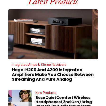
Latest Products
Integrated Amps & Stereo Receivers
Hegel H200 And A200 Integrated
Amplifiers Make You Choose Between
Streaming And Pure Analog
New Products
Bose QuietComfort Wireless
Headphones (2nd Gen) Bring