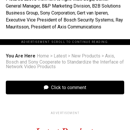
General Manager, B&P Marketing Division, B2B Solutions
Business Group, Sony Corporation; Gert van Iperen,
Executive Vice President of Bosch Security Systems; Ray
Mauritsson, President of Axis Communications
ADVERTISEMENT. SCROLL TO CONTINUE READING.
You Are Here
Home
>
Latest
>
New Products
>
Axis,
Bosch and Sony Cooperate to Standardize the Interface of
Network Video Products
Click to comment
ADVERTISEMENT