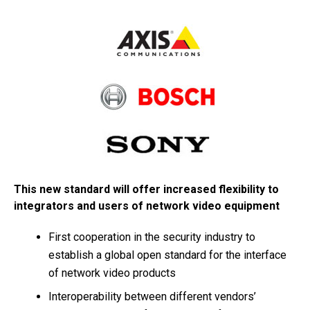
This new standard will offer increased flexibility to
integrators and users of network video equipment
First cooperation in the security industry to
establish a global open standard for the interface
of network video products
Interoperability between different vendors’