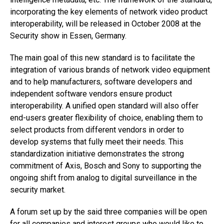
incorporating the key elements of network video product
interoperability, will be released in October 2008 at the
Security show in Essen, Germany.
The main goal of this new standard is to facilitate the
integration of various brands of network video equipment
and to help manufacturers, software developers and
independent software vendors ensure product
interoperability. A unified open standard will also offer
end-users greater flexibility of choice, enabling them to
select products from different vendors in order to
develop systems that fully meet their needs. This
standardization initiative demonstrates the strong
commitment of Axis, Bosch and Sony to supporting the
ongoing shift from analog to digital surveillance in the
security market.
A forum set up by the said three companies will be open
for all companies and interest groups who would like to