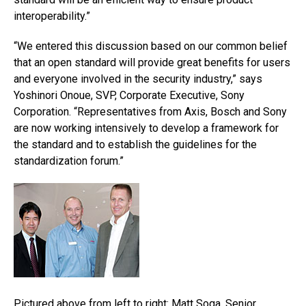
interoperability.”
“We entered this discussion based on our common belief
that an open standard will provide great benefits for users
and everyone involved in the security industry,” says
Yoshinori Onoue, SVP, Corporate Executive, Sony
Corporation. “Representatives from Axis, Bosch and Sony
are now working intensively to develop a framework for
the standard and to establish the guidelines for the
standardization forum.”
Pictured above from left to right: Matt Soga, Senior