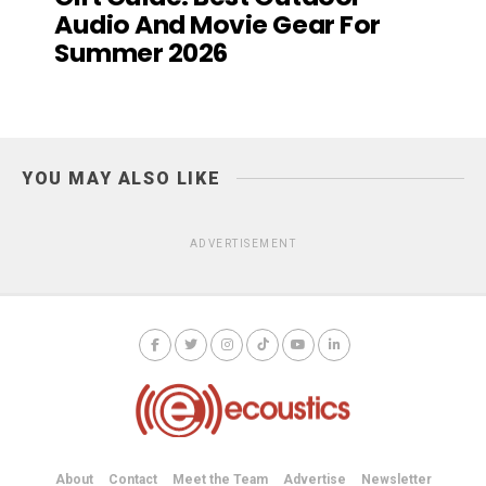
Audio And Movie Gear For
Summer 2026
YOU MAY ALSO LIKE
ADVERTISEMENT
About
Contact
Meet the Team
Advertise
Newsletter