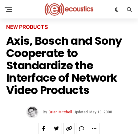
NEW PRODUCTS
Axis, Bosch and Sony
Cooperate to
Standardize the
Interface of Network
Video Products
By
Brian Mitchell
Updated
May 13, 2008