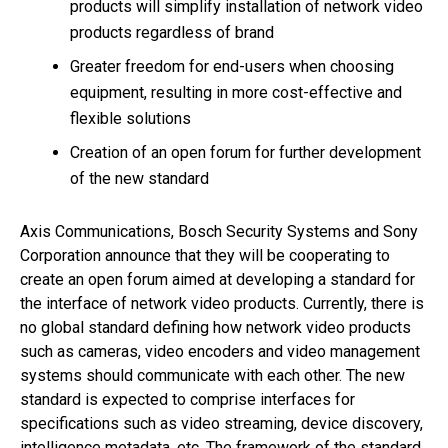
products will simplify installation of network video
products regardless of brand
Greater freedom for end-users when choosing
equipment, resulting in more cost-effective and
flexible solutions
Creation of an open forum for further development
of the new standard
Axis Communications, Bosch Security Systems and Sony
Corporation announce that they will be cooperating to
create an open forum aimed at developing a standard for
the interface of network video products. Currently, there is
no global standard defining how network video products
such as cameras, video encoders and video management
systems should communicate with each other. The new
standard is expected to comprise interfaces for
specifications such as video streaming, device discovery,
intelligence metadata, etc. The framework of the standard,