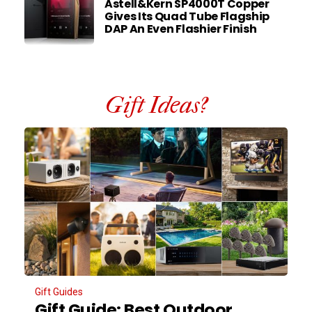
Astell&Kern SP4000T Copper
Gives Its Quad Tube Flagship
DAP An Even Flashier Finish
Gift Ideas?
Gift Guides
Gift Guide: Best Outdoor