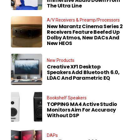
Immersive Audio Down From
The Ultra Line
A/V Receivers & Preamp/Processors
New Marantz Cinema Series 2
Receivers Feature Beefed Up
Dolby Atmos, New DACs And
New HEOS
New Products
Creative XF1 Desktop
Speakers Add Bluetooth 6.0,
LDAC And Parametric EQ
Bookshelf Speakers
TOPPING MA4 Active Studio
Monitors Aim For Accuracy
Without DSP
DAPs