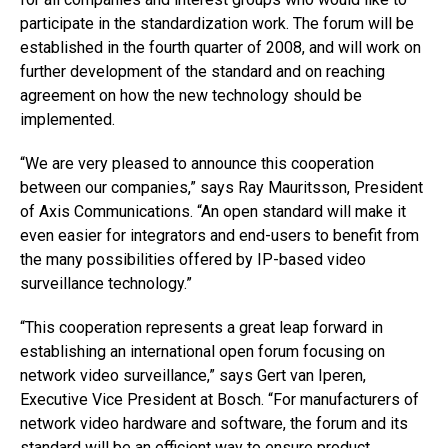
participate in the standardization work. The forum will be
established in the fourth quarter of 2008, and will work on
further development of the standard and on reaching
agreement on how the new technology should be
implemented.
“We are very pleased to announce this cooperation
between our companies,” says Ray Mauritsson, President
of Axis Communications. “An open standard will make it
even easier for integrators and end-users to benefit from
the many possibilities offered by IP-based video
surveillance technology.”
“This cooperation represents a great leap forward in
establishing an international open forum focusing on
network video surveillance,” says Gert van Iperen,
Executive Vice President at Bosch. “For manufacturers of
network video hardware and software, the forum and its
standard will be an efficient way to ensure product