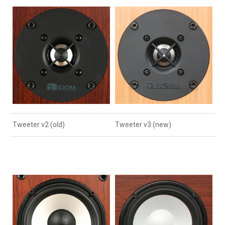
Tweeter v2 (old)
Tweeter v3 (new)