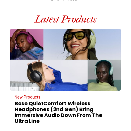
ADVERTISEMENT
Latest Products
New Products
Bose QuietComfort Wireless
Headphones (2nd Gen) Bring
Immersive Audio Down From The
Ultra Line