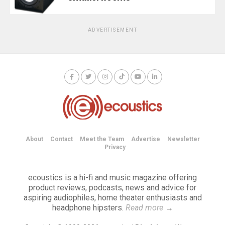
ADVERTISEMENT
About
Contact
Meet the Team
Advertise
Newsletter
Privacy
ecoustics is a hi-fi and music magazine offering
product reviews, podcasts, news and advice for
aspiring audiophiles, home theater enthusiasts and
headphone hipsters.
Read more
→