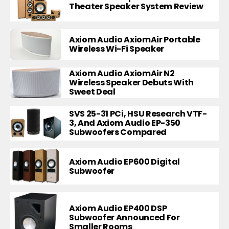
Theater Speaker System Review
Axiom Audio AxiomAir Portable
Wireless Wi-Fi Speaker
Axiom Audio AxiomAir N2
Wireless Speaker Debuts With
Sweet Deal
SVS 25-31 PCi, HSU Research VTF-
3, And Axiom Audio EP-350
Subwoofers Compared
Axiom Audio EP600 Digital
Subwoofer
Axiom Audio EP400 DSP
Subwoofer Announced For
Smaller Rooms