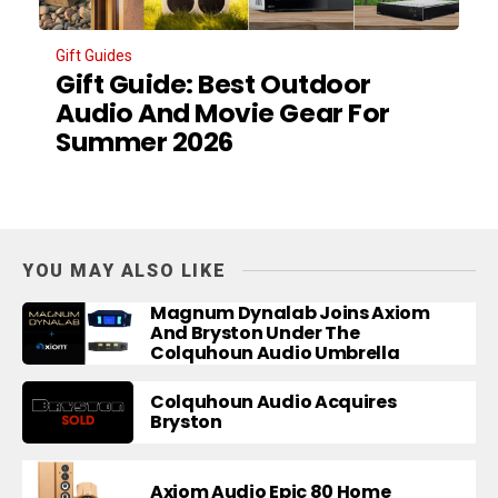
Gift Guides
Gift Guide: Best Outdoor
Audio And Movie Gear For
Summer 2026
YOU MAY ALSO LIKE
Magnum Dynalab Joins Axiom
And Bryston Under The
Colquhoun Audio Umbrella
Colquhoun Audio Acquires
Bryston
Axiom Audio Epic 80 Home