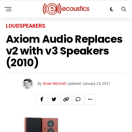
LOUDSPEAKERS
Axiom Audio Replaces
v2 with v3 Speakers
(2010)
By
Brian Mitchell
Updated
January 24, 2021