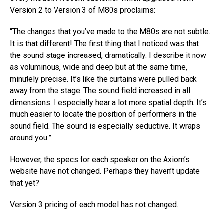
Version 2 to Version 3 of
M80s
proclaims:
“The changes that you’ve made to the M80s are not subtle.
It is that different! The first thing that I noticed was that
the sound stage increased, dramatically. I describe it now
as voluminous, wide and deep but at the same time,
minutely precise. It’s like the curtains were pulled back
away from the stage. The sound field increased in all
dimensions. I especially hear a lot more spatial depth. It’s
much easier to locate the position of performers in the
sound field. The sound is especially seductive. It wraps
around you.”
However, the specs for each speaker on the Axiom’s
website have not changed. Perhaps they haven’t update
that yet?
Version 3 pricing of each model has not changed.