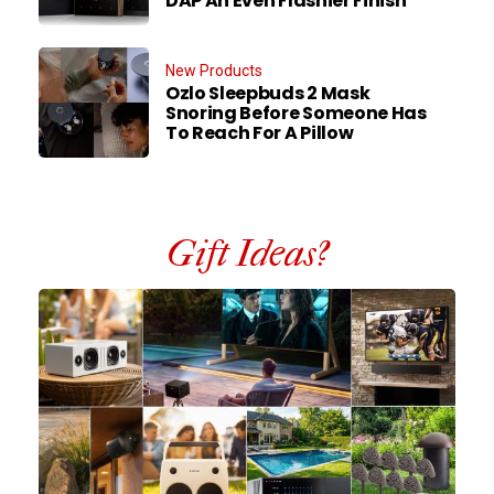
DAP An Even Flashier Finish
New Products
Ozlo Sleepbuds 2 Mask
Snoring Before Someone Has
To Reach For A Pillow
Gift Ideas?