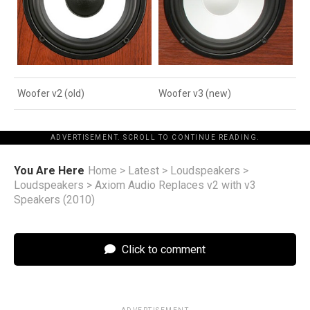
Woofer v2 (old)
Woofer v3 (new)
ADVERTISEMENT. SCROLL TO CONTINUE READING.
You Are Here
Home
>
Latest
>
Loudspeakers
>
Loudspeakers
>
Axiom Audio Replaces v2 with v3
Speakers (2010)
Click to comment