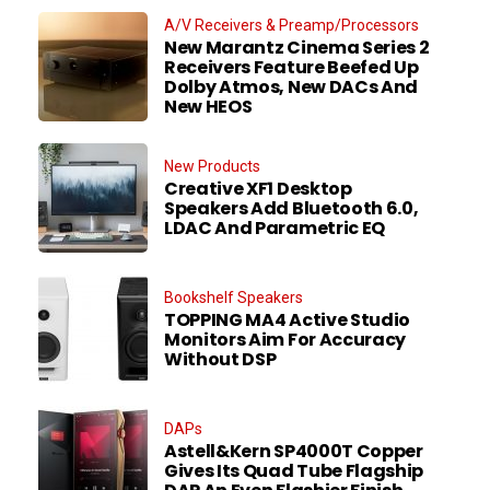
A/V Receivers & Preamp/Processors
New Marantz Cinema Series 2
Receivers Feature Beefed Up
Dolby Atmos, New DACs And
New HEOS
New Products
Creative XF1 Desktop
Speakers Add Bluetooth 6.0,
LDAC And Parametric EQ
Bookshelf Speakers
TOPPING MA4 Active Studio
Monitors Aim For Accuracy
Without DSP
DAPs
Astell&Kern SP4000T Copper
Gives Its Quad Tube Flagship