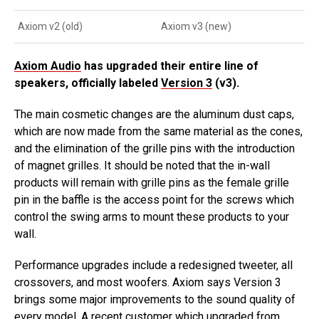
Axiom v2 (old)
Axiom v3 (new)
Axiom Audio
has upgraded their entire line of
speakers, officially labeled
Version 3
(v3).
The main cosmetic changes are the aluminum dust caps,
which are now made from the same material as the cones,
and the elimination of the grille pins with the introduction
of magnet grilles. It should be noted that the in-wall
products will remain with grille pins as the female grille
pin in the baffle is the access point for the screws which
control the swing arms to mount these products to your
wall.
Performance upgrades include a redesigned tweeter, all
crossovers, and most woofers. Axiom says Version 3
brings some major improvements to the sound quality of
every model. A recent customer which upgraded from