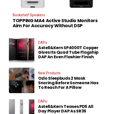
Bookshelf Speakers
TOPPING MA4 Active Studio Monitors
Aim For Accuracy Without DSP
DAPs
Astell&Kern SP4000T Copper
Gives Its Quad Tube Flagship
DAP An Even Flashier Finish
New Products
Ozlo Sleepbuds 2 Mask
Snoring Before Someone Has
To Reach For A Pillow
DAPs
Astell&Kern Teases PD5 All
Day Player DAP As SR35