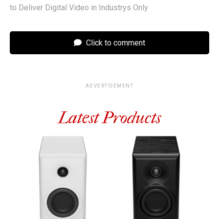
to Deliver Digital Video in Industrys Only
Click to comment
ADVERTISEMENT
Latest Products