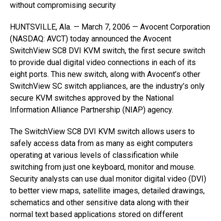
without compromising security
HUNTSVILLE, Ala. — March 7, 2006 — Avocent Corporation
(NASDAQ: AVCT) today announced the Avocent
SwitchView SC8 DVI KVM switch, the first secure switch
to provide dual digital video connections in each of its
eight ports. This new switch, along with Avocent’s other
SwitchView SC switch appliances, are the industry’s only
secure KVM switches approved by the National
Information Alliance Partnership (NIAP) agency.
The SwitchView SC8 DVI KVM switch allows users to
safely access data from as many as eight computers
operating at various levels of classification while
switching from just one keyboard, monitor and mouse.
Security analysts can use dual monitor digital video (DVI)
to better view maps, satellite images, detailed drawings,
schematics and other sensitive data along with their
normal text based applications stored on different