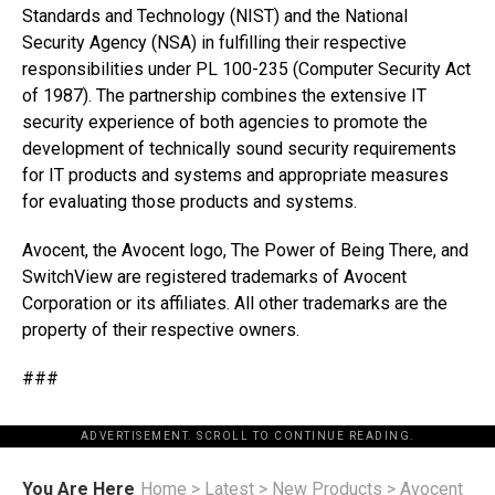
Standards and Technology (NIST) and the National
Security Agency (NSA) in fulfilling their respective
responsibilities under PL 100-235 (Computer Security Act
of 1987). The partnership combines the extensive IT
security experience of both agencies to promote the
development of technically sound security requirements
for IT products and systems and appropriate measures
for evaluating those products and systems.
Avocent, the Avocent logo, The Power of Being There, and
SwitchView are registered trademarks of Avocent
Corporation or its affiliates. All other trademarks are the
property of their respective owners.
###
ADVERTISEMENT. SCROLL TO CONTINUE READING.
You Are Here
Home
>
Latest
>
New Products
>
Avocent