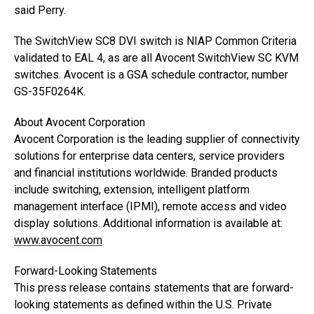
said Perry.
The SwitchView SC8 DVI switch is NIAP Common Criteria
validated to EAL 4, as are all Avocent SwitchView SC KVM
switches. Avocent is a GSA schedule contractor, number
GS-35F0264K.
About Avocent Corporation
Avocent Corporation is the leading supplier of connectivity
solutions for enterprise data centers, service providers
and financial institutions worldwide. Branded products
include switching, extension, intelligent platform
management interface (IPMI), remote access and video
display solutions. Additional information is available at:
www.avocent.com
Forward-Looking Statements
This press release contains statements that are forward-
looking statements as defined within the U.S. Private