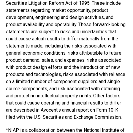
Securities Litigation Reform Act of 1995. These include
statements regarding market opportunity, product
development, engineering and design activities, and
product availability and operability. These forward-looking
statements are subject to risks and uncertainties that
could cause actual results to differ materially from the
statements made, including the risks associated with
general economic conditions, risks attributable to future
product demand, sales, and expenses, risks associated
with product design efforts and the introduction of new
products and technologies, risks associated with reliance
on a limited number of component suppliers and single
source components, and risk associated with obtaining
and protecting intellectual property rights. Other factors
that could cause operating and financial results to differ
are described in Avocent’s annual report on Form 10-K
filed with the U.S. Securities and Exchange Commission.
*NIAP is a collaboration between the National Institute of