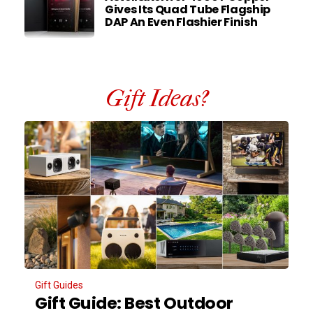
Gives Its Quad Tube Flagship
DAP An Even Flashier Finish
Gift Ideas?
Gift Guides
Gift Guide: Best Outdoor