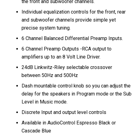
the front and subwoofer channels.
Individual equalization controls for the front, rear
and subwoofer channels provide simple yet
precise system tuning.
6 Channel Balanced Differential Preamp Inputs.
6 Channel Preamp Outputs -RCA output to
amplifiers up to an 8 Volt Line Driver.
24dB Linkwitz-Riley selectable crossover
between 50Hz and 500Hz
Dash mountable control knob so you can adjust the
delay for the speakers in Program mode or the Sub
Level in Music mode.
Discrete Input and output level controls
Available in AudioControl Espresso Black or
Cascade Blue