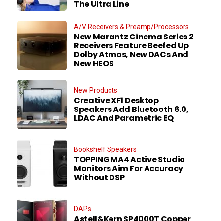
The Ultra Line
A/V Receivers & Preamp/Processors
New Marantz Cinema Series 2
Receivers Feature Beefed Up
Dolby Atmos, New DACs And
New HEOS
New Products
Creative XF1 Desktop
Speakers Add Bluetooth 6.0,
LDAC And Parametric EQ
Bookshelf Speakers
TOPPING MA4 Active Studio
Monitors Aim For Accuracy
Without DSP
DAPs
Astell&Kern SP4000T Copper