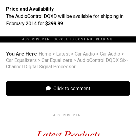
Price and Availability
The AudioControl DQXD will be available for shipping in
February 2014 for
$399.99
ADVERTISEMENT. SCROLL TO CONTINUE READING.
You Are Here
Home
>
Latest
>
Car Audio
>
Car Audio
>
Car Equalizers
>
Car Equalizers
>
AudioControl DQDX Six-
Channel Digital Signal Processor
Click to comment
ADVERTISEMENT
Latest Products