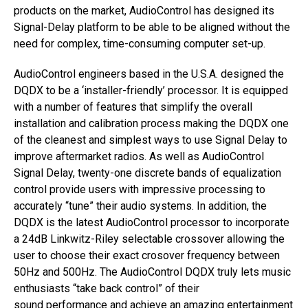
products on the market, AudioControl has designed its
Signal-Delay platform to be able to be aligned without the
need for complex, time-consuming computer set-up.
AudioControl engineers based in the U.S.A. designed the
DQDX to be a ‘installer-friendly’ processor. It is equipped
with a number of features that simplify the overall
installation and calibration process making the DQDX one
of the cleanest and simplest ways to use Signal Delay to
improve aftermarket radios. As well as AudioControl
Signal Delay, twenty-one discrete bands of equalization
control provide users with impressive processing to
accurately “tune” their audio systems. In addition, the
DQDX is the latest AudioControl processor to incorporate
a 24dB Linkwitz-Riley selectable crossover allowing the
user to choose their exact crosover frequency between
50Hz and 500Hz. The AudioControl DQDX truly lets music
enthusiasts “take back control” of their
sound performance and achieve an amazing entertainment