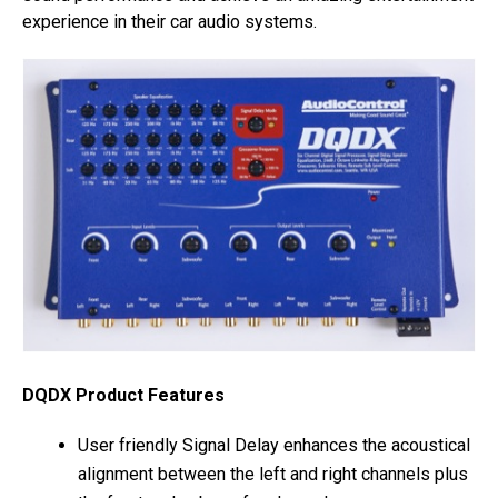
experience in their car audio systems.
DQDX Product Features
User friendly Signal Delay enhances the acoustical
alignment between the left and right channels plus