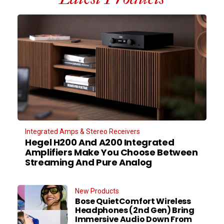
Integrated Amps & Stereo Receivers
Hegel H200 And A200 Integrated
Amplifiers Make You Choose Between
Streaming And Pure Analog
New Products
Bose QuietComfort Wireless
Headphones (2nd Gen) Bring
Immersive Audio Down From