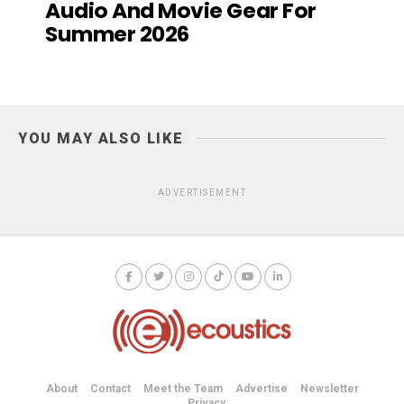
Audio And Movie Gear For
Summer 2026
YOU MAY ALSO LIKE
ADVERTISEMENT
About
Contact
Meet the Team
Advertise
Newsletter
Privacy