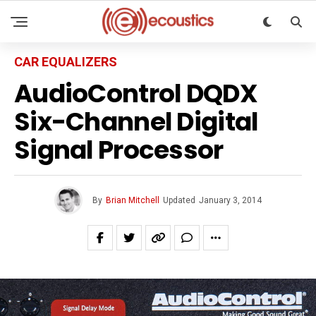
CAR EQUALIZERS
AudioControl DQDX
Six-Channel Digital
Signal Processor
By
Brian Mitchell
Updated
January 3, 2014