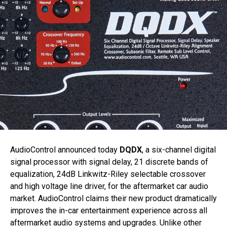
AudioControl announced today
DQDX
, a six-channel digital
signal processor with signal delay, 21 discrete bands of
equalization, 24dB Linkwitz-Riley selectable crossover
and high voltage line driver, for the aftermarket car audio
market. AudioControl claims their new product dramatically
improves the in-car entertainment experience across all
aftermarket audio systems and upgrades. Unlike other