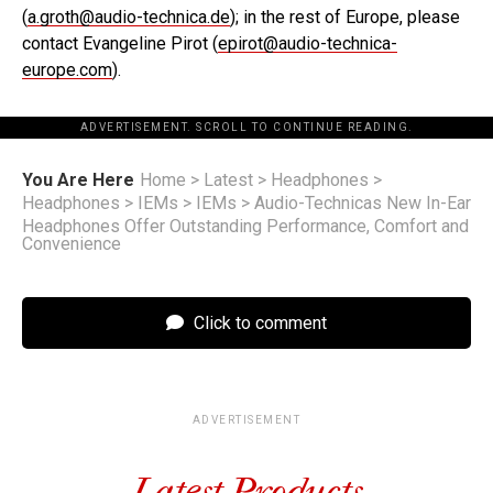
(
a.groth@audio-technica.de
); in the rest of Europe, please
contact Evangeline Pirot (
epirot@audio-technica-
europe.com
).
ADVERTISEMENT. SCROLL TO CONTINUE READING.
You Are Here
Home
>
Latest
>
Headphones
>
Headphones
>
IEMs
>
IEMs
>
Audio-Technicas New In-Ear
Headphones Offer Outstanding Performance, Comfort and
Convenience
Click to comment
ADVERTISEMENT
Latest Products