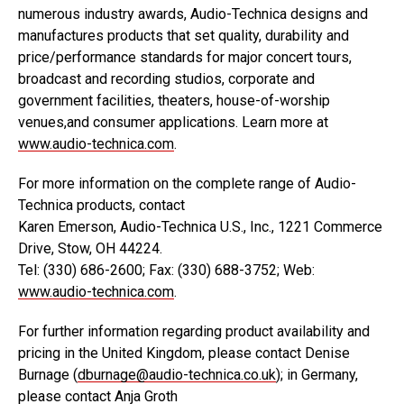
numerous industry awards, Audio-Technica designs and
manufactures products that set quality, durability and
price/performance standards for major concert tours,
broadcast and recording studios, corporate and
government facilities, theaters, house-of-worship
venues,and consumer applications. Learn more at
www.audio-technica.com
.
For more information on the complete range of Audio-
Technica products, contact
Karen Emerson, Audio-Technica U.S., Inc., 1221 Commerce
Drive, Stow, OH 44224.
Tel: (330) 686-2600; Fax: (330) 688-3752; Web:
www.audio-technica.com
.
For further information regarding product availability and
pricing in the United Kingdom, please contact Denise
Burnage (
dburnage@audio-technica.co.uk
); in Germany,
please contact Anja Groth