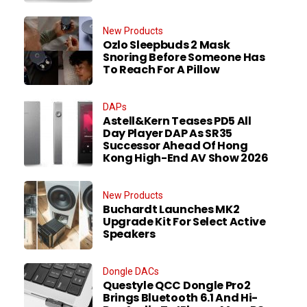
New Products
Ozlo Sleepbuds 2 Mask
Snoring Before Someone Has
To Reach For A Pillow
DAPs
Astell&Kern Teases PD5 All
Day Player DAP As SR35
Successor Ahead Of Hong
Kong High-End AV Show 2026
New Products
Buchardt Launches MK2
Upgrade Kit For Select Active
Speakers
Dongle DACs
Questyle QCC Dongle Pro2
Brings Bluetooth 6.1 And Hi-