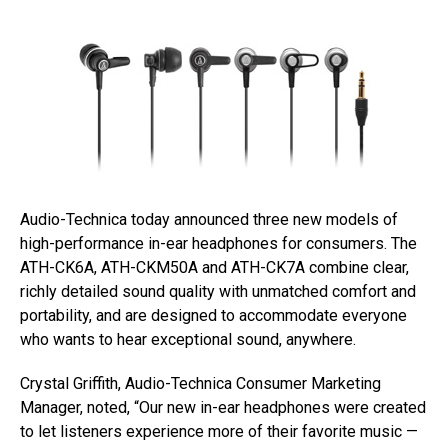
Audio-Technica today announced three new models of
high-performance in-ear headphones for consumers. The
ATH-CK6A, ATH-CKM50A and ATH-CK7A combine clear,
richly detailed sound quality with unmatched comfort and
portability, and are designed to accommodate everyone
who wants to hear exceptional sound, anywhere.
Crystal Griffith, Audio-Technica Consumer Marketing
Manager, noted, “Our new in-ear headphones were created
to let listeners experience more of their favorite music —