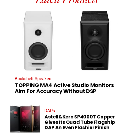
Bookshelf Speakers
TOPPING MA4 Active Studio Monitors
Aim For Accuracy Without DSP
DAPs
Astell&Kern SP4000T Copper
Gives Its Quad Tube Flagship
DAP An Even Flashier Finish