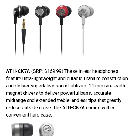
ATH-CK7A
(SRP: $169.99) These in-ear headphones
feature ultra-lightweight and durable titanium construction
and deliver superlative sound, utilizing 11 mm rare-earth-
magnet drivers to deliver powerful bass, accurate
midrange and extended treble, and ear tips that greatly
reduce outside noise. The ATH-CK7A comes with a
convenient hard case.