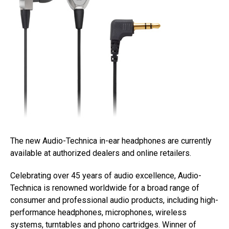
The new Audio-Technica in-ear headphones are currently
available at authorized dealers and online retailers.
Celebrating over 45 years of audio excellence, Audio-
Technica is renowned worldwide for a broad range of
consumer and professional audio products, including high-
performance headphones, microphones, wireless
systems, turntables and phono cartridges. Winner of