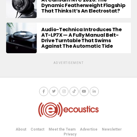
Dynamic Featherweight Flagship
That Thinks It’s An Electrostat?
Audio-Technica Introduces The
AT-LP7X — A Fully Manual Belt-
Drive Turntable That Swims
Against The Automatic Tide
ADVERTISEMENT
About
Contact
Meet the Team
Advertise
Newsletter
Privacy