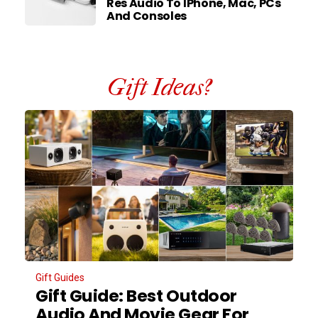
Res Audio To IPhone, Mac, PCs
And Consoles
Gift Ideas?
Gift Guides
Gift Guide: Best Outdoor
Audio And Movie Gear For