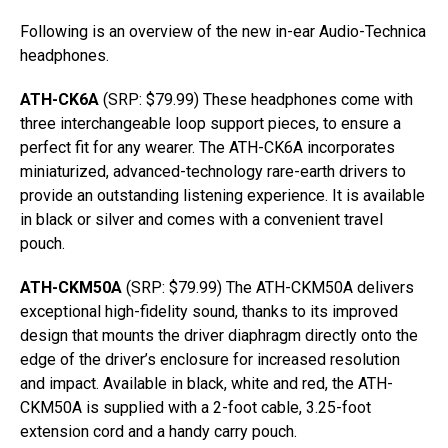
Following is an overview of the new in-ear Audio-Technica
headphones.
ATH-CK6A
(SRP: $79.99) These headphones come with
three interchangeable loop support pieces, to ensure a
perfect fit for any wearer. The ATH-CK6A incorporates
miniaturized, advanced-technology rare-earth drivers to
provide an outstanding listening experience. It is available
in black or silver and comes with a convenient travel
pouch.
ATH-CKM50A
(SRP: $79.99) The ATH-CKM50A delivers
exceptional high-fidelity sound, thanks to its improved
design that mounts the driver diaphragm directly onto the
edge of the driver’s enclosure for increased resolution
and impact. Available in black, white and red, the ATH-
CKM50A is supplied with a 2-foot cable, 3.25-foot
extension cord and a handy carry pouch.