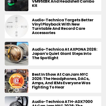
VM95EBK And Headshell Combo
Kit
Audio-Technica Targets Better
Vinyl Playback With New
Turntable And Record Care
Accessories
Audio-Technica At AXPONA 2026:
Japan’s Quiet Giant Steps Into
The Spotlight
Best In Show At CanJam NYC
2026: The Headphones, DACs,
Amps, And IEMs Everyone Was
Fighting To Hear
Audio-Technica ATH-ADX7000
At CanJam NYC 2026: The