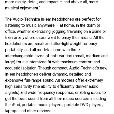
more clarity, detail, and impact — and above all, more
musical enjoyment.”
The Audio-Technica in-ear headphones are perfect for
listening to music anywhere — at home, in the dorm or
office, whether exercising, jogging, traveling on a plane or
train or anywhere users want to enjoy their music. All the
headphones are small and ultra-lightweight for easy
portability, and all models come with three
interchangeable sizes of soft ear tips (small, medium and
large) for a customized fit with maximum comfort and
acoustic isolation. Though compact, Audio-Technica’s new
in-ear headphones deliver dynamic, detailed and
expansive full-range sound. All models offer extremely
high sensitivity (the ability to efficiently deliver audio
signals) and wide frequency response, enabling users to
get the best sound from all their music sources including
the iPod, portable music players, portable DVD players,
laptops and other devices.