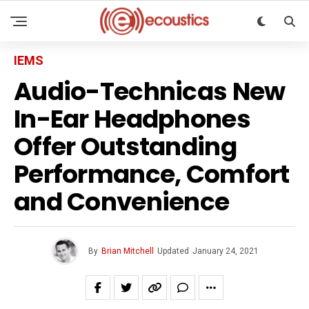
IEMS
Audio-Technicas New
In-Ear Headphones
Offer Outstanding
Performance, Comfort
and Convenience
By
Brian Mitchell
Updated
January 24, 2021