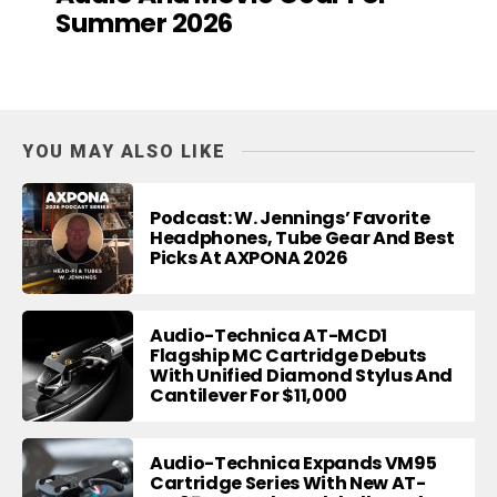
Summer 2026
YOU MAY ALSO LIKE
Podcast: W. Jennings’ Favorite
Headphones, Tube Gear And Best
Picks At AXPONA 2026
Audio-Technica AT-MCD1
Flagship MC Cartridge Debuts
With Unified Diamond Stylus And
Cantilever For $11,000
Audio-Technica Expands VM95
Cartridge Series With New AT-