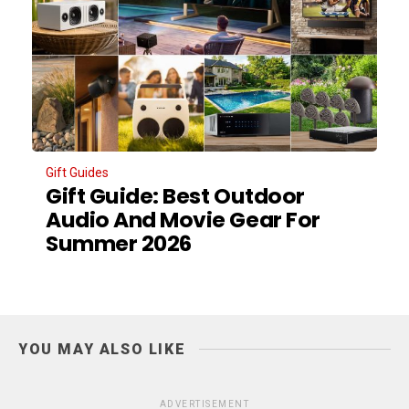
Gift Guides
Gift Guide: Best Outdoor
Audio And Movie Gear For
Summer 2026
YOU MAY ALSO LIKE
ADVERTISEMENT