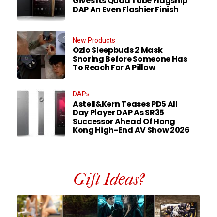
Gives Its Quad Tube Flagship
DAP An Even Flashier Finish
New Products
Ozlo Sleepbuds 2 Mask
Snoring Before Someone Has
To Reach For A Pillow
DAPs
Astell&Kern Teases PD5 All
Day Player DAP As SR35
Successor Ahead Of Hong
Kong High-End AV Show 2026
Gift Ideas?