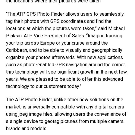
the locations where their pictures were taken.
“The ATP GPS Photo Finder allows users to seamlessly
tag their photos with GPS coordinates and find the
locations at which the pictures were taken,” said Michael
Plaksin, ATP Vice President of Sales. “Imagine tracking
your trip across Europe or your cruise around the
Caribbean, and to be able to visually and geographically
organize your photos afterwards. With new applications
such as photo-enabled GPS navigation around the corner,
this technology will see significant growth in the next few
years. We are pleased to be able to offer this advanced
technology to our customers today.”
The ATP Photo Finder, unlike other new solutions on the
market, is universally compatible with any digital camera
using jpeg image files, allowing users the convenience of
a single device to geotag pictures from multiple camera
brands and models.