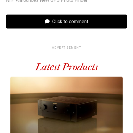
ATP Announces New GPS Photo Finder
Click to comment
ADVERTISEMENT
Latest Products