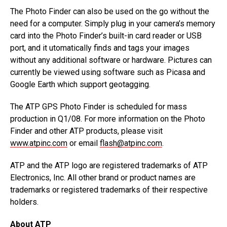
The Photo Finder can also be used on the go without the
need for a computer. Simply plug in your camera’s memory
card into the Photo Finder’s built-in card reader or USB
port, and it utomatically finds and tags your images
without any additional software or hardware. Pictures can
currently be viewed using software such as Picasa and
Google Earth which support geotagging.
The ATP GPS Photo Finder is scheduled for mass
production in Q1/08. For more information on the Photo
Finder and other ATP products, please visit
www.atpinc.com
or email
flash@atpinc.com
.
ATP and the ATP logo are registered trademarks of ATP
Electronics, Inc. All other brand or product names are
trademarks or registered trademarks of their respective
holders.
About ATP