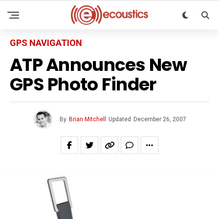
GPS NAVIGATION
ATP Announces New
GPS Photo Finder
By
Brian Mitchell
Updated
December 26, 2007