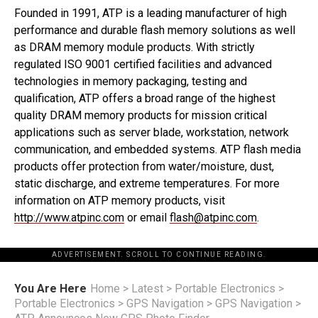
Founded in 1991, ATP is a leading manufacturer of high
performance and durable flash memory solutions as well
as DRAM memory module products. With strictly
regulated ISO 9001 certified facilities and advanced
technologies in memory packaging, testing and
qualification, ATP offers a broad range of the highest
quality DRAM memory products for mission critical
applications such as server blade, workstation, network
communication, and embedded systems. ATP flash media
products offer protection from water/moisture, dust,
static discharge, and extreme temperatures. For more
information on ATP memory products, visit
http://www.atpinc.com
or email
flash@atpinc.com
.
ADVERTISEMENT. SCROLL TO CONTINUE READING.
You Are Here
Home
>
Latest
>
Portable Electronics
>
Portable Electronics
>
GPS Navigation
>
GPS Navigation
>