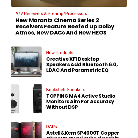
A/V Receivers & Preamp/Processors
New Marantz Cinema Series 2
Receivers Feature Beefed Up Dolby
Atmos, New DACs And New HEOS
New Products
Creative XF1 Desktop
Speakers Add Bluetooth 6.0,
LDAC And Parametric EQ
Bookshelf Speakers
TOPPING MA4 Active Studio
Monitors Aim For Accuracy
Without DSP
DAPs
Astell&Kern SP4000T Copper