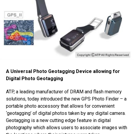
A Universal Photo Geotagging Device allowing for
Digital Photo Geotagging
ATP, a leading manufacturer of DRAM and flash memory
solutions, today introduced the new GPS Photo Finder – a
portable photo accessory that allows for convenient
‘geotagging’ of digital photos taken by any digital camera.
Geotagging is a new cutting edge feature in digital
photography which allows users to associate images with