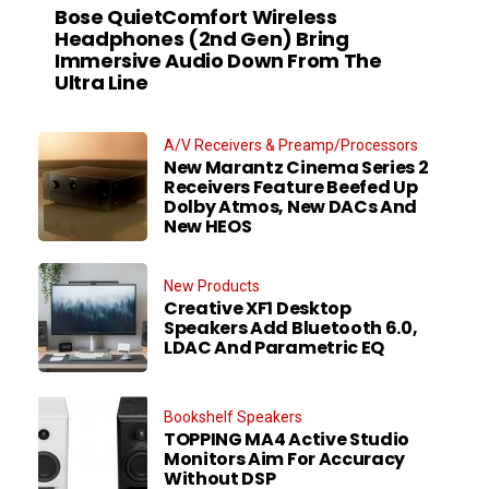
Bose QuietComfort Wireless
Headphones (2nd Gen) Bring
Immersive Audio Down From The
Ultra Line
A/V Receivers & Preamp/Processors
New Marantz Cinema Series 2
Receivers Feature Beefed Up
Dolby Atmos, New DACs And
New HEOS
New Products
Creative XF1 Desktop
Speakers Add Bluetooth 6.0,
LDAC And Parametric EQ
Bookshelf Speakers
TOPPING MA4 Active Studio
Monitors Aim For Accuracy
Without DSP