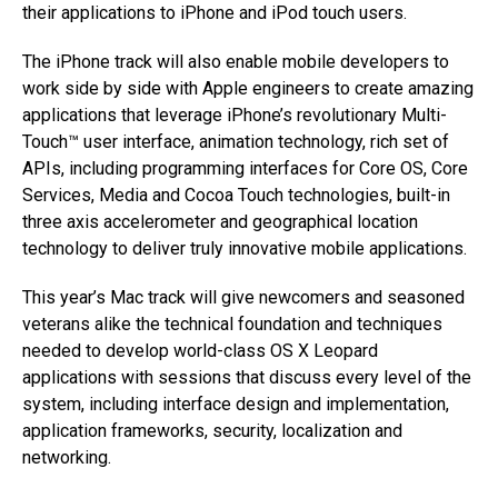
their applications to iPhone and iPod touch users.
The iPhone track will also enable mobile developers to
work side by side with Apple engineers to create amazing
applications that leverage iPhone’s revolutionary Multi-
Touch™ user interface, animation technology, rich set of
APIs, including programming interfaces for Core OS, Core
Services, Media and Cocoa Touch technologies, built-in
three axis accelerometer and geographical location
technology to deliver truly innovative mobile applications.
This year’s Mac track will give newcomers and seasoned
veterans alike the technical foundation and techniques
needed to develop world-class OS X Leopard
applications with sessions that discuss every level of the
system, including interface design and implementation,
application frameworks, security, localization and
networking.