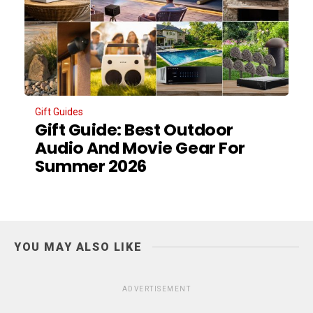
Gift Guides
Gift Guide: Best Outdoor
Audio And Movie Gear For
Summer 2026
YOU MAY ALSO LIKE
ADVERTISEMENT