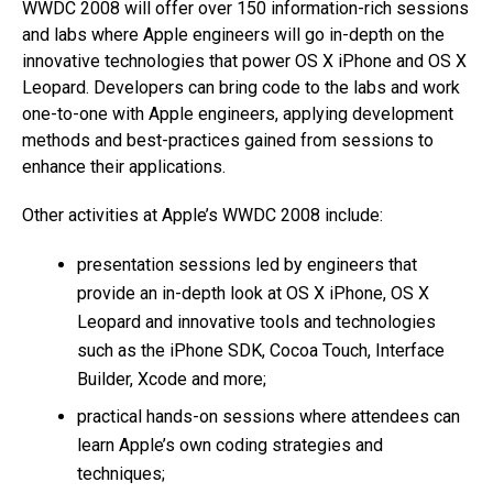
WWDC 2008 will offer over 150 information-rich sessions
and labs where Apple engineers will go in-depth on the
innovative technologies that power OS X iPhone and OS X
Leopard. Developers can bring code to the labs and work
one-to-one with Apple engineers, applying development
methods and best-practices gained from sessions to
enhance their applications.
Other activities at Apple’s WWDC 2008 include:
presentation sessions led by engineers that
provide an in-depth look at OS X iPhone, OS X
Leopard and innovative tools and technologies
such as the iPhone SDK, Cocoa Touch, Interface
Builder, Xcode and more;
practical hands-on sessions where attendees can
learn Apple’s own coding strategies and
techniques;