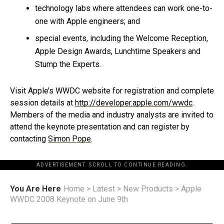
technology labs where attendees can work one-to-
one with Apple engineers; and
special events, including the Welcome Reception,
Apple Design Awards, Lunchtime Speakers and
Stump the Experts.
Visit Apple’s WWDC website for registration and complete
session details at
http://developer.apple.com/wwdc
.
Members of the media and industry analysts are invited to
attend the keynote presentation and can register by
contacting
Simon Pope
.
ADVERTISEMENT. SCROLL TO CONTINUE READING.
You Are Here
Home
>
Latest
>
New Products
>
Apple
WWDC 2008 Keynote on June 9th