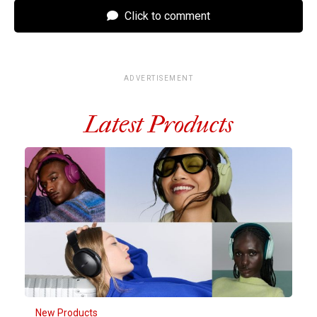
Click to comment
ADVERTISEMENT
Latest Products
New Products