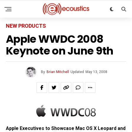
NEW PRODUCTS
Apple WWDC 2008
Keynote on June 9th
By
Brian Mitchell
Updated
May 13, 2008
Apple Executives to Showcase Mac OS X Leopard and