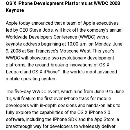
OS X iPhone Development Platforms at WWDC 2008
Keynote
Apple today announced that a team of Apple executives,
led by CEO Steve Jobs, will kick off the company’s annual
Worldwide Developers Conference (WWDC) with a
keynote address beginning at 10:00 a.m. on Monday, June
9, 2008 at San Francisco’s Moscone West. This year’s
WWDC will showcase two revolutionary development
platforms, the ground-breaking innovations of OS X
Leopard and OS X iPhone™, the world’s most advanced
mobile operating system.
The five-day WWDC event, which runs from June 9 to June
13, will feature the first ever iPhone track for mobile
developers with in-depth sessions and hands-on labs to
fully explore the capabilities of the OS X iPhone 2.0
software, including the iPhone SDK and the App Store, a
breakthrough way for developers to wirelessly deliver