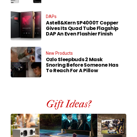
DAPs
Astell&Kern SP4000T Copper
Gives Its Quad Tube Flagship
DAP An Even Flashier Finish
New Products
Ozlo Sleepbuds 2 Mask
Snoring Before Someone Has
To Reach For A Pillow
Gift Ideas?