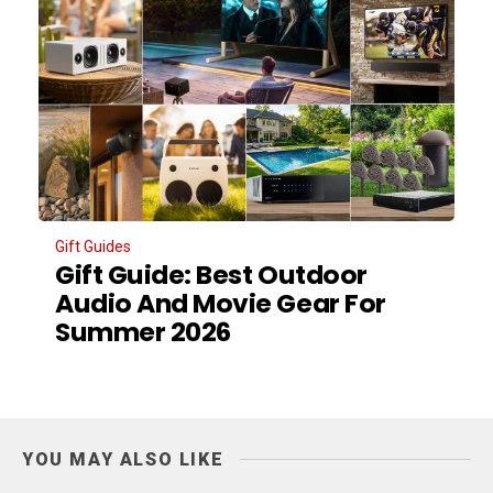
Gift Guides
Gift Guide: Best Outdoor
Audio And Movie Gear For
Summer 2026
YOU MAY ALSO LIKE