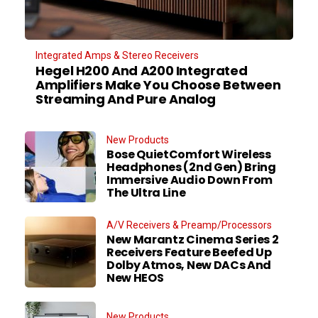
Integrated Amps & Stereo Receivers
Hegel H200 And A200 Integrated
Amplifiers Make You Choose Between
Streaming And Pure Analog
New Products
Bose QuietComfort Wireless
Headphones (2nd Gen) Bring
Immersive Audio Down From
The Ultra Line
A/V Receivers & Preamp/Processors
New Marantz Cinema Series 2
Receivers Feature Beefed Up
Dolby Atmos, New DACs And
New HEOS
New Products