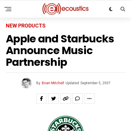
NEW PRODUCTS
Apple and Starbucks
Announce Music
Partnership
By
Brian Mitchell
Updated
September 5, 2007