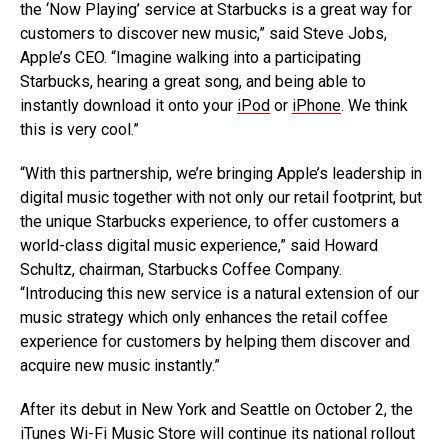
the ‘Now Playing’ service at Starbucks is a great way for
customers to discover new music,” said Steve Jobs,
Apple’s CEO. “Imagine walking into a participating
Starbucks, hearing a great song, and being able to
instantly download it onto your
iPod
or
iPhone
. We think
this is very cool.”
“With this partnership, we’re bringing Apple’s leadership in
digital music together with not only our retail footprint, but
the unique Starbucks experience, to offer customers a
world-class digital music experience,” said Howard
Schultz, chairman, Starbucks Coffee Company.
“Introducing this new service is a natural extension of our
music strategy which only enhances the retail coffee
experience for customers by helping them discover and
acquire new music instantly.”
After its debut in New York and Seattle on October 2, the
iTunes Wi-Fi Music Store will continue its national rollout