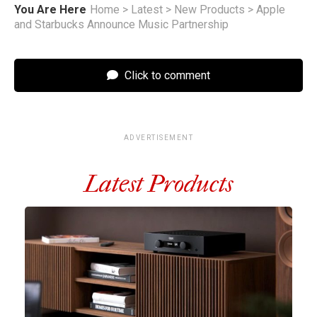
You Are Here
Home
>
Latest
>
New Products
>
Apple
and Starbucks Announce Music Partnership
Click to comment
ADVERTISEMENT
Latest Products