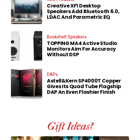
Creative XF1 Desktop
Speakers Add Bluetooth 6.0,
LDAC And Parametric EQ
Bookshelf Speakers
TOPPING MA4 Active Studio
Monitors Aim For Accuracy
Without DSP
DAPs
Astell&Kern SP4000T Copper
Gives Its Quad Tube Flagship
DAP An Even Flashier Finish
Gift Ideas?