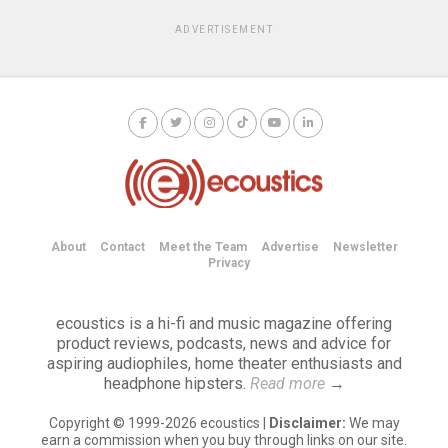
ADVERTISEMENT
About
Contact
Meet the Team
Advertise
Newsletter
Privacy
ecoustics is a hi-fi and music magazine offering
product reviews, podcasts, news and advice for
aspiring audiophiles, home theater enthusiasts and
headphone hipsters.
Read more
→
Copyright © 1999-2026 ecoustics |
Disclaimer:
We may
earn a commission when you buy through links on our site.