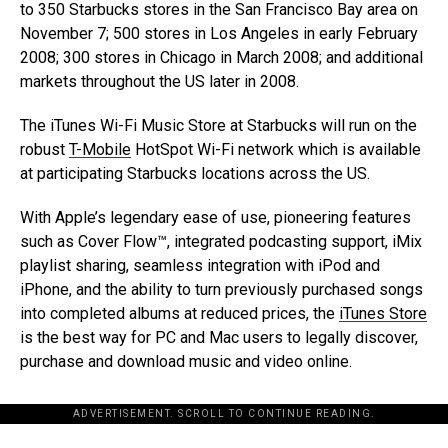
to 350 Starbucks stores in the San Francisco Bay area on
November 7; 500 stores in Los Angeles in early February
2008; 300 stores in Chicago in March 2008; and additional
markets throughout the US later in 2008.
The iTunes Wi-Fi Music Store at Starbucks will run on the
robust
T-Mobile
HotSpot Wi-Fi network which is available
at participating Starbucks locations across the US.
With Apple’s legendary ease of use, pioneering features
such as Cover Flow™, integrated podcasting support, iMix
playlist sharing, seamless integration with iPod and
iPhone, and the ability to turn previously purchased songs
into completed albums at reduced prices, the
iTunes Store
is the best way for PC and Mac users to legally discover,
purchase and download music and video online.
ADVERTISEMENT. SCROLL TO CONTINUE READING.