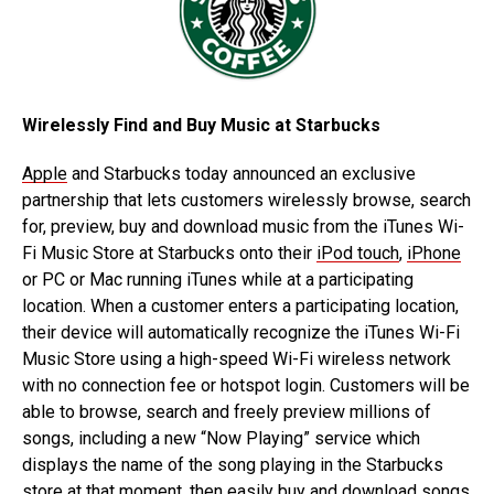
Wirelessly Find and Buy Music at Starbucks
Apple
and Starbucks today announced an exclusive
partnership that lets customers wirelessly browse, search
for, preview, buy and download music from the iTunes Wi-
Fi Music Store at Starbucks onto their
iPod touch
,
iPhone
or PC or Mac running iTunes while at a participating
location. When a customer enters a participating location,
their device will automatically recognize the iTunes Wi-Fi
Music Store using a high-speed Wi-Fi wireless network
with no connection fee or hotspot login. Customers will be
able to browse, search and freely preview millions of
songs, including a new “Now Playing” service which
displays the name of the song playing in the Starbucks
store at that moment, then easily buy and download songs