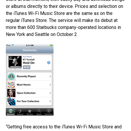
or albums directly to their device. Prices and selection on
the iTunes Wi-Fi Music Store are the same as on the
regular iTunes Store. The service will make its debut at
more than 600 Starbucks company-operated locations in
New York and Seattle on October 2.
“Getting free access to the iTunes Wi-Fi Music Store and