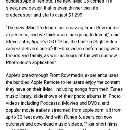
bundled Apple Remote. The new iMac G5 comes in a
sleek, new design that is even thinner than its
predecessor, and starts at just $1,299.
“The new iMac G5 debuts our amazing Front Row media
experience, and we think users are going to love it,” said
Steve Jobs, Apple’s CEO. “Plus, the built-in iSight video
camera delivers out-of-the-box video conferencing with
friends and family, as well as hours of fun with our new
Photo Booth application.”
Apple’s breakthrough Front Row media experience uses
the bundled Apple Remote to let users enjoy the content
they have on their iMac–including songs from their iTunes
music library, slideshows of their photo albums in iPhoto,
videos including Podcasts, iMovies and DVDs, and
popular movie trailers streamed from apple.com–all from
up to 30 feet away. And with iTunes 6, users can now
purchase and download music videos, Pixar short films