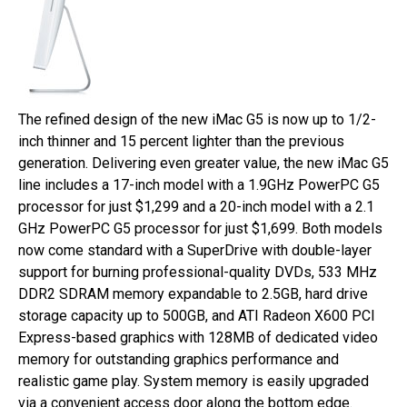
The refined design of the new iMac G5 is now up to 1/2-
inch thinner and 15 percent lighter than the previous
generation. Delivering even greater value, the new iMac G5
line includes a 17-inch model with a 1.9GHz PowerPC G5
processor for just $1,299 and a 20-inch model with a 2.1
GHz PowerPC G5 processor for just $1,699. Both models
now come standard with a SuperDrive with double-layer
support for burning professional-quality DVDs, 533 MHz
DDR2 SDRAM memory expandable to 2.5GB, hard drive
storage capacity up to 500GB, and ATI Radeon X600 PCI
Express-based graphics with 128MB of dedicated video
memory for outstanding graphics performance and
realistic game play. System memory is easily upgraded
via a convenient access door along the bottom edge.