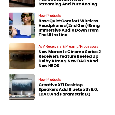
Streaming And Pure Analog
New Products
Bose QuietComfort Wireless
Headphones (2nd Gen) Bring
Immersive Audio Down From
The Ultra Line
A/V Receivers & Preamp/Processors
New Marantz Cinema Series 2
Receivers Feature Beefed Up
Dolby Atmos, New DACs And
New HEOS
New Products
Creative XF1 Desktop
Speakers Add Bluetooth 6.0,
LDAC And Parametric EQ