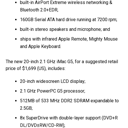
built-in AirPort Extreme wireless networking &
Bluetooth 2.0+EDR;
160GB Serial ATA hard drive running at 7200 rpm;
built-in stereo speakers and microphone; and
ships with infrared Apple Remote, Mighty Mouse
and Apple Keyboard.
The new 20-inch 2.1 GHz iMac G5, for a suggested retail
price of $1,699 (US), includes:
20-inch widescreen LCD display;
2.1 GHz PowerPC G5 processor;
512MB of 533 MHz DDR2 SDRAM expandable to
2.5GB;
8x SuperDrive with double-layer support (DVD+R
DL/DVD±RW/CD-RW);