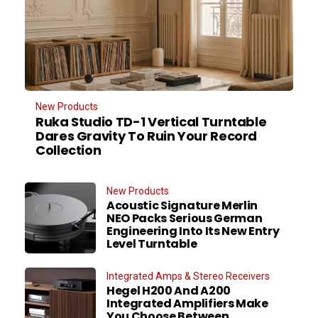
New Products
Ruka Studio TD-1 Vertical Turntable
Dares Gravity To Ruin Your Record
Collection
New Products
Acoustic Signature Merlin
NEO Packs Serious German
Engineering Into Its New Entry
Level Turntable
Integrated Amps & Stereo Receivers
Hegel H200 And A200
Integrated Amplifiers Make
You Choose Between