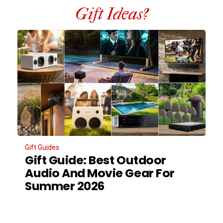
Gift Ideas?
Gift Guides
Gift Guide: Best Outdoor
Audio And Movie Gear For
Summer 2026