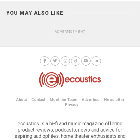
YOU MAY ALSO LIKE
ADVERTISEMENT
About
Contact
Meet the Team
Advertise
Newsletter
Privacy
ecoustics is a hi-fi and music magazine offering
product reviews, podcasts, news and advice for
aspiring audiophiles, home theater enthusiasts and