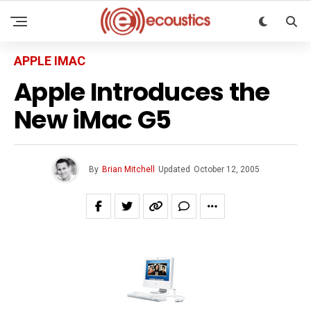
APPLE IMAC
Apple Introduces the
New iMac G5
By
Brian Mitchell
Updated
October 12, 2005