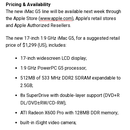
Pricing & Availability
The new iMac G5 line will be available next week through
the Apple Store (
www.apple.com
), Apple’s retail stores
and Apple Authorized Resellers.
The new 17-inch 1.9 GHz iMac G5, for a suggested retail
price of $1,299 (US), includes:
17-inch widescreen LCD display;
1.9 GHz PowerPC G5 processor;
512MB of 533 MHz DDR2 SDRAM expandable to
2.5GB;
8x SuperDrive with double-layer support (DVD+R
DL/DVD±RW/CD-RW);
ATI Radeon X600 Pro with 128MB DDR memory;
built-in iSight video camera;