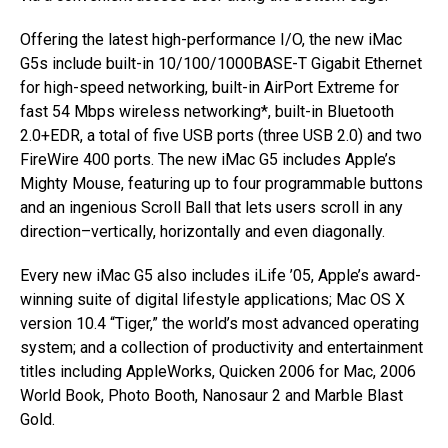
Offering the latest high-performance I/O, the new iMac
G5s include built-in 10/100/1000BASE-T Gigabit Ethernet
for high-speed networking, built-in AirPort Extreme for
fast 54 Mbps wireless networking*, built-in Bluetooth
2.0+EDR, a total of five USB ports (three USB 2.0) and two
FireWire 400 ports. The new iMac G5 includes Apple’s
Mighty Mouse, featuring up to four programmable buttons
and an ingenious Scroll Ball that lets users scroll in any
direction–vertically, horizontally and even diagonally.
Every new iMac G5 also includes iLife ’05, Apple’s award-
winning suite of digital lifestyle applications; Mac OS X
version 10.4 “Tiger,” the world’s most advanced operating
system; and a collection of productivity and entertainment
titles including AppleWorks, Quicken 2006 for Mac, 2006
World Book, Photo Booth, Nanosaur 2 and Marble Blast
Gold.