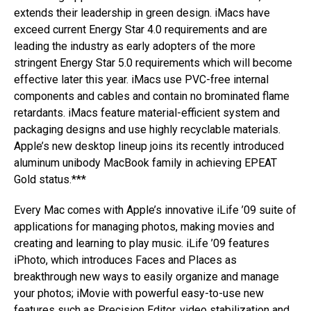
extends their leadership in green design. iMacs have
exceed current Energy Star 4.0 requirements and are
leading the industry as early adopters of the more
stringent Energy Star 5.0 requirements which will become
effective later this year. iMacs use PVC-free internal
components and cables and contain no brominated flame
retardants. iMacs feature material-efficient system and
packaging designs and use highly recyclable materials.
Apple’s new desktop lineup joins its recently introduced
aluminum unibody MacBook family in achieving EPEAT
Gold status.***
Every Mac comes with Apple’s innovative iLife ’09 suite of
applications for managing photos, making movies and
creating and learning to play music. iLife ’09 features
iPhoto, which introduces Faces and Places as
breakthrough new ways to easily organize and manage
your photos; iMovie with powerful easy-to-use new
features such as Precision Editor, video stabilization and