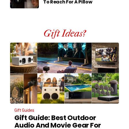
To Reach For A Pillow
Gift Ideas?
Gift Guides
Gift Guide: Best Outdoor
Audio And Movie Gear For