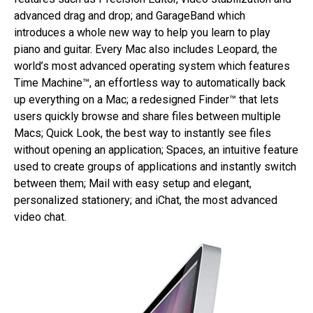
advanced drag and drop; and GarageBand which
introduces a whole new way to help you learn to play
piano and guitar. Every Mac also includes Leopard, the
world’s most advanced operating system which features
Time Machine™, an effortless way to automatically back
up everything on a Mac; a redesigned Finder™ that lets
users quickly browse and share files between multiple
Macs; Quick Look, the best way to instantly see files
without opening an application; Spaces, an intuitive feature
used to create groups of applications and instantly switch
between them; Mail with easy setup and elegant,
personalized stationery; and iChat, the most advanced
video chat.