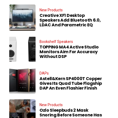
New Products
Creative XF1 Desktop
Speakers Add Bluetooth 6.0,
LDAC And Parametric EQ
Bookshelf Speakers
TOPPING MA4 Active Studio
Monitors Aim For Accuracy
Without DSP
DAPs
Astell&Kern SP4000T Copper
Gives Its Quad Tube Flagship
DAP An Even Flashier Finish
New Products
Ozlo Sleepbuds 2 Mask
Snoring Before Someone Has