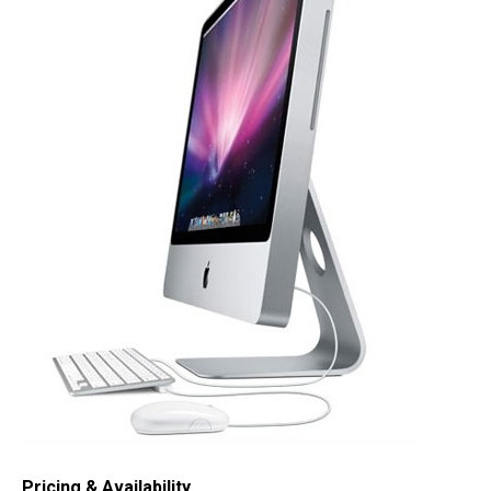
Pricing & Availability