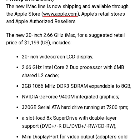
The new iMac line is now shipping and available through
the Apple Store (
www.apple.com
), Apple’s retail stores
and Apple Authorized Resellers.
The new 20-inch 2.66 GHz iMac, for a suggested retail
price of $1,199 (US), includes:
20-inch widescreen LCD display;
2.66 GHz Intel Core 2 Duo processor with 6MB
shared L2 cache;
2GB 1066 MHz DDR3 SDRAM expandable to 8GB;
NVIDIA GeForce 9400M integrated graphics;
320GB Serial ATA hard drive running at 7200 rpm;
a slot-load 8x SuperDrive with double-layer
support (DVD+/-R DL/DVD+/-RW/CD-RW);
Mini DisplayPort for video output (adapters sold