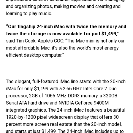
and organizing photos, making movies and creating and
learning to play music.
“Our flagship 24-inch iMac with twice the memory and
twice the storage is now available for just $1,499,”
said Tim Cook, Apple’s COO. “The Mac mini is not only our
most affordable Mac, it’s also the world’s most energy
efficient desktop computer.”
The elegant, full-featured iMac line starts with the 20-inch
iMac for only $1,199 with a 2.66 GHz Intel Core 2 Duo
processor, 2GB of 1066 MHz DDR3 memory, a 320GB
Serial ATA hard drive and NVIDIA GeForce 9400M
integrated graphics. The 24-inch iMac features a beautiful
1920-by-1200 pixel widescreen display that offers 30
percent more screen real estate than the 20-inch model,
and starts at just $1,499. The 24-inch iMac includes up to