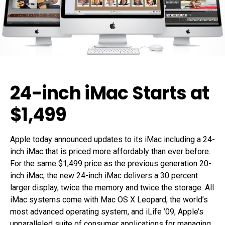
24-inch iMac Starts at
$1,499
Apple today announced updates to its iMac including a 24-
inch iMac that is priced more affordably than ever before.
For the same $1,499 price as the previous generation 20-
inch iMac, the new 24-inch iMac delivers a 30 percent
larger display, twice the memory and twice the storage. All
iMac systems come with Mac OS X Leopard, the world’s
most advanced operating system, and iLife ’09, Apple’s
unparalleled suite of consumer applications for managing