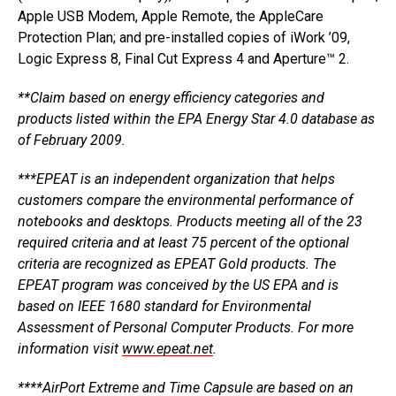
Apple USB Modem, Apple Remote, the AppleCare
Protection Plan; and pre-installed copies of iWork ’09,
Logic Express 8, Final Cut Express 4 and Aperture™ 2.
**Claim based on energy efficiency categories and
products listed within the EPA Energy Star 4.0 database as
of February 2009.
***EPEAT is an independent organization that helps
customers compare the environmental performance of
notebooks and desktops. Products meeting all of the 23
required criteria and at least 75 percent of the optional
criteria are recognized as EPEAT Gold products. The
EPEAT program was conceived by the US EPA and is
based on IEEE 1680 standard for Environmental
Assessment of Personal Computer Products. For more
information visit
www.epeat.net
.
****AirPort Extreme and Time Capsule are based on an