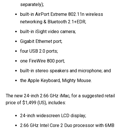
separately);
built-in AirPort Extreme 802.11n wireless
networking & Bluetooth 2.1+EDR;
built-in iSight video camera;
Gigabit Ethernet port;
four USB 2.0 ports;
one FireWire 800 port;
built-in stereo speakers and microphone; and
the Apple Keyboard, Mighty Mouse.
The new 24-inch 2.66 GHz iMac, for a suggested retail
price of $1,499 (US), includes:
24-inch widescreen LCD display;
2.66 GHz Intel Core 2 Duo processor with 6MB