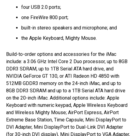
four USB 2.0 ports;
one FireWire 800 port;
built-in stereo speakers and microphone; and
the Apple Keyboard, Mighty Mouse.
Build-to-order options and accessories for the iMac
include: a 3.06 GHz Intel Core 2 Duo processor, up to 8GB
DDR3 SDRAM, up to 1TB Serial ATA hard drive, and
NVIDIA GeForce GT 130, or ATI Radeon HD 4850 with
512MB GDDR3 memory on the 24-inch iMac, and up to
8GB DDR3 SDRAM and up to a 1TB Serial ATA hard drive
on the 20-inch iMac. Additional options include: Apple
Keyboard with numeric keypad, Apple Wireless Keyboard
and Wireless Mighty Mouse; AirPort Express, AirPort
Extreme Base Station, Time Capsule; Mini DisplayPort to
DVI Adapter, Mini DisplayPort to Dual-Link DVI Adapter
(for 30-inch DVI display), Mini DisplayPort to VGA Adapter,