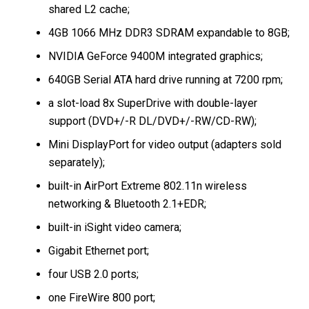
shared L2 cache;
4GB 1066 MHz DDR3 SDRAM expandable to 8GB;
NVIDIA GeForce 9400M integrated graphics;
640GB Serial ATA hard drive running at 7200 rpm;
a slot-load 8x SuperDrive with double-layer
support (DVD+/-R DL/DVD+/-RW/CD-RW);
Mini DisplayPort for video output (adapters sold
separately);
built-in AirPort Extreme 802.11n wireless
networking & Bluetooth 2.1+EDR;
built-in iSight video camera;
Gigabit Ethernet port;
four USB 2.0 ports;
one FireWire 800 port;