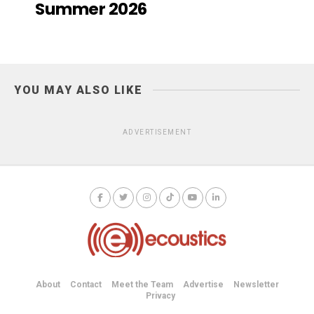
Summer 2026
YOU MAY ALSO LIKE
ADVERTISEMENT
About
Contact
Meet the Team
Advertise
Newsletter
Privacy