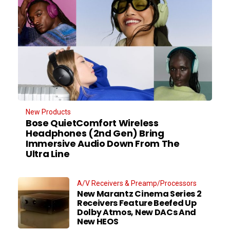
New Products
Bose QuietComfort Wireless
Headphones (2nd Gen) Bring
Immersive Audio Down From The
Ultra Line
A/V Receivers & Preamp/Processors
New Marantz Cinema Series 2
Receivers Feature Beefed Up
Dolby Atmos, New DACs And
New HEOS