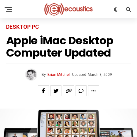
DESKTOP PC
Apple iMac Desktop
Computer Updated
By
Brian Mitchell
Updated
March 3, 2009