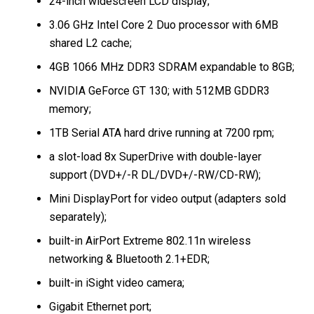
24-inch widescreen LCD display;
3.06 GHz Intel Core 2 Duo processor with 6MB
shared L2 cache;
4GB 1066 MHz DDR3 SDRAM expandable to 8GB;
NVIDIA GeForce GT 130; with 512MB GDDR3
memory;
1TB Serial ATA hard drive running at 7200 rpm;
a slot-load 8x SuperDrive with double-layer
support (DVD+/-R DL/DVD+/-RW/CD-RW);
Mini DisplayPort for video output (adapters sold
separately);
built-in AirPort Extreme 802.11n wireless
networking & Bluetooth 2.1+EDR;
built-in iSight video camera;
Gigabit Ethernet port;