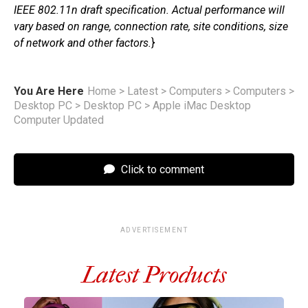
IEEE 802.11n draft specification. Actual performance will
vary based on range, connection rate, site conditions, size
of network and other factors.
}
You Are Here
Home
>
Latest
>
Computers
>
Computers
>
Desktop PC
>
Desktop PC
>
Apple iMac Desktop
Computer Updated
Click to comment
ADVERTISEMENT
Latest Products