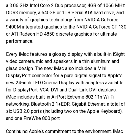
a 3.06 GHz Intel Core 2 Duo processor, 4GB of 1066 MHz
DDR3 memory, a 640GB or 1TB Serial ATA hard drive, and
a variety of graphics technology from NVIDIA GeForce
9400M integrated graphics to the NVIDIA GeForce GT 130
or ATI Radeon HD 4850 discrete graphics for ultimate
performance.
Every iMac features a glossy display with a built-in iSight
video camera, mic and speakers in a thin aluminum and
glass design. The new iMac also includes a Mini
DisplayPort connector for a pure digital signal to Apple’s
new 24-inch LED Cinema Display with adapters available
for DisplayPort, VGA, DVI and Dual-Link DVI displays.
iMac includes built-in AirPort Extreme 802.11n Wi-Fi
networking; Bluetooth 2.1+EDR; Gigabit Ethernet; a total of
six USB 2.0 ports (including two on the Apple Keyboard);
and one FireWire 800 port.
Continuing Apple’s commitment to the environment, iMac