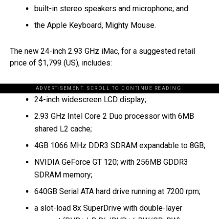
built-in stereo speakers and microphone; and
the Apple Keyboard, Mighty Mouse.
The new 24-inch 2.93 GHz iMac, for a suggested retail
price of $1,799 (US), includes:
ADVERTISEMENT. SCROLL TO CONTINUE READING.
24-inch widescreen LCD display;
2.93 GHz Intel Core 2 Duo processor with 6MB
shared L2 cache;
4GB 1066 MHz DDR3 SDRAM expandable to 8GB;
NVIDIA GeForce GT 120; with 256MB GDDR3
SDRAM memory;
640GB Serial ATA hard drive running at 7200 rpm;
a slot-load 8x SuperDrive with double-layer