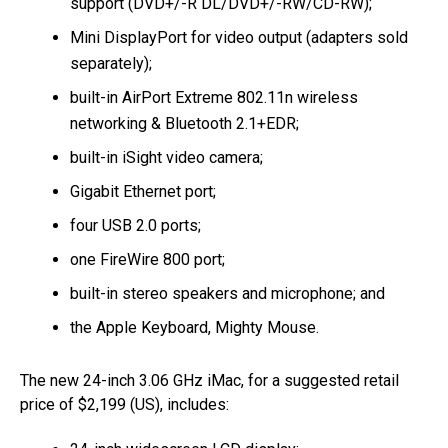
support (DVD+/-R DL/DVD+/-RW/CD-RW);
Mini DisplayPort for video output (adapters sold
separately);
built-in AirPort Extreme 802.11n wireless
networking & Bluetooth 2.1+EDR;
built-in iSight video camera;
Gigabit Ethernet port;
four USB 2.0 ports;
one FireWire 800 port;
built-in stereo speakers and microphone; and
the Apple Keyboard, Mighty Mouse.
The new 24-inch 3.06 GHz iMac, for a suggested retail
price of $2,199 (US), includes: