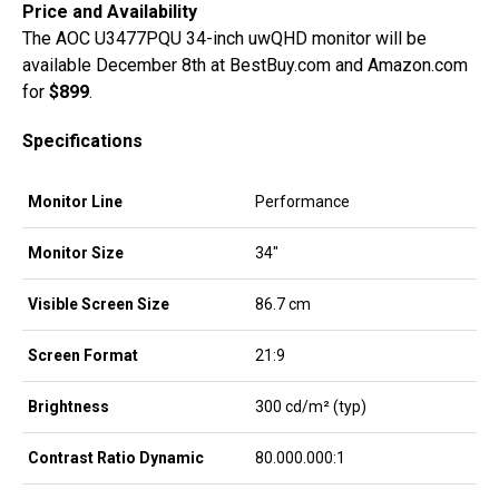
Price and Availability
The AOC U3477PQU 34-inch uwQHD monitor will be
available December 8th at BestBuy.com and Amazon.com
for
$899
.
Specifications
Monitor Line
Performance
Monitor Size
34″
Visible Screen Size
86.7 cm
Screen Format
21:9
Brightness
300 cd/m² (typ)
Contrast Ratio Dynamic
80.000.000:1