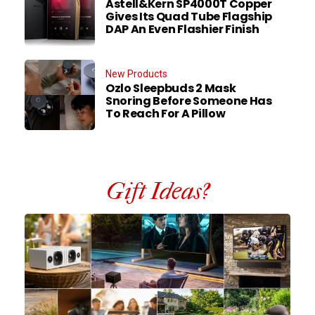
Astell&Kern SP4000T Copper
Gives Its Quad Tube Flagship
DAP An Even Flashier Finish
New Products
Ozlo Sleepbuds 2 Mask
Snoring Before Someone Has
To Reach For A Pillow
Gift Ideas?