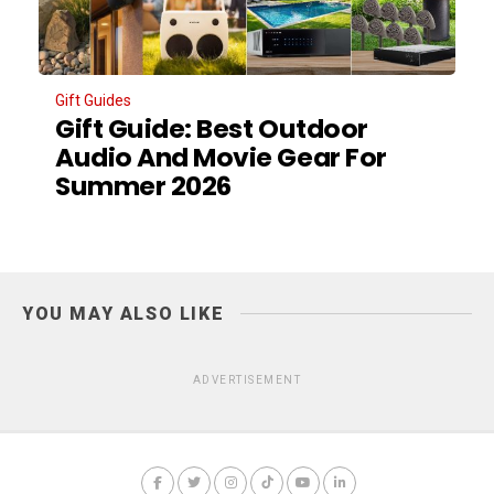
Gift Guides
Gift Guide: Best Outdoor
Audio And Movie Gear For
Summer 2026
YOU MAY ALSO LIKE
ADVERTISEMENT