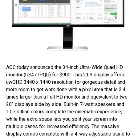
AOC today announced the 34-inch Ultra-Wide Quad HD
monitor (U3477PQU) for $900. This 21:9 display offers
uwQHD 3440 x 1440 resolution for gorgeous detail and
more room to get work done with a pixel area that is 2.4
times larger than a Full HD monitor and equivalent to two
20” displays side by side. Built-in 7-watt speakers and
1.07 billion colors complete the cinematic experience,
while the extra space lets you split your screen into
multiple panes for increased efficiency. The massive
display comes complete with a 4-way adjustable stand to