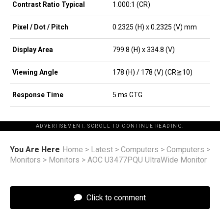
Contrast Ratio Typical
1.000:1 (CR)
Pixel / Dot / Pitch
0.2325 (H) x 0.2325 (V) mm
Display Area
799.8 (H) x 334.8 (V)
Viewing Angle
178 (H) / 178 (V) (CR≧10)
Response Time
5 ms GTG
ADVERTISEMENT. SCROLL TO CONTINUE READING.
You Are Here
Home
>
Latest
>
Computers
>
Computers
>
Monitors
>
Monitors
>
AOC U3477PQU UltraWide Monitor
Click to comment