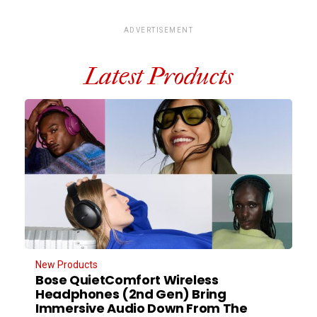
ADVERTISEMENT
Latest Products
New Products
Bose QuietComfort Wireless
Headphones (2nd Gen) Bring
Immersive Audio Down From The