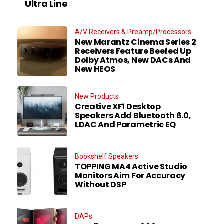
Ultra Line
A/V Receivers & Preamp/Processors
New Marantz Cinema Series 2
Receivers Feature Beefed Up
Dolby Atmos, New DACs And
New HEOS
New Products
Creative XF1 Desktop
Speakers Add Bluetooth 6.0,
LDAC And Parametric EQ
Bookshelf Speakers
TOPPING MA4 Active Studio
Monitors Aim For Accuracy
Without DSP
DAPs