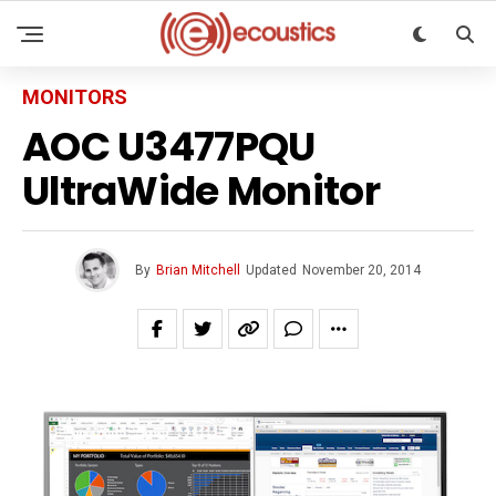
MONITORS
AOC U3477PQU
UltraWide Monitor
By
Brian Mitchell
Updated
November 20, 2014