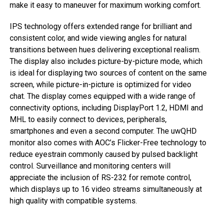
make it easy to maneuver for maximum working comfort.
IPS technology offers extended range for brilliant and
consistent color, and wide viewing angles for natural
transitions between hues delivering exceptional realism.
The display also includes picture-by-picture mode, which
is ideal for displaying two sources of content on the same
screen, while picture-in-picture is optimized for video
chat. The display comes equipped with a wide range of
connectivity options, including DisplayPort 1.2, HDMI and
MHL to easily connect to devices, peripherals,
smartphones and even a second computer. The uwQHD
monitor also comes with AOC’s Flicker-Free technology to
reduce eyestrain commonly caused by pulsed backlight
control. Surveillance and monitoring centers will
appreciate the inclusion of RS-232 for remote control,
which displays up to 16 video streams simultaneously at
high quality with compatible systems.