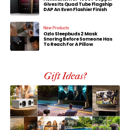
Gives Its Quad Tube Flagship
DAP An Even Flashier Finish
New Products
Ozlo Sleepbuds 2 Mask
Snoring Before Someone Has
To Reach For A Pillow
Gift Ideas?