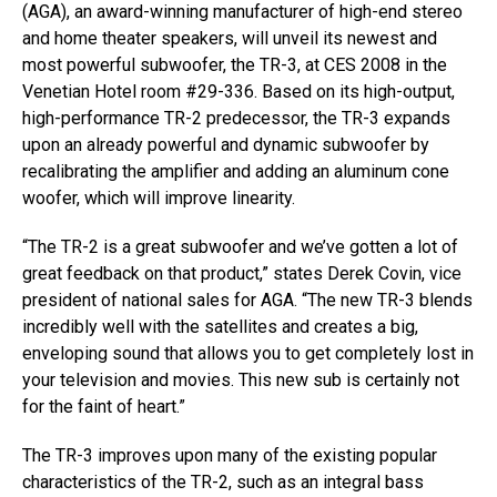
(AGA), an award-winning manufacturer of high-end stereo
and home theater speakers, will unveil its newest and
most powerful subwoofer, the TR-3, at CES 2008 in the
Venetian Hotel room #29-336. Based on its high-output,
high-performance TR-2 predecessor, the TR-3 expands
upon an already powerful and dynamic subwoofer by
recalibrating the amplifier and adding an aluminum cone
woofer, which will improve linearity.
“The TR-2 is a great subwoofer and we’ve gotten a lot of
great feedback on that product,” states Derek Covin, vice
president of national sales for AGA. “The new TR-3 blends
incredibly well with the satellites and creates a big,
enveloping sound that allows you to get completely lost in
your television and movies. This new sub is certainly not
for the faint of heart.”
The TR-3 improves upon many of the existing popular
characteristics of the TR-2, such as an integral bass