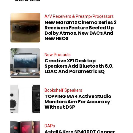
A/V Receivers & Preamp/Processors
New Marantz Cinema Series 2
Receivers Feature Beefed Up
Dolby Atmos, New DACs And
New HEOS
New Products
Creative XF1 Desktop
Speakers Add Bluetooth 6.0,
LDAC And Parametric EQ
Bookshelf Speakers
TOPPING MA4 Active Studio
Monitors Aim For Accuracy
Without DSP
DAPs
Astell&Kern SP4000T Copper