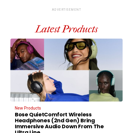
ADVERTISEMENT
Latest Products
New Products
Bose QuietComfort Wireless
Headphones (2nd Gen) Bring
Immersive Audio Down From The
Ultra Line