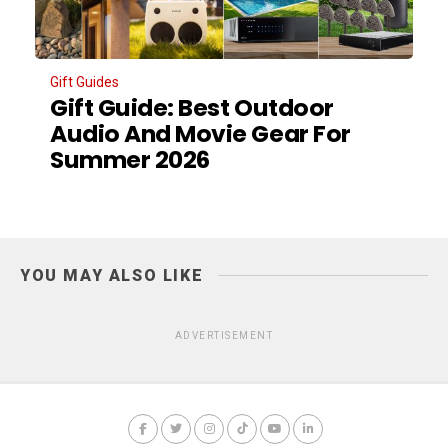
Gift Guides
Gift Guide: Best Outdoor
Audio And Movie Gear For
Summer 2026
YOU MAY ALSO LIKE
ADVERTISEMENT