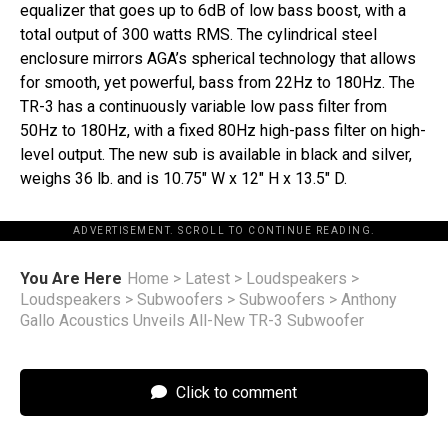
equalizer that goes up to 6dB of low bass boost, with a
total output of 300 watts RMS. The cylindrical steel
enclosure mirrors AGA’s spherical technology that allows
for smooth, yet powerful, bass from 22Hz to 180Hz. The
TR-3 has a continuously variable low pass filter from
50Hz to 180Hz, with a fixed 80Hz high-pass filter on high-
level output. The new sub is available in black and silver,
weighs 36 lb. and is 10.75″ W x 12″ H x 13.5″ D.
ADVERTISEMENT. SCROLL TO CONTINUE READING.
You Are Here
Home
>
Latest
>
Loudspeakers
>
Loudspeakers
>
Subwoofers
>
Subwoofers
>
Anthony
Gallo Acoustics Unveils All-New TR-3 Subwoofer
Click to comment