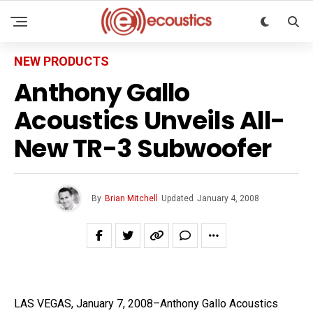
NEW PRODUCTS
Anthony Gallo
Acoustics Unveils All-
New TR-3 Subwoofer
By
Brian Mitchell
Updated
January 4, 2008
LAS VEGAS, January 7, 2008–Anthony Gallo Acoustics