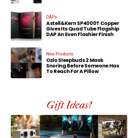
DAPs
Astell&Kern SP4000T Copper
Gives Its Quad Tube Flagship
DAP An Even Flashier Finish
New Products
Ozlo Sleepbuds 2 Mask
Snoring Before Someone Has
To Reach For A Pillow
Gift Ideas?