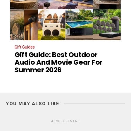
Gift Guides
Gift Guide: Best Outdoor
Audio And Movie Gear For
Summer 2026
YOU MAY ALSO LIKE
ADVERTISEMENT