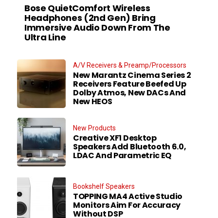
Bose QuietComfort Wireless
Headphones (2nd Gen) Bring
Immersive Audio Down From The
Ultra Line
A/V Receivers & Preamp/Processors
New Marantz Cinema Series 2
Receivers Feature Beefed Up
Dolby Atmos, New DACs And
New HEOS
New Products
Creative XF1 Desktop
Speakers Add Bluetooth 6.0,
LDAC And Parametric EQ
Bookshelf Speakers
TOPPING MA4 Active Studio
Monitors Aim For Accuracy
Without DSP