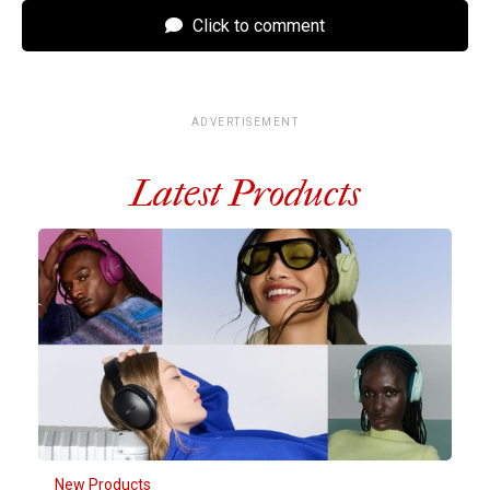
Click to comment
ADVERTISEMENT
Latest Products
New Products