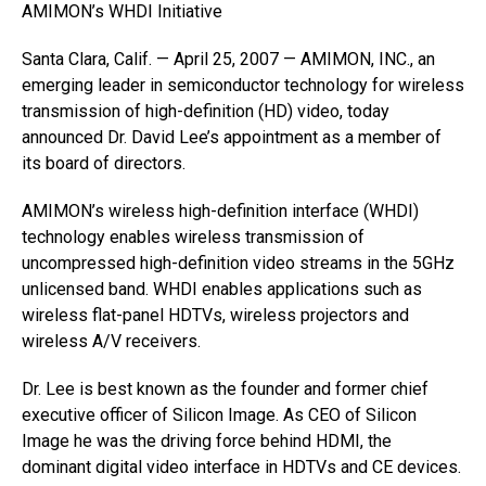
AMIMON’s WHDI Initiative
Santa Clara, Calif. — April 25, 2007 — AMIMON, INC., an
emerging leader in semiconductor technology for wireless
transmission of high-definition (HD) video, today
announced Dr. David Lee’s appointment as a member of
its board of directors.
AMIMON’s wireless high-definition interface (WHDI)
technology enables wireless transmission of
uncompressed high-definition video streams in the 5GHz
unlicensed band. WHDI enables applications such as
wireless flat-panel HDTVs, wireless projectors and
wireless A/V receivers.
Dr. Lee is best known as the founder and former chief
executive officer of Silicon Image. As CEO of Silicon
Image he was the driving force behind HDMI, the
dominant digital video interface in HDTVs and CE devices.