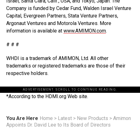
Israel, Santa Clara, Calif., USA, and Tokyo, Japan. The
Company is funded by Cedar Fund, Walden Israel Venture
Capital, Evergreen Partners, Stata Venture Partners,
Argonaut Ventures and Motorola Ventures. More
information is available at
www.AMIMON.com
.
# # #
WHDI is a trademark of AMIMON, Ltd. All other
trademarks or registered trademarks are those of their
respective holders.
ADVERTISEMENT. SCROLL TO CONTINUE READING.
*According to the HDMI.org Web site.
You Are Here
Home
>
Latest
>
New Products
>
Amimon
Appoints Dr. David Lee to Its Board of Directors