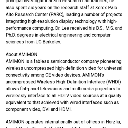
principal investigator at Sun Research Laboratories; he
also spent six years on the research staff at Xerox Palo
Alto Research Center (PARC), leading a number of projects
integrating high-resolution display technology with high-
performance computing. Dr. Lee received his B.S., M.S. and
Ph.D. degrees in electrical engineering and computer
sciences from UC Berkeley.
About AMIMON
AMIMON is a fabless semiconductor company pioneering
wireless uncompressed high-definition video for universal
connectivity among CE video devices. AMIMON’s
uncompressed Wireless High-Definition Interface (WHDI)
allows flat-panel televisions and multimedia projectors to
wirelessly interface to all HDTV video sources at a quality
equivalent to that achieved with wired interfaces such as
component video, DVI and HDMI.
AMIMON operates internationally out of offices in Herzlia,