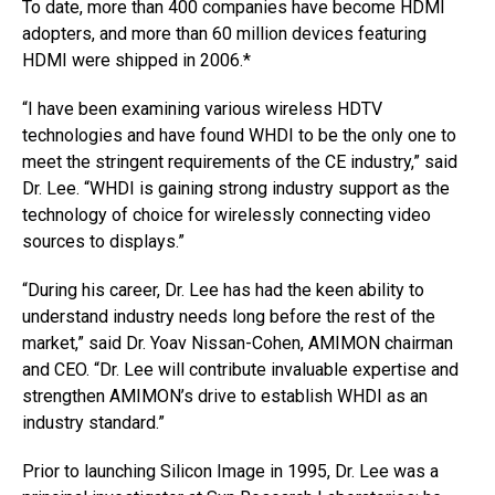
To date, more than 400 companies have become HDMI
adopters, and more than 60 million devices featuring
HDMI were shipped in 2006.*
“I have been examining various wireless HDTV
technologies and have found WHDI to be the only one to
meet the stringent requirements of the CE industry,” said
Dr. Lee. “WHDI is gaining strong industry support as the
technology of choice for wirelessly connecting video
sources to displays.”
“During his career, Dr. Lee has had the keen ability to
understand industry needs long before the rest of the
market,” said Dr. Yoav Nissan-Cohen, AMIMON chairman
and CEO. “Dr. Lee will contribute invaluable expertise and
strengthen AMIMON’s drive to establish WHDI as an
industry standard.”
Prior to launching Silicon Image in 1995, Dr. Lee was a