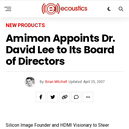
NEW PRODUCTS
Amimon Appoints Dr.
David Lee to Its Board
of Directors
By
Brian Mitchell
Updated
April 25, 2007
Silicon Image Founder and HDMI Visionary to Steer