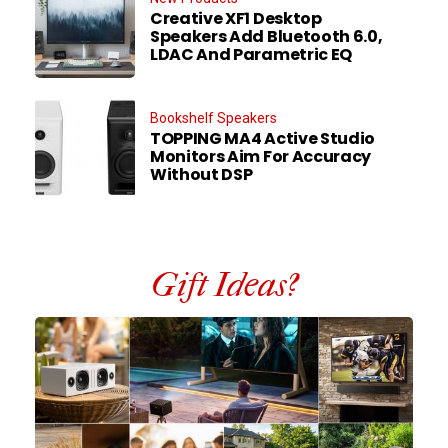
Creative XF1 Desktop
Speakers Add Bluetooth 6.0,
LDAC And Parametric EQ
Bookshelf Speakers
TOPPING MA4 Active Studio
Monitors Aim For Accuracy
Without DSP
Gift Ideas?