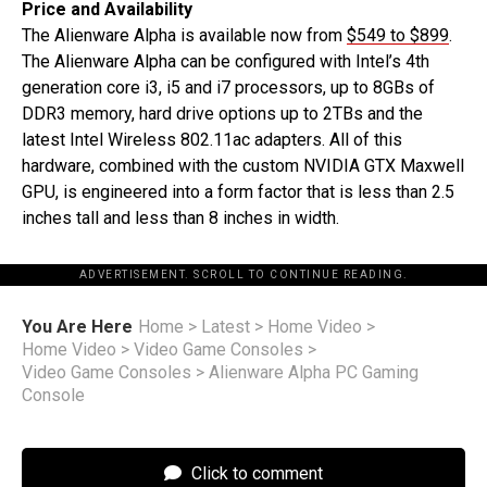
Price and Availability
The Alienware Alpha is available now from
$549 to $899
.
The Alienware Alpha can be configured with Intel’s 4th
generation core i3, i5 and i7 processors, up to 8GBs of
DDR3 memory, hard drive options up to 2TBs and the
latest Intel Wireless 802.11ac adapters. All of this
hardware, combined with the custom NVIDIA GTX Maxwell
GPU, is engineered into a form factor that is less than 2.5
inches tall and less than 8 inches in width.
ADVERTISEMENT. SCROLL TO CONTINUE READING.
You Are Here
Home
>
Latest
>
Home Video
>
Home Video
>
Video Game Consoles
>
Video Game Consoles
>
Alienware Alpha PC Gaming
Console
Click to comment