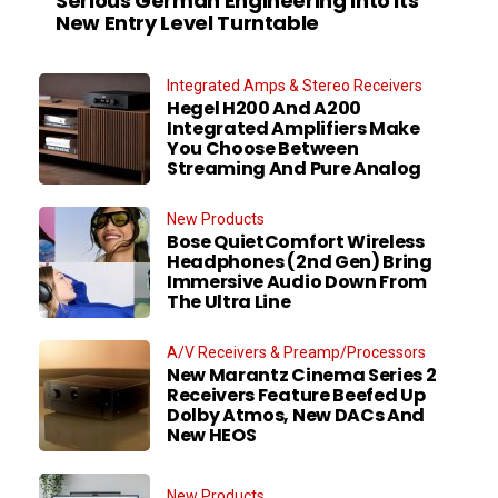
Serious German Engineering Into Its
New Entry Level Turntable
Integrated Amps & Stereo Receivers
Hegel H200 And A200
Integrated Amplifiers Make
You Choose Between
Streaming And Pure Analog
New Products
Bose QuietComfort Wireless
Headphones (2nd Gen) Bring
Immersive Audio Down From
The Ultra Line
A/V Receivers & Preamp/Processors
New Marantz Cinema Series 2
Receivers Feature Beefed Up
Dolby Atmos, New DACs And
New HEOS
New Products