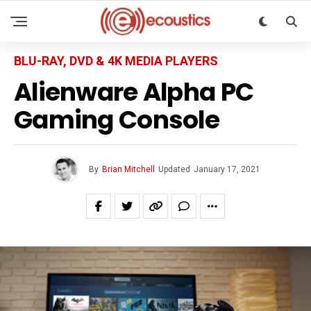
BLU-RAY, DVD & 4K MEDIA PLAYERS
Alienware Alpha PC
Gaming Console
By
Brian Mitchell
Updated
January 17, 2021