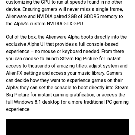
customizing the GPU to run at speeds found in no other
device. Ensuring gamers will never miss a single frame,
Alienware and NVIDIA paired 2GB of GDDR5 memory to
the Alpha’s custom NVIDIA GTX GPU.
Out of the box, the Alienware Alpha boots directly into the
exclusive Alpha UI that provides a full console-based
experience – no mouse or keyboard needed. From there
you can choose to launch Steam Big Picture for instant
access to thousands of amazing titles, adjust system and
AlienFX settings and access your music library. Gamers
can decide how they want to experience games on their
Alpha; they can set the console to boot directly into Steam
Big Picture for instant gaming gratification, or access the
full Windows 8.1 desktop for a more traditional PC gaming
experience.