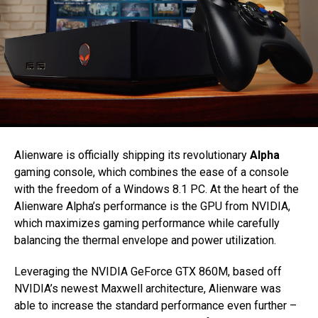
Alienware is officially shipping its revolutionary
Alpha
gaming console, which combines the ease of a console
with the freedom of a Windows 8.1 PC. At the heart of the
Alienware Alpha’s performance is the GPU from NVIDIA,
which maximizes gaming performance while carefully
balancing the thermal envelope and power utilization.
Leveraging the NVIDIA GeForce GTX 860M, based off
NVIDIA’s newest Maxwell architecture, Alienware was
able to increase the standard performance even further –