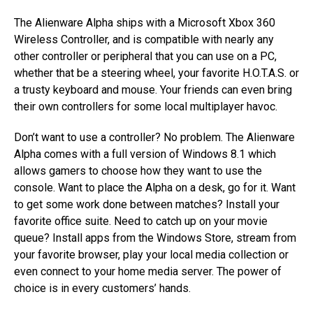
The Alienware Alpha ships with a Microsoft Xbox 360
Wireless Controller, and is compatible with nearly any
other controller or peripheral that you can use on a PC,
whether that be a steering wheel, your favorite H.O.T.A.S. or
a trusty keyboard and mouse. Your friends can even bring
their own controllers for some local multiplayer havoc.
Don’t want to use a controller? No problem. The Alienware
Alpha comes with a full version of Windows 8.1 which
allows gamers to choose how they want to use the
console. Want to place the Alpha on a desk, go for it. Want
to get some work done between matches? Install your
favorite office suite. Need to catch up on your movie
queue? Install apps from the Windows Store, stream from
your favorite browser, play your local media collection or
even connect to your home media server. The power of
choice is in every customers’ hands.