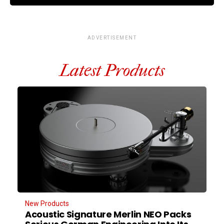
ADVERTISEMENT
Latest Products
New Products
Acoustic Signature Merlin NEO Packs