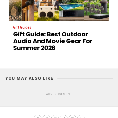
Gift Guides
Gift Guide: Best Outdoor
Audio And Movie Gear For
Summer 2026
YOU MAY ALSO LIKE
ADVERTISEMENT