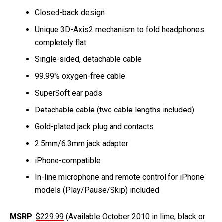
Closed-back design
Unique 3D-Axis2 mechanism to fold headphones
completely flat
Single-sided, detachable cable
99.99% oxygen-free cable
SuperSoft ear pads
Detachable cable (two cable lengths included)
Gold-plated jack plug and contacts
2.5mm/6.3mm jack adapter
iPhone-compatible
In-line microphone and remote control for iPhone
models (Play/Pause/Skip) included
MSRP
:
$229.99
(Available October 2010 in lime, black or