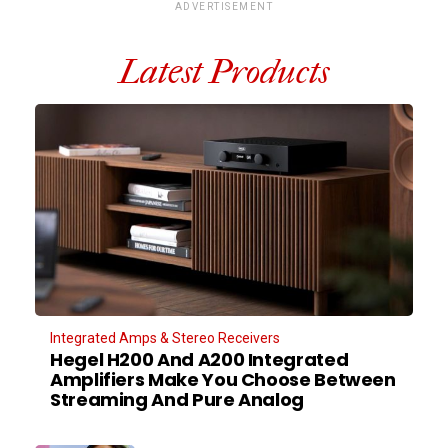
ADVERTISEMENT
Latest Products
Integrated Amps & Stereo Receivers
Hegel H200 And A200 Integrated
Amplifiers Make You Choose Between
Streaming And Pure Analog