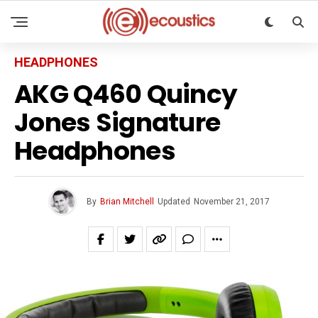
HEADPHONES
AKG Q460 Quincy
Jones Signature
Headphones
By
Brian Mitchell
Updated
November 21, 2017