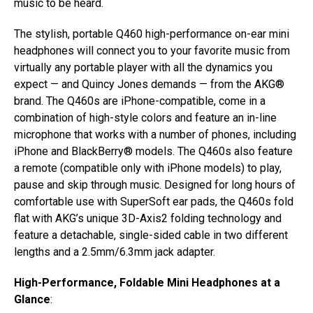
music to be heard.
The stylish, portable Q460 high-performance on-ear mini
headphones will connect you to your favorite music from
virtually any portable player with all the dynamics you
expect — and Quincy Jones demands — from the AKG®
brand. The Q460s are iPhone-compatible, come in a
combination of high-style colors and feature an in-line
microphone that works with a number of phones, including
iPhone and BlackBerry® models. The Q460s also feature
a remote (compatible only with iPhone models) to play,
pause and skip through music. Designed for long hours of
comfortable use with SuperSoft ear pads, the Q460s fold
flat with AKG’s unique 3D-Axis2 folding technology and
feature a detachable, single-sided cable in two different
lengths and a 2.5mm/6.3mm jack adapter.
High-Performance, Foldable Mini Headphones at a
Glance
: