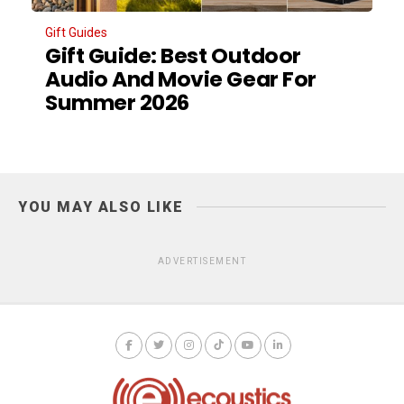
Gift Guides
Gift Guide: Best Outdoor
Audio And Movie Gear For
Summer 2026
YOU MAY ALSO LIKE
ADVERTISEMENT