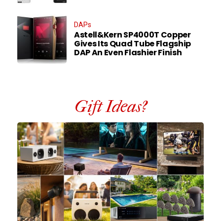
DAPs
Astell&Kern SP4000T Copper
Gives Its Quad Tube Flagship
DAP An Even Flashier Finish
Gift Ideas?