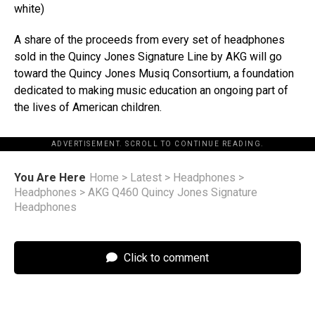
white)
A share of the proceeds from every set of headphones
sold in the Quincy Jones Signature Line by AKG will go
toward the Quincy Jones Musiq Consortium, a foundation
dedicated to making music education an ongoing part of
the lives of American children.
ADVERTISEMENT. SCROLL TO CONTINUE READING.
You Are Here
Home
>
Latest
>
Headphones
>
Headphones
>
AKG Q460 Quincy Jones Signature
Headphones
Click to comment