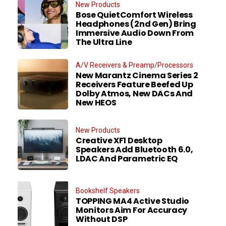
New Products
Bose QuietComfort Wireless
Headphones (2nd Gen) Bring
Immersive Audio Down From
The Ultra Line
A/V Receivers & Preamp/Processors
New Marantz Cinema Series 2
Receivers Feature Beefed Up
Dolby Atmos, New DACs And
New HEOS
New Products
Creative XF1 Desktop
Speakers Add Bluetooth 6.0,
LDAC And Parametric EQ
Bookshelf Speakers
TOPPING MA4 Active Studio
Monitors Aim For Accuracy
Without DSP