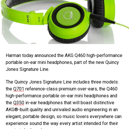
Harman today announced the AKG Q460 high-performance
portable on-ear mini headphones, part of the new Quincy
Jones Signature Line.
The Quincy Jones Signature Line includes three models:
the
Q701
reference-class premium over-ears, the Q460
high-performance portable on-ear mini headphones and
the
Q350
in-ear headphones that will boast distinctive
AKG®-built quality and unrivaled audio engineering in an
elegant, portable design, so music lovers everywhere can
experience sound the way every artist intended for their