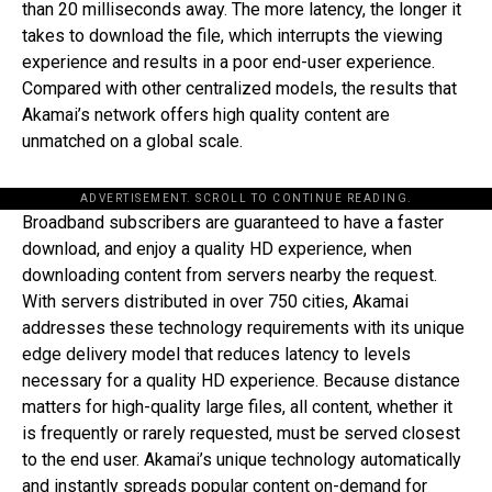
than 20 milliseconds away. The more latency, the longer it
takes to download the file, which interrupts the viewing
experience and results in a poor end-user experience.
Compared with other centralized models, the results that
Akamai’s network offers high quality content are
unmatched on a global scale.
ADVERTISEMENT. SCROLL TO CONTINUE READING.
Broadband subscribers are guaranteed to have a faster
download, and enjoy a quality HD experience, when
downloading content from servers nearby the request.
With servers distributed in over 750 cities, Akamai
addresses these technology requirements with its unique
edge delivery model that reduces latency to levels
necessary for a quality HD experience. Because distance
matters for high-quality large files, all content, whether it
is frequently or rarely requested, must be served closest
to the end user. Akamai’s unique technology automatically
and instantly spreads popular content on-demand for