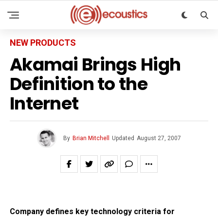
NEW PRODUCTS
Akamai Brings High
Definition to the
Internet
By
Brian Mitchell
Updated
August 27, 2007
Company defines key technology criteria for