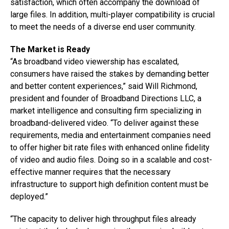
satisfaction, which often accompany the download of
large files. In addition, multi-player compatibility is crucial
to meet the needs of a diverse end user community.
The Market is Ready
“As broadband video viewership has escalated,
consumers have raised the stakes by demanding better
and better content experiences,” said Will Richmond,
president and founder of Broadband Directions LLC, a
market intelligence and consulting firm specializing in
broadband-delivered video. “To deliver against these
requirements, media and entertainment companies need
to offer higher bit rate files with enhanced online fidelity
of video and audio files. Doing so in a scalable and cost-
effective manner requires that the necessary
infrastructure to support high definition content must be
deployed.”
“The capacity to deliver high throughput files already