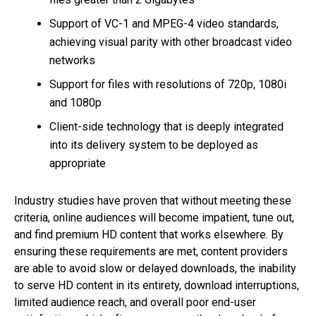
Support of VC-1 and MPEG-4 video standards,
achieving visual parity with other broadcast video
networks
Support for files with resolutions of 720p, 1080i
and 1080p
Client-side technology that is deeply integrated
into its delivery system to be deployed as
appropriate
Industry studies have proven that without meeting these
criteria, online audiences will become impatient, tune out,
and find premium HD content that works elsewhere. By
ensuring these requirements are met, content providers
are able to avoid slow or delayed downloads, the inability
to serve HD content in its entirety, download interruptions,
limited audience reach, and overall poor end-user