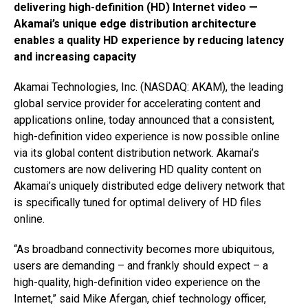
delivering high-definition (HD) Internet video —
Akamai’s unique edge distribution architecture
enables a quality HD experience by reducing latency
and increasing capacity
Akamai Technologies, Inc. (NASDAQ: AKAM), the leading
global service provider for accelerating content and
applications online, today announced that a consistent,
high-definition video experience is now possible online
via its global content distribution network. Akamai’s
customers are now delivering HD quality content on
Akamai’s uniquely distributed edge delivery network that
is specifically tuned for optimal delivery of HD files
online.
“As broadband connectivity becomes more ubiquitous,
users are demanding – and frankly should expect – a
high-quality, high-definition video experience on the
Internet,” said Mike Afergan, chief technology officer,