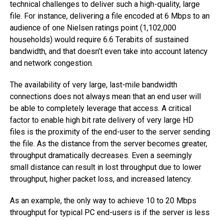
technical challenges to deliver such a high-quality, large
file. For instance, delivering a file encoded at 6 Mbps to an
audience of one Nielsen ratings point (1,102,000
households) would require 6.6 Terabits of sustained
bandwidth, and that doesn’t even take into account latency
and network congestion.
The availability of very large, last-mile bandwidth
connections does not always mean that an end user will
be able to completely leverage that access. A critical
factor to enable high bit rate delivery of very large HD
files is the proximity of the end-user to the server sending
the file. As the distance from the server becomes greater,
throughput dramatically decreases. Even a seemingly
small distance can result in lost throughput due to lower
throughput, higher packet loss, and increased latency.
As an example, the only way to achieve 10 to 20 Mbps
throughput for typical PC end-users is if the server is less