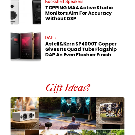
Bookshelf Speakers
TOPPING MA4 Active Studio
Monitors Aim For Accuracy
Without DSP
DAPs
Astell&Kern SP4000T Copper
Gives Its Quad Tube Flagship
DAP An Even Flashier Finish
Gift Ideas?