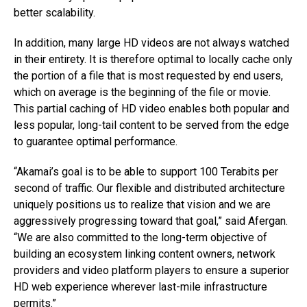
better scalability.
In addition, many large HD videos are not always watched
in their entirety. It is therefore optimal to locally cache only
the portion of a file that is most requested by end users,
which on average is the beginning of the file or movie.
This partial caching of HD video enables both popular and
less popular, long-tail content to be served from the edge
to guarantee optimal performance.
“Akamai’s goal is to be able to support 100 Terabits per
second of traffic. Our flexible and distributed architecture
uniquely positions us to realize that vision and we are
aggressively progressing toward that goal,” said Afergan.
“We are also committed to the long-term objective of
building an ecosystem linking content owners, network
providers and video platform players to ensure a superior
HD web experience wherever last-mile infrastructure
permits.”