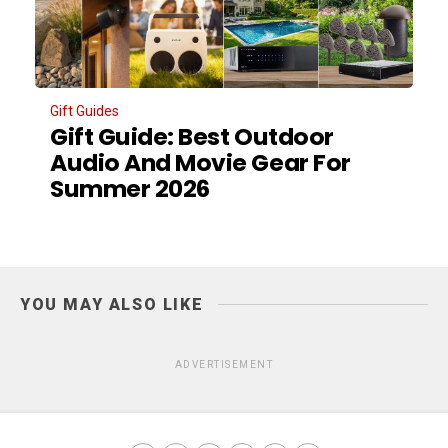
Gift Guides
Gift Guide: Best Outdoor
Audio And Movie Gear For
Summer 2026
YOU MAY ALSO LIKE
ADVERTISEMENT