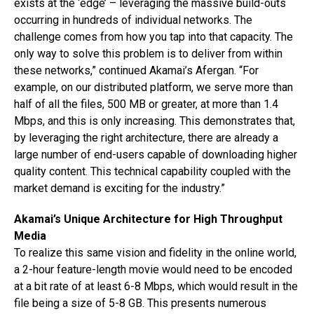
exists at the ‘edge’ – leveraging the massive build-outs
occurring in hundreds of individual networks. The
challenge comes from how you tap into that capacity. The
only way to solve this problem is to deliver from within
these networks,” continued Akamai’s Afergan. “For
example, on our distributed platform, we serve more than
half of all the files, 500 MB or greater, at more than 1.4
Mbps, and this is only increasing. This demonstrates that,
by leveraging the right architecture, there are already a
large number of end-users capable of downloading higher
quality content. This technical capability coupled with the
market demand is exciting for the industry.”
Akamai’s Unique Architecture for High Throughput
Media
To realize this same vision and fidelity in the online world,
a 2-hour feature-length movie would need to be encoded
at a bit rate of at least 6-8 Mbps, which would result in the
file being a size of 5-8 GB. This presents numerous