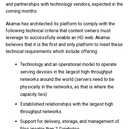
and partnerships with technology vendors, expected in the
coming months.
Akamai has architected its platform to comply with the
following technical criteria that content owners must
leverage to successfully enable an HD web. Akamai
believes that it is the first and only platform to meet these
technical requirements which include offering:
Technology and an operational model to operate
serving devices in the largest high-throughput
networks around the world (servers need to be
physically in the networks, as that is where the
capacity lies)
Established relationships with the largest high
throughput networks
Support for delivery, storage, and management of
files greater than 2 Gigabytes