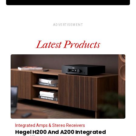
ADVERTISEMENT
Latest Products
Integrated Amps & Stereo Receivers
Hegel H200 And A200 Integrated