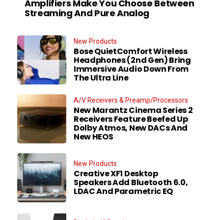
Amplifiers Make You Choose Between
Streaming And Pure Analog
New Products
Bose QuietComfort Wireless
Headphones (2nd Gen) Bring
Immersive Audio Down From
The Ultra Line
A/V Receivers & Preamp/Processors
New Marantz Cinema Series 2
Receivers Feature Beefed Up
Dolby Atmos, New DACs And
New HEOS
New Products
Creative XF1 Desktop
Speakers Add Bluetooth 6.0,
LDAC And Parametric EQ