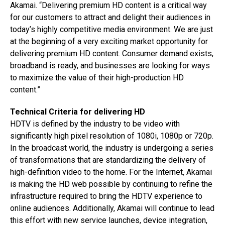
Akamai. “Delivering premium HD content is a critical way
for our customers to attract and delight their audiences in
today’s highly competitive media environment. We are just
at the beginning of a very exciting market opportunity for
delivering premium HD content. Consumer demand exists,
broadband is ready, and businesses are looking for ways
to maximize the value of their high-production HD
content.”
Technical Criteria for delivering HD
HDTV is defined by the industry to be video with
significantly high pixel resolution of 1080i, 1080p or 720p.
In the broadcast world, the industry is undergoing a series
of transformations that are standardizing the delivery of
high-definition video to the home. For the Internet, Akamai
is making the HD web possible by continuing to refine the
infrastructure required to bring the HDTV experience to
online audiences. Additionally, Akamai will continue to lead
this effort with new service launches, device integration,