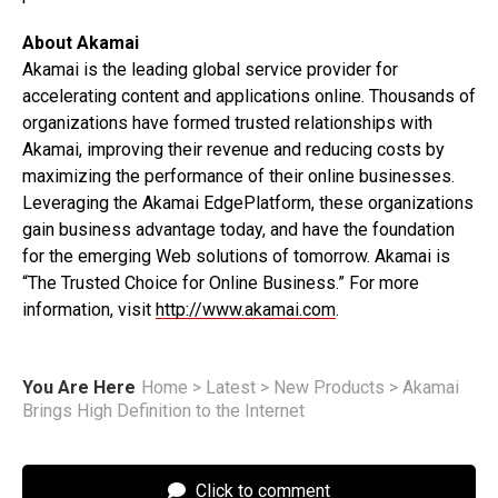
About Akamai
Akamai is the leading global service provider for
accelerating content and applications online. Thousands of
organizations have formed trusted relationships with
Akamai, improving their revenue and reducing costs by
maximizing the performance of their online businesses.
Leveraging the Akamai EdgePlatform, these organizations
gain business advantage today, and have the foundation
for the emerging Web solutions of tomorrow. Akamai is
“The Trusted Choice for Online Business.” For more
information, visit
http://www.akamai.com
.
You Are Here
Home
>
Latest
>
New Products
>
Akamai
Brings High Definition to the Internet
Click to comment