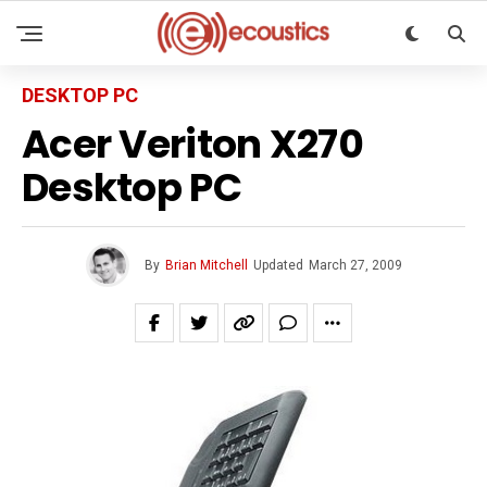
DESKTOP PC
Acer Veriton X270
Desktop PC
By
Brian Mitchell
Updated
March 27, 2009