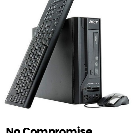
No Compromise