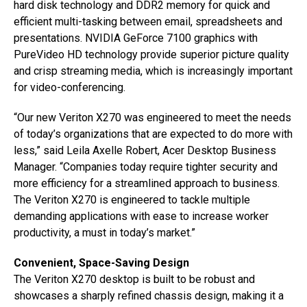
hard disk technology and DDR2 memory for quick and
efficient multi-tasking between email, spreadsheets and
presentations. NVIDIA GeForce 7100 graphics with
PureVideo HD technology provide superior picture quality
and crisp streaming media, which is increasingly important
for video-conferencing.
“Our new Veriton X270 was engineered to meet the needs
of today’s organizations that are expected to do more with
less,” said Leila Axelle Robert, Acer Desktop Business
Manager. “Companies today require tighter security and
more efficiency for a streamlined approach to business.
The Veriton X270 is engineered to tackle multiple
demanding applications with ease to increase worker
productivity, a must in today’s market.”
Convenient, Space-Saving Design
The Veriton X270 desktop is built to be robust and
showcases a sharply refined chassis design, making it a