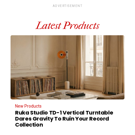
ADVERTISEMENT
Latest Products
New Products
Ruka Studio TD-1 Vertical Turntable
Dares Gravity To Ruin Your Record
Collection