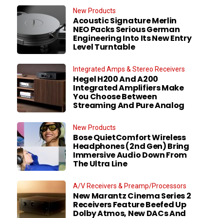
New Products
Acoustic Signature Merlin
NEO Packs Serious German
Engineering Into Its New Entry
Level Turntable
Integrated Amps & Stereo Receivers
Hegel H200 And A200
Integrated Amplifiers Make
You Choose Between
Streaming And Pure Analog
New Products
Bose QuietComfort Wireless
Headphones (2nd Gen) Bring
Immersive Audio Down From
The Ultra Line
A/V Receivers & Preamp/Processors
New Marantz Cinema Series 2
Receivers Feature Beefed Up
Dolby Atmos, New DACs And