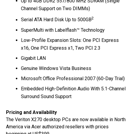
Up to 4GB DDR2 557/800 MHz SDRAM (Single
Channel Support on Two DIMMs)
2
Serial ATA Hard Disk Up to 500GB
SuperMulti with Labelflash™ Technology
Low-Profile Expansion Slots: One PCI Express
x16, One PCI Express x1, Two PCI 2.3
Gigabit LAN
Genuine Windows Vista Business
Microsoft Office Professional 2007 (60-Day Trial)
Embedded High-Definition Audio With 5.1-Channel
Surround Sound Support
Pricing and Availability
The Veriton X270 desktop PCs are now available in North
America via Acer authorized resellers with prices
beginning at US$399.