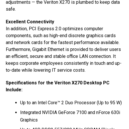
adjustments — the Veriton X270 is plumbed to keep data
safe.
Excellent Connectivity
In addition, PCI Express 2.0 optimizes computer
components, such as high-end discrete graphics cards
and network cards for the fastest performance available.
Furthermore, Gigabit Ethernet is provided to deliver users
an efficient, secure and stable office LAN connection. It
keeps corporate employees consistently in touch and up-
to-date while lowering IT service costs.
Specifications for the Veriton X270 Desktop PC
Include:
Up to an Intel Core™ 2 Duo Processor (Up to 95 W)
Integrated NVIDIA GeForce 7100 and nForce 630i
Graphics