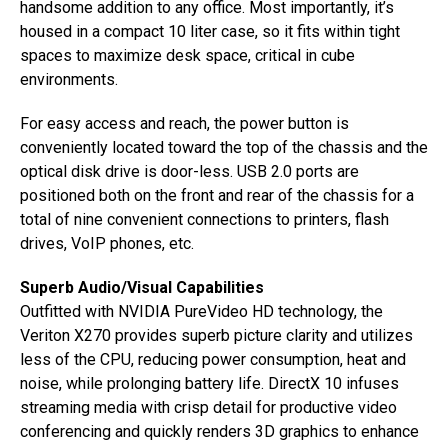
handsome addition to any office. Most importantly, it’s
housed in a compact 10 liter case, so it fits within tight
spaces to maximize desk space, critical in cube
environments.
For easy access and reach, the power button is
conveniently located toward the top of the chassis and the
optical disk drive is door-less. USB 2.0 ports are
positioned both on the front and rear of the chassis for a
total of nine convenient connections to printers, flash
drives, VoIP phones, etc.
Superb Audio/Visual Capabilities
Outfitted with NVIDIA PureVideo HD technology, the
Veriton X270 provides superb picture clarity and utilizes
less of the CPU, reducing power consumption, heat and
noise, while prolonging battery life. DirectX 10 infuses
streaming media with crisp detail for productive video
conferencing and quickly renders 3D graphics to enhance