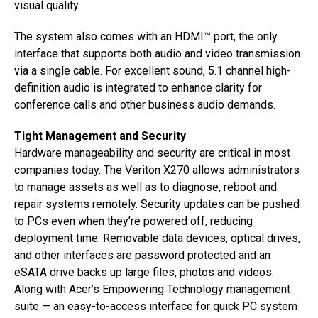
visual quality.
The system also comes with an HDMI™ port, the only
interface that supports both audio and video transmission
via a single cable. For excellent sound, 5.1 channel high-
definition audio is integrated to enhance clarity for
conference calls and other business audio demands.
Tight Management and Security
Hardware manageability and security are critical in most
companies today. The Veriton X270 allows administrators
to manage assets as well as to diagnose, reboot and
repair systems remotely. Security updates can be pushed
to PCs even when they’re powered off, reducing
deployment time. Removable data devices, optical drives,
and other interfaces are password protected and an
eSATA drive backs up large files, photos and videos.
Along with Acer’s Empowering Technology management
suite — an easy-to-access interface for quick PC system