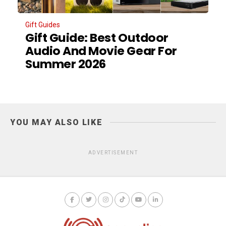
Gift Guides
Gift Guide: Best Outdoor
Audio And Movie Gear For
Summer 2026
YOU MAY ALSO LIKE
ADVERTISEMENT