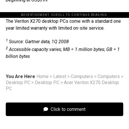
ADVERTISEMENT. SCROLL TO CONTINUE READING.
The Veriton X270 desktop PCs come with a standard one
year limited warranty with limited on-site service.
1
Source: Gartner data, 1Q 2008
2
Accessible capacity varies; MB = 1 million bytes; GB = 1
billion bytes
You Are Here
Home
>
Latest
>
Computers
>
Computers
>
Desktop PC
>
Desktop PC
>
Acer Veriton X270 Desktop
PC
Click to comment