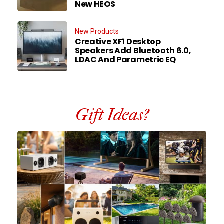
New HEOS
New Products
Creative XF1 Desktop
Speakers Add Bluetooth 6.0,
LDAC And Parametric EQ
Gift Ideas?