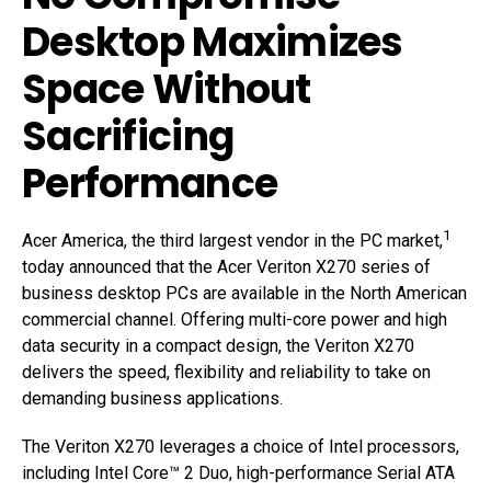
Desktop Maximizes
Space Without
Sacrificing
Performance
1
Acer America, the third largest vendor in the PC market,
today announced that the Acer Veriton X270 series of
business desktop PCs are available in the North American
commercial channel. Offering multi-core power and high
data security in a compact design, the Veriton X270
delivers the speed, flexibility and reliability to take on
demanding business applications.
The Veriton X270 leverages a choice of Intel processors,
including Intel Core™ 2 Duo, high-performance Serial ATA