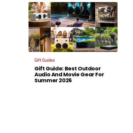
Gift Guides
Gift Guide: Best Outdoor
Audio And Movie Gear For
Summer 2026