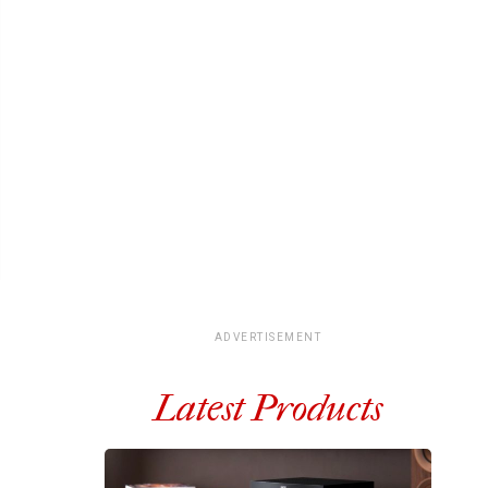
ADVERTISEMENT
Latest Products