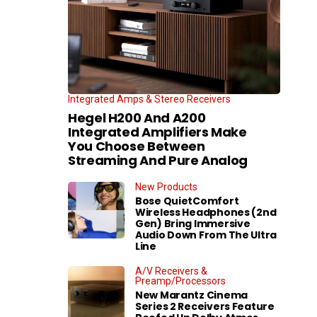
Integrated Amps & Stereo Receivers
Hegel H200 And A200
Integrated Amplifiers Make
You Choose Between
Streaming And Pure Analog
New Products
Bose QuietComfort
Wireless Headphones (2nd
Gen) Bring Immersive
Audio Down From The Ultra
Line
A/V Receivers &
Preamp/Processors
New Marantz Cinema
Series 2 Receivers Feature