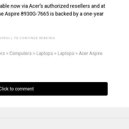
ble now via Acer’s authorized resellers and at
The Aspire 8930G-7665 is backed by a one-year
 SCROLL TO CONTINUE READING.
rs
>
Computers
>
Laptops
>
Laptops
>
Acer Aspire
lick to comment