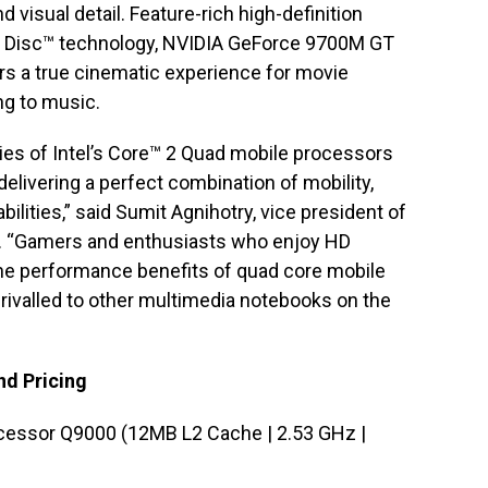
d visual detail. Feature-rich high-definition
ay Disc™ technology, NVIDIA GeForce 9700M GT
ers a true cinematic experience for movie
ng to music.
ities of Intel’s Core™ 2 Quad mobile processors
delivering a perfect combination of mobility,
lities,” said Sumit Agnihotry, vice president of
a. “Gamers and enthusiasts who enjoy HD
the performance benefits of quad core mobile
ivalled to other multimedia notebooks on the
nd Pricing
cessor Q9000 (12MB L2 Cache | 2.53 GHz |