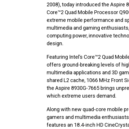
2008), today introduced the Aspire 
Core™2 Quad Mobile Processor Q900
extreme mobile performance and sp
multimedia and gaming enthusiasts
computing power, innovative technol
design.
Featuring Intel’s Core™2 Quad Mobi
offers ground-breaking levels of hi
multimedia applications and 3D gami
shared L2 cache, 1066 MHz Front Si
the Aspire 8930G-7665 brings unpr
which extreme users demand.
Along with new quad-core mobile pr
gamers and multimedia enthusiasts
features an 18.4-inch HD CineCrysta