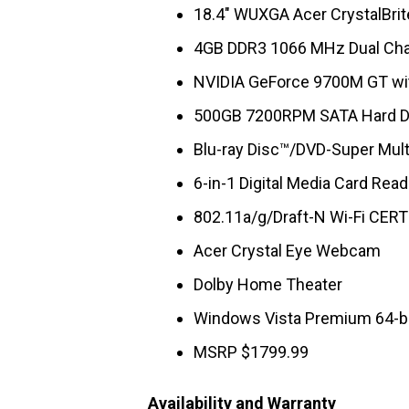
18.4″ WUXGA Acer CrystalBrit
4GB DDR3 1066 MHz Dual Ch
NVIDIA GeForce 9700M GT wi
500GB 7200RPM SATA Hard D
Blu-ray Disc™/DVD-Super Multi
6-in-1 Digital Media Card Read
802.11a/g/Draft-N Wi-Fi CERT
Acer Crystal Eye Webcam
Dolby Home Theater
Windows Vista Premium 64-b
MSRP $1799.99
Availability and Warranty