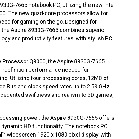
8930G-7665 notebook PC, utilizing the new Intel
0. The new quad-core processors allow for
eed for gaming on the go. Designed for
, the Aspire 8930G-7665 combines superior
ogy and productivity features, with stylish PC
le Processor Q9000, the Aspire 8930G-7665
gh-definition performance needed for
ng. Utilizing four processing cores, 12MB of
de Bus and clock speed rates up to 2.53 GHz,
ecedented swiftness and realism to 3D games,
ocessing power, the Aspire 8930G-7665 offers
 dynamic HD functionality. The notebook PC
l™ widescreen 1920 x 1080 pixel display, with