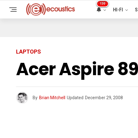
130
HI-FI
S
LAPTOPS
Acer Aspire 
By
Brian Mitchell
Updated
December 29, 2008