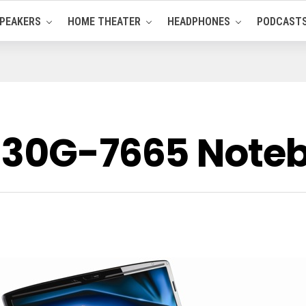
PEAKERS
HOME THEATER
HEADPHONES
PODCAST
8930G-7665 Note