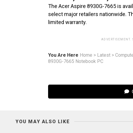
The Acer Aspire 8930G-7665 is availa
select major retailers nationwide. 
limited warranty.
ADVERTISEMENT.
You Are Here
Home
>
Latest
>
Compute
8930G-7665 Notebook PC
C
YOU MAY ALSO LIKE