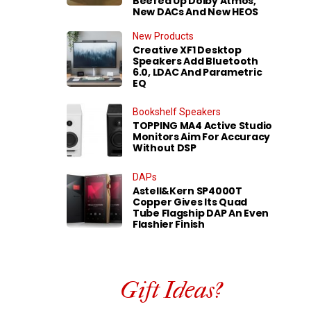
Beefed Up Dolby Atmos,
New DACs And New HEOS
New Products
Creative XF1 Desktop
Speakers Add Bluetooth
6.0, LDAC And Parametric
EQ
Bookshelf Speakers
TOPPING MA4 Active Studio
Monitors Aim For Accuracy
Without DSP
DAPs
Astell&Kern SP4000T
Copper Gives Its Quad
Tube Flagship DAP An Even
Flashier Finish
Gift Ideas?