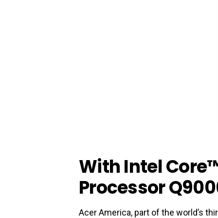
With Intel Core
Processor Q900
Acer America, part of the world’s th