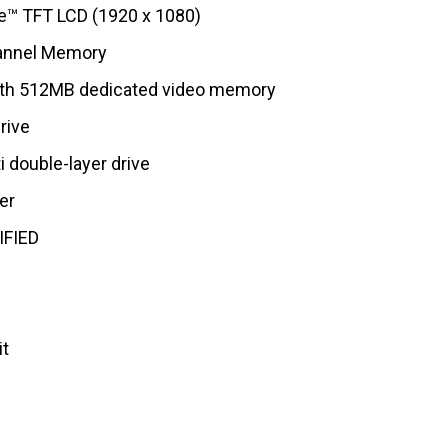
e™ TFT LCD (1920 x 1080)
annel Memory
th 512MB dedicated video memory
rive
 double-layer drive
er
IFIED
it