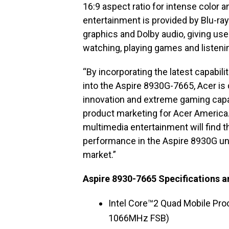
16:9 aspect ratio for intense color an
entertainment is provided by Blu-r
graphics and Dolby audio, giving us
watching, playing games and listeni
“By incorporating the latest capabil
into the Aspire 8930G-7665, Acer is 
innovation and extreme gaming capabi
product marketing for Acer Americ
multimedia entertainment will find 
performance in the Aspire 8930G unr
market.”
Aspire 8930-7665 Specifications a
Intel Core™2 Quad Mobile Pro
1066MHz FSB)