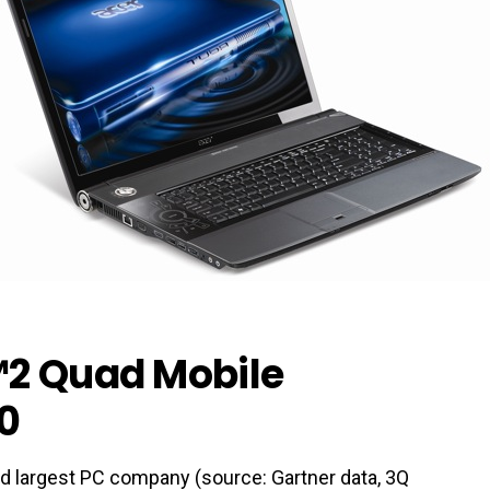
™2 Quad Mobile
0
ird largest PC company (source: Gartner data, 3Q