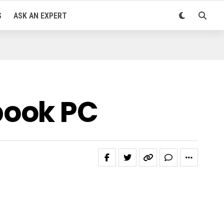
S
ASK AN EXPERT
book PC