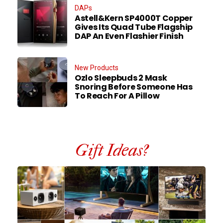
DAPs
Astell&Kern SP4000T Copper
Gives Its Quad Tube Flagship
DAP An Even Flashier Finish
New Products
Ozlo Sleepbuds 2 Mask
Snoring Before Someone Has
To Reach For A Pillow
Gift Ideas?