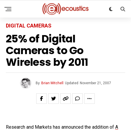
DIGITAL CAMERAS
25% of Digital
Cameras to Go
Wireless by 2011
By
Brian Mitchell
Updated
November 21, 2007
Research and Markets has announced the addition of
A