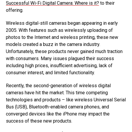
Successful Wi-Fi Digital Camera: Where is it?
to their
offering.
Wireless digital-still cameras began appearing in early
2005. With features such as wirelessly uploading of
photos to the Internet and wireless printing, these new
models created a buzz in the camera industry.
Unfortunately, these products never gained much traction
with consumers. Many issues plagued their success
including high prices, insufficient advertising, lack of
consumer interest, and limited functionality.
Recently, the second-generation of wireless digital
cameras have hit the market. This time competing
technologies and products – like wireless Universal Serial
Bus (USB), Bluetooth-enabled camera phones, and
converged devices like the iPhone may impact the
success of these new products.