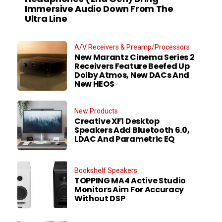
Immersive Audio Down From The
Ultra Line
A/V Receivers & Preamp/Processors
New Marantz Cinema Series 2
Receivers Feature Beefed Up
Dolby Atmos, New DACs And
New HEOS
New Products
Creative XF1 Desktop
Speakers Add Bluetooth 6.0,
LDAC And Parametric EQ
Bookshelf Speakers
TOPPING MA4 Active Studio
Monitors Aim For Accuracy
Without DSP