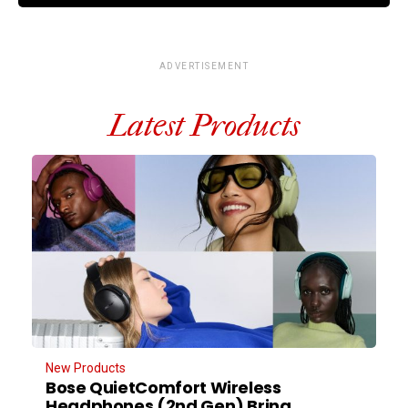
ADVERTISEMENT
Latest Products
New Products
Bose QuietComfort Wireless
Headphones (2nd Gen) Bring