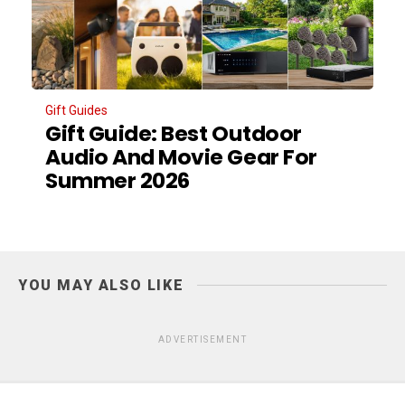
Gift Guides
Gift Guide: Best Outdoor
Audio And Movie Gear For
Summer 2026
YOU MAY ALSO LIKE
ADVERTISEMENT