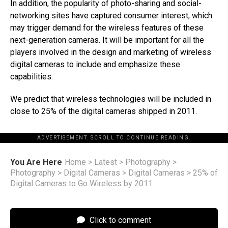
In addition, the popularity of photo-sharing and social-
networking sites have captured consumer interest, which
may trigger demand for the wireless features of these
next-generation cameras. It will be important for all the
players involved in the design and marketing of wireless
digital cameras to include and emphasize these
capabilities.
We predict that wireless technologies will be included in
close to 25% of the digital cameras shipped in 2011.
ADVERTISEMENT. SCROLL TO CONTINUE READING.
You Are Here
Home
>
Latest
>
Photography
>
Photography
>
Digital Cameras
>
Digital Cameras
>
25% of
Digital Cameras to Go Wireless by 2011
Click to comment