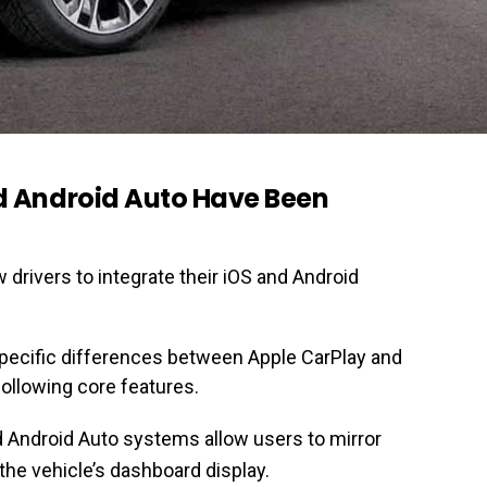
d Android Auto Have Been
 drivers to integrate their iOS and Android
pecific differences between Apple CarPlay and
following core features.
d Android Auto systems allow users to mirror
he vehicle’s dashboard display.