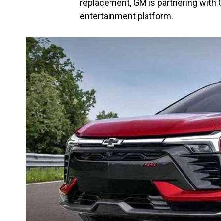
replacement, GM is partnering with G
entertainment platform.