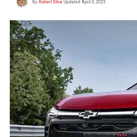
By
Robert Silva
Updated
April 3, 2023