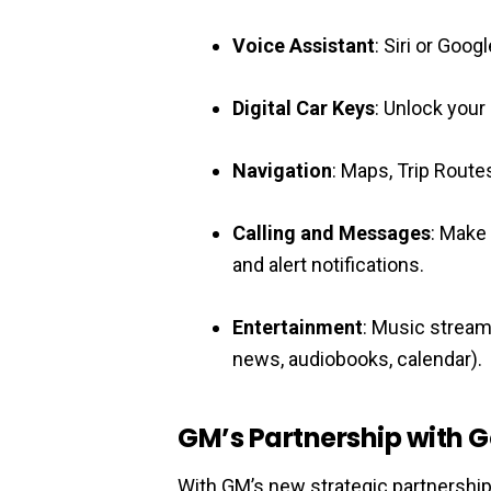
Voice Assistant
: Siri or Goo
Digital Car Keys
: Unlock your
Navigation
: Maps, Trip Routes
Calling and Messages
: Make
and alert notifications.
Entertainment
: Music stream
news, audiobooks, calendar).
GM’s Partnership with 
With GM’s new strategic partnership