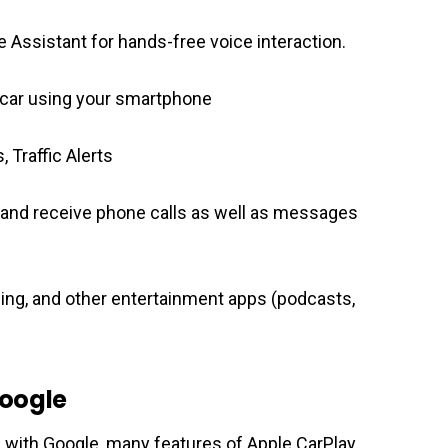
gle Assistant for hands-free voice interaction.
 car using your smartphone
, Traffic Alerts
 and receive phone calls as well as messages
ing, and other entertainment apps (podcasts,
Google
 with Google, many features of Apple CarPlay