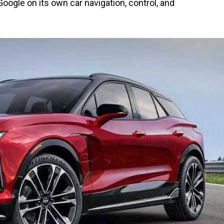
oogle on its own car navigation, control, and