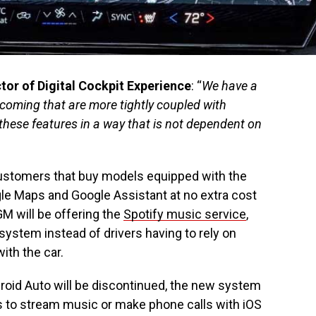
or of Digital Cockpit Experience
: “
We have a
 coming that are more tightly coupled with
hese features in a way that is not dependent on
ustomers that buy models equipped with the
le Maps and Google Assistant at no extra cost
GM will be offering the
Spotify music service
,
r system instead of drivers having to rely on
with the car.
roid Auto will be discontinued, the new system
ivers to stream music or make phone calls with iOS