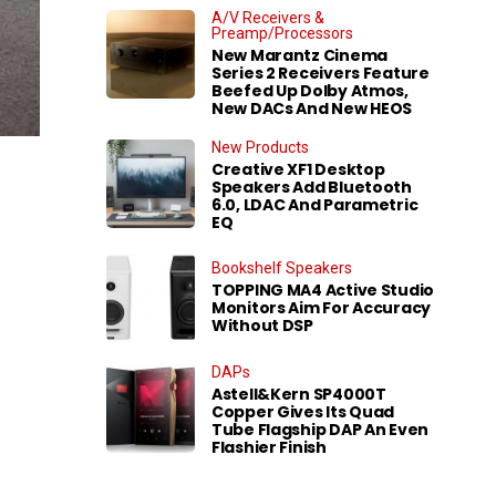
A/V Receivers &
Preamp/Processors
New Marantz Cinema
Series 2 Receivers Feature
Beefed Up Dolby Atmos,
New DACs And New HEOS
New Products
Creative XF1 Desktop
Speakers Add Bluetooth
6.0, LDAC And Parametric
EQ
Bookshelf Speakers
TOPPING MA4 Active Studio
Monitors Aim For Accuracy
Without DSP
DAPs
Astell&Kern SP4000T
Copper Gives Its Quad
Tube Flagship DAP An Even
Flashier Finish