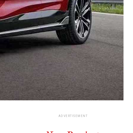
ADVERTISEMENT