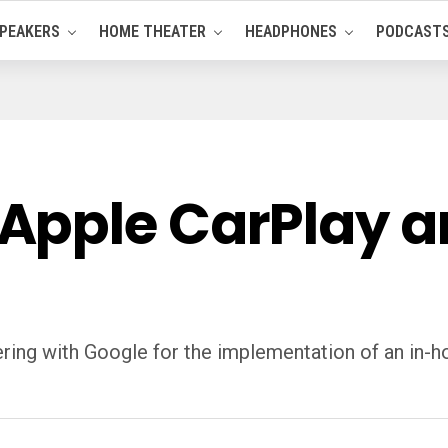
PEAKERS
HOME THEATER
HEADPHONES
PODCAST
Apple CarPlay a
nering with Google for the implementation of an in-