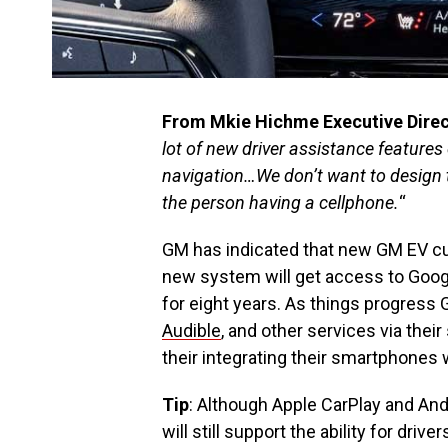
From Mkie Hichme Executive Direct
lot of new driver assistance features
navigation…We don’t want to design t
the person having a cellphone.
“
GM has indicated that new GM EV c
new system will get access to Goog
for eight years. As things progress 
Audible
, and other services via thei
their integrating their smartphones 
Tip
: Although Apple CarPlay and And
will still support the ability for dr