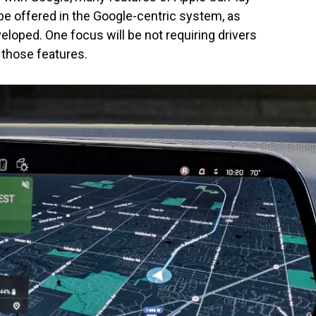
be offered in the Google-centric system, as
veloped. One focus will be not requiring drivers
 those features.