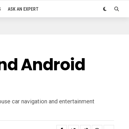
S
ASK AN EXPERT
nd Android
house car navigation and entertainment