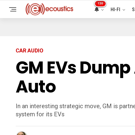
130
HI-FI
S
CAR AUDIO
GM EVs Dump 
Auto
In an interesting strategic move, GM is part
system for its EVs