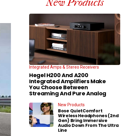
New Products
Integrated Amps & Stereo Receivers
Hegel H200 And A200
Integrated Amplifiers Make
You Choose Between
Streaming And Pure Analog
New Products
Bose QuietComfort
Wireless Headphones (2nd
Gen) Bring Immersive
Audio Down From The Ultra
Line