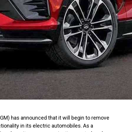
(GM) has announced that it will begin to remove
ionality in its electric automobiles. As a