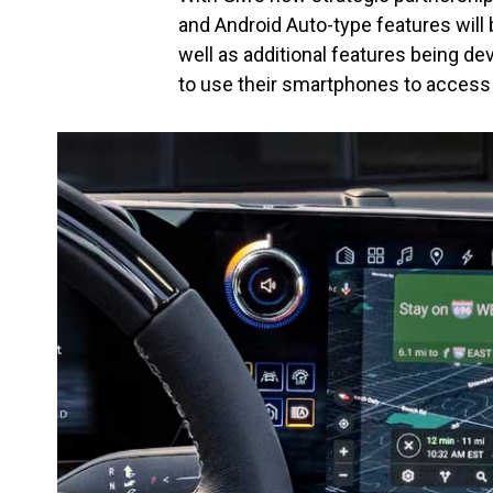
and Android Auto-type features will 
well as additional features being de
to use their smartphones to access