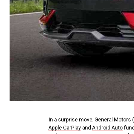
In a surprise move, General Motors 
Apple CarPlay
and
Android Auto
funct