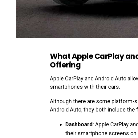
What Apple CarPlay an
Offering
Apple CarPlay and Android Auto allow
smartphones with their cars.
Although there are some platform-s
Android Auto, they both include the 
Dashboard
: Apple CarPlay an
their smartphone screens on t