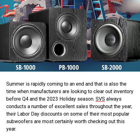
Summer is rapidly coming to an end and that is also the
time when manufacturers are looking to clear out inventory
before Q4 and the 2023 Holiday season.
SVS
always
conducts a number of excellent sales throughout the year;
their Labor Day discounts on some of their most popular
subwoofers are most certainly worth checking out this
year.