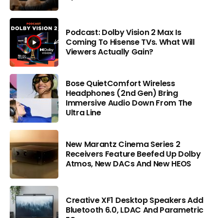
Podcast: Dolby Vision 2 Max Is
Coming To Hisense TVs. What Will
Viewers Actually Gain?
Bose QuietComfort Wireless
Headphones (2nd Gen) Bring
Immersive Audio Down From The
Ultra Line
New Marantz Cinema Series 2
Receivers Feature Beefed Up Dolby
Atmos, New DACs And New HEOS
Creative XF1 Desktop Speakers Add
Bluetooth 6.0, LDAC And Parametric