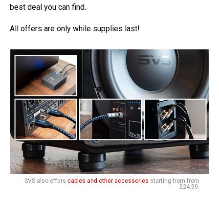
best deal you can find.
All offers are only while supplies last!
SVS also offers
cables and other accessories
starting from from
$24.99.