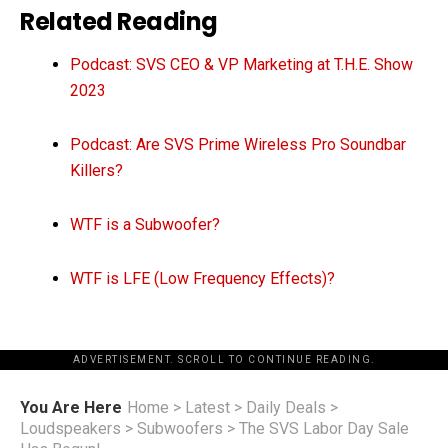
Related Reading
Podcast: SVS CEO & VP Marketing at T.H.E. Show
2023
Podcast: Are SVS Prime Wireless Pro Soundbar
Killers?
WTF is a Subwoofer?
WTF is LFE (Low Frequency Effects)?
ADVERTISEMENT. SCROLL TO CONTINUE READING.
You Are Here
Home
>
Latest
>
Daily Deals
>
Loudspeakers
>
Subwoofers
>
The SVS Labor Day Sale