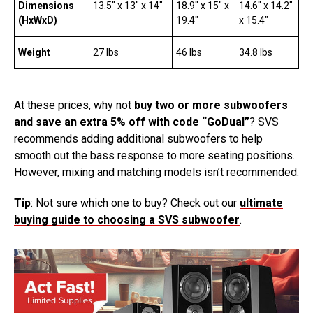
Dimensions
13.5″ x 13″ x 14″
18.9″ x 15″ x
14.6″ x 14.2″
(HxWxD)
19.4″
x 15.4″
Weight
27 lbs
46 lbs
34.8 lbs
At these prices, why not
buy two or more subwoofers
and save an extra 5% off with code “GoDual”
? SVS
recommends adding additional subwoofers to help
smooth out the bass response to more seating positions.
However, mixing and matching models isn’t recommended.
Tip
: Not sure which one to buy? Check out our
ultimate
buying guide to choosing a SVS subwoofer
.