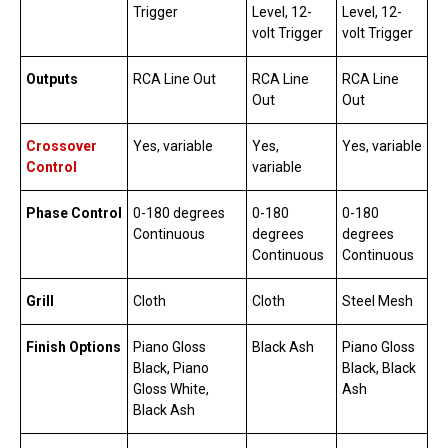
Trigger
Level, 12-
Level, 12-
volt Trigger
volt Trigger
Outputs
RCA Line Out
RCA Line
RCA Line
Out
Out
Crossover
Yes, variable
Yes,
Yes, variable
Control
variable
Phase Control
0-180 degrees
0-180
0-180
Continuous
degrees
degrees
Continuous
Continuous
Grill
Cloth
Cloth
Steel Mesh
Finish Options
Piano Gloss
Black Ash
Piano Gloss
Black, Piano
Black, Black
Gloss White,
Ash
Black Ash