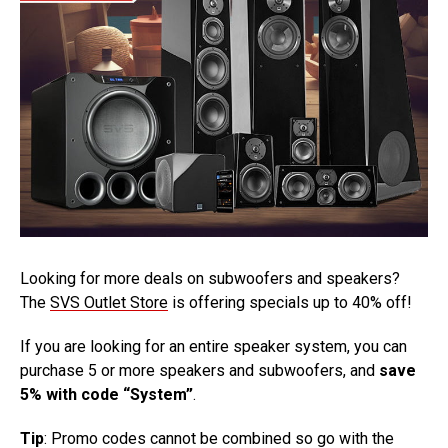
Looking for more deals on subwoofers and speakers?
The
SVS Outlet Store
is offering specials up to 40% off!
If you are looking for an entire speaker system, you can
purchase 5 or more speakers and subwoofers, and
save
5% with code “System”
.
Tip
: Promo codes cannot be combined so go with the