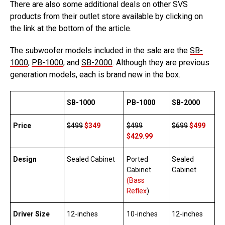
There are also some additional deals on other SVS
products from their outlet store available by clicking on
the link at the bottom of the article.
The subwoofer models included in the sale are the
SB-
1000
,
PB-1000
, and
SB-2000
. Although they are previous
generation models, each is brand new in the box.
SB-1000
PB-1000
SB-2000
Price
$499
$349
$499
$699
$499
$429.99
Design
Sealed Cabinet
Ported
Sealed
Cabinet
Cabinet
(Bass
Reflex
)
Driver Size
12-inches
10-inches
12-inches