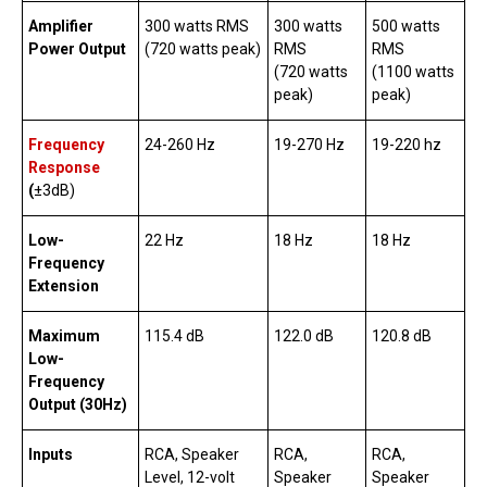
Amplifier
300 watts RMS
300 watts
500 watts
Power Output
(720 watts peak)
RMS
RMS
(720 watts
(1100 watts
peak)
peak)
Frequency
24-260 Hz
19-270 Hz
19-220 hz
Response
(
±3dB)
Low-
22 Hz
18 Hz
18 Hz
Frequency
Extension
Maximum
115.4 dB
122.0 dB
120.8 dB
Low-
Frequency
Output (30Hz)
Inputs
RCA, Speaker
RCA,
RCA,
Level, 12-volt
Speaker
Speaker