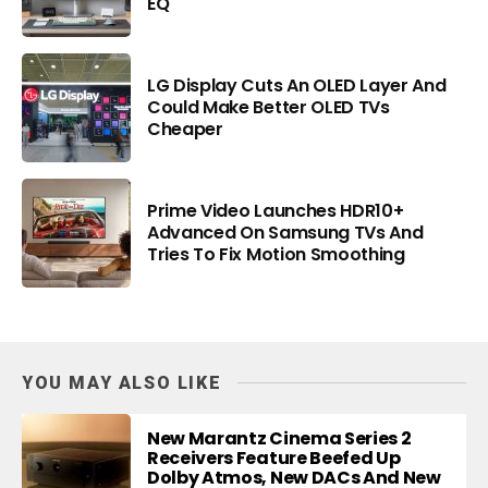
EQ
LG Display Cuts An OLED Layer And
Could Make Better OLED TVs
Cheaper
Prime Video Launches HDR10+
Advanced On Samsung TVs And
Tries To Fix Motion Smoothing
YOU MAY ALSO LIKE
New Marantz Cinema Series 2
Receivers Feature Beefed Up
Dolby Atmos, New DACs And New