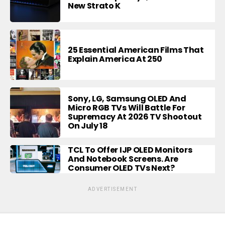
New Strato K
25 Essential American Films That
Explain America At 250
Sony, LG, Samsung OLED And
Micro RGB TVs Will Battle For
Supremacy At 2026 TV Shootout
On July 18
TCL To Offer IJP OLED Monitors
And Notebook Screens. Are
Consumer OLED TVs Next?
ADVERTISEMENT