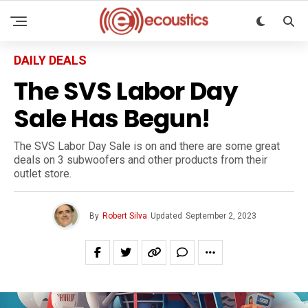
DAILY DEALS
The SVS Labor Day
Sale Has Begun!
The SVS Labor Day Sale is on and there are some great
deals on 3 subwoofers and other products from their
outlet store.
By
Robert Silva
Updated
September 2, 2023