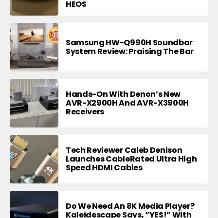
HEOS
Samsung HW-Q990H Soundbar
System Review: Praising The Bar
Hands-On With Denon’s New
AVR-X2900H And AVR-X3900H
Receivers
Tech Reviewer Caleb Denison
Launches CableRated Ultra High
Speed HDMI Cables
Do We Need An 8K Media Player?
Kaleidescape Says, “YES!” With