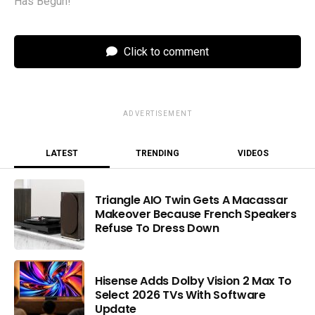
Has Begun!
Click to comment
ADVERTISEMENT
LATEST
TRENDING
VIDEOS
Triangle AIO Twin Gets A Macassar
Makeover Because French Speakers
Refuse To Dress Down
Hisense Adds Dolby Vision 2 Max To
Select 2026 TVs With Software
Update