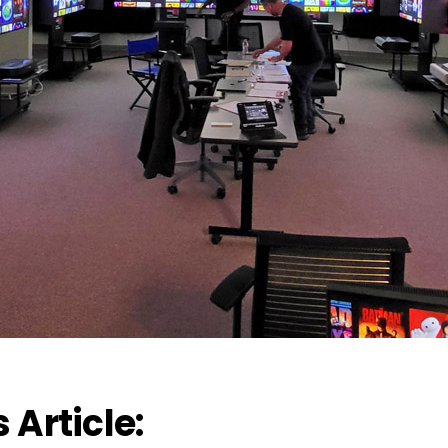
s Article: