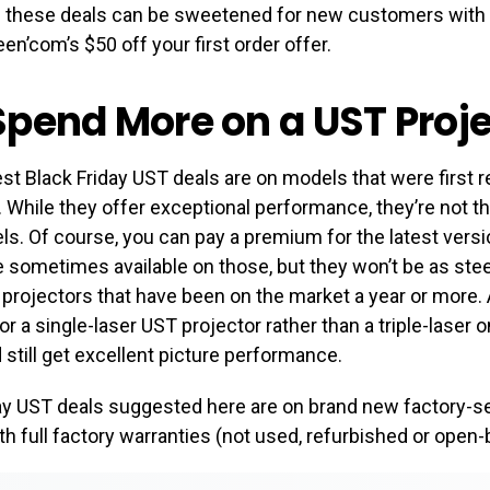
f these deals can be sweetened for new customers with
en’com’s $50 off your first order offer.
pend More on a UST Proje
est Black Friday UST deals are on models that were first r
 While they offer exceptional performance, they’re not t
. Of course, you can pay a premium for the latest versi
 sometimes available on those, but they won’t be as ste
projectors that have been on the market a year or more. A
for a single-laser UST projector rather than a triple-laser 
d still get excellent picture performance.
day UST deals suggested here are on brand new factory-s
th full factory warranties (not used, refurbished or open-