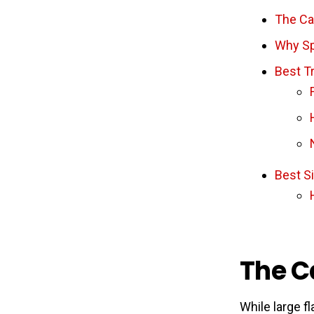
The Ca
Why Sp
Best Tr
Best S
The C
While large fl