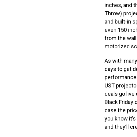
inches, and t
Throw) projec
and built-in 
even 150 inch
from the wall
motorized scr
As with many
days to get d
performance p
UST projector
deals go live
Black Friday d
case the pric
you know it’s
and they’ll cr