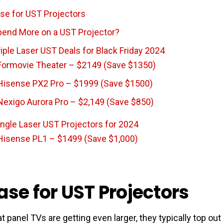
se for UST Projectors
end More on a UST Projector?
iple Laser UST Deals for Black Friday 2024
Formovie Theater – $2149 (Save $1350)
Hisense PX2 Pro – $1999 (Save $1500)
Nexigo Aurora Pro – $2,149 (Save $850)
ingle Laser UST Projectors for 2024
Hisense PL1 – $1499 (Save $1,000)
ase for UST Projectors
at panel TVs are getting even larger, they typically top ou