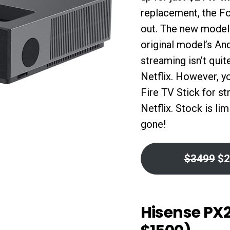
replacement, the F
out. The new model 
original model’s An
streaming isn’t qui
Netflix. However, y
Fire TV Stick for s
Netflix. Stock is li
gone!
$3499
$2
Hisense PX2