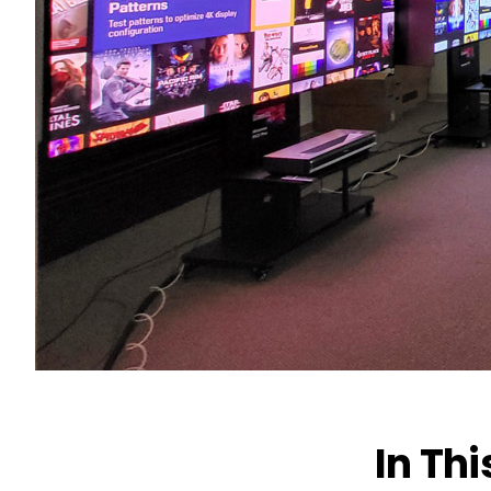
In Thi