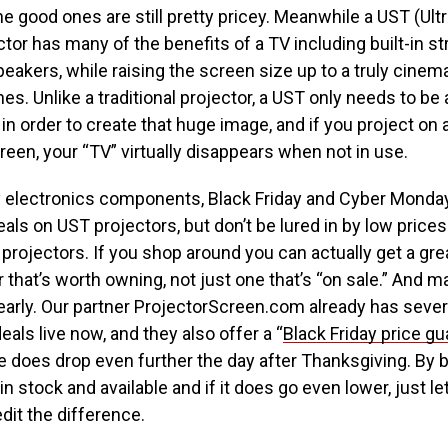
he good ones are still pretty pricey. Meanwhile a UST (Ult
tor has many of the benefits of a TV including built-in 
speakers, while raising the screen size up to a truly cinem
es. Unlike a traditional projector, a UST only needs to be
 in order to create that huge image, and if you project on a
een, your “TV” virtually disappears when not in use.
 electronics components, Black Friday and Cyber Monday
eals on UST projectors, but don’t be lured in by low price
rojectors. If you shop around you can actually get a grea
 that’s worth owning, not just one that’s “on sale.” And 
 early. Our partner ProjectorScreen.com already has severa
eals live now, and they also offer a “
Black Friday price g
e does drop even further the day after Thanksgiving. By b
 in stock and available and if it does go even lower, just 
edit the difference.