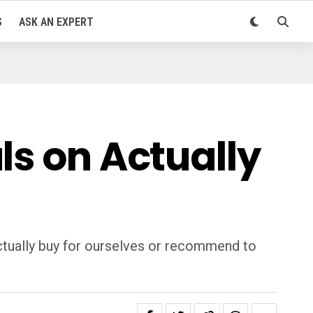
S
ASK AN EXPERT
ls on Actually
ctually buy for ourselves or recommend to