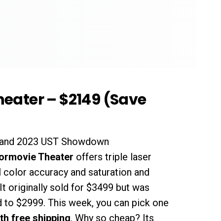
eater – $2149 (Save
2 and 2023 UST Showdown
ormovie Theater
offers triple laser
l color accuracy and saturation and
 It originally sold for $3499 but was
 to $2999. This week, you can pick one
th free shipping
. Why so cheap? Its