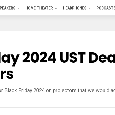
PEAKERS
HOME THEATER
HEADPHONES
PODCAST
day 2024 UST Dea
rs
or Black Friday 2024 on projectors that we would a