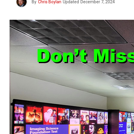
By
Chris Boylan
Updated
December 7, 2024