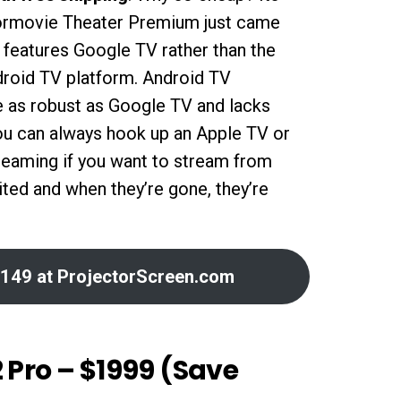
ormovie Theater Premium just came
features Google TV rather than the
droid TV platform. Android TV
te as robust as Google TV and lacks
ou can always hook up an Apple TV or
treaming if you want to stream from
mited and when they’re gone, they’re
149 at ProjectorScreen.com
 Pro – $1999 (Save