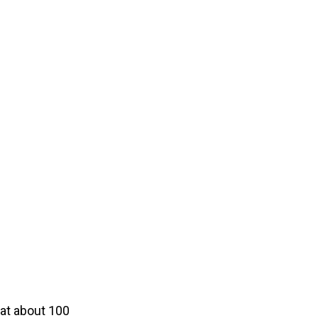
t at about 100