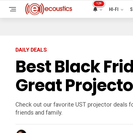
129
HI-FI
S
DAILY DEALS
Best Black Fri
Great Projecto
Check out our favorite UST projector deals f
friends and family.