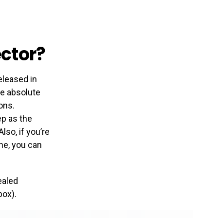
ctor?
eleased in
he absolute
ons.
ep as the
lso, if you’re
one, you can
ealed
box).