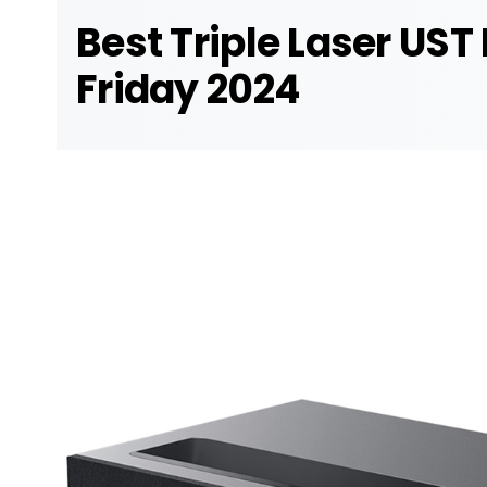
Best Triple Laser UST
Friday 2024