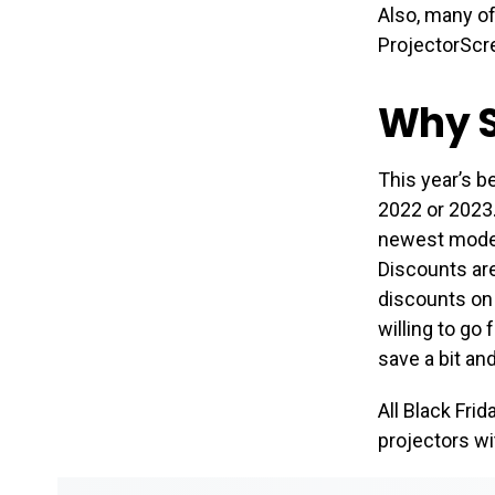
Also, many o
ProjectorScre
Why S
This year’s b
2022 or 2023.
newest models
Discounts are
discounts on 
willing to go 
save a bit an
All Black Fri
projectors wi