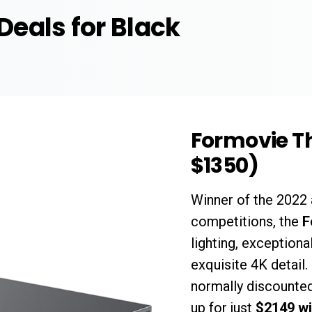
 Deals for Black
Formovie Th
$1350)
Winner of the 202
competitions, the
F
lighting, exceptiona
exquisite 4K detail.
normally discounted
up for just
$2149 wi