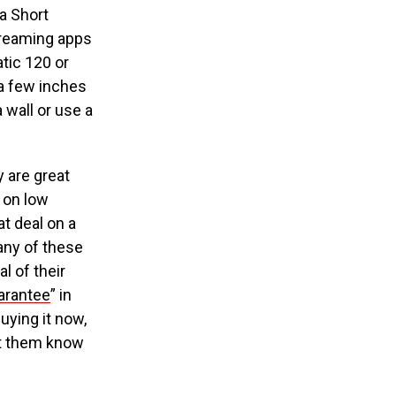
ra Short
streaming apps
atic 120 or
 a few inches
 wall or use a
 are great
s on low
t deal on a
many of these
l of their
uarantee
” in
uying it now,
let them know