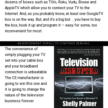
dozens of boxes such as TiVo, Roku, Vudu, Boxee and
AppleTV which allow you to connect your TV to the
Internet. And, as you probably know, at least one GoogleTV
box is on the way. But, and it's a big but … you have to buy
the box, hook it up and program it — easy for some, too
inconvenient for most.
ADVERTISEMENT. SCROLL TO CONTINUE READING.
The convenience of
simply plugging your TV
set into your cable box
and your broadband
connection is unbeatable.
The CE manufacturer is
going to win this one and
it is going to change the
nature of the television
business forever.