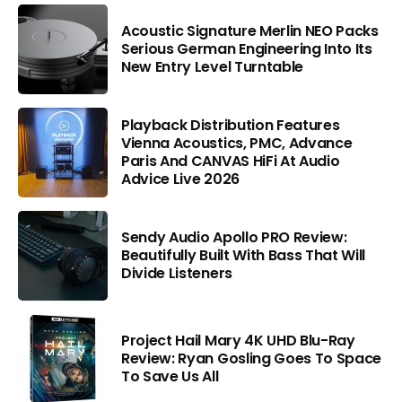
Acoustic Signature Merlin NEO Packs
Serious German Engineering Into Its
New Entry Level Turntable
Playback Distribution Features
Vienna Acoustics, PMC, Advance
Paris And CANVAS HiFi At Audio
Advice Live 2026
Sendy Audio Apollo PRO Review:
Beautifully Built With Bass That Will
Divide Listeners
Project Hail Mary 4K UHD Blu-Ray
Review: Ryan Gosling Goes To Space
To Save Us All