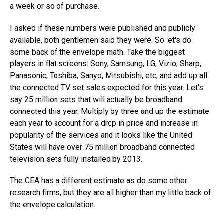
a week or so of purchase.
I asked if these numbers were published and publicly
available, both gentlemen said they were. So let's do
some back of the envelope math. Take the biggest
players in flat screens: Sony, Samsung, LG, Vizio, Sharp,
Panasonic, Toshiba, Sanyo, Mitsubishi, etc, and add up all
the connected TV set sales expected for this year. Let's
say 25 million sets that will actually be broadband
connected this year. Multiply by three and up the estimate
each year to account for a drop in price and increase in
popularity of the services and it looks like the United
States will have over 75 million broadband connected
television sets fully installed by 2013.
The CEA has a different estimate as do some other
research firms, but they are all higher than my little back of
the envelope calculation.