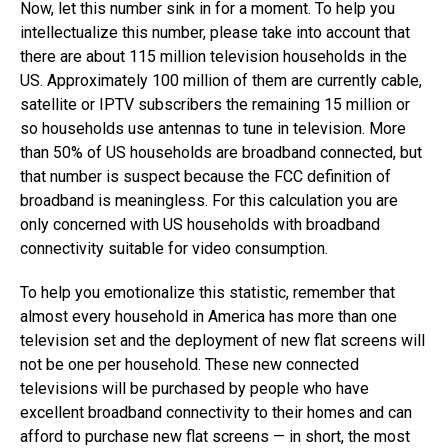
Now, let this number sink in for a moment. To help you
intellectualize this number, please take into account that
there are about 115 million television households in the
US. Approximately 100 million of them are currently cable,
satellite or IPTV subscribers the remaining 15 million or
so households use antennas to tune in television. More
than 50% of US households are broadband connected, but
that number is suspect because the FCC definition of
broadband is meaningless. For this calculation you are
only concerned with US households with broadband
connectivity suitable for video consumption.
To help you emotionalize this statistic, remember that
almost every household in America has more than one
television set and the deployment of new flat screens will
not be one per household. These new connected
televisions will be purchased by people who have
excellent broadband connectivity to their homes and can
afford to purchase new flat screens — in short, the most