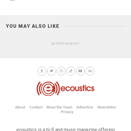
YOU MAY ALSO LIKE
ADVERTISEMENT
About
Contact
Meet the Team
Advertise
Newsletter
Privacy
ecoustics is a hi-fi and music magazine offering