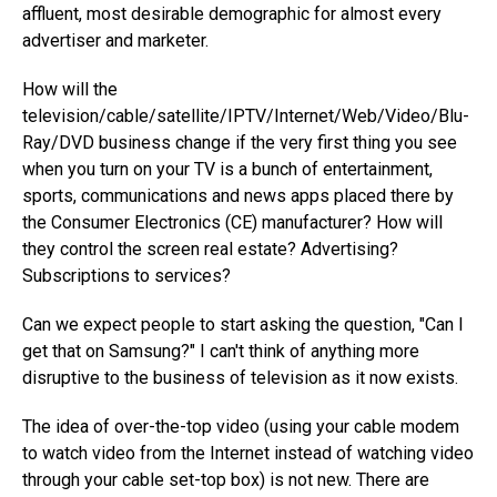
affluent, most desirable demographic for almost every
advertiser and marketer.
How will the
television/cable/satellite/IPTV/Internet/Web/Video/Blu-
Ray/DVD business change if the very first thing you see
when you turn on your TV is a bunch of entertainment,
sports, communications and news apps placed there by
the Consumer Electronics (CE) manufacturer? How will
they control the screen real estate? Advertising?
Subscriptions to services?
Can we expect people to start asking the question, "Can I
get that on Samsung?" I can't think of anything more
disruptive to the business of television as it now exists.
The idea of over-the-top video (using your cable modem
to watch video from the Internet instead of watching video
through your cable set-top box) is not new. There are