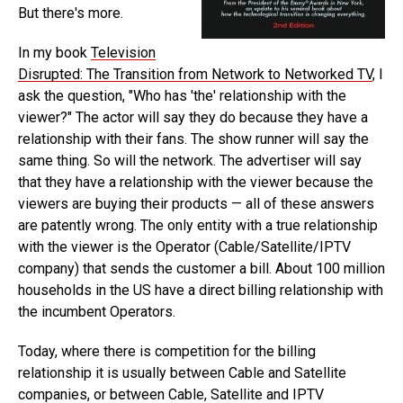
But there's more.
In my book
Television
Disrupted: The Transition from Network to Networked TV
, I
ask the question, "Who has 'the' relationship with the
viewer?" The actor will say they do because they have a
relationship with their fans. The show runner will say the
same thing. So will the network. The advertiser will say
that they have a relationship with the viewer because the
viewers are buying their products — all of these answers
are patently wrong. The only entity with a true relationship
with the viewer is the Operator (Cable/Satellite/IPTV
company) that sends the customer a bill. About 100 million
households in the US have a direct billing relationship with
the incumbent Operators.
Today, where there is competition for the billing
relationship it is usually between Cable and Satellite
companies, or between Cable, Satellite and IPTV