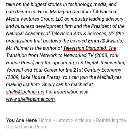
take on the biggest stories in technology, media, and
entertainment. He is Managing Director of Advanced
Media Ventures Group, LLC an industry-leading advisory
and business development firm and the President of the
National Academy of Television Arts & Sciences, NY (the
organization that bestows the coveted Emmy® Awards).
Mr. Palmer is the author of
Television Disrupted: The
Transition from Network to Networked TV
(2008, York
House Press) and the upcoming, Get Digital: Reinventing
Yourself and Your Career for the 21st Century Economy
(2009, Lake House Press). You can join the MediaBytes
mailing list here
. Shelly can be reached at
shelly@palmer.net
For information visit
www.shellypalmer.com
.
You Are Here
Home
>
Latest
>
Articles
>
Rethinking the
Digital Living Room