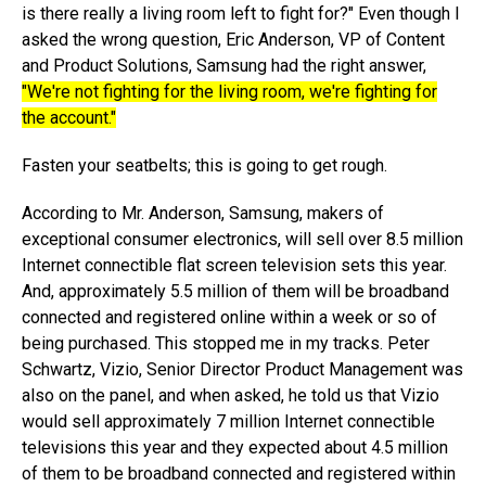
is there really a living room left to fight for?" Even though I
asked the wrong question, Eric Anderson, VP of Content
and Product Solutions, Samsung had the right answer,
"We're not fighting for the living room, we're fighting for
the account."
Fasten your seatbelts; this is going to get rough.
According to Mr. Anderson, Samsung, makers of
exceptional consumer electronics, will sell over 8.5 million
Internet connectible flat screen television sets this year.
And, approximately 5.5 million of them will be broadband
connected and registered online within a week or so of
being purchased. This stopped me in my tracks. Peter
Schwartz, Vizio, Senior Director Product Management was
also on the panel, and when asked, he told us that Vizio
would sell approximately 7 million Internet connectible
televisions this year and they expected about 4.5 million
of them to be broadband connected and registered within