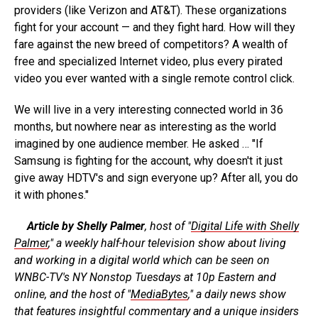
providers (like Verizon and AT&T). These organizations
fight for your account — and they fight hard. How will they
fare against the new breed of competitors? A wealth of
free and specialized Internet video, plus every pirated
video you ever wanted with a single remote control click.
We will live in a very interesting connected world in 36
months, but nowhere near as interesting as the world
imagined by one audience member. He asked … "If
Samsung is fighting for the account, why doesn't it just
give away HDTV's and sign everyone up? After all, you do
it with phones."
Article by Shelly Palmer
, host of "
Digital Life with Shelly
Palmer
," a weekly half-hour television show about living
and working in a digital world which can be seen on
WNBC-TV's NY Nonstop Tuesdays at 10p Eastern and
online, and the host of "
MediaBytes
," a daily news show
that features insightful commentary and a unique insiders