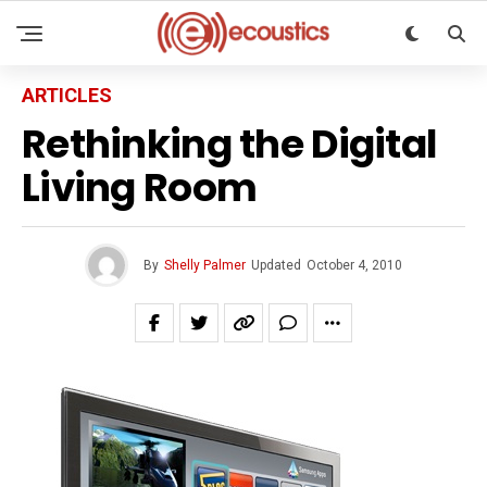
ARTICLES
Rethinking the Digital
Living Room
By
Shelly Palmer
Updated
October 4, 2010