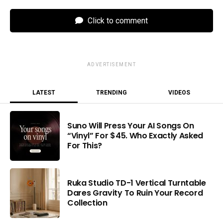
Click to comment
ADVERTISEMENT
LATEST
TRENDING
VIDEOS
Suno Will Press Your AI Songs On
“Vinyl” For $45. Who Exactly Asked
For This?
Ruka Studio TD-1 Vertical Turntable
Dares Gravity To Ruin Your Record
Collection