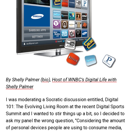
By Shelly Palmer (
bio
),
Host of WNBC's Digital Life with
Shelly Palmer
I was moderating a Socratic discussion entitled, Digital
101: The Evolving Living Room at the recent Digital Sports
Summit and I wanted to stir things up a bit, so I decided to
ask my panel the wrong question, "Considering the amount
of personal devices people are using to consume media,