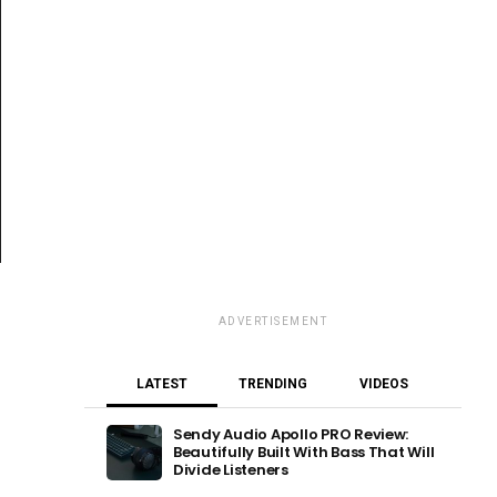
ADVERTISEMENT
LATEST
TRENDING
VIDEOS
Sendy Audio Apollo PRO Review:
Beautifully Built With Bass That Will
Divide Listeners