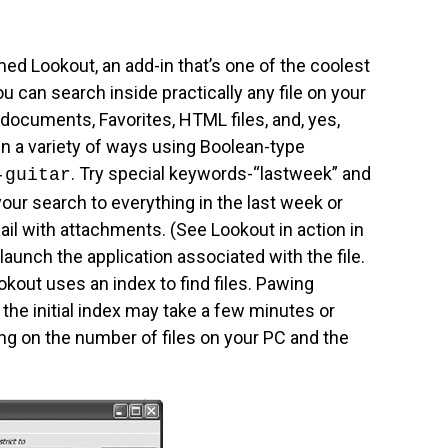
ed Lookout, an add-in that’s one of the coolest
u can search inside practically any file on your
documents, Favorites, HTML files, and, yes,
n a variety of ways using Boolean-type
. Try special keywords-“lastweek” and
-guitar
our search to everything in the last week or
mail with attachments. (See Lookout in action in
l launch the application associated with the file.
kout uses an index to find files. Pawing
 the initial index may take a few minutes or
g on the number of files on your PC and the