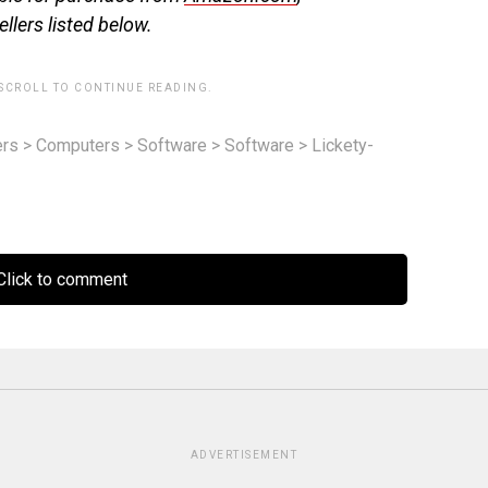
llers listed below.
 SCROLL TO CONTINUE READING.
rs
>
Computers
>
Software
>
Software
>
Lickety-
lick to comment
ADVERTISEMENT