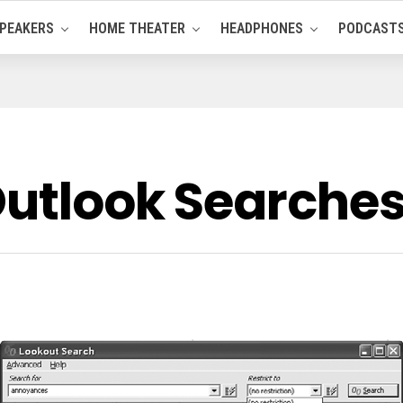
PEAKERS
HOME THEATER
HEADPHONES
PODCAST
Outlook Searche