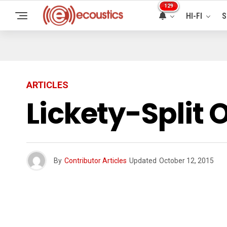
129
HI-FI
S
ARTICLES
Lickety-Split 
By
Contributor Articles
Updated
October 12, 2015