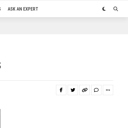
S
ASK AN EXPERT
s