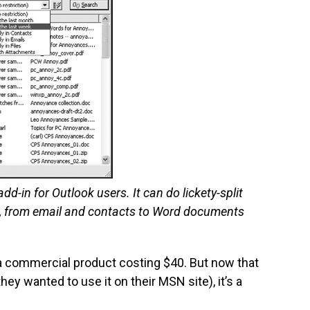
d-in for Outlook users. It can do lickety-split
s, from email and contacts to Word documents
e a commercial product costing $40. But now that
ey wanted to use it on their MSN site), it’s a