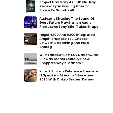
Project Hail Mary 4K UHD Blu-Ray
Review: Ryan Gosling Goes To
Space To Save Us All
Audeze Is Shaping The Sound Of
Every Future PlayStation Audio
Product As Sony’s Bet Takes Shape
Hegel H200 And A200 Integrated
Amplifiers Make You Choose
Between Streaming And Pure
Analog
WiiM Lands At Best Buy Nationwide
But Can Stores Actually Show
Shoppers Why It Matters?
Klipsch Unveils Reference Premiere
III Speakers At Audio Advice Live
2026 With Onkyo System Demos