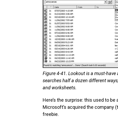
Figure 4-41. Lookout is a must-have ad
searches half a dozen different way
and worksheets.
Here’s the surprise: this used to b
Microsoft’s acquired the company (th
freebie.