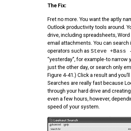
The Fix:
Fret no more. You want the aptly nam
Outlook productivity tools around. Yo
drive, including spreadsheets, Word 
email attachments. You can search i
operators such as
Steve +Bass 
“yesterday”, for example-to narrow y
just the other day, or search only e
Figure 4-41.) Click a result and you’l
Searches are really fast because Loo
through your hard drive and creating
even a few hours, however, dependin
speed of your system.