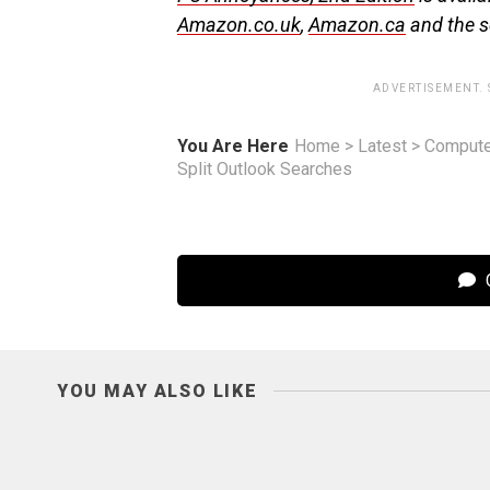
Amazon.co.uk
,
Amazon.ca
and the se
ADVERTISEMENT.
You Are Here
Home
>
Latest
>
Compute
Split Outlook Searches
C
YOU MAY ALSO LIKE