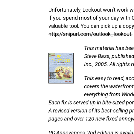
Unfortunately, Lookout won’t work wi
if you spend most of your day with 
valuable tool. You can pick up a cop
http://snipurl.com/outlook_lookout.
This material has be
Steve Bass, published 
Inc., 2005. All rights 
This easy to read, ac
covers the waterfront 
everything from Wind
Each fix is served up in bite-sized po
A revised version of its best-selling 
pages and over 120 new fixed annoy
PC Annoyances, 2nd Edition
is avail