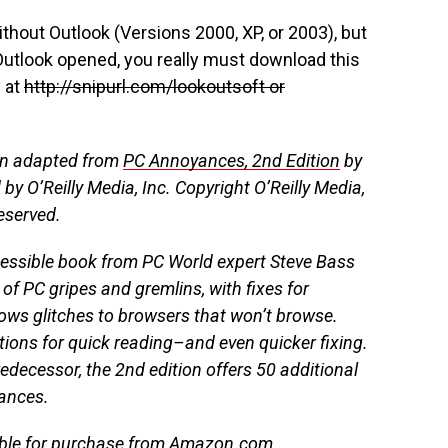
thout Outlook (Versions 2000, XP, or 2003), but
Outlook opened, you really must download this
y at
http://snipurl.com/lookoutsoft or
en adapted from
PC Annoyances, 2nd Edition
by
by O’Reilly Media, Inc. Copyright O’Reilly Media,
reserved.
cessible book from PC World expert Steve Bass
of PC gripes and gremlins, with fixes for
ows glitches to browsers that won’t browse.
rtions for quick reading–and even quicker fixing.
predecessor, the 2nd edition offers 50 additional
ances.
able for purchase from
Amazon.com
,