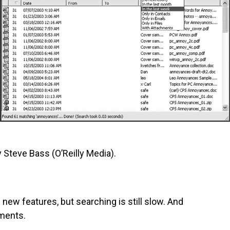
 Steve Bass (O’Reilly Media).
e new features, but searching is still slow. And
hments.