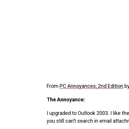
From
PC Annoyances, 2nd Edition
by
The Annoyance:
I upgraded to Outlook 2003. I like th
you still can’t search in email attac