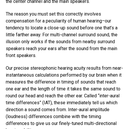
the center channel and the main speakers.
The reason you must set this correctly involves
compensation for a peculiarity of human hearing–our
tendency to locate a close-up sound before one that’s a
little farther away. For multi-channel surround sound, the
illusion only works if the sounds from nearby surround
speakers reach your ears after the sound from the main
front speakers.
Our precise stereophonic hearing acuity results from near-
instantaneous calculations performed by our brain when it
measures the difference in timing of sounds that reach
one ear and the length of time it takes the same sound to
round our head and reach the other ear. Called “inter-aural
time differences” (IAT), these immediately tell us which
direction a sound comes from. Inter-aural amplitude
(loudness) differences combine with the timing
differences to give us our finely-tuned multi-directional