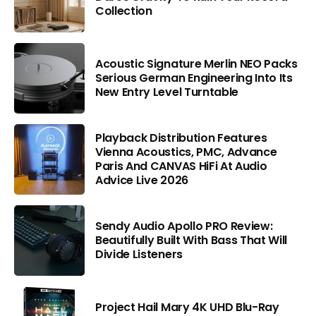
Collection
Acoustic Signature Merlin NEO Packs
Serious German Engineering Into Its
New Entry Level Turntable
Playback Distribution Features
Vienna Acoustics, PMC, Advance
Paris And CANVAS HiFi At Audio
Advice Live 2026
Sendy Audio Apollo PRO Review:
Beautifully Built With Bass That Will
Divide Listeners
Project Hail Mary 4K UHD Blu-Ray