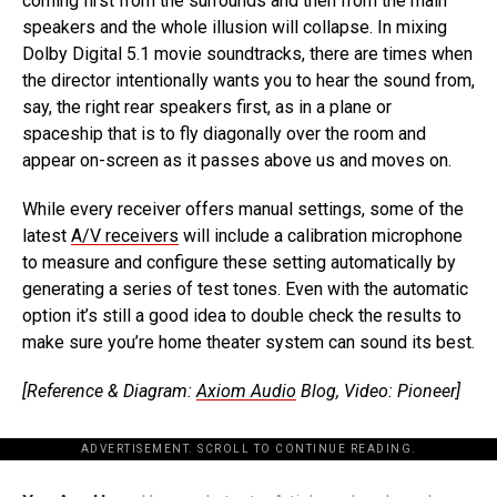
coming first from the surrounds and then from the main
speakers and the whole illusion will collapse. In mixing
Dolby Digital 5.1 movie soundtracks, there are times when
the director intentionally wants you to hear the sound from,
say, the right rear speakers first, as in a plane or
spaceship that is to fly diagonally over the room and
appear on-screen as it passes above us and moves on.
While every receiver offers manual settings, some of the
latest
A/V receivers
will include a calibration microphone
to measure and configure these setting automatically by
generating a series of test tones. Even with the automatic
option it’s still a good idea to double check the results to
make sure you’re home theater system can sound its best.
[Reference & Diagram:
Axiom Audio
Blog, Video: Pioneer]
ADVERTISEMENT. SCROLL TO CONTINUE READING.