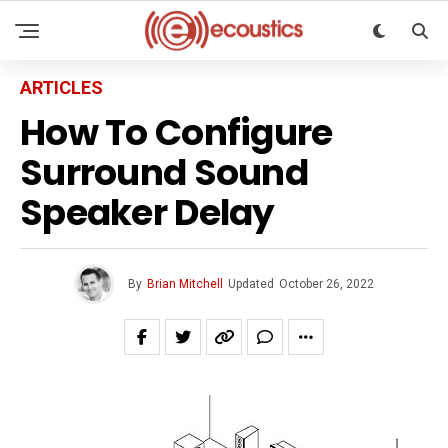
ARTICLES
How To Configure
Surround Sound
Speaker Delay
By
Brian Mitchell
Updated
October 26, 2022