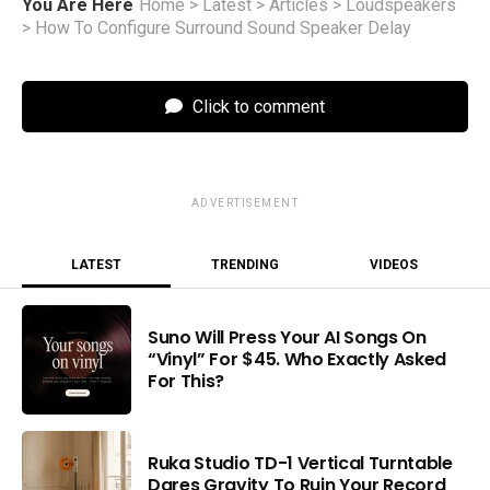
You Are Here
Home
>
Latest
>
Articles
>
Loudspeakers
>
How To Configure Surround Sound Speaker Delay
Click to comment
ADVERTISEMENT
LATEST
TRENDING
VIDEOS
Suno Will Press Your AI Songs On
“Vinyl” For $45. Who Exactly Asked
For This?
Ruka Studio TD-1 Vertical Turntable
Dares Gravity To Ruin Your Record