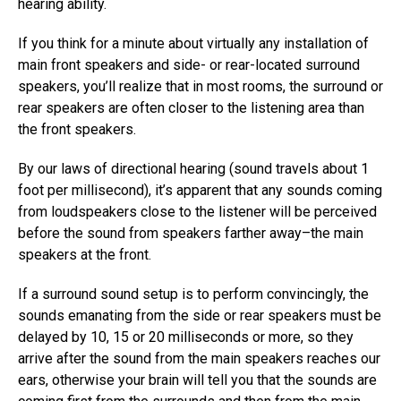
hearing ability.
If you think for a minute about virtually any installation of
main front speakers and side- or rear-located surround
speakers, you’ll realize that in most rooms, the surround or
rear speakers are often closer to the listening area than
the front speakers.
By our laws of directional hearing (sound travels about 1
foot per millisecond), it’s apparent that any sounds coming
from loudspeakers close to the listener will be perceived
before the sound from speakers farther away–the main
speakers at the front.
If a surround sound setup is to perform convincingly, the
sounds emanating from the side or rear speakers must be
delayed by 10, 15 or 20 milliseconds or more, so they
arrive after the sound from the main speakers reaches our
ears, otherwise your brain will tell you that the sounds are