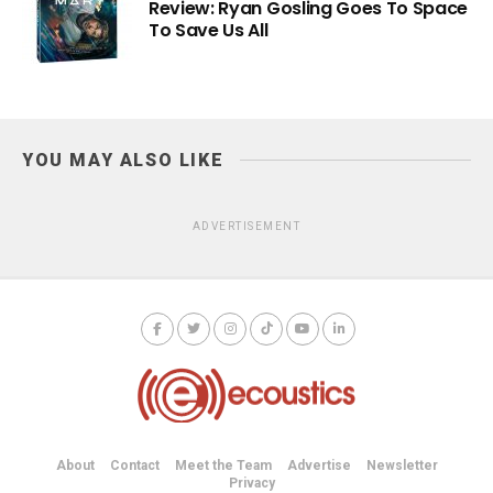
Review: Ryan Gosling Goes To Space
To Save Us All
YOU MAY ALSO LIKE
ADVERTISEMENT
About
Contact
Meet the Team
Advertise
Newsletter
Privacy