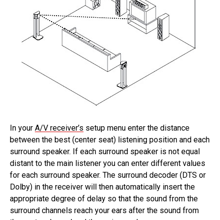
In your
A/V receiver’s
setup menu enter the distance
between the best (center seat) listening position and each
surround speaker. If each surround speaker is not equal
distant to the main listener you can enter different values
for each surround speaker. The surround decoder (DTS or
Dolby) in the receiver will then automatically insert the
appropriate degree of delay so that the sound from the
surround channels reach your ears after the sound from