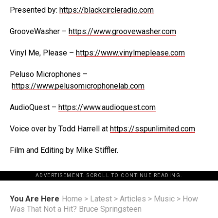
Presented by:
https://blackcircleradio.com
GrooveWasher –
https://www.groovewasher.com
Vinyl Me, Please –
https://www.vinylmeplease.com
Peluso Microphones –
https://www.pelusomicrophonelab.com
AudioQuest –
https://www.audioquest.com
Voice over by Todd Harrell at
https://sspunlimited.com
Film and Editing by Mike Stiffler.
ADVERTISEMENT. SCROLL TO CONTINUE READING.
You Are Here
Home
>
Latest
>
Articles
>
Music
>
How
Was That Not a Hit? Bruce Springsteen