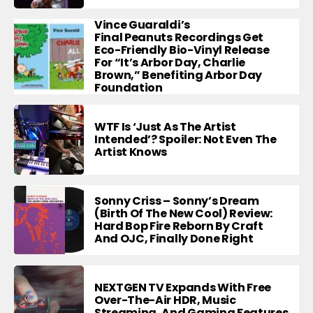
Vince Guaraldi’s
Final Peanuts Recordings Get
Eco-Friendly Bio-Vinyl Release
For “It’s Arbor Day, Charlie
Brown,” Benefiting Arbor Day
Foundation
WTF Is ‘Just As The Artist
Intended’? Spoiler: Not Even The
Artist Knows
Sonny Criss – Sonny’s Dream
(Birth Of The New Cool) Review:
Hard Bop Fire Reborn By Craft
And OJC, Finally Done Right
NEXTGEN TV Expands With Free
Over-The-Air HDR, Music
Streaming, And Gaming Features