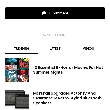
1 Comment
ADVERTISEMENT
TRENDING
LATEST
VIDEOS
10 Essential B-Horror Movies For Hot
Summer Nights
Marshall Upgrades Acton IV And
Stanmore IV Retro Styled Bluetooth
Speakers