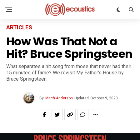
ARTICLES
How Was That Not a
Hit? Bruce Springsteen
What separates a hit song from those that never had their
15 minutes of fame? We revisit My Father’s House by
Bruce Springsteen.
By
Mitch Anderson
Updated
October 9, 2023