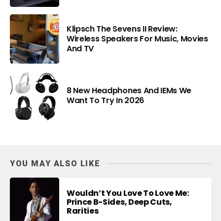
Klipsch The Sevens II Review:
Wireless Speakers For Music, Movies
And TV
8 New Headphones And IEMs We
Want To Try In 2026
YOU MAY ALSO LIKE
Wouldn’t You Love To Love Me:
Prince B-Sides, Deep Cuts,
Rarities