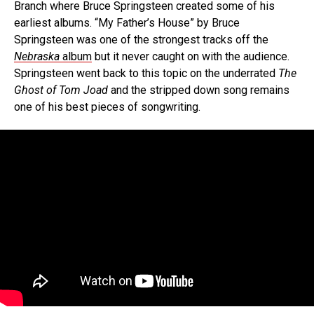
Branch where Bruce Springsteen created some of his
earliest albums. “My Father’s House” by Bruce
Springsteen was one of the strongest tracks off the
Nebraska
album
but it never caught on with the audience.
Springsteen went back to this topic on the underrated
The
Ghost of Tom Joad
and the stripped down song remains
one of his best pieces of songwriting.