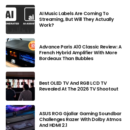
AI Music Labels Are Coming To
Streaming, But Will They Actually
Work?
Advance Paris A10 Classic Review: A
French Hybrid Amplifier With More
Bordeaux Than Bubbles
Best OLED TV And RGB LCD TV
Revealed At The 2026 TV Shootout
ASUS ROG Gjallar Gaming Soundbar
Challenges Razer With Dolby Atmos
And HDMI 2.1