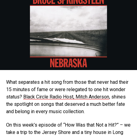
What separates a hit song from those that never had their
15 minutes of fame or were relegated to one hit wonder
status?
Black Circle Radio Host, Mitch Anderson
, shines
the spotlight on songs that deserved a much better fate
and belong in every music collection.
On this week’s episode of “How Was that Not a Hit?” – we
take a trip to the Jersey Shore and a tiny house in Long