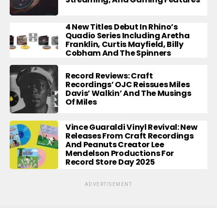
4 New Titles Debut In Rhino’s
Quadio Series Including Aretha
Franklin, Curtis Mayfield, Billy
Cobham And The Spinners
Record Reviews: Craft
Recordings’ OJC Reissues Miles
Davis’ Walkin’ And The Musings
Of Miles
Vince Guaraldi Vinyl Revival: New
Releases From Craft Recordings
And Peanuts Creator Lee
Mendelson Productions For
Record Store Day 2025
ADVERTISEMENT