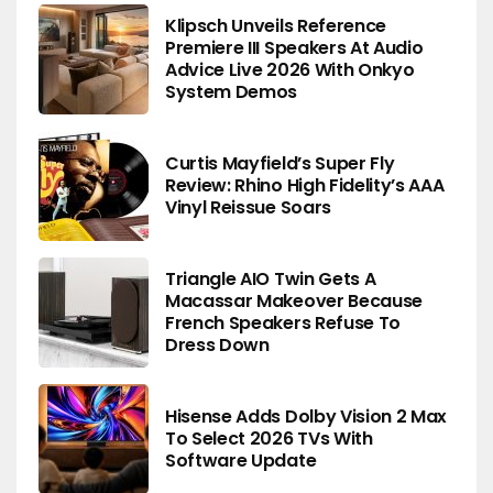
Klipsch Unveils Reference
Premiere III Speakers At Audio
Advice Live 2026 With Onkyo
System Demos
Curtis Mayfield’s Super Fly
Review: Rhino High Fidelity’s AAA
Vinyl Reissue Soars
Triangle AIO Twin Gets A
Macassar Makeover Because
French Speakers Refuse To
Dress Down
Hisense Adds Dolby Vision 2 Max
To Select 2026 TVs With
Software Update