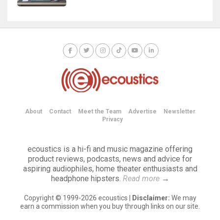
About
Contact
Meet the Team
Advertise
Newsletter
Privacy
ecoustics is a hi-fi and music magazine offering
product reviews, podcasts, news and advice for
aspiring audiophiles, home theater enthusiasts and
headphone hipsters.
Read more
→
Copyright © 1999-2026 ecoustics |
Disclaimer:
We may
earn a commission when you buy through links on our site.