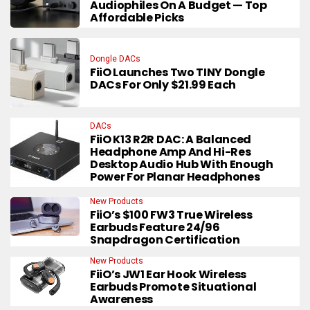
Audiophiles On A Budget — Top
Affordable Picks
Dongle DACs
FiiO Launches Two TINY Dongle
DACs For Only $21.99 Each
DACs
FiiO K13 R2R DAC: A Balanced
Headphone Amp And Hi-Res
Desktop Audio Hub With Enough
Power For Planar Headphones
New Products
FiiO’s $100 FW3 True Wireless
Earbuds Feature 24/96
Snapdragon Certification
New Products
FiiO’s JW1 Ear Hook Wireless
Earbuds Promote Situational
Awareness