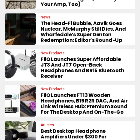
Your Amp, Too)
News
The Head-Fi Bubble, Aavik Goes
Nuclear, McMurphy Still Dies, And
Wharfedale’s Super Denton
Redemption: Editor’s Round-Up
New Products
FiiO Launches Super Affordable
JT3 And JT7 Open-Back
Headphones And BR15 Bluetooth
Receiver
New Products
FiiO Launches FT13 Wooden
Headphones, B15 R2R DAC, And Air
Link Wireless Hub: Premium Sound
For The Desktop And On-The-Go
Articles
Best Desktop Headphone
Amplifiers Under $300 For