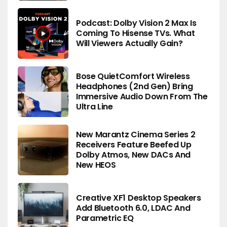
Podcast: Dolby Vision 2 Max Is
Coming To Hisense TVs. What
Will Viewers Actually Gain?
Bose QuietComfort Wireless
Headphones (2nd Gen) Bring
Immersive Audio Down From The
Ultra Line
New Marantz Cinema Series 2
Receivers Feature Beefed Up
Dolby Atmos, New DACs And
New HEOS
Creative XF1 Desktop Speakers
Add Bluetooth 6.0, LDAC And
Parametric EQ