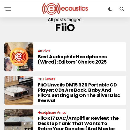
All posts tagged:
FiiO
Articles
Best Audiophile Headphones
(Wired): Editors’ Choice 2025
CD Players
FiiO Unveils DM15 R2R Portable CD
Player: CDs Are Back, Baby And
FiiO’s Betting Big On The Silver Disc
Revival
Headphone Amps
FiiO K17 DAC/Amplifier Review: The
Desktop Tank That Wants To
Retire Your Dongles (And Maybe