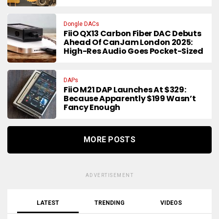
Dongle DACs
FiiO QX13 Carbon Fiber DAC Debuts
Ahead Of CanJam London 2025:
High-Res Audio Goes Pocket-Sized
DAPs
FiiO M21 DAP Launches At $329:
Because Apparently $199 Wasn’t
Fancy Enough
MORE POSTS
ADVERTISEMENT
LATEST
TRENDING
VIDEOS