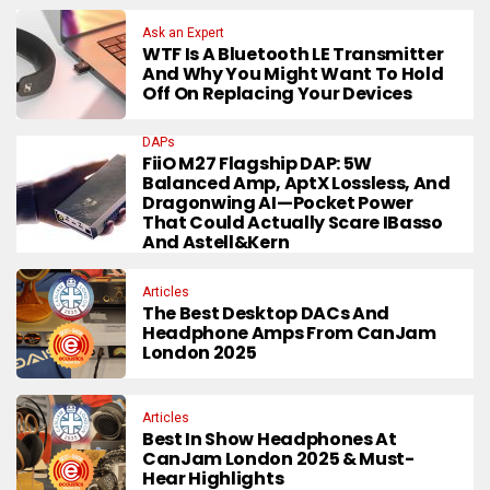
Ask an Expert
WTF Is A Bluetooth LE Transmitter
And Why You Might Want To Hold
Off On Replacing Your Devices
DAPs
FiiO M27 Flagship DAP: 5W
Balanced Amp, AptX Lossless, And
Dragonwing AI—Pocket Power
That Could Actually Scare IBasso
And Astell&Kern
Articles
The Best Desktop DACs And
Headphone Amps From CanJam
London 2025
Articles
Best In Show Headphones At
CanJam London 2025 & Must-
Hear Highlights