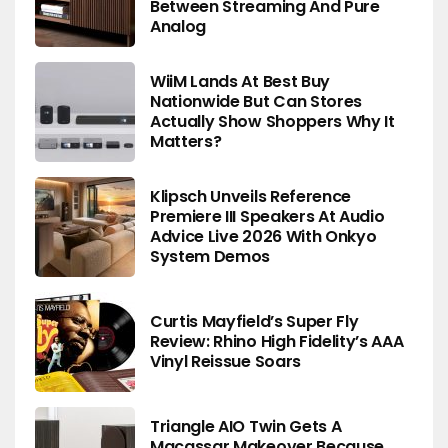
Between Streaming And Pure
Analog
WiiM Lands At Best Buy
Nationwide But Can Stores
Actually Show Shoppers Why It
Matters?
Klipsch Unveils Reference
Premiere III Speakers At Audio
Advice Live 2026 With Onkyo
System Demos
Curtis Mayfield’s Super Fly
Review: Rhino High Fidelity’s AAA
Vinyl Reissue Soars
Triangle AIO Twin Gets A
Macassar Makeover Because