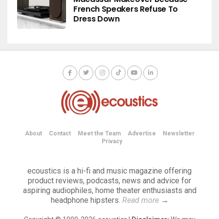
French Speakers Refuse To
Dress Down
About
Contact
Meet the Team
Advertise
Newsletter
Privacy
ecoustics is a hi-fi and music magazine offering
product reviews, podcasts, news and advice for
aspiring audiophiles, home theater enthusiasts and
headphone hipsters.
Read more
→