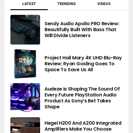
LATEST
TRENDING
VIDEOS
Sendy Audio Apollo PRO Review:
Beautifully Built With Bass That
Will Divide Listeners
Project Hail Mary 4K UHD Blu-Ray
Review: Ryan Gosling Goes To
Space To Save Us All
Audeze Is Shaping The Sound Of
Every Future PlayStation Audio
Product As Sony’s Bet Takes
Shape
Hegel H200 And A200 Integrated
Amplifiers Make You Choose