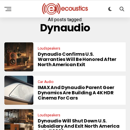
All posts tagged:
Dynaudio
Loudspeakers
Dynaudio Confirms U.S.
Warranties Will Be Honored After
North American Exit
Car Audio
IMAX And Dynaudio Parent Goer
Dynamics Are Building A 4K HDR
Cinema For Cars
Loudspeakers
Dynaudio Will Shut Down U.S.
Subsidiary And Exit North America