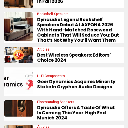
In Fall 2026
Bookshelf Speakers
Dynaudio Legend Bookshelf
Speakers Debut At AXPONA 2026
With Hand-Matched Rosewood
Cabinets That Will Seduce You: But
That’s Not Why You’ll Want Them
Articles
Best Wireless Speakers: Editors’
Choice 2024
Hi-Fi Components
Goer Dynamics Acquires Minority
Stake In Gryphon Audio Designs
Floorstanding Speakers
Dynaudio Offers A Taste Of What
Is Coming This Year: High End
Munich 2024
Articles