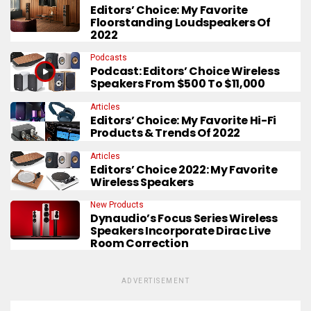
Editors’ Choice: My Favorite
Floorstanding Loudspeakers Of
2022
Podcasts
Podcast: Editors’ Choice Wireless
Speakers From $500 To $11,000
Articles
Editors’ Choice: My Favorite Hi-Fi
Products & Trends Of 2022
Articles
Editors’ Choice 2022: My Favorite
Wireless Speakers
New Products
Dynaudio’s Focus Series Wireless
Speakers Incorporate Dirac Live
Room Correction
ADVERTISEMENT