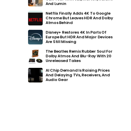
And Lumin
Netflix Finally Adds 4K To Google
Chrome But Leaves HDR And Dolby
Atmos Behind
Disney+ Restores 4K In Parts Of
Europe But HDR And Major Devices
Are Still Missing
The Beatles Remix Rubber Soul For
Dolby Atmos And Blu-Ray With 20
Unreleased Takes
AI Chip Demand Is Raising Prices
And Delaying TVs, Receivers, And
Audio Gear