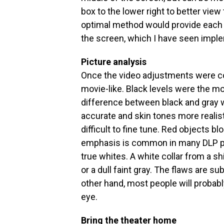
box to the lower right to better vi
optimal method would provide each 
the screen, which I have seen impl
Picture analysis
Once the video adjustments were 
movie-like. Black levels were the m
difference between black and gray
accurate and skin tones more realis
difficult to fine tune. Red objects b
emphasis is common in many DLP proj
true whites. A white collar from a sh
or a dull faint gray. The flaws are su
other hand, most people will probably
eye.
Bring the theater home