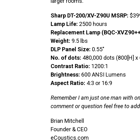
larger rooms.
Sharp DT-200/XV-Z90U MSRP:
$39
Lamp Life:
2500 hours
Replacement Lamp (BQC-XVZ90++
Weight:
9.5 lbs
DLP Panel Size:
0.55″
No. of dots:
480,000 dots (800[H] x 
Contrast Ratio:
1200:1
Brightness:
600 ANSI Lumens
Aspect Ratio:
4:3 or 16:9
Remember I am just one man with one 
comment or question feel free to ad
Brian Mitchell
Founder & CEO
eCoustics.com