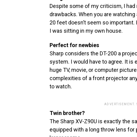
Despite some of my criticism, I ha
drawbacks. When you are watching a 
20 feet doesn’t seem so important. 
I was sitting in my own house.
Perfect for newbies
Sharp considers the DT-200 a projecto
system. I would have to agree. It is 
huge TV, movie, or computer picture
complexities of a front projector a
to watch.
ADVERTISEMENT.
Twin brother?
The Sharp XV-Z90U is exactly the s
equipped with a long throw lens for 