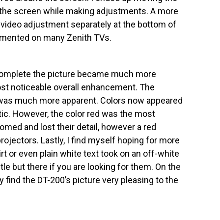
ew the screen while making adjustments. A more
video adjustment separately at the bottom of
emented on many Zenith TVs.
complete the picture became much more
ost noticeable overall enhancement. The
 was much more apparent. Colors now appeared
tic. However, the color red was the most
loomed and lost their detail, however a red
ectors. Lastly, I find myself hoping for more
irt or even plain white text took on an off-white
btle but there if you are looking for them. On the
 find the DT-200’s picture very pleasing to the