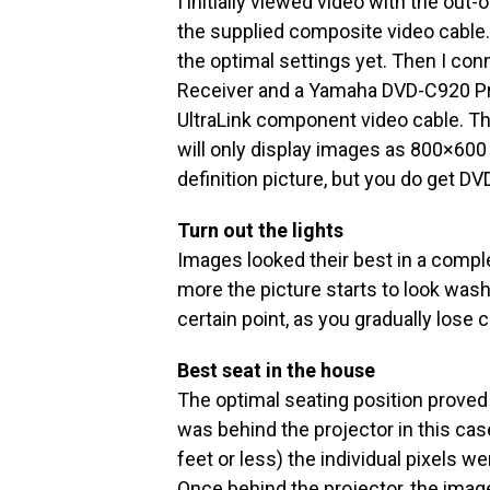
I initially viewed video with the out
the supplied composite video cable.
the optimal settings yet. Then I 
Receiver and a Yamaha DVD-C920 Pr
UltraLink component video cable. Th
will only display images as 800×600 
definition picture, but you do get DVD
Turn out the lights
Images looked their best in a comple
more the picture starts to look washe
certain point, as you gradually lose 
Best seat in the house
The optimal seating position proved 
was behind the projector in this case
feet or less) the individual pixels w
Once behind the projector, the i