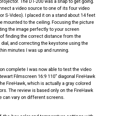
projector. The DT-200 was a snap to get going.
onnect a video source to one of its four video
r S-Video). I placed it on a stand about 14 feet
e mounted to the ceiling. Focusing the picture
tting the image perfectly to your screen
of finding the correct distance from the
 dial, and correcting the keystone using the
hin minutes I was up and running.
ion complete I was now able to test the video
Stewart Filmscreen 16:9 110″ diagonal FireHawk
he FireHawk, which is actually a gray colored
tors. The review is based only on the FireHawk
 can vary on different screens.