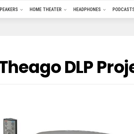
PEAKERS
HOME THEATER
HEADPHONES
PODCAST
Theago DLP Proj