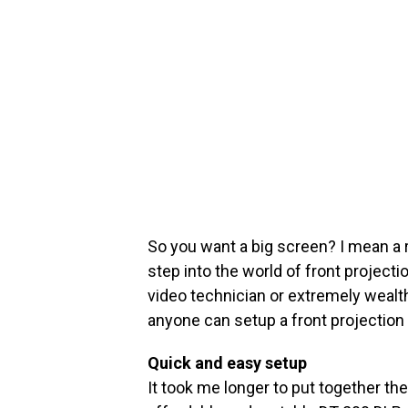
So you want a big screen? I mean a 
step into the world of front project
video technician or extremely wealt
anyone can setup a front projection
Quick and easy setup
It took me longer to put together th