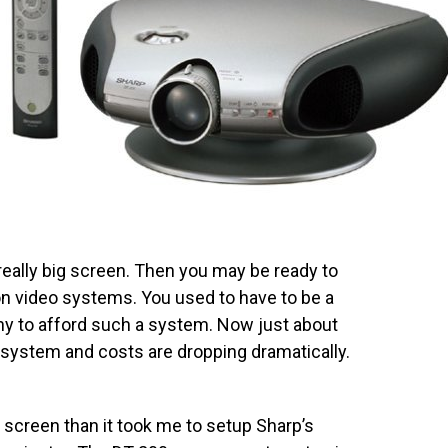
really big screen. Then you may be ready to
ion video systems. You used to have to be a
hy to afford such a system. Now just about
 system and costs are dropping dramatically.
e screen than it took me to setup Sharp’s