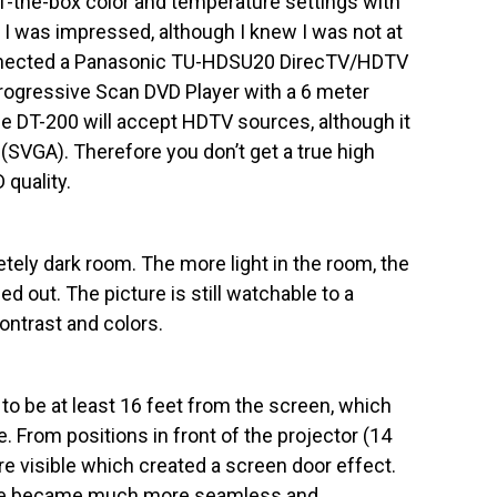
-of-the-box color and temperature settings with
 I was impressed, although I knew I was not at
connected a Panasonic TU-HDSU20 DirecTV/HDTV
ogressive Scan DVD Player with a 6 meter
e DT-200 will accept HDTV sources, although it
(SVGA). Therefore you don’t get a true high
 quality.
tely dark room. The more light in the room, the
d out. The picture is still watchable to a
contrast and colors.
to be at least 16 feet from the screen, which
. From positions in front of the projector (14
ere visible which created a screen door effect.
mage became much more seamless and