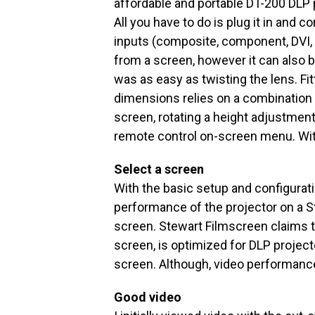
affordable and portable DT-200 DLP 
All you have to do is plug it in and c
inputs (composite, component, DVI, o
from a screen, however it can also b
was as easy as twisting the lens. Fi
dimensions relies on a combination 
screen, rotating a height adjustment
remote control on-screen menu. Wit
Select a screen
With the basic setup and configurat
performance of the projector on a 
screen. Stewart Filmscreen claims t
screen, is optimized for DLP projec
screen. Although, video performance
Good video