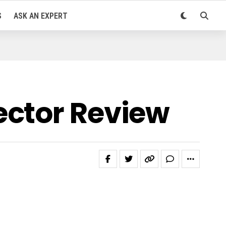
S
ASK AN EXPERT
ector Review