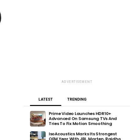
ADVERTISEMENT
LATEST
TRENDING
Prime Video Launches HDR10+
Advanced On Samsung TVs And
Tries To Fix Motion Smoothing
IsoAcoustics Marks Its Strongest
OEM Year With JBL, Marten, Raidho