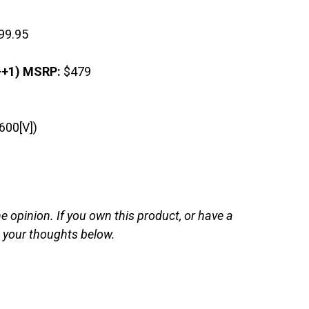
99.95
+1) MSRP:
$479
600[V])
opinion. If you own this product, or have a
d your thoughts below.