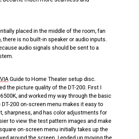
ially placed in the middle of the room, fan
there is no built-in speaker or audio inputs.
because audio signals should be sent to a
stem.
VIA
Guide to Home Theater setup disc.
 the picture quality of the DT-200. First I
o 6500K, and worked my way through the basic
The DT-200 on-screen menu makes it easy to
int, sharpness, and has color adjustments for
asier to view the test pattern images and make
quare on-screen menu initially takes up the
oved around the screen. I ended up moving the