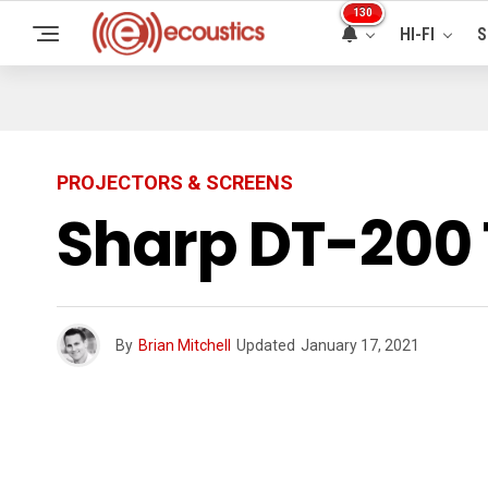
130
HI-FI
S
PROJECTORS & SCREENS
Sharp DT-200 
By
Brian Mitchell
Updated
January 17, 2021