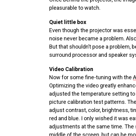
pleasurable to watch.
Quiet little box
Even though the projector was essent
noise never became a problem. Also, 
But that shouldn’t pose a problem, 
surround processor and speaker sy
Video Calibration
Now for some fine-tuning with the
A
Optimizing the video greatly enhanced
adjusted the temperature setting t
picture calibration test patterns. 
adjust contrast, color, brightness, t
red and blue. I only wished it was e
adjustments at the same time. The s
middle of the screen, but can be m