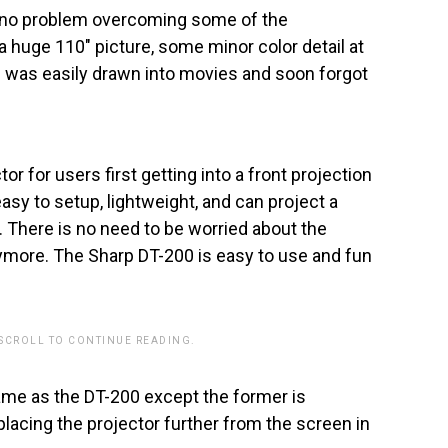
d no problem overcoming some of the
huge 110″ picture, some minor color detail at
I was easily drawn into movies and soon forgot
r for users first getting into a front projection
easy to setup, lightweight, and can project a
. There is no need to be worried about the
nymore. The Sharp DT-200 is easy to use and fun
 SCROLL TO CONTINUE READING.
ame as the DT-200 except the former is
placing the projector further from the screen in