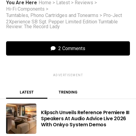
You Are Here
Home
>
Latest
>
Reviews
>
Hi-Fi Components
>
Turntables, Phono Cartridges and Tonearms
>
Pro-Ject
2Xperience SB Sgt. Pepper Limited Edition Turntable
Review: The Record Lady
2 Comments
ADVERTISEMENT
LATEST
TRENDING
Klipsch Unveils Reference Premiere III
Speakers At Audio Advice Live 2026
With Onkyo System Demos