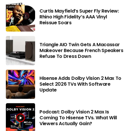
Curtis Mayfield’s Super Fly Review:
Rhino High Fidelity’s AAA Vinyl
Reissue Soars
Triangle AIO Twin Gets A Macassar
Makeover Because French Speakers
Refuse To Dress Down
Hisense Adds Dolby Vision 2 Max To
Select 2026 TVs With Software
Update
Podcast: Dolby Vision 2 Max Is
Coming To Hisense TVs. What Will
Viewers Actually Gain?