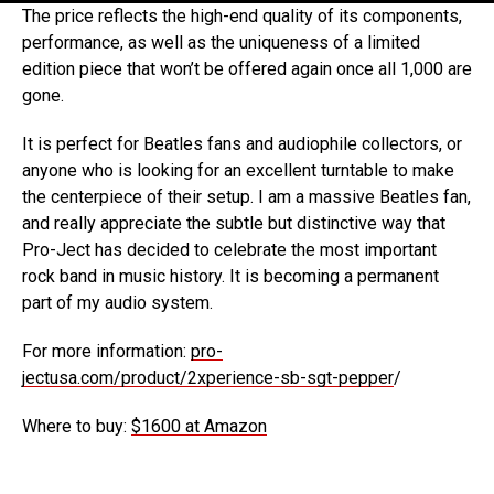
The price reflects the high-end quality of its components,
performance, as well as the uniqueness of a limited
edition piece that won’t be offered again once all 1,000 are
gone.
It is perfect for Beatles fans and audiophile collectors, or
anyone who is looking for an excellent turntable to make
the centerpiece of their setup. I am a massive Beatles fan,
and really appreciate the subtle but distinctive way that
Pro-Ject has decided to celebrate the most important
rock band in music history. It is becoming a permanent
part of my audio system.
For more information:
pro-
jectusa.com/product/2xperience-sb-sgt-pepper
/
Where to buy:
$1600 at Amazon