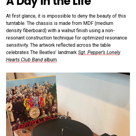
A Day in the Life
At first glance, it is impossible to deny the beauty of this
turntable. The chassis is made from MDF (medium
density fiberboard) with a walnut finish using a non-
resonant construction technique for optimized resonance
sensitivity. The artwork reflected across the table
celebrates The Beatles’ landmark
Sgt. Pepper’s Lonely
Hearts Club Band
album
.