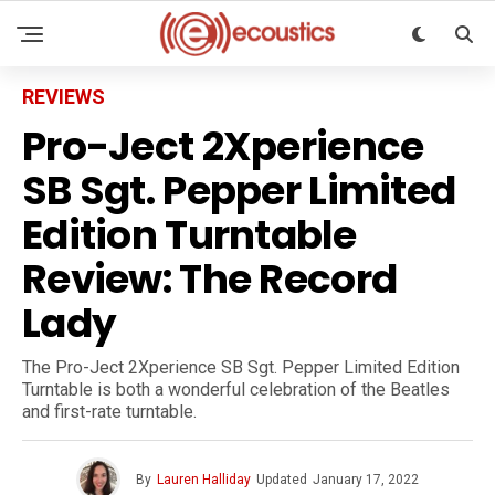
REVIEWS
Pro-Ject 2Xperience
SB Sgt. Pepper Limited
Edition Turntable
Review: The Record
Lady
The Pro-Ject 2Xperience SB Sgt. Pepper Limited Edition
Turntable is both a wonderful celebration of the Beatles
and first-rate turntable.
By
Lauren Halliday
Updated
January 17, 2022