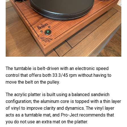
The turntable is belt-driven with an electronic speed
control that offers both 33.3/45 rpm without having to
move the belt on the pulley.
The acrylic platter is built using a balanced sandwich
configuration; the aluminum core is topped with a thin layer
of vinyl to improve clarity and dynamics. The vinyl layer
acts as a turntable mat, and Pro-Ject recommends that
you do not use an extra mat on the platter.