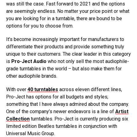
was still the case. Fast forward to 2021 and the options
are seemingly endless. No matter your price point or what
you are looking for in a turntable, there are bound to be
options for you to choose from.
It’s become increasingly important for manufacturers to
differentiate their products and provide something truly
unique to their customers. The clear leader in this category
is
Pro-Ject Audio
who not only sell the most audiophile-
grade turntables in the world – but also make them for
other audiophile brands.
With over
40 turntables
across eleven different lines,
Pro-Ject has options for all budgets and styles;
something that I have always admired about the company.
One of the company’s newer endeavors is a line of
Artist
Collection
turntables. Pro-Ject is currently producing six
limited edition Beatles turntables in conjunction with
Universal Music Group.