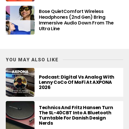
Bose QuietComfort Wireless
Headphones (2nd Gen) Bring
Immersive Audio Down From The
Ultra Line
YOU MAY ALSO LIKE
Podcast: Digital Vs Analog With
Lenny CoCo Of MoFi At AXPONA
2026
Technics And Fritz Hansen Turn
The SL-40CBT Into A Bluetooth
Turntable For Danish Design
Nerds