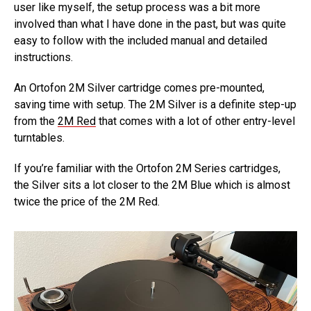
user like myself, the setup process was a bit more
involved than what I have done in the past, but was quite
easy to follow with the included manual and detailed
instructions.
An Ortofon 2M Silver cartridge comes pre-mounted,
saving time with setup. The 2M Silver is a definite step-up
from the
2M Red
that comes with a lot of other entry-level
turntables.
If you’re familiar with the Ortofon 2M Series cartridges,
the Silver sits a lot closer to the 2M Blue which is almost
twice the price of the 2M Red.