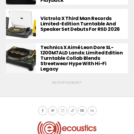
Playback
Victrola X Third Man Records
Limited-Edition Turntable And
Speaker Set Debuts For RSD 2026
Technics X Aimé Leon Dore SL-
1200M7ALD Lands: Limited Edition
Turntable Collab Blends
Streetwear Hype With Hi-Fi
Legacy
ADVERTISEMENT