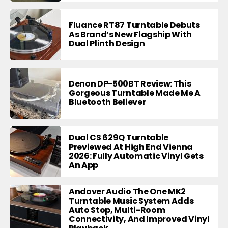
Fluance RT87 Turntable Debuts
As Brand’s New Flagship With
Dual Plinth Design
Denon DP-500BT Review: This
Gorgeous Turntable Made Me A
Bluetooth Believer
Dual CS 629Q Turntable
Previewed At High End Vienna
2026: Fully Automatic Vinyl Gets
An App
Andover Audio The One MK2
Turntable Music System Adds
Auto Stop, Multi-Room
Connectivity, And Improved Vinyl