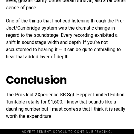
level; greater clarity, better detail retrieval, and a far better
sense of pace.
One of the things that I noticed listening through the Pro-
Ject/Cambridge system was the dramatic change in
regard to the soundstage. Every recording exhibited a
shift in soundstage width and depth. If you’re not
accustomed to hearing it — it can be quite enthralling to
hear that added layer of depth.
Conclusion
The Pro-Ject 2Xperience SB Sgt. Pepper Limited Edition
Turntable retails for $1,600. I know that sounds like a
daunting number but I must confess that I think it is really
worth the expenditure.
ADVERTISEMENT. SCROLL TO CONTINUE READING.