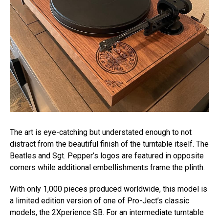
The art is eye-catching but understated enough to not
distract from the beautiful finish of the turntable itself. The
Beatles and Sgt. Pepper’s logos are featured in opposite
corners while additional embellishments frame the plinth.
With only 1,000 pieces produced worldwide, this model is
a limited edition version of one of Pro-Ject’s classic
models, the 2Xperience SB. For an intermediate turntable