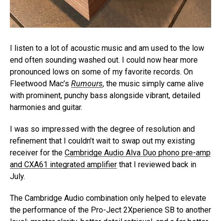
I listen to a lot of acoustic music and am used to the low
end often sounding washed out. I could now hear more
pronounced lows on some of my favorite records. On
Fleetwood Mac’s
Rumours
, the music simply came alive
with prominent, punchy bass alongside vibrant, detailed
harmonies and guitar.
I was so impressed with the degree of resolution and
refinement that I couldn’t wait to swap out my existing
receiver for the
Cambridge Audio Alva Duo phono pre-amp
and CXA61 integrated amplifier
that I reviewed back in
July.
The Cambridge Audio combination only helped to elevate
the performance of the Pro-Ject 2Xperience SB to another