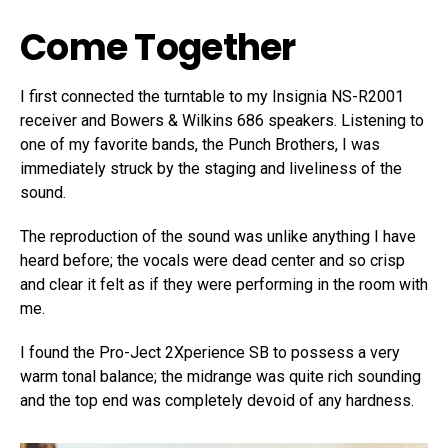
Come Together
I first connected the turntable to my Insignia NS-R2001
receiver and Bowers & Wilkins 686 speakers. Listening to
one of my favorite bands, the Punch Brothers, I was
immediately struck by the staging and liveliness of the
sound.
The reproduction of the sound was unlike anything I have
heard before; the vocals were dead center and so crisp
and clear it felt as if they were performing in the room with
me.
I found the Pro-Ject 2Xperience SB to possess a very
warm tonal balance; the midrange was quite rich sounding
and the top end was completely devoid of any hardness.