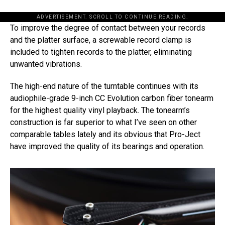
ADVERTISEMENT. SCROLL TO CONTINUE READING.
To improve the degree of contact between your records
and the platter surface, a screwable record clamp is
included to tighten records to the platter, eliminating
unwanted vibrations.
The high-end nature of the turntable continues with its
audiophile-grade 9-inch CC Evolution carbon fiber tonearm
for the highest quality vinyl playback. The tonearm’s
construction is far superior to what I’ve seen on other
comparable tables lately and its obvious that Pro-Ject
have improved the quality of its bearings and operation.