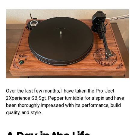
Over the last few months, I have taken the Pro-Ject
2Xperience SB Sgt. Pepper turntable for a spin and have
been thoroughly impressed with its performance, build
quality, and style.