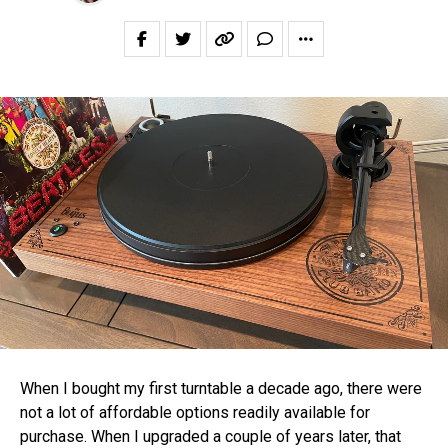
When I bought my first turntable a decade ago, there were
not a lot of affordable options readily available for
purchase. When I upgraded a couple of years later, that