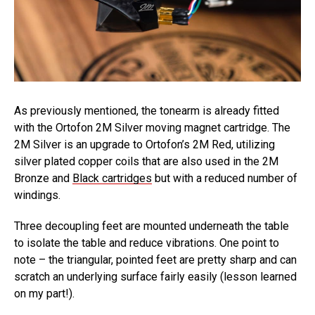
As previously mentioned, the tonearm is already fitted
with the Ortofon 2M Silver moving magnet cartridge. The
2M Silver is an upgrade to Ortofon’s 2M Red, utilizing
silver plated copper coils that are also used in the 2M
Bronze and
Black cartridges
but with a reduced number of
windings.
Three decoupling feet are mounted underneath the table
to isolate the table and reduce vibrations. One point to
note – the triangular, pointed feet are pretty sharp and can
scratch an underlying surface fairly easily (lesson learned
on my part!).