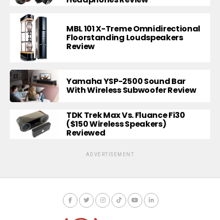
MBL 101 X-Treme Omnidirectional
Floorstanding Loudspeakers
Review
Yamaha YSP-2500 Sound Bar
With Wireless Subwoofer Review
TDK Trek Max Vs. Fluance Fi30
($150 Wireless Speakers)
Reviewed
ADVERTISEMENT