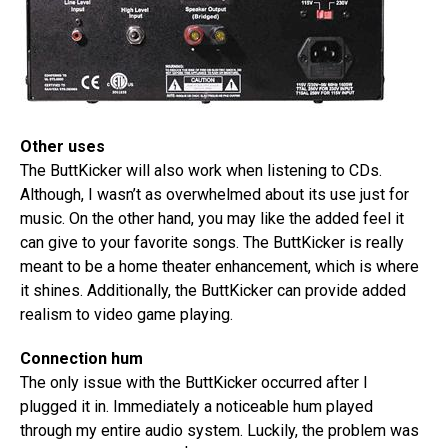
Other uses
The ButtKicker will also work when listening to CDs.
Although, I wasn’t as overwhelmed about its use just for
music. On the other hand, you may like the added feel it
can give to your favorite songs. The ButtKicker is really
meant to be a home theater enhancement, which is where
it shines. Additionally, the ButtKicker can provide added
realism to video game playing.
Connection hum
The only issue with the ButtKicker occurred after I
plugged it in. Immediately a noticeable hum played
through my entire audio system. Luckily, the problem was