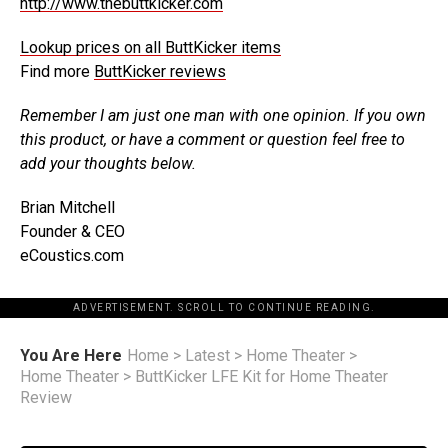
http://www.thebuttkicker.com
Lookup prices on all ButtKicker items
Find more
ButtKicker reviews
Remember I am just one man with one opinion. If you own
this product, or have a comment or question feel free to
add your thoughts below.
Brian Mitchell
Founder & CEO
eCoustics.com
ADVERTISEMENT. SCROLL TO CONTINUE READING.
You Are Here
Home
>
Latest
>
Home Theater
>
Home Theater
>
ButtKicker LFE Kit for Home Theater
Review