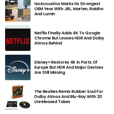
IsoAcoustics Marks Its Strongest
OEM Year With JBL, Marten, Raidho
And Lumin
Netflix Finally Adds 4K To Google
Chrome But Leaves HDR And Dolby
Atmos Behind
Disney+ Restores 4K In Parts Of
Europe But HDR And Major Devices
Are Still Missing
The Beatles Remix Rubber Soul For
Dolby Atmos And Blu-Ray With 20
Unreleased Takes