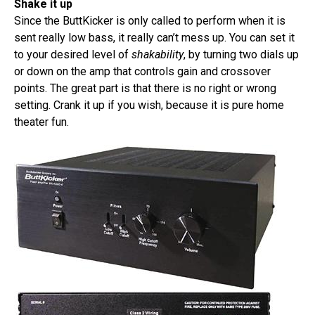
Shake it up
Since the ButtKicker is only called to perform when it is
sent really low bass, it really can’t mess up. You can set it
to your desired level of
shakability
, by turning two dials up
or down on the amp that controls gain and crossover
points. The great part is that there is no right or wrong
setting. Crank it up if you wish, because it is pure home
theater fun.