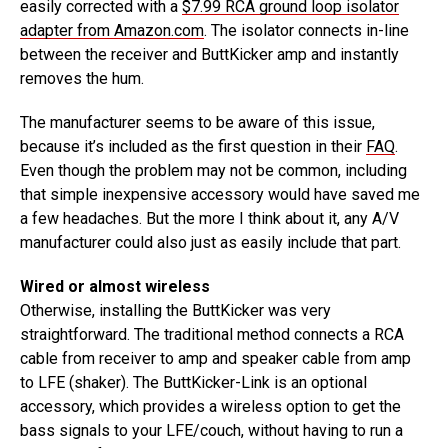
easily corrected with a
$7.99 RCA ground loop isolator
adapter from Amazon.com
. The isolator connects in-line
between the receiver and ButtKicker amp and instantly
removes the hum.
The manufacturer seems to be aware of this issue,
because it’s included as the first question in their
FAQ
.
Even though the problem may not be common, including
that simple inexpensive accessory would have saved me
a few headaches. But the more I think about it, any A/V
manufacturer could also just as easily include that part.
Wired or almost wireless
Otherwise, installing the ButtKicker was very
straightforward. The traditional method connects a RCA
cable from receiver to amp and speaker cable from amp
to LFE (shaker). The ButtKicker-Link is an optional
accessory, which provides a wireless option to get the
bass signals to your LFE/couch, without having to run a