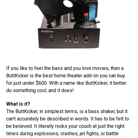
If you like to feel the bass and you love movies, then a
ButtKicker is the best home theater add-on you can buy
for just under $600. With a name like ButtKicker, it better
do something cool, and it does!
What is it?
The ButtKicker, in simplest terms, is a bass shaker, but it
can’t accurately be described in words. It has to be felt to
be believed. It literally rocks your couch at just the right
times during explosions, crashes, jet fights, or battle