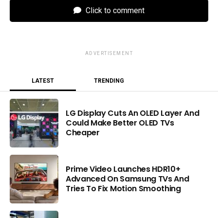
Click to comment
ADVERTISEMENT
LATEST
TRENDING
LG Display Cuts An OLED Layer And
Could Make Better OLED TVs
Cheaper
Prime Video Launches HDR10+
Advanced On Samsung TVs And
Tries To Fix Motion Smoothing