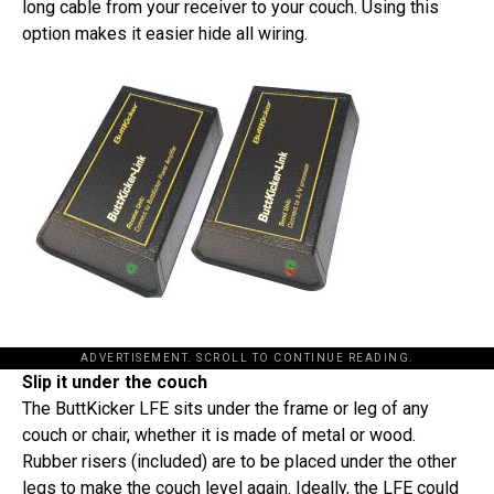
long cable from your receiver to your couch. Using this
option makes it easier hide all wiring.
ADVERTISEMENT. SCROLL TO CONTINUE READING.
Slip it under the couch
The ButtKicker LFE sits under the frame or leg of any
couch or chair, whether it is made of metal or wood.
Rubber risers (included) are to be placed under the other
legs to make the couch level again. Ideally, the LFE could