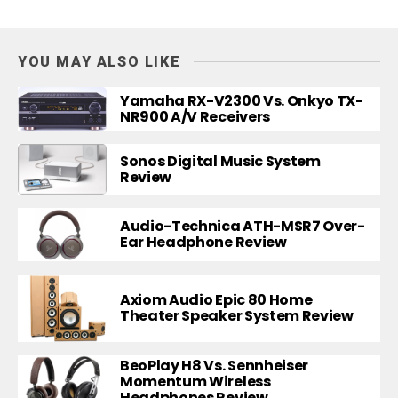
YOU MAY ALSO LIKE
Yamaha RX-V2300 Vs. Onkyo TX-
NR900 A/V Receivers
Sonos Digital Music System
Review
Audio-Technica ATH-MSR7 Over-
Ear Headphone Review
Axiom Audio Epic 80 Home
Theater Speaker System Review
BeoPlay H8 Vs. Sennheiser
Momentum Wireless
Headphones Review