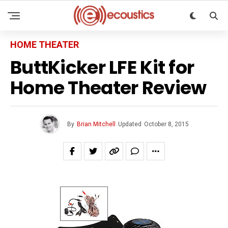
HOME THEATER
ButtKicker LFE Kit for
Home Theater Review
By
Brian Mitchell
Updated
October 8, 2015