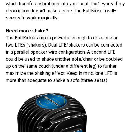
which transfers vibrations into your seat. Don’t worry if my
description doesn’t make sense. The ButtKicker really
seems to work magically.
Need more shake?
The ButtKicker amp is powerful enough to drive one or
two LFEs (shakers). Dual LFE/shakers can be connected
in a parallel speaker wire configuration. A second LFE
could be used to shake another sofa/chair or be doubled
up on the same couch (under a different leg) to further
maximize the shaking effect. Keep in mind, one LFE is
more than adequate to shake a sofa (three seats).