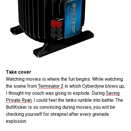
Take cover
Watching movies is where the fun begins. While watching
the scene from
Terminator 2
in which Cyberdyne blows up,
I thought my couch was going to explode. During
Saving
Private Ryan
, I could feel the tanks rumble into battle. The
ButtKicker is so convincing during movies, you will be
checking yourself for shrapnel after every grenade
explosion.