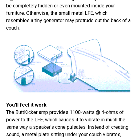
be completely hidden or even mounted inside your
furniture. Otherwise, the small metal LFE, which
resembles a tiny generator may protrude out the back of a
couch.
You’ll feel it work
The ButtKicker amp provides 1100-watts @ 4-ohms of
power to the LFE, which causes it to vibrate in much the
same way a speaker’s cone pulsates. Instead of creating
sound, a metal plate sitting under your couch vibrates,