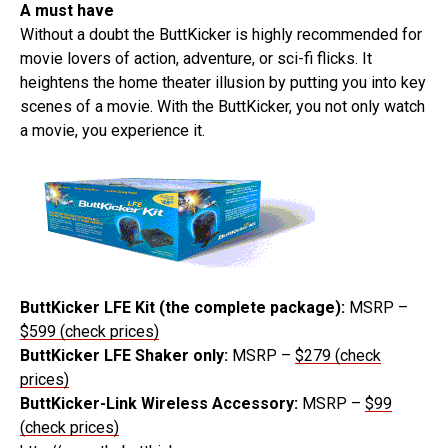
A must have
Without a doubt the ButtKicker is highly recommended for
movie lovers of action, adventure, or sci-fi flicks. It
heightens the home theater illusion by putting you into key
scenes of a movie. With the ButtKicker, you not only watch
a movie, you experience it.
ButtKicker LFE Kit (the complete package):
MSRP –
$599 (check prices)
ButtKicker LFE Shaker only:
MSRP –
$279 (check
prices)
ButtKicker-Link Wireless Accessory:
MSRP –
$99
(check prices)