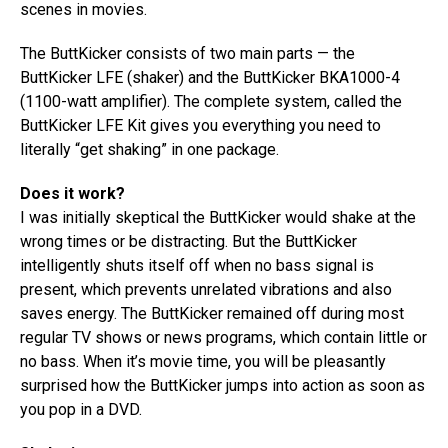
scenes in movies.
The ButtKicker consists of two main parts — the
ButtKicker LFE (shaker) and the ButtKicker BKA1000-4
(1100-watt amplifier). The complete system, called the
ButtKicker LFE Kit gives you everything you need to
literally “get shaking” in one package.
Does it work?
I was initially skeptical the ButtKicker would shake at the
wrong times or be distracting. But the ButtKicker
intelligently shuts itself off when no bass signal is
present, which prevents unrelated vibrations and also
saves energy. The ButtKicker remained off during most
regular TV shows or news programs, which contain little or
no bass. When it’s movie time, you will be pleasantly
surprised how the ButtKicker jumps into action as soon as
you pop in a DVD.