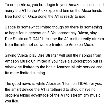
To setup Alexa, you first login to your Amazon account and
marry the A1 to the Alexa app and turn on the Alexa hands
free function. Once done, the A1 is ready to use.
Usage is somewhat limited though so there is something
to hope for in generation 3. You cannot say “Alexa, play
Dire Strats on TIDAL” because the A1 can’t directly stream
from the internet so we are limited to Amazon Music.
Saying “Alexa, play Dire Straits” will pull their songs from
Amazon Music Unlimited if you have a subscription but is
otherwise limited to the basic Amazon Music service and
its more limited catalog.
The good news is while Alexa can’t turn on TIDAL for you,
the smart device the A1 is tethered to should have no
problem taking advantage of the A1 to stream any music
you like.