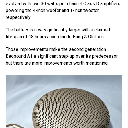
evolved with two 30 watts per channel Class D amplifiers
powering the 4-inch woofer and 1-inch tweeter
respectively.
The battery is now significantly larger with a claimed
lifespan of 18 hours according to Bang & Olufsen.
Those improvements make the second generation
Beosound A1 a significant step-up over its predecessor
but there are more improvements worth mentioning.