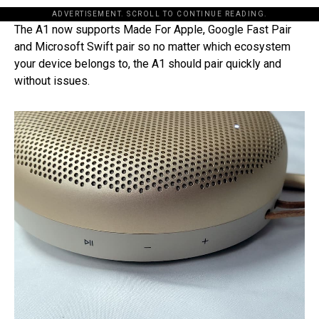
ADVERTISEMENT. SCROLL TO CONTINUE READING.
The A1 now supports Made For Apple, Google Fast Pair
and Microsoft Swift pair so no matter which ecosystem
your device belongs to, the A1 should pair quickly and
without issues.