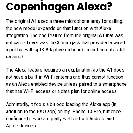
Copenhagen Alexa?
The original A1 used a three microphone array for calling;
the new model expands on that function with Alexa
integration. The one feature from the original A1 that was
not carried over was the 3.5mm jack that provided a wired
input but with aptX Adaptive on board I’m not sure it’s still
required.
The Alexa feature requires an explanation as the A1 does
not have a built-in Wi-Fi antenna and thus cannot function
as an Alexa enabled device unless paired to a smartphone
that has Wi-Fi access or a data plan for online access.
Admittedly, it feels a bit odd loading the Alexa app (in
addition to the B&O app) on my
iPhone 13 Pro
, but once
configured it works equally well on both Android and
Apple devices.