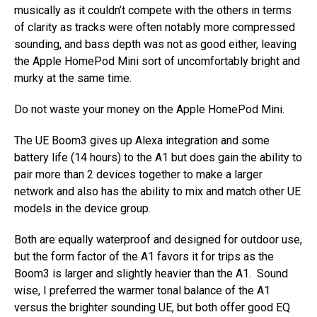
musically as it couldn’t compete with the others in terms
of clarity as tracks were often notably more compressed
sounding, and bass depth was not as good either, leaving
the Apple HomePod Mini sort of uncomfortably bright and
murky at the same time.
Do not waste your money on the Apple HomePod Mini.
The UE Boom3 gives up Alexa integration and some
battery life (14 hours) to the A1 but does gain the ability to
pair more than 2 devices together to make a larger
network and also has the ability to mix and match other UE
models in the device group.
Both are equally waterproof and designed for outdoor use,
but the form factor of the A1 favors it for trips as the
Boom3 is larger and slightly heavier than the A1. Sound
wise, I preferred the warmer tonal balance of the A1
versus the brighter sounding UE, but both offer good EQ