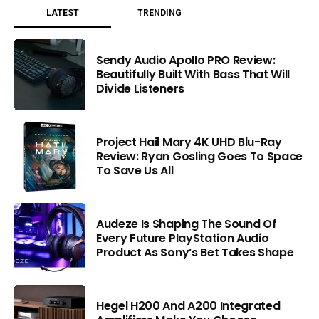
LATEST
TRENDING
Sendy Audio Apollo PRO Review:
Beautifully Built With Bass That Will
Divide Listeners
Project Hail Mary 4K UHD Blu-Ray
Review: Ryan Gosling Goes To Space
To Save Us All
Audeze Is Shaping The Sound Of
Every Future PlayStation Audio
Product As Sony’s Bet Takes Shape
Hegel H200 And A200 Integrated