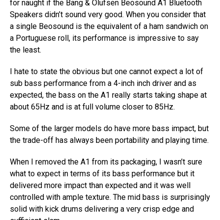
for naught if the Bang & Olufsen Beosound A1 Bluetooth
Speakers didn’t sound very good. When you consider that
a single Beosound is the equivalent of a ham sandwich on
a Portuguese roll, its performance is impressive to say
the least.
I hate to state the obvious but one cannot expect a lot of
sub bass performance from a 4-inch inch driver and as
expected, the bass on the A1 really starts taking shape at
about 65Hz and is at full volume closer to 85Hz.
Some of the larger models do have more bass impact, but
the trade-off has always been portability and playing time.
When I removed the A1 from its packaging, I wasn’t sure
what to expect in terms of its bass performance but it
delivered more impact than expected and it was well
controlled with ample texture. The mid bass is surprisingly
solid with kick drums delivering a very crisp edge and