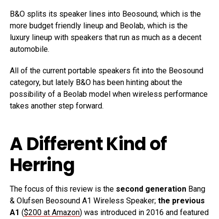
B&O splits its speaker lines into Beosound; which is the
more budget friendly lineup and Beolab, which is the
luxury lineup with speakers that run as much as a decent
automobile.
All of the current portable speakers fit into the Beosound
category, but lately B&O has been hinting about the
possibility of a Beolab model when wireless performance
takes another step forward.
A Different Kind of
Herring
The focus of this review is the
second generation
Bang
& Olufsen Beosound A1 Wireless Speaker;
the previous
A1
(
$200 at Amazon
) was introduced in 2016 and featured