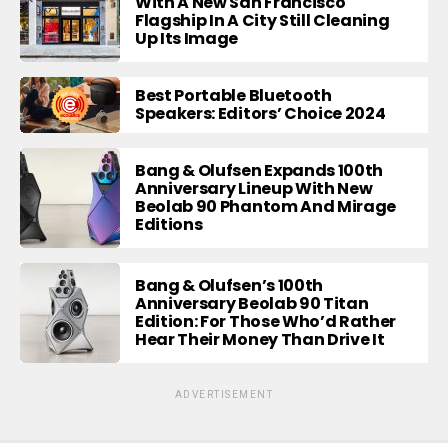
With A New San Francisco
Flagship In A City Still Cleaning
Up Its Image
Best Portable Bluetooth
Speakers: Editors’ Choice 2024
Bang & Olufsen Expands 100th
Anniversary Lineup With New
Beolab 90 Phantom And Mirage
Editions
Bang & Olufsen’s 100th
Anniversary Beolab 90 Titan
Edition: For Those Who’d Rather
Hear Their Money Than Drive It
ADVERTISEMENT