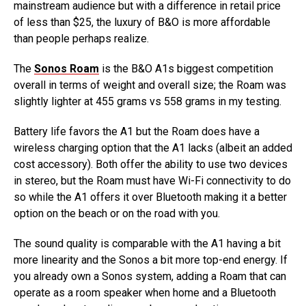
mainstream audience but with a difference in retail price
of less than $25, the luxury of B&O is more affordable
than people perhaps realize.
The
Sonos Roam
is the B&O A1s biggest competition
overall in terms of weight and overall size; the Roam was
slightly lighter at 455 grams vs 558 grams in my testing.
Battery life favors the A1 but the Roam does have a
wireless charging option that the A1 lacks (albeit an added
cost accessory). Both offer the ability to use two devices
in stereo, but the Roam must have Wi-Fi connectivity to do
so while the A1 offers it over Bluetooth making it a better
option on the beach or on the road with you.
The sound quality is comparable with the A1 having a bit
more linearity and the Sonos a bit more top-end energy. If
you already own a Sonos system, adding a Roam that can
operate as a room speaker when home and a Bluetooth