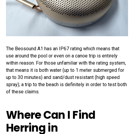
The Beosound A1 has an IP67 rating which means that
use around the pool or even on a canoe trip is entirely
within reason. For those unfamiliar with the rating system,
that means it is both water (up to 1 meter submerged for
up to 30 minutes) and sand/dust resistant (high speed
spray); a trip to the beach is definitely in order to test both
of these claims.
Where Can I Find
Herring in