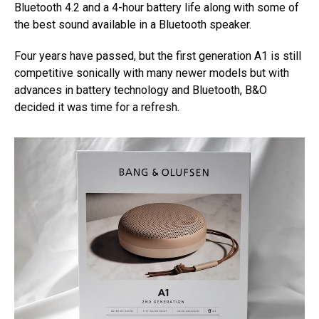
Bluetooth 4.2 and a 4-hour battery life along with some of
the best sound available in a Bluetooth speaker.
Four years have passed, but the first generation A1 is still
competitive sonically with many newer models but with
advances in battery technology and Bluetooth, B&O
decided it was time for a refresh.