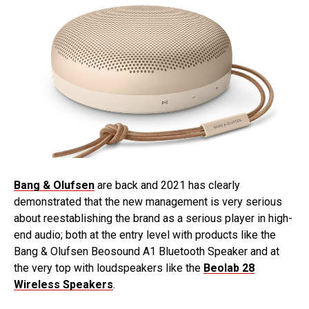
Bang & Olufsen
are back and 2021 has clearly
demonstrated that the new management is very serious
about reestablishing the brand as a serious player in high-
end audio; both at the entry level with products like the
Bang & Olufsen Beosound A1 Bluetooth Speaker and at
the very top with loudspeakers like the
Beolab 28
Wireless Speakers
.