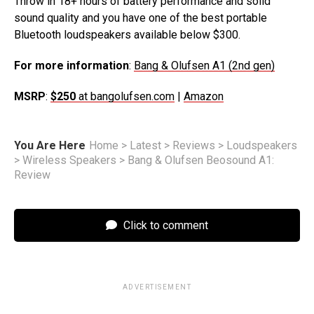
Throw in 18+ hours of battery performance and solid
sound quality and you have one of the best portable
Bluetooth loudspeakers available below $300.
For more information
:
Bang & Olufsen A1 (2nd gen)
MSRP
:
$250
at bangolufsen.com
|
Amazon
You Are Here
Home
>
Latest
>
Reviews
>
Loudspeakers
>
Wireless Speakers
>
Bang & Olufsen Beosound A1:
Review
Click to comment
ADVERTISEMENT