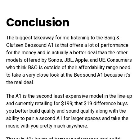
Conclusion
The biggest takeaway for me listening to the Bang &
Olufsen Beosound A1 is that offers a lot of performance
for the money and is actually a better deal than the other
models offered by Sonos, JBL, Apple, and UE. Consumers
who think B&O is outside of their affordability range need
to take a very close look at the Beosound A1 because it’s
the real deal.
The A1 is the second least expensive model in the line-up
and currently retailing for $199; that $19 difference buys
you better build quality and sound quality along with the
ability to pair a second A1 for larger spaces and take the
music with you pretty much anywhere.