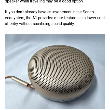
speaker when traveling may be a good option.
If you don’t already have an investment in the Sonos
ecosystem, the A1 provides more features at a lower cost
of entry without sacrificing sound quality.