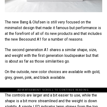
The new Bang & Olufsen is still very focused on the
minimalist design that made it famous but performance is
at the forefront of all of its new products and that includes
the new Beosound A1 for a number of reasons.
The second generation A1 shares a similar shape, size,
and weight with the first generation loudspeaker but that
is about as far as those similarities go.
On the outside, new color choices are available with gold,
grey, green, pink, and black available.
ADVERTISEMENT. SCROLL TO CONTINUE READING.
The controls are larger and a bit easier to use, while the
shape is a bit more streamlined and the weight is down
slightly. A single LED indicator lamp shines from the top