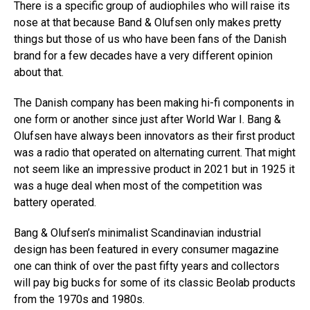
There is a specific group of audiophiles who will raise its
nose at that because Band & Olufsen only makes pretty
things but those of us who have been fans of the Danish
brand for a few decades have a very different opinion
about that.
The Danish company has been making hi-fi components in
one form or another since just after World War I. Bang &
Olufsen have always been innovators as their first product
was a radio that operated on alternating current. That might
not seem like an impressive product in 2021 but in 1925 it
was a huge deal when most of the competition was
battery operated.
Bang & Olufsen’s minimalist Scandinavian industrial
design has been featured in every consumer magazine
one can think of over the past fifty years and collectors
will pay big bucks for some of its classic Beolab products
from the 1970s and 1980s.