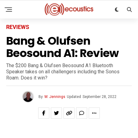
REVIEWS
Bang & Olufsen
Beosound A1: Review
The $200 Bang & Olufsen Beosound A1 Bluetooth
Speaker takes on all challengers including the Sonos
Roam. Does it win?
By
W. Jennings
Updated
September 28, 2022