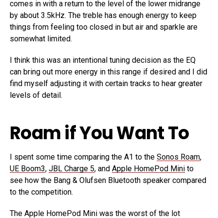
comes in with a return to the level of the lower midrange
by about 3.5kHz. The treble has enough energy to keep
things from feeling too closed in but air and sparkle are
somewhat limited.
I think this was an intentional tuning decision as the EQ
can bring out more energy in this range if desired and I did
find myself adjusting it with certain tracks to hear greater
levels of detail.
Roam if You Want To
I spent some time comparing the A1 to the
Sonos Roam
,
UE Boom3
,
JBL Charge 5
, and
Apple HomePod Mini
to
see how the Bang & Olufsen Bluetooth speaker compared
to the competition.
The Apple HomePod Mini was the worst of the lot