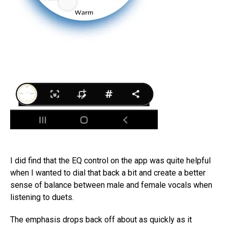
I did find that the EQ control on the app was quite helpful
when I wanted to dial that back a bit and create a better
sense of balance between male and female vocals when
listening to duets.
The emphasis drops back off about as quickly as it