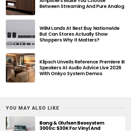
Amplifiers Make You Choose
Between Streaming And Pure Analog
WiiM Lands At Best Buy Nationwide
But Can Stores Actually Show
Shoppers Why It Matters?
Klipsch Unveils Reference Premiere III
Speakers At Audio Advice Live 2026
With Onkyo System Demos
YOU MAY ALSO LIKE
Bang & Olufsen Beosystem
3000c: $30K For Vinyl And