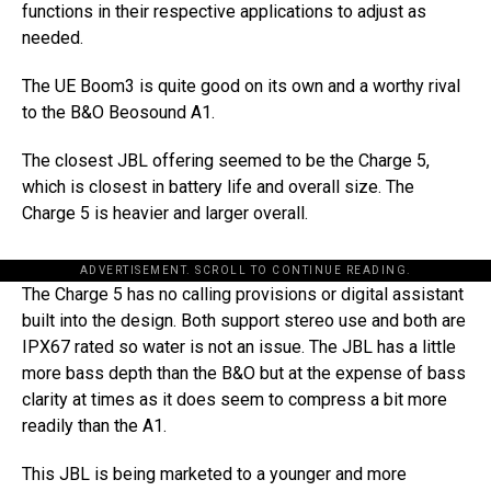
functions in their respective applications to adjust as
needed.
The UE Boom3 is quite good on its own and a worthy rival
to the B&O Beosound A1.
The closest JBL offering seemed to be the Charge 5,
which is closest in battery life and overall size. The
Charge 5 is heavier and larger overall.
ADVERTISEMENT. SCROLL TO CONTINUE READING.
The Charge 5 has no calling provisions or digital assistant
built into the design. Both support stereo use and both are
IPX67 rated so water is not an issue. The JBL has a little
more bass depth than the B&O but at the expense of bass
clarity at times as it does seem to compress a bit more
readily than the A1.
This JBL is being marketed to a younger and more