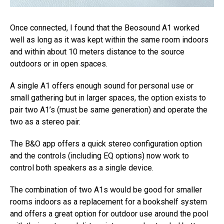
Once connected, I found that the Beosound A1 worked
well as long as it was kept within the same room indoors
and within about 10 meters distance to the source
outdoors or in open spaces.
A single A1 offers enough sound for personal use or
small gathering but in larger spaces, the option exists to
pair two A1’s (must be same generation) and operate the
two as a stereo pair.
The B&O app offers a quick stereo configuration option
and the controls (including EQ options) now work to
control both speakers as a single device.
The combination of two A1s would be good for smaller
rooms indoors as a replacement for a bookshelf system
and offers a great option for outdoor use around the pool