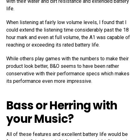
with their water and dirt resistance and extended battery
life.
When listening at fairly low volume levels, I found that I
could extend the listening time considerably past the 18
hour mark and even at full volume, the A1 was capable of
reaching or exceeding its rated battery life.
While others play games with the numbers to make their
product look better, B&O seems to have been rather
conservative with their performance specs which makes
its performance even more impressive.
Bass or Herring with
your Music?
All of these features and excellent battery life would be