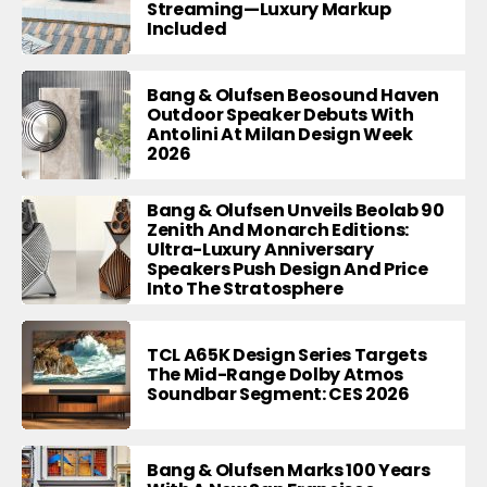
Streaming—Luxury Markup
Included
Bang & Olufsen Beosound Haven
Outdoor Speaker Debuts With
Antolini At Milan Design Week
2026
Bang & Olufsen Unveils Beolab 90
Zenith And Monarch Editions:
Ultra-Luxury Anniversary
Speakers Push Design And Price
Into The Stratosphere
TCL A65K Design Series Targets
The Mid-Range Dolby Atmos
Soundbar Segment: CES 2026
Bang & Olufsen Marks 100 Years