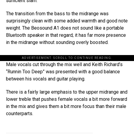
sufficient slam.
The transition from the bass to the midrange was
surprisingly clean with some added warmth and good note
weight. The Beosound A1 does not sound like a portable
Bluetooth speaker in that regard; it has far more presence
in the midrange without sounding overly boosted.
ADVERTISEMENT. SCROLL TO CONTINUE READING.
Male vocals cut through the mix well and Keith Richard’s
“Runnin Too Deep” was presented with a good balance
between his vocals and guitar playing.
There is a fairly large emphasis to the upper midrange and
lower treble that pushes female vocals a bit more forward
in the mix and gives them a bit more focus than their male
counterparts.