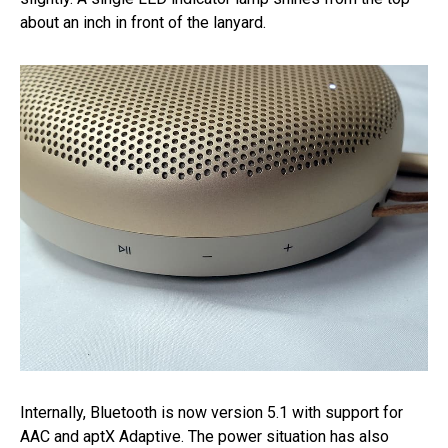
about an inch in front of the lanyard.
Internally, Bluetooth is now version 5.1 with support for
AAC and aptX Adaptive. The power situation has also