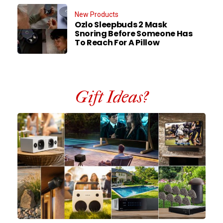
New Products
Ozlo Sleepbuds 2 Mask
Snoring Before Someone Has
To Reach For A Pillow
Gift Ideas?