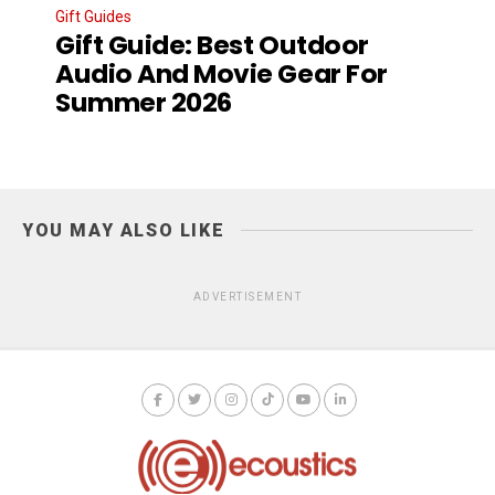
Gift Guides
Gift Guide: Best Outdoor
Audio And Movie Gear For
Summer 2026
YOU MAY ALSO LIKE
ADVERTISEMENT