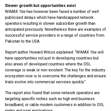
Slower growth but opportunities exist
WiMAX 16e has however been faced a number of well
publicised delays which have handicapped network
operators resulting in slower subscriber growth than
anticipated previously. Nonetheless there are examples of
successful service providers in a range of countries from
Pakistan to the USA.
Report author Howard Wilcox explained: “WiMAX 16e will
have opportunities not just in developing countries but
also areas of developed countries where the DSL
coverage is weak or non-existent. The key for the industry
ecosystem now is to overcome the challenges and ensure
trials evolve into commercial services quickly.”
The report also found that some network operators are
targeting specific niches such as high end business
broadband, or cable modem customers in addition to DSL
metro and rural applications.