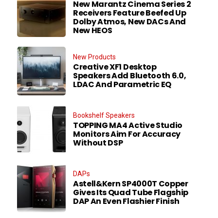
New Marantz Cinema Series 2
Receivers Feature Beefed Up
Dolby Atmos, New DACs And
New HEOS
New Products
Creative XF1 Desktop
Speakers Add Bluetooth 6.0,
LDAC And Parametric EQ
Bookshelf Speakers
TOPPING MA4 Active Studio
Monitors Aim For Accuracy
Without DSP
DAPs
Astell&Kern SP4000T Copper
Gives Its Quad Tube Flagship
DAP An Even Flashier Finish