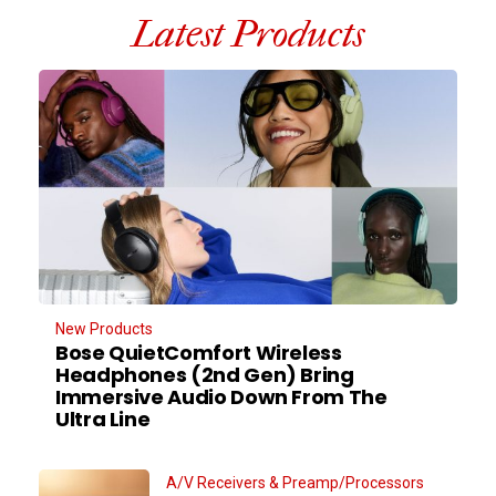
Latest Products
New Products
Bose QuietComfort Wireless
Headphones (2nd Gen) Bring
Immersive Audio Down From The
Ultra Line
A/V Receivers & Preamp/Processors