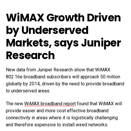
WiMAX Growth Driven
by Underserved
Markets, says Juniper
Research
New data from Juniper Research show that WiMAX
802.16e broadband subscribers will approach 50 million
globally by 2014, driven by the need to provide broadband
to underserved areas.
The new
WiMAX broadband report
found that WiMAX will
provide easier and more cost effective broadband
connectivity in areas where it is logistically challenging
and therefore expensive to install wired networks.