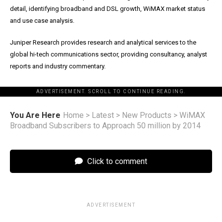
detail, identifying broadband and DSL growth, WiMAX market status
and use case analysis.
Juniper Research provides research and analytical services to the
global hi-tech communications sector, providing consultancy, analyst
reports and industry commentary.
ADVERTISEMENT. SCROLL TO CONTINUE READING.
You Are Here
Home
>
Latest
>
New Products
>
WiMAX
Broadband Subscribers to Approach 50 million by 2014
Click to comment
ADVERTISEMENT