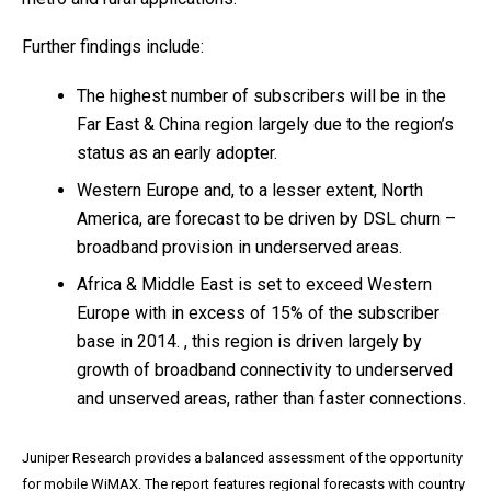
Further findings include:
The highest number of subscribers will be in the
Far East & China region largely due to the region’s
status as an early adopter.
Western Europe and, to a lesser extent, North
America, are forecast to be driven by DSL churn –
broadband provision in underserved areas.
Africa & Middle East is set to exceed Western
Europe with in excess of 15% of the subscriber
base in 2014. , this region is driven largely by
growth of broadband connectivity to underserved
and unserved areas, rather than faster connections.
Juniper Research provides a balanced assessment of the opportunity
for mobile WiMAX. The report features regional forecasts with country