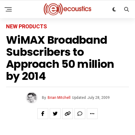
NEW PRODUCTS
WiMAX Broadband
Subscribers to
Approach 50 million
by 2014
By
Brian Mitchell
Updated
July 28, 2009