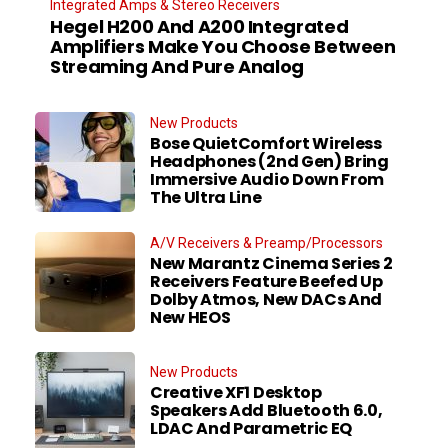
Integrated Amps & Stereo Receivers
Hegel H200 And A200 Integrated
Amplifiers Make You Choose Between
Streaming And Pure Analog
New Products
Bose QuietComfort Wireless
Headphones (2nd Gen) Bring
Immersive Audio Down From
The Ultra Line
A/V Receivers & Preamp/Processors
New Marantz Cinema Series 2
Receivers Feature Beefed Up
Dolby Atmos, New DACs And
New HEOS
New Products
Creative XF1 Desktop
Speakers Add Bluetooth 6.0,
LDAC And Parametric EQ