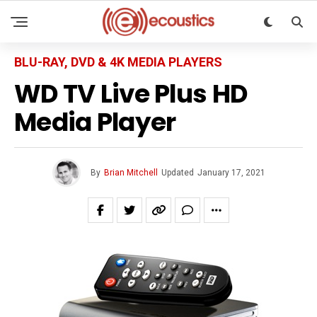
BLU-RAY, DVD & 4K MEDIA PLAYERS
WD TV Live Plus HD
Media Player
By
Brian Mitchell
Updated
January 17, 2021