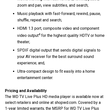
zoom and pan, view subtitles, and search;
Music playback with fast-forward, rewind, pause,
shuffle, repeat and search;
HDMI 1.3 port, composite video and component
4
video output
for the highest quality HDTV or home
theater;
SPDIF digital output that sends digital signals to
your AV receiver for the best surround sound
experience; and,
Ultra-compact design to fit easily into a home
entertainment center.
Pricing and Availability
The WD TV Live Plus HD media player is available now at
select retailers and online at shopwd.com. Covered by a
1-year limited warranty, the MSRP for WD TV Live Plus