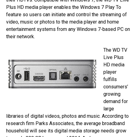
Plus HD media player enables the Windows 7 Play To
feature so users can initiate and control the streaming of
video, music or photos to the media player and home
entertainment systems from any Windows 7-based PC on
their network.
The WD TV
Live Plus
HD media
player
fulfills
consumers’
growing
demand for
large
libraries of digital videos, photos and music. According to
research firm Parks Associates, the average broadband
household will see its digital media storage needs grow