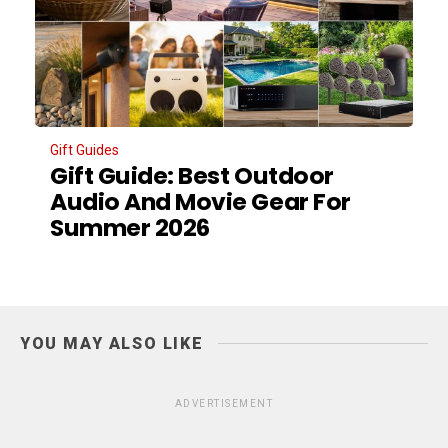
Gift Guides
Gift Guide: Best Outdoor
Audio And Movie Gear For
Summer 2026
YOU MAY ALSO LIKE
ADVERTISEMENT