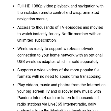
Full-HD 1080p video playback and navigation with
the included remote control and crisp, animated
navigation menus;
Access to thousands of TV episodes and movies
to watch instantly for any Netflix member with an
unlimited subscription;
Wireless ready to support wireless network
connection to your home network with an optional
USB wireless adapter, which is sold separately;
Supports a wide variety of the most popular file
formats with no need to spend time transcoding;
Play videos, music and photos from the Internet on
your big screen TV and discover new music with
Pandora Internet radio or listen to thousands of
radio stations via Live365 Internet radio, daily
podcasts from the MediaFly network including