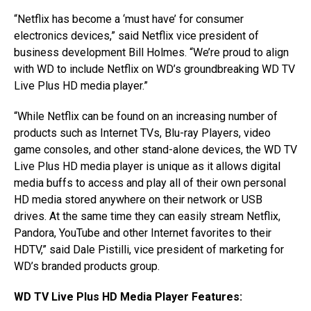
“Netflix has become a ‘must have’ for consumer
electronics devices,” said Netflix vice president of
business development Bill Holmes. “We’re proud to align
with WD to include Netflix on WD’s groundbreaking WD TV
Live Plus HD media player.”
“While Netflix can be found on an increasing number of
products such as Internet TVs, Blu-ray Players, video
game consoles, and other stand-alone devices, the WD TV
Live Plus HD media player is unique as it allows digital
media buffs to access and play all of their own personal
HD media stored anywhere on their network or USB
drives. At the same time they can easily stream Netflix,
Pandora, YouTube and other Internet favorites to their
HDTV,” said Dale Pistilli, vice president of marketing for
WD’s branded products group.
WD TV Live Plus HD Media Player Features: