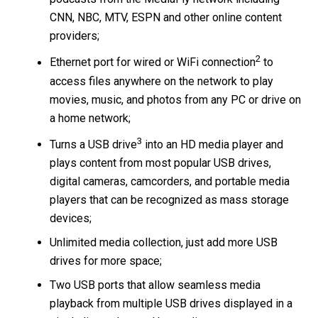
CNN, NBC, MTV, ESPN and other online content
providers;
2
Ethernet port for wired or WiFi connection
to
access files anywhere on the network to play
movies, music, and photos from any PC or drive on
a home network;
3
Turns a USB drive
into an HD media player and
plays content from most popular USB drives,
digital cameras, camcorders, and portable media
players that can be recognized as mass storage
devices;
Unlimited media collection, just add more USB
drives for more space;
Two USB ports that allow seamless media
playback from multiple USB drives displayed in a