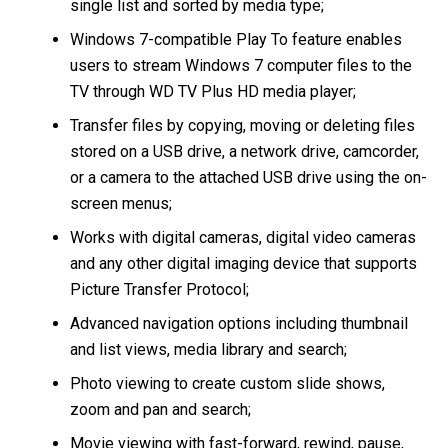
single list and sorted by media type;
Windows 7-compatible Play To feature enables
users to stream Windows 7 computer files to the
TV through WD TV Plus HD media player;
Transfer files by copying, moving or deleting files
stored on a USB drive, a network drive, camcorder,
or a camera to the attached USB drive using the on-
screen menus;
Works with digital cameras, digital video cameras
and any other digital imaging device that supports
Picture Transfer Protocol;
Advanced navigation options including thumbnail
and list views, media library and search;
Photo viewing to create custom slide shows,
zoom and pan and search;
Movie viewing with fast-forward, rewind, pause,