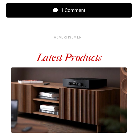
1 Comment
ADVERTISEMENT
Latest Products