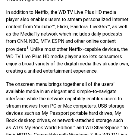
In addition to Netflix, the WD TV Live Plus HD media
player also enables users to stream personalized Internet
content from YouTube™, Flickr, Pandora, Live365™, as well
as the MediaFly network which includes daily podcasts
from CNN, NBC, MTV, ESPN and other online content
1
providers
. Unlike most other Netflix-capable devices, the
WD TV Live Plus HD media player also lets consumers
enjoy a broad variety of the digital media they already own,
creating a unified entertainment experience.
The onscreen menu brings together all of the users’
available media in an elegant and simple-to-navigate
interface, while the network capability enables users to
stream movies from PC or Mac computers, USB storage
devices such as My Passport portable hard drives, My
Book desktop drives, or network-attached storage such
as WD’s My Book World Edition™ and WD ShareSpace™ to
their HDTVs. Compatible with Windows 7, the WD TV Live