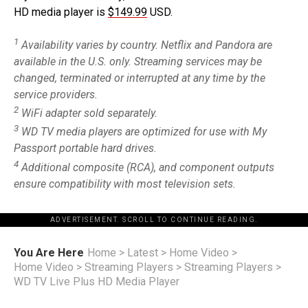
HD media player is
$149.99
USD.
1
Availability varies by country. Netflix and Pandora are
available in the U.S. only. Streaming services may be
changed, terminated or interrupted at any time by the
service providers.
2
WiFi adapter sold separately.
3
WD TV media players are optimized for use with My
Passport portable hard drives.
4
Additional composite (RCA), and component outputs
ensure compatibility with most television sets.
ADVERTISEMENT. SCROLL TO CONTINUE READING.
You Are Here
Home
>
Latest
>
Home Video
>
Home Video
>
Streaming Players
>
Streaming Players
>
WD TV Live Plus HD Media Player