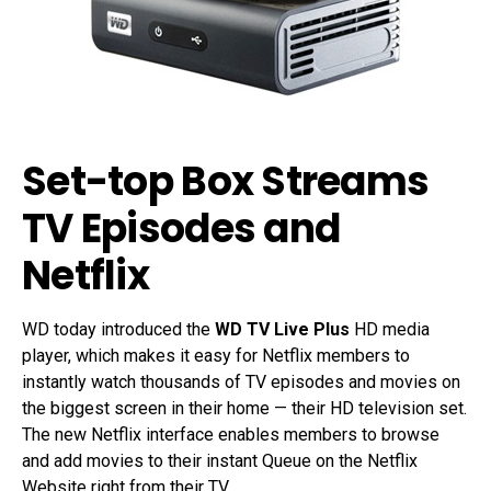
Set-top Box Streams
TV Episodes and
Netflix
WD today introduced the
WD TV Live Plus
HD media
player, which makes it easy for Netflix members to
instantly watch thousands of TV episodes and movies on
the biggest screen in their home — their HD television set.
The new Netflix interface enables members to browse
and add movies to their instant Queue on the Netflix
Website right from their TV.