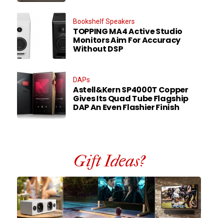
Bookshelf Speakers
TOPPING MA4 Active Studio
Monitors Aim For Accuracy
Without DSP
DAPs
Astell&Kern SP4000T Copper
Gives Its Quad Tube Flagship
DAP An Even Flashier Finish
Gift Ideas?