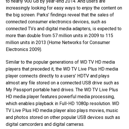
to nearly 900 GB by year-end 2014. And users are
increasingly looking for easy ways to enjoy the content on
the big screen. Parks’ findings reveal that the sales of
connected consumer electronics devices, such as
connected TVs and digital media adapters, is expected to
more than double from 57 million units in 2009 to 115
million units in 2013 (Home Networks for Consumer
Electronics 2009).
Similar to the popular generations of WD TV HD media
players that preceded it, the WD TV Live Plus HD media
player connects directly to a users’ HDTV and plays
almost any file stored on a connected USB drive such as
My Passport portable hard drives. The WD TV Live Plus
HD media player features powerful media processing,
which enables playback in Full-HD 1080p resolution. WD
TV Live Plus HD media player also plays movies, music
and photos stored on other popular USB devices such as
digital camcorders and digital cameras.