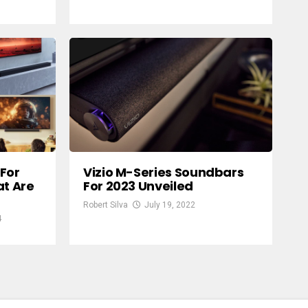
For
Vizio M-Series Soundbars
at Are
For 2023 Unveiled
Robert Silva
July 19, 2022
4