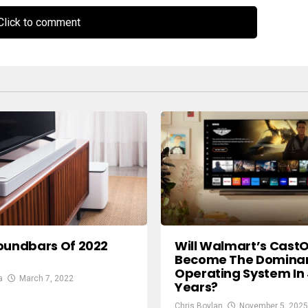
lick to comment
Will Walmart’s Cast
oundbars Of 2022
Become The Dominan
Operating System In 
a
March 7, 2022
Years?
Chris Boylan
November 5, 2025