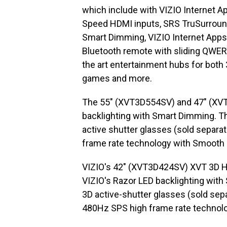
which include with VIZIO Internet Ap
Speed HDMI inputs, SRS TruSurround
Smart Dimming, VIZIO Internet Apps 
Bluetooth remote with sliding QWERT
the art entertainment hubs for both
games and more.
The 55″ (XVT3D554SV) and 47″ (XVT
backlighting with Smart Dimming. T
active shutter glasses (sold separa
frame rate technology with Smooth
VIZIO's 42″ (XVT3D424SV) XVT 3D 
VIZIO's Razor LED backlighting with
3D active-shutter glasses (sold sepa
480Hz SPS high frame rate technol