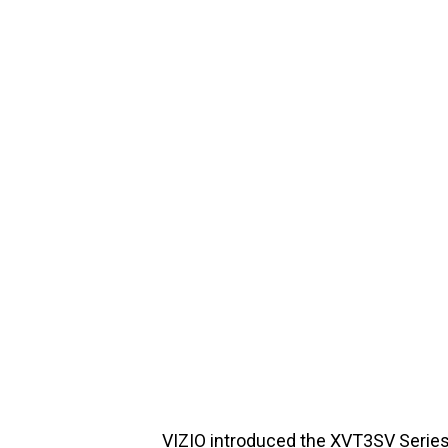
VIZIO introduced the XVT3SV Series