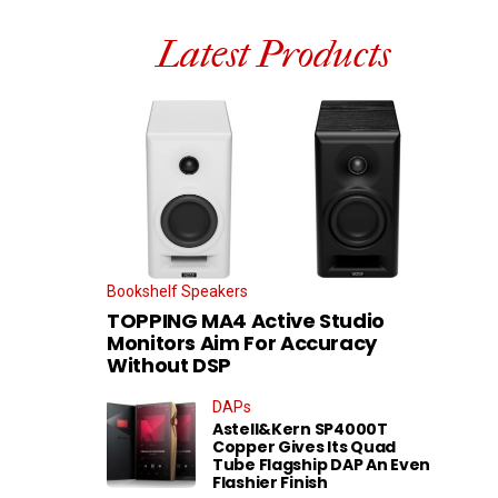
Latest Products
Bookshelf Speakers
TOPPING MA4 Active Studio
Monitors Aim For Accuracy
Without DSP
DAPs
Astell&Kern SP4000T
Copper Gives Its Quad
Tube Flagship DAP An Even
Flashier Finish