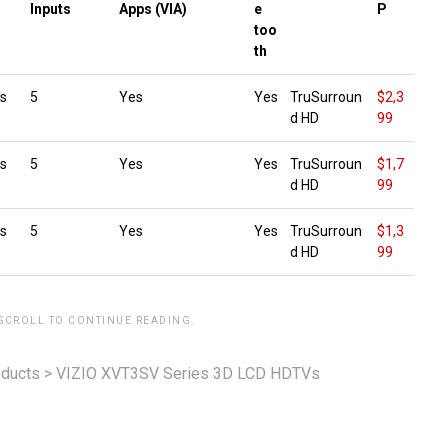
g
Inputs
Apps (VIA)
e
P
too
th
s
5
Yes
Yes
TruSurroun
$2,3
d HD
99
s
5
Yes
Yes
TruSurroun
$1,7
d HD
99
s
5
Yes
Yes
TruSurroun
$1,3
d HD
99
 SCROLL TO CONTINUE READING.
ducts
>
VIZIO XVT3SV Series 3D LCD HDTVs