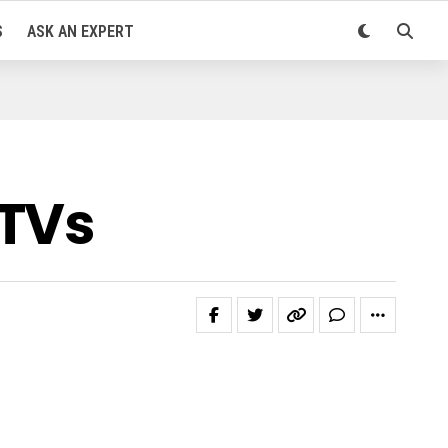
S
ASK AN EXPERT
DTVs