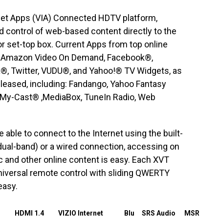
rnet Apps (VIA) Connected HDTV platform,
 control of web-based content directly to the
or set-top box. Current Apps from top online
e: Amazon Video On Demand, Facebook®,
a®, Twitter, VUDU®, and Yahoo!® TV Widgets, as
eleased, including: Fandango, Yahoo Fantasy
 My-Cast® ,MediaBox, TuneIn Radio, Web
able to connect to the Internet using the built-
 dual-band) or a wired connection, accessing on
and other online content is easy. Each XVT
niversal remote control with sliding QWERTY
easy.
HDMI 1.4
VIZIO Internet
Blu
SRS Audio
MSR