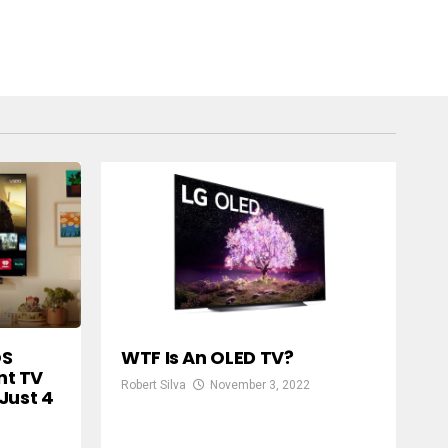
OS
WTF Is An OLED TV?
t TV
Robert Silva
November 3, 2022
Just 4