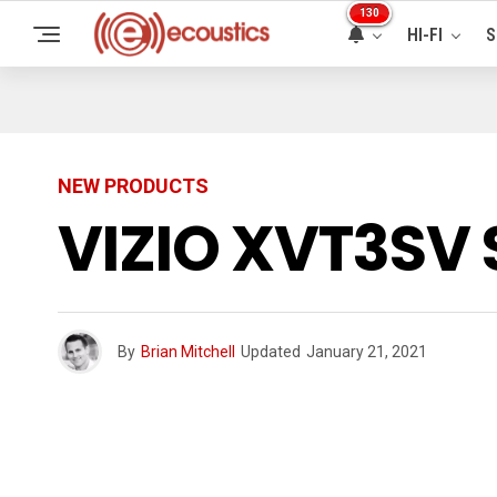
130
HI-FI
S
NEW PRODUCTS
VIZIO XVT3SV 
By
Brian Mitchell
Updated
January 21, 2021