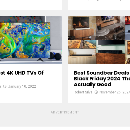
st 4K UHD TVs Of
Best Soundbar Deals 
Black Friday 2024 Th
Actually Good
a
January 10, 2022
Robert Silva
November 26, 202
ADVERTISEMENT