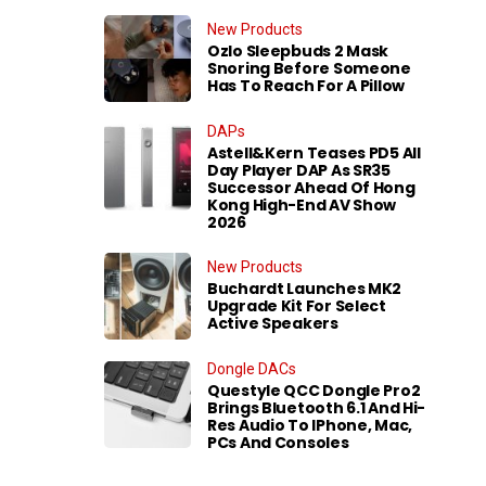
New Products
Ozlo Sleepbuds 2 Mask
Snoring Before Someone
Has To Reach For A Pillow
DAPs
Astell&Kern Teases PD5 All
Day Player DAP As SR35
Successor Ahead Of Hong
Kong High-End AV Show
2026
New Products
Buchardt Launches MK2
Upgrade Kit For Select
Active Speakers
Dongle DACs
Questyle QCC Dongle Pro2
Brings Bluetooth 6.1 And Hi-
Res Audio To IPhone, Mac,
PCs And Consoles