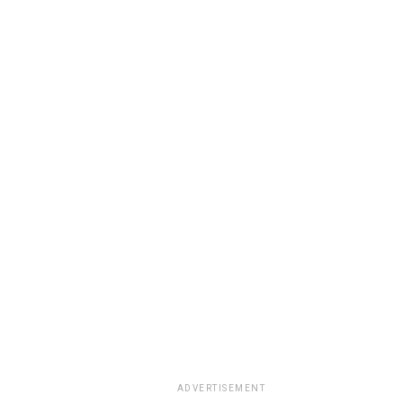
ADVERTISEMENT