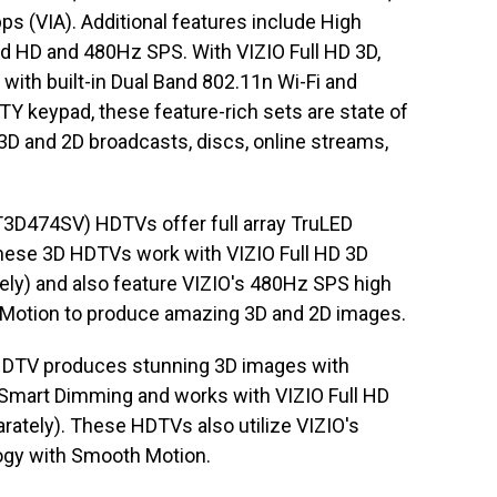
ps (VIA). Additional features include High
 HD and 480Hz SPS. With VIZIO Full HD 3D,
with built-in Dual Band 802.11n Wi-Fi and
Y keypad, these feature-rich sets are state of
 3D and 2D broadcasts, discs, online streams,
3D474SV) HDTVs offer full array TruLED
hese 3D HDTVs work with VIZIO Full HD 3D
tely) and also feature VIZIO's 480Hz SPS high
 Motion to produce amazing 3D and 2D images.
HDTV produces stunning 3D images with
 Smart Dimming and works with VIZIO Full HD
rately). These HDTVs also utilize VIZIO's
ogy with Smooth Motion.