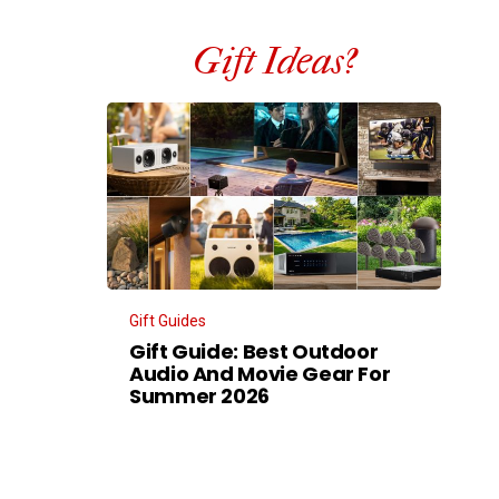
Gift Ideas?
Gift Guides
Gift Guide: Best Outdoor
Audio And Movie Gear For
Summer 2026