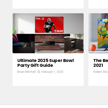
Ultimate 2025 Super Bowl
The Be
Party Gift Guide
2021
Brian Mitchell
February 1, 2025
Robert Silv