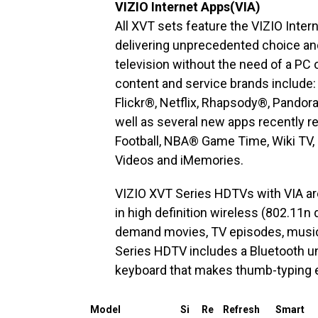
VIZIO Internet Apps(VIA)
All XVT sets feature the VIZIO Inte
delivering unprecedented choice and
television without the need of a PC 
content and service brands includ
Flickr®, Netflix, Rhapsody®, Pandor
well as several new apps recently r
Football, NBA® Game Time, Wiki TV,
Videos and iMemories.
VIZIO XVT Series HDTVs with VIA are 
in high definition wireless (802.11n
demand movies, TV episodes, music 
Series HDTV includes a Bluetooth u
keyboard that makes thumb-typing 
Model
Si
Re
Refresh
Smart