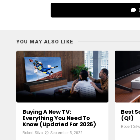
C
YOU MAY ALSO LIKE
Buying A New TV:
Best S
Everything You Need To
(Q1)
Know (Updated For 2026)
Robert Silv
Robert Silva
September 5, 2022