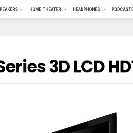
PEAKERS
HOME THEATER
HEADPHONES
PODCAST
Series 3D LCD H