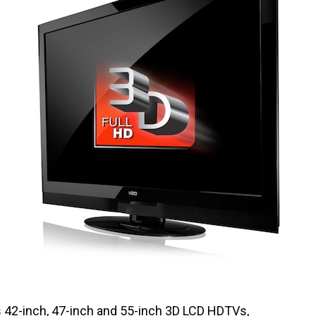
 42-inch, 47-inch and 55-inch 3D LCD HDTVs,