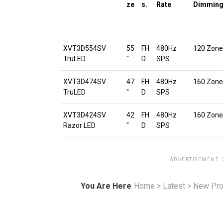
ze
s.
Rate
Dimmin
XVT3D554SV
55
FH
480Hz
120 Zone
TruLED
″
D
SPS
XVT3D474SV
47
FH
480Hz
160 Zone
TruLED
″
D
SPS
XVT3D424SV
42
FH
480Hz
160 Zone
Razor LED
″
D
SPS
ADVERTISEMENT.
You Are Here
Home
>
Latest
>
New Pro