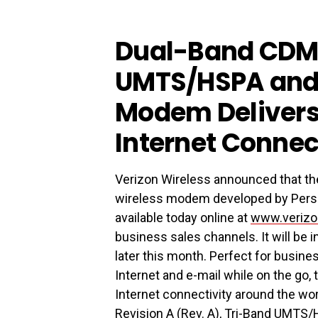
Dual-Band CDM
UMTS/HSPA and
Modem Delivers 
Internet Connec
Verizon Wireless announced that t
wireless modem developed by Perso
available today online at
www.verizo
business sales channels. It will be
later this month. Perfect for busin
Internet and e-mail while on the go
Internet connectivity around the w
Revision A (Rev. A), Tri-Band UM