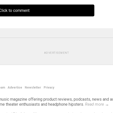
lick to comment
ADVERTISEMENT
eam
Advertise
Newsletter
Privacy
d music magazine offering product reviews, podcasts, news and a
ome theater enthusiasts and headphone hipsters.
Read more
→