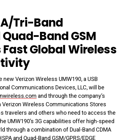
A/Tri-Band
 Quad-Band GSM
Fast Global Wireless
tivity
he new Verizon Wireless UMW190, a USB
nal Communications Devices, LLC, will be
nwireless.com
and through the company’s
 in Verizon Wireless Communications Stores
ess travelers and others who need to access the
, the UMW190’s 3G capabilities offer high-speed
orld through a combination of Dual-Band CDMA
TS/HSPA and Quad-Band GSM/GPRS/EDGE