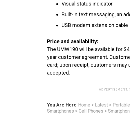
Visual status indicator
Built-in text messaging, an 
USB modem extension cable
Price and availability:
The UMW190 will be available for $49
year customer agreement. Customers 
card; upon receipt, customers may 
accepted.
ADVERTISEMENT.
You Are Here
Home
>
Latest
>
Portable
Smartphones
>
Cell Phones
>
Smartpho