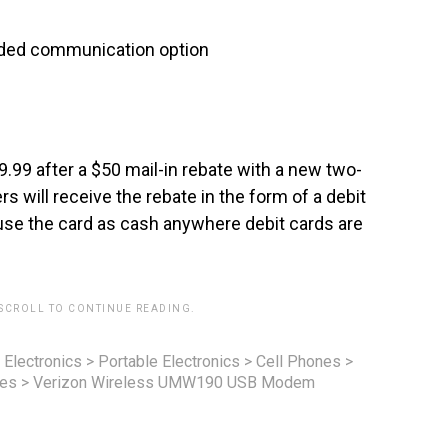
added communication option
.99 after a $50 mail-in rebate with a new two-
will receive the rebate in the form of a debit
use the card as cash anywhere debit cards are
 SCROLL TO CONTINUE READING.
 Electronics
>
Portable Electronics
>
Cell Phones
>
nes
>
Verizon Wireless UMW190 USB Modem