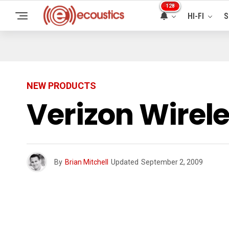
128
HI-FI
S
NEW PRODUCTS
Verizon Wire
By
Brian Mitchell
Updated
September 2, 2009