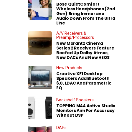
Bose QuietComfort
Wireless Headphones (2nd
Gen) Bring Immersive
Audio Down From The Ultra
Line
A/V Receivers &
Preamp/Processors
New Marantz Cinema
Series 2 Receivers Feature
Beefed Up Dolby Atmos,
New DACs And New HEOS
New Products
Creative XF1 Desktop
Speakers Add Bluetooth
6.0, LDAC And Parametric
EQ
Bookshelf Speakers
TOPPING MA4 Active Studio
Monitors Aim For Accuracy
Without DSP
DAPs