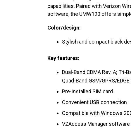
capabilities. Paired with Verizon W
software, the UMW190 offers simple “
Color/design:
Stylish and compact black des
Key features:
Dual-Band CDMA Rev. A; Tri
Quad-Band GSM/GPRS/EDGE (
Pre-installed SIM card
Convenient USB connection
Compatible with Windows 200
VZAccess Manager software