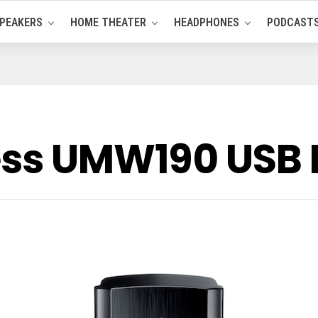
PEAKERS
HOME THEATER
HEADPHONES
PODCAST
less UMW190 US