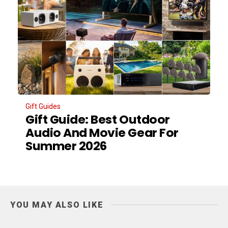
Gift Guides
Gift Guide: Best Outdoor
Audio And Movie Gear For
Summer 2026
YOU MAY ALSO LIKE