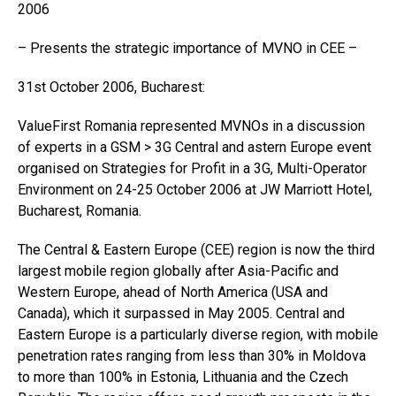
2006
– Presents the strategic importance of MVNO in CEE –
31st October 2006, Bucharest:
ValueFirst Romania represented MVNOs in a discussion
of experts in a GSM > 3G Central and astern Europe event
organised on Strategies for Profit in a 3G, Multi-Operator
Environment on 24-25 October 2006 at JW Marriott Hotel,
Bucharest, Romania.
The Central & Eastern Europe (CEE) region is now the third
largest mobile region globally after Asia-Pacific and
Western Europe, ahead of North America (USA and
Canada), which it surpassed in May 2005. Central and
Eastern Europe is a particularly diverse region, with mobile
penetration rates ranging from less than 30% in Moldova
to more than 100% in Estonia, Lithuania and the Czech