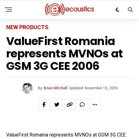
NEW PRODUCTS
ValueFirst Romania
represents MVNOs at
GSM 3G CEE 2006
By
Brian Mitchell
Updated
November 13, 2006
ValueFirst Romania represents MVNOs at GSM 3G CEE