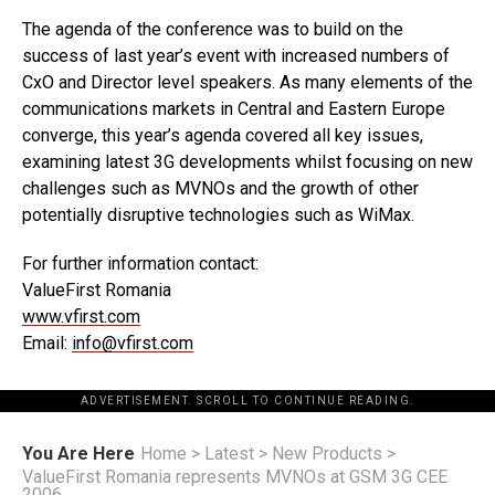
The agenda of the conference was to build on the
success of last year’s event with increased numbers of
CxO and Director level speakers. As many elements of the
communications markets in Central and Eastern Europe
converge, this year’s agenda covered all key issues,
examining latest 3G developments whilst focusing on new
challenges such as MVNOs and the growth of other
potentially disruptive technologies such as WiMax.
For further information contact:
ValueFirst Romania
www.vfirst.com
Email:
info@vfirst.com
ADVERTISEMENT. SCROLL TO CONTINUE READING.
You Are Here
Home
>
Latest
>
New Products
>
ValueFirst Romania represents MVNOs at GSM 3G CEE
2006