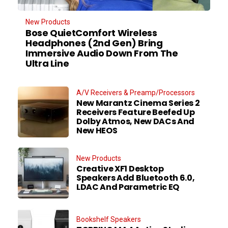
New Products
Bose QuietComfort Wireless
Headphones (2nd Gen) Bring
Immersive Audio Down From The
Ultra Line
A/V Receivers & Preamp/Processors
New Marantz Cinema Series 2
Receivers Feature Beefed Up
Dolby Atmos, New DACs And
New HEOS
New Products
Creative XF1 Desktop
Speakers Add Bluetooth 6.0,
LDAC And Parametric EQ
Bookshelf Speakers