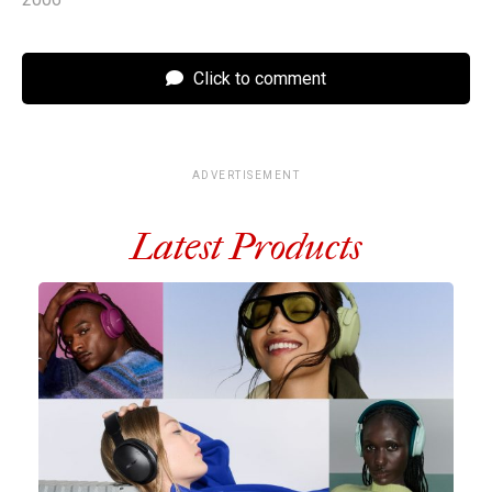
Click to comment
ADVERTISEMENT
Latest Products