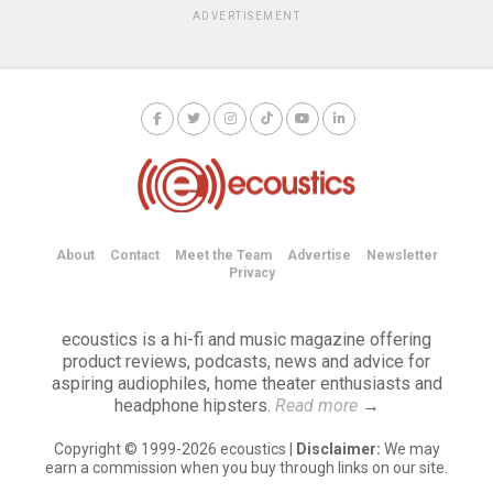
ADVERTISEMENT
About
Contact
Meet the Team
Advertise
Newsletter
Privacy
ecoustics is a hi-fi and music magazine offering
product reviews, podcasts, news and advice for
aspiring audiophiles, home theater enthusiasts and
headphone hipsters.
Read more
→
Copyright © 1999-2026 ecoustics |
Disclaimer:
We may
earn a commission when you buy through links on our site.