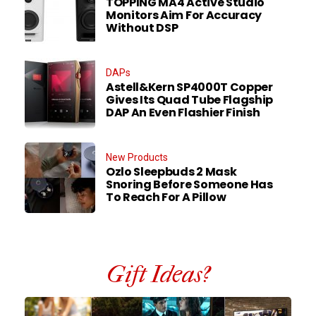
TOPPING MA4 Active Studio
Monitors Aim For Accuracy
Without DSP
DAPs
Astell&Kern SP4000T Copper
Gives Its Quad Tube Flagship
DAP An Even Flashier Finish
New Products
Ozlo Sleepbuds 2 Mask
Snoring Before Someone Has
To Reach For A Pillow
Gift Ideas?