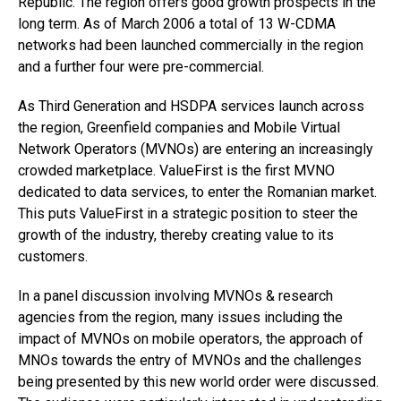
Republic. The region offers good growth prospects in the
long term. As of March 2006 a total of 13 W-CDMA
networks had been launched commercially in the region
and a further four were pre-commercial.
As Third Generation and HSDPA services launch across
the region, Greenfield companies and Mobile Virtual
Network Operators (MVNOs) are entering an increasingly
crowded marketplace. ValueFirst is the first MVNO
dedicated to data services, to enter the Romanian market.
This puts ValueFirst in a strategic position to steer the
growth of the industry, thereby creating value to its
customers.
In a panel discussion involving MVNOs & research
agencies from the region, many issues including the
impact of MVNOs on mobile operators, the approach of
MNOs towards the entry of MVNOs and the challenges
being presented by this new world order were discussed.