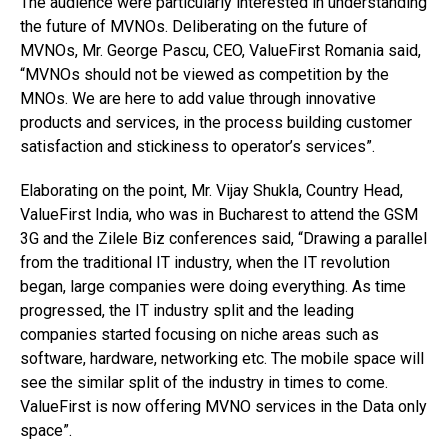
The audience were particularly interested in understanding
the future of MVNOs. Deliberating on the future of
MVNOs, Mr. George Pascu, CEO, ValueFirst Romania said,
“MVNOs should not be viewed as competition by the
MNOs. We are here to add value through innovative
products and services, in the process building customer
satisfaction and stickiness to operator’s services”.
Elaborating on the point, Mr. Vijay Shukla, Country Head,
ValueFirst India, who was in Bucharest to attend the GSM
3G and the Zilele Biz conferences said, “Drawing a parallel
from the traditional IT industry, when the IT revolution
began, large companies were doing everything. As time
progressed, the IT industry split and the leading
companies started focusing on niche areas such as
software, hardware, networking etc. The mobile space will
see the similar split of the industry in times to come.
ValueFirst is now offering MVNO services in the Data only
space”.