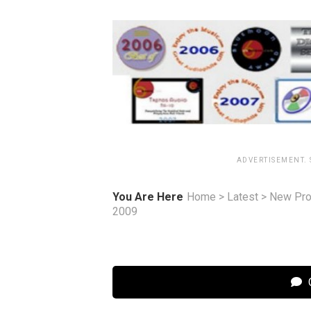
ADVERTISEMENT.
You Are Here
Home
>
Latest
>
New Pro
2009
C