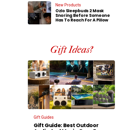
New Products
Ozlo Sleepbuds 2 Mask
Snoring Before Someone
Has To Reach For A Pillow
Gift Ideas?
Gift Guides
Gift Guide: Best Outdoor