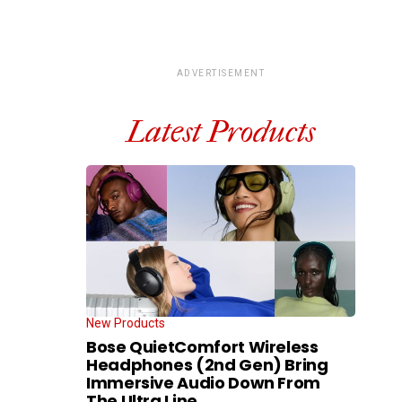
ADVERTISEMENT
Latest Products
New Products
Bose QuietComfort Wireless
Headphones (2nd Gen) Bring
Immersive Audio Down From
The Ultra Line