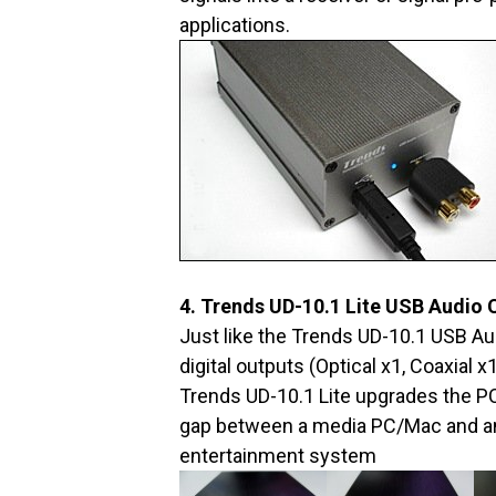
applications.
4. Trends UD-10.1 Lite USB Audio 
Just like the Trends UD-10.1 USB Au
digital outputs (Optical x1, Coaxial 
Trends UD-10.1 Lite upgrades the PC
gap between a media PC/Mac and an
entertainment system