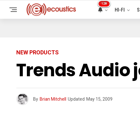
128
HI-FI
S
NEW PRODUCTS
Trends Audio 
By
Brian Mitchell
Updated
May 15, 2009