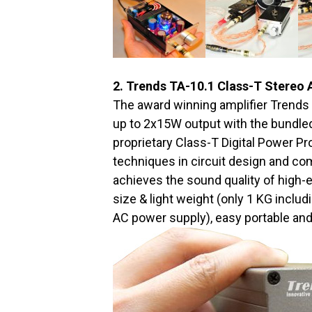
2. Trends TA-10.1 Class-T Stereo 
The award winning amplifier Trends 
up to 2x15W output with the bundled
proprietary Class-T Digital Power P
techniques in circuit design and co
achieves the sound quality of high-end
size & light weight (only 1 KG includ
AC power supply), easy portable an