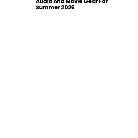
Audio And Movie Gear For
Summer 2026