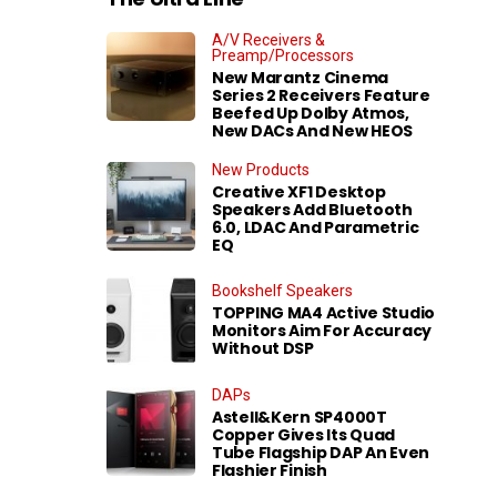
A/V Receivers &
Preamp/Processors
New Marantz Cinema
Series 2 Receivers Feature
Beefed Up Dolby Atmos,
New DACs And New HEOS
New Products
Creative XF1 Desktop
Speakers Add Bluetooth
6.0, LDAC And Parametric
EQ
Bookshelf Speakers
TOPPING MA4 Active Studio
Monitors Aim For Accuracy
Without DSP
DAPs
Astell&Kern SP4000T
Copper Gives Its Quad
Tube Flagship DAP An Even
Flashier Finish