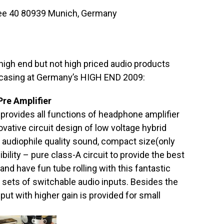
allee 40 80939 Munich, Germany
 high end but not high priced audio products
casing at Germany’s HIGH END 2009:
re Amplifier
d provides all functions of headphone amplifier
novative circuit design of low voltage hybrid
e audiophile quality sound, compact size(only
ility – pure class-A circuit to provide the best
nd have fun tube rolling with this fantastic
sets of switchable audio inputs. Besides the
ut with higher gain is provided for small