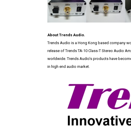
About Trends Audio.
Trends Audio is a Hong Kong based company work
release of Trends TA-10 Class-T Stereo Audio Amp
worldwide. Trends Audio’s products have become 
in high end audio market.