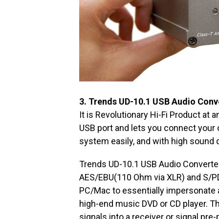
3. Trends UD-10.1 USB Audio Conv
It is Revolutionary Hi-Fi Product at
USB port and lets you connect your
system easily, and with high sound q
Trends UD-10.1 USB Audio Converter c
AES/EBU(110 Ohm via XLR) and S/PD
PC/Mac to essentially impersonate a
high-end music DVD or CD player. T
signals into a receiver or signal pre