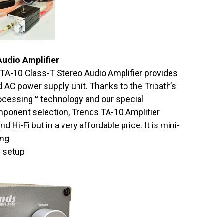
Audio Amplifier
TA-10 Class-T Stereo Audio Amplifier provides
 AC power supply unit. Thanks to the Tripath’s
rocessing™ technology and our special
mponent selection, Trends TA-10 Amplifier
 Hi-Fi but in a very affordable price. It is mini-
ing
d setup