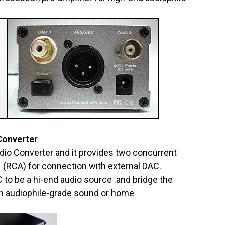
Converter
dio Converter and it provides two concurrent
x1 (RCA) for connection with external DAC.
 to be a hi-end audio source .and bridge the
 audiophile-grade sound or home