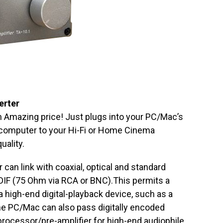
erter
 an Amazing price! Just plugs into your PC/Mac’s
 computer to your Hi-Fi or Home Cinema
uality.
an link with coaxial, optical and standard
IF (75 Ohm via RCA or BNC).This permits a
 high-end digital-playback device, such as a
he PC/Mac can also pass digitally encoded
-processor/pre-amplifier for high-end audiophile