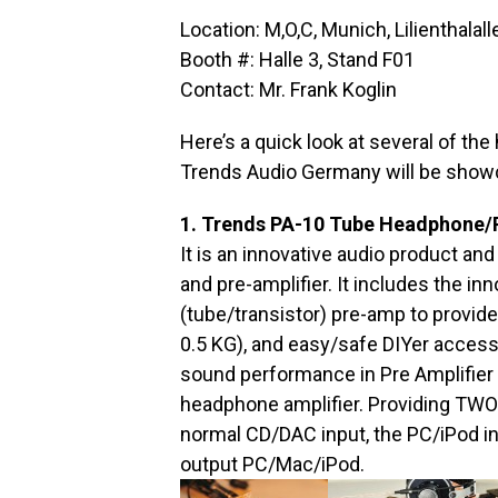
Location: M,O,C, Munich, Lilienthal
Booth #: Halle 3, Stand F01
Contact: Mr. Frank Koglin
Here’s a quick look at several of the
Trends Audio Germany will be show
1. Trends PA-10 Tube Headphone/P
It is an innovative audio product an
and pre-amplifier. It includes the in
(tube/transistor) pre-amp to provid
0.5 KG), and easy/safe DIYer accessib
sound performance in Pre Amplifier a
headphone amplifier. Providing TWO 
normal CD/DAC input, the PC/iPod inp
output PC/Mac/iPod.