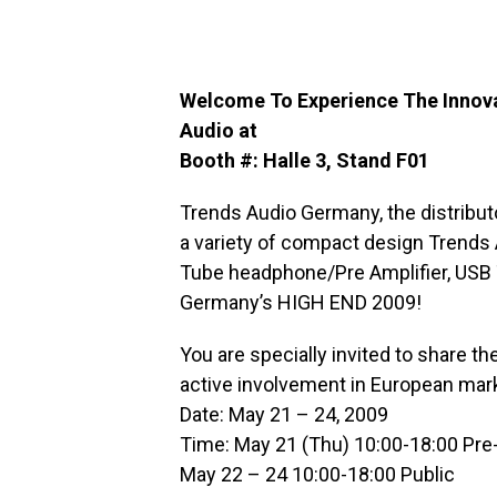
Welcome To Experience The Innovat
Audio at
Booth #: Halle 3, Stand F01
Trends Audio Germany, the distribut
a variety of compact design Trends A
Tube headphone/Pre Amplifier, USB 
Germany’s HIGH END 2009!
You are specially invited to share t
active involvement in European mar
Date: May 21 – 24, 2009
Time: May 21 (Thu) 10:00-18:00 Pre-
May 22 – 24 10:00-18:00 Public