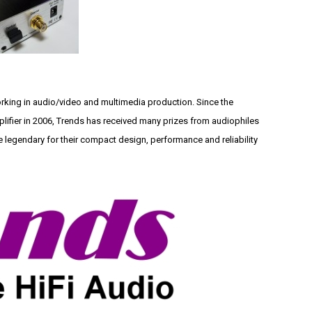
ing in audio/video and multimedia production. Since the
lifier in 2006, Trends has received many prizes from audiophiles
legendary for their compact design, performance and reliability