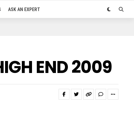
S
ASK AN EXPERT
HIGH END 2009