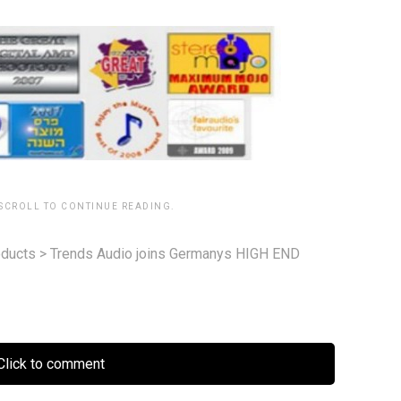
 SCROLL TO CONTINUE READING.
ducts
>
Trends Audio joins Germanys HIGH END
lick to comment