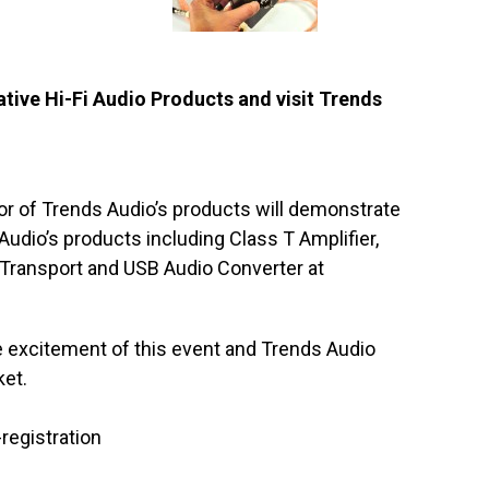
ive Hi-Fi Audio Products and visit Trends
or of Trends Audio’s products will demonstrate
udio’s products including Class T Amplifier,
Transport and USB Audio Converter at
he excitement of this event and Trends Audio
ket.
registration