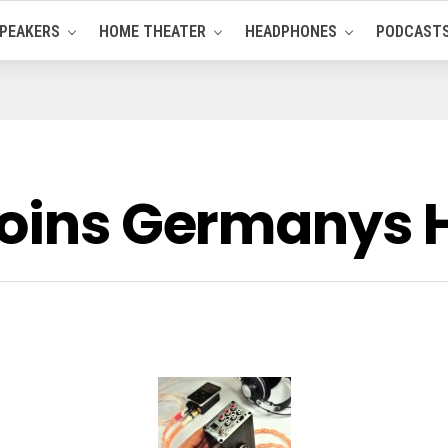
PEAKERS
HOME THEATER
HEADPHONES
PODCAST
joins Germanys 