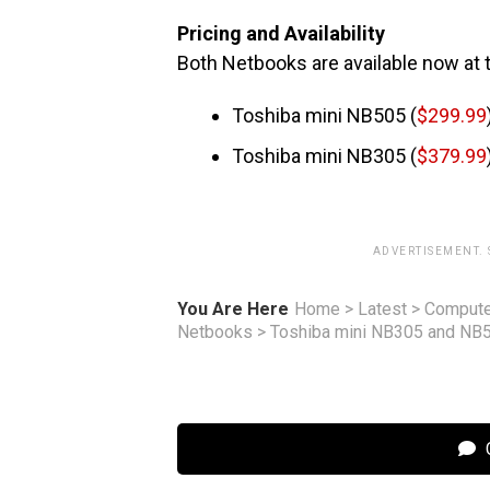
Pricing and Availability
Both Netbooks are available now at t
Toshiba mini NB505 (
$299.99
Toshiba mini NB305 (
$379.99
ADVERTISEMENT.
You Are Here
Home
>
Latest
>
Compute
Netbooks
>
Toshiba mini NB305 and NB
C