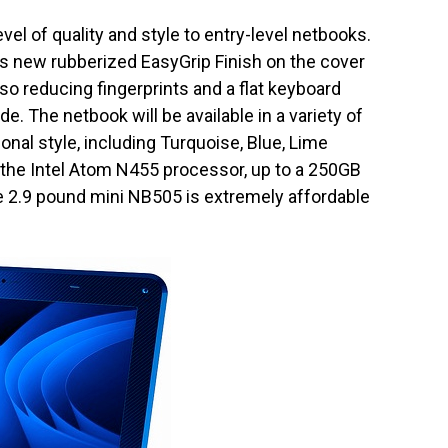
vel of quality and style to entry-level netbooks.
s new rubberized EasyGrip Finish on the cover
also reducing fingerprints and a flat keyboard
de. The netbook will be available in a variety of
nal style, including Turquoise, Blue, Lime
 the Intel Atom N455 processor, up to a 250GB
e 2.9 pound mini NB505 is extremely affordable