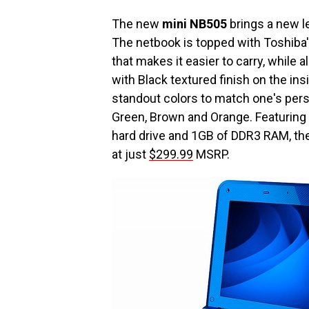
The new
mini NB505
brings a new le
The netbook is topped with Toshiba'
that makes it easier to carry, while 
with Black textured finish on the insi
standout colors to match one's perso
Green, Brown and Orange. Featuring
hard drive and 1GB of DDR3 RAM, th
at just
$299.99
MSRP.