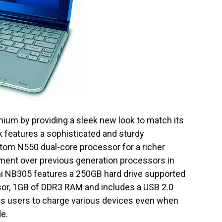
ium by providing a sleek new look to match its
features a sophisticated and sturdy
tom N550 dual-core processor for a richer
ment over previous generation processors in
ni NB305 features a 250GB hard drive supported
sor, 1GB of DDR3 RAM and includes a USB 2.0
les users to charge various devices even when
de.