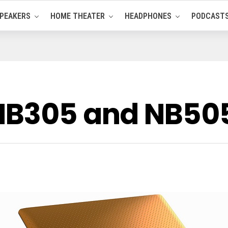
PEAKERS
HOME THEATER
HEADPHONES
PODCAST
 NB305 and NB50