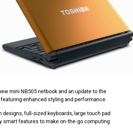
 new mini NB505 netbook and an update to the
featuring enhanced styling and performance.
designs, full-sized keyboards, large touch pad
dly smart features to make on-the-go computing