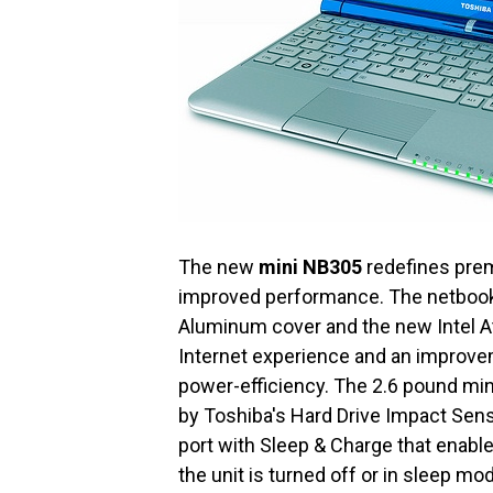
The new
mini NB305
redefines prem
improved performance. The netbook 
Aluminum cover and the new Intel A
Internet experience and an improve
power-efficiency. The 2.6 pound mi
by Toshiba's Hard Drive Impact Sen
port with Sleep & Charge that enab
the unit is turned off or in sleep mo