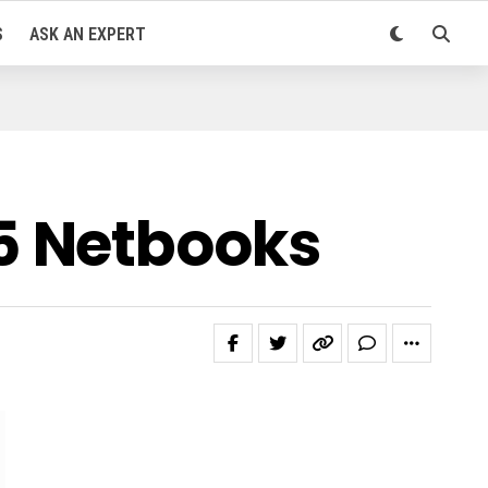
S
ASK AN EXPERT
5 Netbooks