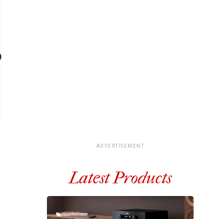
ADVERTISEMENT
Latest Products