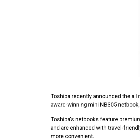
Toshiba recently announced the all
award-winning mini NB305 netbook, 
Toshiba's netbooks feature premium 
and are enhanced with travel-frien
more convenient.