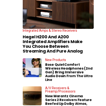
Integrated Amps & Stereo Receivers
Hegel H200 And A200
Integrated Amplifiers Make
You Choose Between
Streaming And Pure Analog
New Products
Bose QuietComfort
Wireless Headphones (2nd
Gen) Bring Immersive
Audio Down From The Ultra
Line
A/V Receivers &
Preamp/Processors
New Marantz Cinema
Series 2 Receivers Feature
Beefed Up Dolby Atmos,