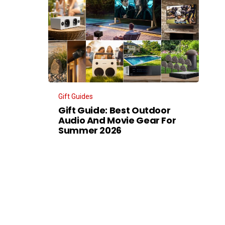
Gift Guides
Gift Guide: Best Outdoor
Audio And Movie Gear For
Summer 2026