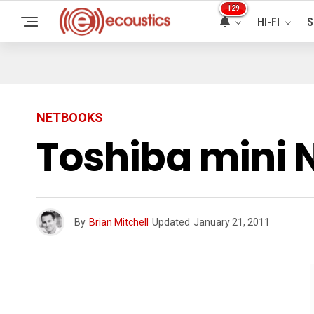
129
HI-FI
S
NETBOOKS
Toshiba mini
By
Brian Mitchell
Updated
January 21, 2011