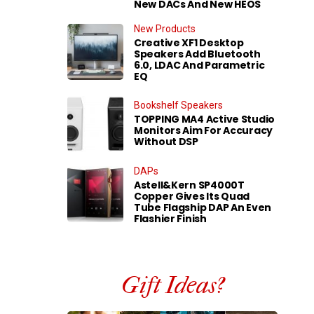
New DACs And New HEOS
New Products
Creative XF1 Desktop
Speakers Add Bluetooth
6.0, LDAC And Parametric
EQ
Bookshelf Speakers
TOPPING MA4 Active Studio
Monitors Aim For Accuracy
Without DSP
DAPs
Astell&Kern SP4000T
Copper Gives Its Quad
Tube Flagship DAP An Even
Flashier Finish
Gift Ideas?