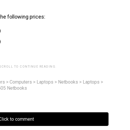
he following prices:
)
)
 SCROLL TO CONTINUE READING.
rs
>
Computers
>
Laptops
>
Netbooks
>
Laptops
>
505 Netbooks
lick to comment