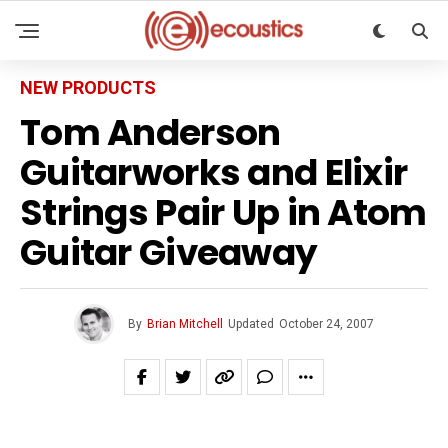
NEW PRODUCTS
Tom Anderson
Guitarworks and Elixir
Strings Pair Up in Atom
Guitar Giveaway
By
Brian Mitchell
Updated
October 24, 2007