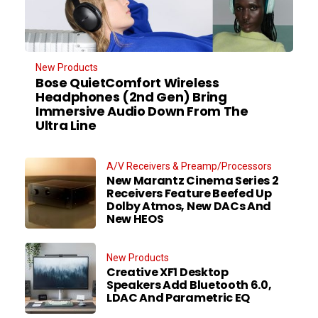
New Products
Bose QuietComfort Wireless
Headphones (2nd Gen) Bring
Immersive Audio Down From The
Ultra Line
A/V Receivers & Preamp/Processors
New Marantz Cinema Series 2
Receivers Feature Beefed Up
Dolby Atmos, New DACs And
New HEOS
New Products
Creative XF1 Desktop
Speakers Add Bluetooth 6.0,
LDAC And Parametric EQ