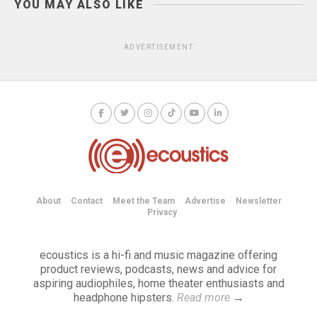
YOU MAY ALSO LIKE
ADVERTISEMENT
About
Contact
Meet the Team
Advertise
Newsletter
Privacy
ecoustics is a hi-fi and music magazine offering
product reviews, podcasts, news and advice for
aspiring audiophiles, home theater enthusiasts and
headphone hipsters.
Read more
→