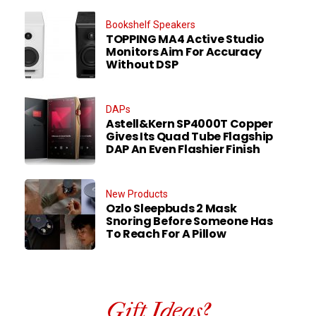
Bookshelf Speakers
TOPPING MA4 Active Studio
Monitors Aim For Accuracy
Without DSP
DAPs
Astell&Kern SP4000T Copper
Gives Its Quad Tube Flagship
DAP An Even Flashier Finish
New Products
Ozlo Sleepbuds 2 Mask
Snoring Before Someone Has
To Reach For A Pillow
Gift Ideas?