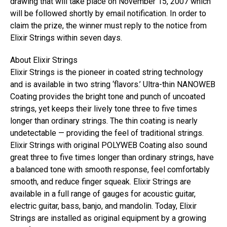
drawing that will take place on November 15, 2007 which
will be followed shortly by email notification. In order to
claim the prize, the winner must reply to the notice from
Elixir Strings within seven days.
About Elixir Strings
Elixir Strings is the pioneer in coated string technology
and is available in two string ‘flavors.’ Ultra-thin NANOWEB
Coating provides the bright tone and punch of uncoated
strings, yet keeps their lively tone three to five times
longer than ordinary strings. The thin coating is nearly
undetectable — providing the feel of traditional strings.
Elixir Strings with original POLYWEB Coating also sound
great three to five times longer than ordinary strings, have
a balanced tone with smooth response, feel comfortably
smooth, and reduce finger squeak. Elixir Strings are
available in a full range of gauges for acoustic guitar,
electric guitar, bass, banjo, and mandolin. Today, Elixir
Strings are installed as original equipment by a growing