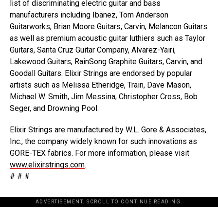
list of discriminating electric guitar and bass
manufacturers including Ibanez, Tom Anderson
Guitarworks, Brian Moore Guitars, Carvin, Melancon Guitars
as well as premium acoustic guitar luthiers such as Taylor
Guitars, Santa Cruz Guitar Company, Alvarez-Yairi,
Lakewood Guitars, RainSong Graphite Guitars, Carvin, and
Goodall Guitars. Elixir Strings are endorsed by popular
artists such as Melissa Etheridge, Train, Dave Mason,
Michael W. Smith, Jim Messina, Christopher Cross, Bob
Seger, and Drowning Pool.
Elixir Strings are manufactured by W.L. Gore & Associates,
Inc., the company widely known for such innovations as
GORE-TEX fabrics. For more information, please visit
www.elixirstrings.com
.
# # #
ADVERTISEMENT. SCROLL TO CONTINUE READING.