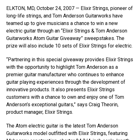
ELKTON, MD, October 24, 2007 — Elixir Strings, pioneer of
long-life strings, and Tom Anderson Guitarworks have
teamed up to give musicians a chance to win a new
electric guitar through an “Elixir Strings & Tom Anderson
Guitarworks Atom Guitar Giveaway” sweepstakes. The
prize will also include 10 sets of Elixir Strings for electric.
“Partnering in this special giveaway provides Elixir Strings
with the opportunity to highlight Tom Anderson as a
premier guitar manufacturer who continues to enhance
guitar playing experiences through the development of
innovative products. It also presents Elixir Strings
customers with a chance to own and enjoy one of Tom
Anderson’s exceptional guitars,” says Craig Theorin,
product manager, Elixir Strings.
The Atom electric guitar is the latest Tom Anderson
Guitarworks model outfitted with Elixir Strings, featuring