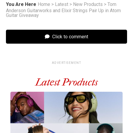
You Are Here
Home
>
Latest
>
New Products
>
Tom
Anderson Guitarworks and Elixir Strings Pair Up in Atom
Guitar Giveaway
Click to comment
ADVERTISEMENT
Latest Products