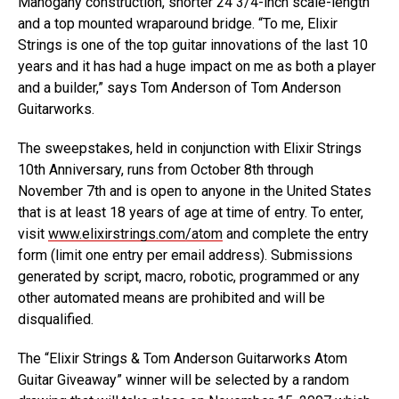
Mahogany construction, shorter 24 3/4-inch scale-length
and a top mounted wraparound bridge. “To me, Elixir
Strings is one of the top guitar innovations of the last 10
years and it has had a huge impact on me as both a player
and a builder,” says Tom Anderson of Tom Anderson
Guitarworks.
The sweepstakes, held in conjunction with Elixir Strings
10th Anniversary, runs from October 8th through
November 7th and is open to anyone in the United States
that is at least 18 years of age at time of entry. To enter,
visit
www.elixirstrings.com/atom
and complete the entry
form (limit one entry per email address). Submissions
generated by script, macro, robotic, programmed or any
other automated means are prohibited and will be
disqualified.
The “Elixir Strings & Tom Anderson Guitarworks Atom
Guitar Giveaway” winner will be selected by a random