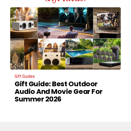
Gift Guides
Gift Guide: Best Outdoor
Audio And Movie Gear For
Summer 2026