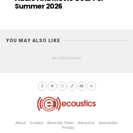
Summer 2026
YOU MAY ALSO LIKE
ADVERTISEMENT
About
Contact
Meet the Team
Advertise
Newsletter
Privacy