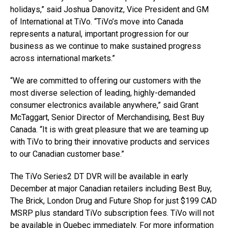
holidays,” said Joshua Danovitz, Vice President and GM
of International at TiVo. “TiVo’s move into Canada
represents a natural, important progression for our
business as we continue to make sustained progress
across international markets.”
“We are committed to offering our customers with the
most diverse selection of leading, highly-demanded
consumer electronics available anywhere,” said Grant
McTaggart, Senior Director of Merchandising, Best Buy
Canada. “It is with great pleasure that we are teaming up
with TiVo to bring their innovative products and services
to our Canadian customer base.”
The TiVo Series2 DT DVR will be available in early
December at major Canadian retailers including Best Buy,
The Brick, London Drug and Future Shop for just $199 CAD
MSRP plus standard TiVo subscription fees. TiVo will not
be available in Quebec immediately. For more information