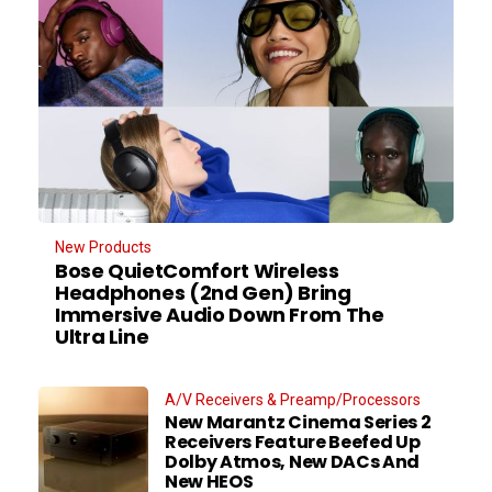
New Products
Bose QuietComfort Wireless
Headphones (2nd Gen) Bring
Immersive Audio Down From The
Ultra Line
A/V Receivers & Preamp/Processors
New Marantz Cinema Series 2
Receivers Feature Beefed Up
Dolby Atmos, New DACs And
New HEOS