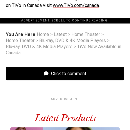
on TiVo in Canada visit
www.TiVo.com/canada
.
ADVERTISEMENT. SCROLL TO CONTINUE READING.
You Are Here
Home
>
Latest
>
Home Theater
>
Home Theater
>
Blu-ray, DVD & 4K Media Players
>
Blu-ray, DVD & 4K Media Players
>
TiVo Now Available in
Canada
Click to comment
ADVERTISEMENT
Latest Products