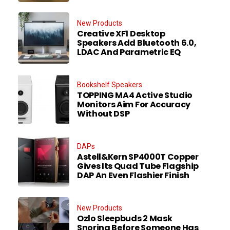
New Products
Creative XF1 Desktop
Speakers Add Bluetooth 6.0,
LDAC And Parametric EQ
Bookshelf Speakers
TOPPING MA4 Active Studio
Monitors Aim For Accuracy
Without DSP
DAPs
Astell&Kern SP4000T Copper
Gives Its Quad Tube Flagship
DAP An Even Flashier Finish
New Products
Ozlo Sleepbuds 2 Mask
Snoring Before Someone Has