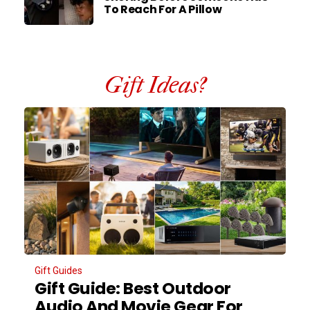
To Reach For A Pillow
Gift Ideas?
Gift Guides
Gift Guide: Best Outdoor
Audio And Movie Gear For