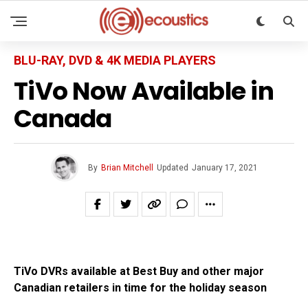
BLU-RAY, DVD & 4K MEDIA PLAYERS
TiVo Now Available in
Canada
By
Brian Mitchell
Updated
January 17, 2021
TiVo DVRs available at Best Buy and other major
Canadian retailers in time for the holiday season