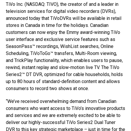
TiVo Inc. (NASDAQ: TIVO), the creator of and a leader in
television services for digital video recorders (DVRs),
announced today that TiVoDVRs will be available in retail
stores in Canada in time for the holidays. Canadian
customers can now enjoy the Emmy award-winning TiVo
user interface and exclusive service features such as
SeasonPass™ recordings, WishList searches, Online
Scheduling, TiVoToGo™ transfers, Multi-Room viewing,
and TrickPlay functionality, which enables users to pause,
rewind, instant replay and slow-motion live TV. The TiVo
Series2™ DT DVR, optimized for cable households, holds
up to 80 hours of standard-definition content and allows
consumers to record two shows at once.
“We’ve received overwhelming demand from Canadian
consumers who want access to TiVo’s innovative products
and services and we are extremely excited to be able to
deliver our highly-successful TiVo Series2 Dual Tuner
DVR to this key strategic marketplace – just in time for the