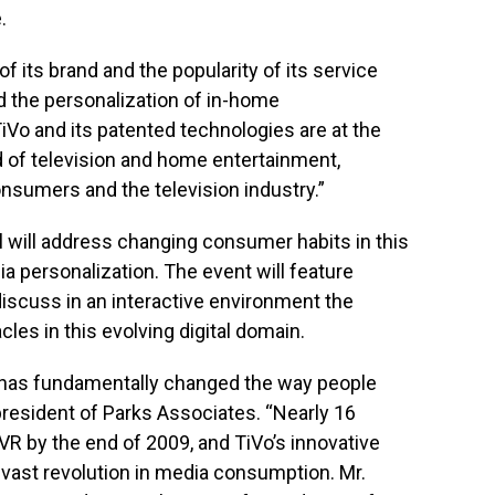
.
of its brand and the popularity of its service
 the personalization of in-home
TiVo and its patented technologies are at the
d of television and home entertainment,
onsumers and the television industry.”
 will address changing consumer habits in this
ia personalization. The event will feature
discuss in an interactive environment the
les in this evolving digital domain.
 has fundamentally changed the way people
 president of Parks Associates. “Nearly 16
DVR by the end of 2009, and TiVo’s innovative
s vast revolution in media consumption. Mr.