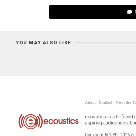
C
YOU MAY ALSO LIKE
About
Contact
Meet the T
ecoustics is a hi-fi an
aspiring audiophiles, h
Copyright © 1999-2026 eco