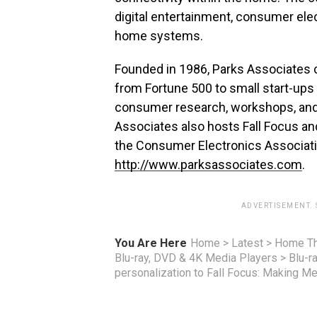
digital entertainment, consumer ele
home systems.
Founded in 1986, Parks Associates 
from Fortune 500 to small start-ups 
consumer research, workshops, and 
Associates also hosts Fall Focus a
the Consumer Electronics Associati
http://www.parksassociates.com
.
ADVERTISEMENT.
You Are Here
Home
>
Latest
>
Home Th
Blu-ray, DVD & 4K Media Players
>
Blu-r
personalization to Fall Focus: Making M