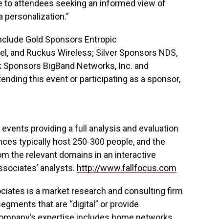
le to attendees seeking an informed view of
 personalization.”
include Gold Sponsors Entropic
el, and Ruckus Wireless; Silver Sponsors NDS,
ak Sponsors BigBand Networks, Inc. and
ending this event or participating as a sponsor,
events providing a full analysis and evaluation
nces typically host 250-300 people, and the
om the relevant domains in an interactive
sociates’ analysts.
http://www.fallfocus.com
iates is a market research and consulting firm
egments that are “digital” or provide
company’s expertise includes home networks,