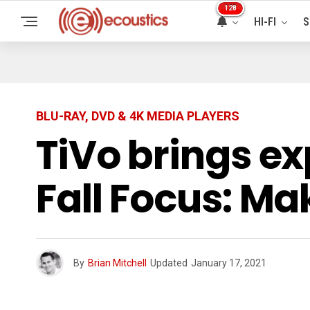
128
HI-FI
S
BLU-RAY, DVD & 4K MEDIA PLAYERS
TiVo brings ex
Fall Focus: M
By
Brian Mitchell
Updated
January 17, 2021