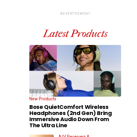
ADVERTISEMENT
Latest Products
New Products
Bose QuietComfort Wireless
Headphones (2nd Gen) Bring
Immersive Audio Down From
The Ultra Line
A/V Receivers &