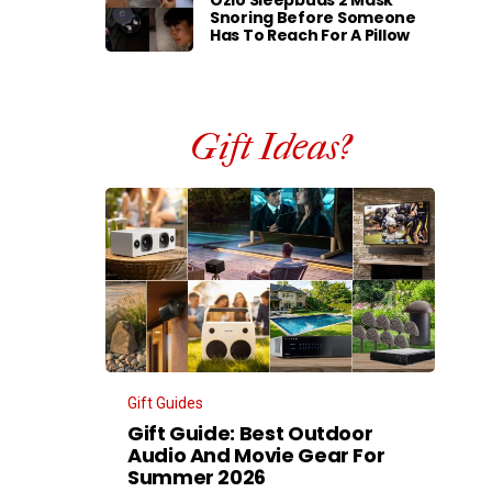
Ozlo Sleepbuds 2 Mask
Snoring Before Someone
Has To Reach For A Pillow
Gift Ideas?
Gift Guides
Gift Guide: Best Outdoor
Audio And Movie Gear For
Summer 2026