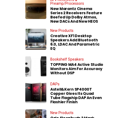
Preamp/Processors
New Marantz Cinema
Series 2 Receivers Feature
Beefed Up Dolby Atmos,
New DACs And New HEOS
New Products
Creative XF1 Desktop
Speakers Add Bluetooth
6.0, LDAC And Parametric
EQ
Bookshelf Speakers
TOPPING MA4 Active Studio
Monitors Aim For Accuracy
Without DSP
DAPs
Astell&Kern SP4000T
Copper Gives Its Quad
Tube Flagship DAP An Even
Flashier Finish
New Products