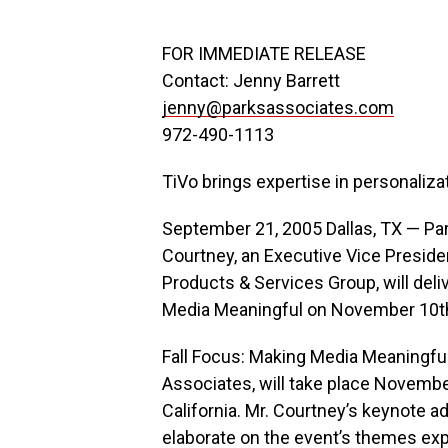
FOR IMMEDIATE RELEASE
Contact: Jenny Barrett
jenny@parksassociates.com
972-490-1113
TiVo brings expertise in personaliza
September 21, 2005 Dallas, TX — Pa
Courtney, an Executive Vice Presiden
Products & Services Group, will deli
Media Meaningful on November 10th
Fall Focus: Making Media Meaningfu
Associates, will take place Novembe
California. Mr. Courtney’s keynote ad
elaborate on the event’s themes exp