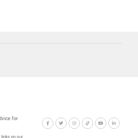
dvice for
links on our