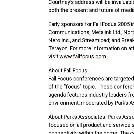
Courtney’s address will be invaluab
both the present and future of media
Early sponsors for Fall Focus 2005 
Communications, Metalink Ltd., Nort
Nero Inc., and Streamload; and Bre
Terayon. For more information on att
visit
www.fallfocus.com
.
About Fall Focus
Fall Focus conferences are targeted 
of the “focus” topic. These confere
agenda features industry leaders fr
environment, moderated by Parks As
About Parks Associates: Parks Assoc
focused on all product and service s
connectivity within the home. The 