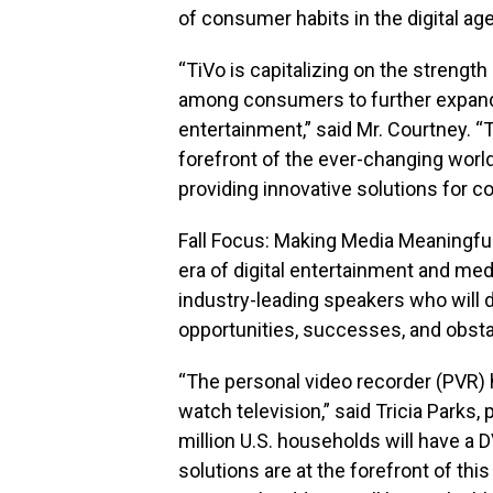
of consumer habits in the digital age
“TiVo is capitalizing on the strength 
among consumers to further expand
entertainment,” said Mr. Courtney. “
forefront of the ever-changing worl
providing innovative solutions for c
Fall Focus: Making Media Meaningful
era of digital entertainment and med
industry-leading speakers who will 
opportunities, successes, and obstac
“The personal video recorder (PVR)
watch television,” said Tricia Parks,
million U.S. households will have a 
solutions are at the forefront of thi