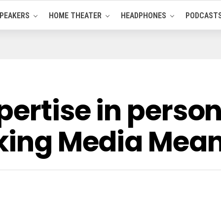
PEAKERS
HOME THEATER
HEADPHONES
PODCAST
pertise in person
aking Media Mean