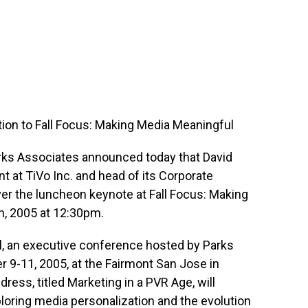
tion to Fall Focus: Making Media Meaningful
rks Associates announced today that David
t at TiVo Inc. and head of its Corporate
ver the luncheon keynote at Fall Focus: Making
, 2005 at 12:30pm.
l, an executive conference hosted by Parks
r 9-11, 2005, at the Fairmont San Jose in
dress, titled Marketing in a PVR Age, will
loring media personalization and the evolution