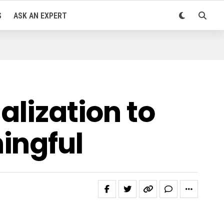
S
ASK AN EXPERT
alization to
ingful