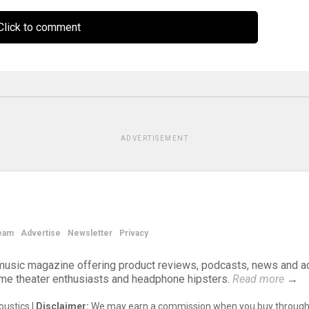
lick to comment
ADVERTISEMENT
eam
Advertise
Newsletter
Privacy
d music magazine offering product reviews, podcasts, news and a
ome theater enthusiasts and headphone hipsters.
Read more
→
ustics |
Disclaimer:
We may earn a commission when you buy through 