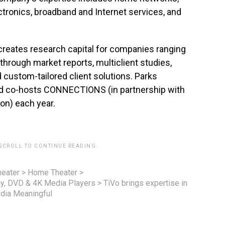
ctronics, broadband and Internet services, and
creates research capital for companies ranging
through market reports, multiclient studies,
custom-tailored client solutions. Parks
nd co-hosts CONNECTIONS (in partnership with
on) each year.
 SCROLL TO CONTINUE READING.
eater
>
Home Theater
>
ay, DVD & 4K Media Players
>
TiVo brings expertise in
edia Meaningful