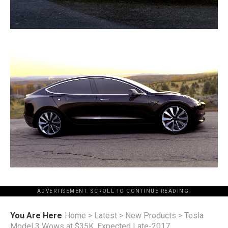
ADVERTISEMENT. SCROLL TO CONTINUE READING.
You Are Here
Home
>
Latest
>
New Products
>
Tesla
Model 3 Wows at $35K, Expected Late-2017