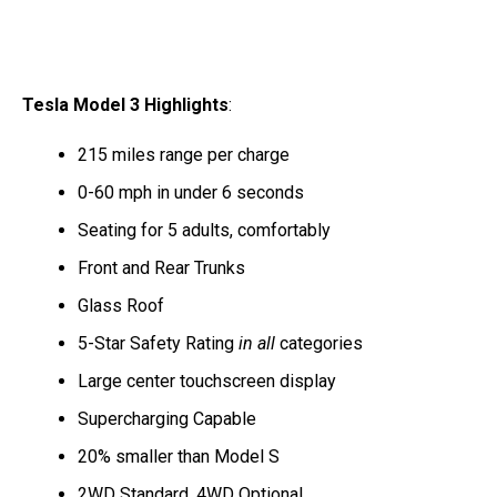
Tesla Model 3 Highlights
:
215 miles range per charge
0-60 mph in under 6 seconds
Seating for 5 adults, comfortably
Front and Rear Trunks
Glass Roof
5-Star Safety Rating
in all
categories
Large center touchscreen display
Supercharging Capable
20% smaller than Model S
2WD Standard, 4WD Optional