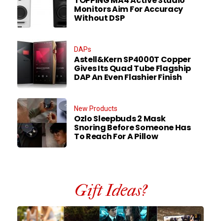
TOPPING MA4 Active Studio
Monitors Aim For Accuracy
Without DSP
DAPs
Astell&Kern SP4000T Copper
Gives Its Quad Tube Flagship
DAP An Even Flashier Finish
New Products
Ozlo Sleepbuds 2 Mask
Snoring Before Someone Has
To Reach For A Pillow
Gift Ideas?