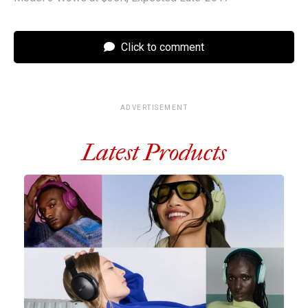
Click to comment
ADVERTISEMENT
Latest Products