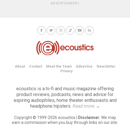
ADVERTISEMENT
About
Contact
Meet the Team
Advertise
Newsletter
Privacy
ecoustics is a hi-fi and music magazine offering
product reviews, podcasts, news and advice for
aspiring audiophiles, home theater enthusiasts and
headphone hipsters.
Read more
→
Copyright © 1999-2026 ecoustics |
Disclaimer:
We may
earn a commission when you buy through links on our site.