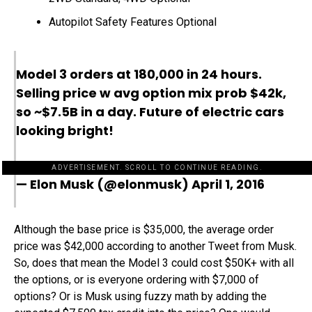
Autopilot Safety Features Optional
Model 3 orders at 180,000 in 24 hours.
Selling price w avg option mix prob $42k,
so ~$7.5B in a day. Future of electric cars
looking bright!
ADVERTISEMENT. SCROLL TO CONTINUE READING.
— Elon Musk (@elonmusk)
April 1, 2016
Although the base price is $35,000, the average order
price was $42,000 according to another Tweet from Musk.
So, does that mean the Model 3 could cost $50K+ with all
the options, or is everyone ordering with $7,000 of
options? Or is Musk using fuzzy math by adding the