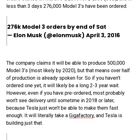
less than 3 days 276,000 Model 3’s have been ordered.
276k Model 3 orders by end of Sat
— Elon Musk (@elonmusk)
April 3, 2016
The company claims it will be able to produce 500,000
Model 3’s (most likely by 2020), but that means over half
of production is already spoken for. So if you haven’t
ordered one yet, it will likely be a long 2-3 year wait.
However, even if you have pre-ordered, most probably
won’t see delivery until sometime in 2018 or later,
because Tesla just won’t be able to make them fast
enough. It will literally take a
Gigafactory
, and Tesla is
building just that.