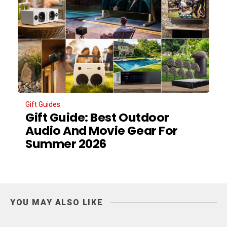
Gift Guides
Gift Guide: Best Outdoor
Audio And Movie Gear For
Summer 2026
YOU MAY ALSO LIKE