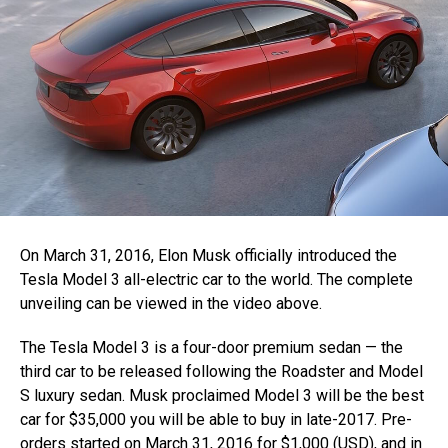
On March 31, 2016, Elon Musk officially introduced the
Tesla Model 3 all-electric car to the world. The complete
unveiling can be viewed in the video above.
The Tesla Model 3 is a four-door premium sedan — the
third car to be released following the Roadster and Model
S luxury sedan. Musk proclaimed Model 3 will be the best
car for $35,000 you will be able to buy in late-2017. Pre-
orders started on March 31, 2016 for $1,000 (USD), and in