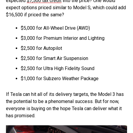
expected
$7,500 tax credit
into the price? One would
expect options priced similar to Model S, which could add
$16,500 if priced the same?
$5,000 for All-Wheel Drive (AWD)
$3,000 for Premium Interior and Lighting
$2,500 for Autopilot
$2,500 for Smart Air Suspension
$2,500 for Ultra High Fidelity Sound
$1,000 for Subzero Weather Package
If Tesla can hit all of its delivery targets, the Model 3 has
the potential to be a phenomenal success. But for now,
everyone is buying on the hope Tesla can deliver what it
has promised.