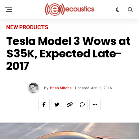
NEW PRODUCTS
Tesla Model 3 Wows at
$35K, Expected Late-
2017
By
Brian Mitchell
Updated
April 3, 2016