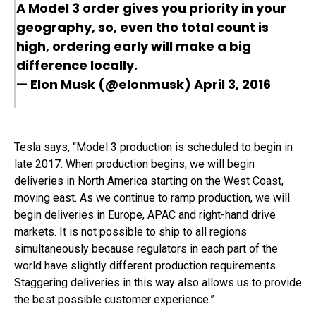
A Model 3 order gives you priority in your
geography, so, even tho total count is
high, ordering early will make a big
difference locally.
— Elon Musk (@elonmusk)
April 3, 2016
Tesla says, “Model 3 production is scheduled to begin in
late 2017. When production begins, we will begin
deliveries in North America starting on the West Coast,
moving east. As we continue to ramp production, we will
begin deliveries in Europe, APAC and right-hand drive
markets. It is not possible to ship to all regions
simultaneously because regulators in each part of the
world have slightly different production requirements.
Staggering deliveries in this way also allows us to provide
the best possible customer experience.”