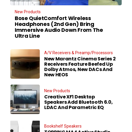
New Products
Bose QuietComfort Wireless
Headphones (2nd Gen) Bring
Immersive Audio Down From The
Ultra Line
A/V Receivers & Preamp/Processors
New Marantz Cinema Series 2
Receivers Feature Beefed Up
Dolby Atmos, New DACs And
New HEOS
New Products
Creative XF1 Desktop
Speakers Add Bluetooth 6.0,
LDAC And Parametric EQ
Bookshelf Speakers