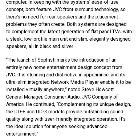
computer. In keeping with the systems’ ease-of-use
concept, both feature JVC front surround technology, so
there’s no need for rear speakers and the placement
problems they often create. Both systems are designed
to complement the latest generation of flat panel TVs, with
a sleek, low-profile main unit and slim, elegantly designed
speakers, all in black and silver
“The launch of Sophisti marks the introduction of an
entirely new home entertainment design concept from
JVC. It is stunning and distinctive in appearance, and its
ultra-slim integrated Network Media Player enable it to be
installed virtually anywhere,” noted Steve Howcott,
General Manager, Consumer Audio, JVC Company of
America. He continued, “Complementing its unique design,
the DD-8 and DD-3 models provide outstanding sound
quality along with user-friendly integrated operation. It’s
the ideal solution for anyone seeking advanced
entertainment.”