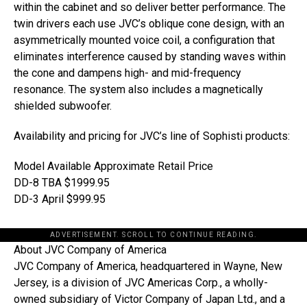
within the cabinet and so deliver better performance. The
twin drivers each use JVC’s oblique cone design, with an
asymmetrically mounted voice coil, a configuration that
eliminates interference caused by standing waves within
the cone and dampens high- and mid-frequency
resonance. The system also includes a magnetically
shielded subwoofer.
Availability and pricing for JVC’s line of Sophisti products:
Model Available Approximate Retail Price
DD-8 TBA $1999.95
DD-3 April $999.95
ADVERTISEMENT. SCROLL TO CONTINUE READING.
About JVC Company of America
JVC Company of America, headquartered in Wayne, New
Jersey, is a division of JVC Americas Corp., a wholly-
owned subsidiary of Victor Company of Japan Ltd., and a