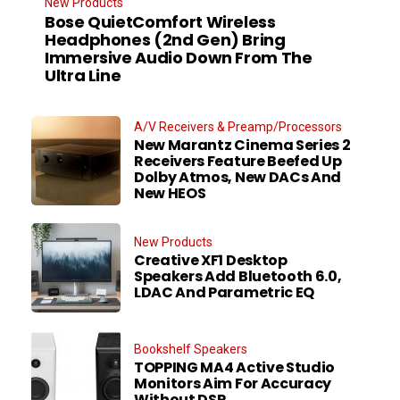
New Products
Bose QuietComfort Wireless
Headphones (2nd Gen) Bring
Immersive Audio Down From The
Ultra Line
A/V Receivers & Preamp/Processors
New Marantz Cinema Series 2
Receivers Feature Beefed Up
Dolby Atmos, New DACs And
New HEOS
New Products
Creative XF1 Desktop
Speakers Add Bluetooth 6.0,
LDAC And Parametric EQ
Bookshelf Speakers
TOPPING MA4 Active Studio
Monitors Aim For Accuracy
Without DSP