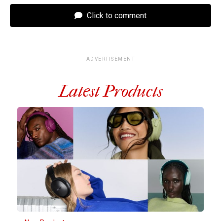
Click to comment
ADVERTISEMENT
Latest Products