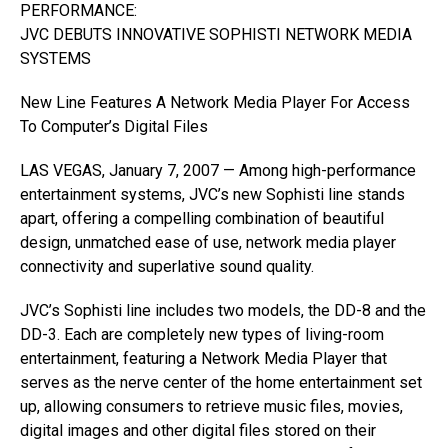
PERFORMANCE:
JVC DEBUTS INNOVATIVE SOPHISTI NETWORK MEDIA
SYSTEMS
New Line Features A Network Media Player For Access
To Computer’s Digital Files
LAS VEGAS, January 7, 2007 — Among high-performance
entertainment systems, JVC’s new Sophisti line stands
apart, offering a compelling combination of beautiful
design, unmatched ease of use, network media player
connectivity and superlative sound quality.
JVC’s Sophisti line includes two models, the DD-8 and the
DD-3. Each are completely new types of living-room
entertainment, featuring a Network Media Player that
serves as the nerve center of the home entertainment set
up, allowing consumers to retrieve music files, movies,
digital images and other digital files stored on their