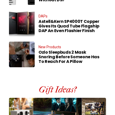
DAPs
Astell&Kern SP4000T Copper
Gives Its Quad Tube Flagship
DAP An Even Flashier Finish
New Products
Ozlo Sleepbuds 2 Mask
Snoring Before Someone Has
To Reach For A Pillow
Gift Ideas?