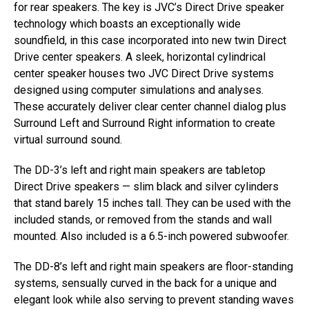
for rear speakers. The key is JVC’s Direct Drive speaker
technology which boasts an exceptionally wide
soundfield, in this case incorporated into new twin Direct
Drive center speakers. A sleek, horizontal cylindrical
center speaker houses two JVC Direct Drive systems
designed using computer simulations and analyses.
These accurately deliver clear center channel dialog plus
Surround Left and Surround Right information to create
virtual surround sound.
The DD-3’s left and right main speakers are tabletop
Direct Drive speakers — slim black and silver cylinders
that stand barely 15 inches tall. They can be used with the
included stands, or removed from the stands and wall
mounted. Also included is a 6.5-inch powered subwoofer.
The DD-8’s left and right main speakers are floor-standing
systems, sensually curved in the back for a unique and
elegant look while also serving to prevent standing waves