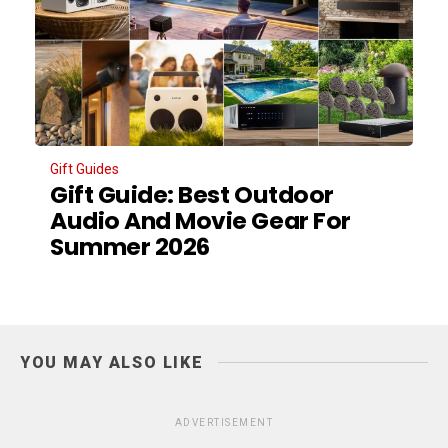
Gift Guides
Gift Guide: Best Outdoor
Audio And Movie Gear For
Summer 2026
YOU MAY ALSO LIKE
ADVERTISEMENT