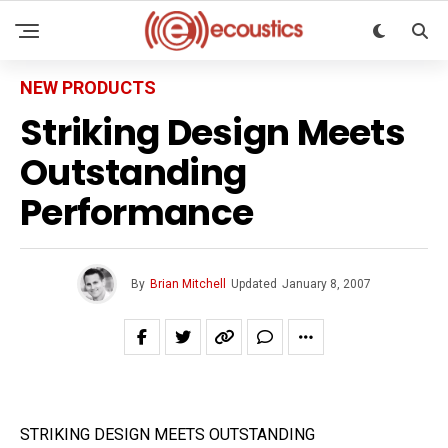
NEW PRODUCTS
Striking Design Meets
Outstanding
Performance
By
Brian Mitchell
Updated
January 8, 2007
STRIKING DESIGN MEETS OUTSTANDING