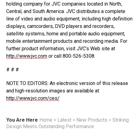
holding company for JVC companies located in North,
Central, and South America. JVC distributes a complete
line of video and audio equipment, including high definition
displays, camcorders, DVD players and recorders,
satellite systems, home and portable audio equipment,
mobile entertainment products and recording media. For
further product information, visit JVC’s Web site at
http://www.jvc.com
or call 800-526-5308.
# # #
NOTE TO EDITORS: An electronic version of this release
and high-resolution images are available at:
http://www.jvc.com/ces/
You Are Here
Home
>
Latest
>
New Products
>
Striking
Design Meets Outstanding Performance