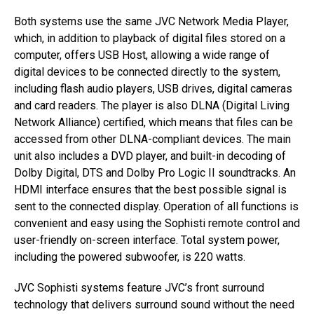
Both systems use the same JVC Network Media Player,
which, in addition to playback of digital files stored on a
computer, offers USB Host, allowing a wide range of
digital devices to be connected directly to the system,
including flash audio players, USB drives, digital cameras
and card readers. The player is also DLNA (Digital Living
Network Alliance) certified, which means that files can be
accessed from other DLNA-compliant devices. The main
unit also includes a DVD player, and built-in decoding of
Dolby Digital, DTS and Dolby Pro Logic II soundtracks. An
HDMI interface ensures that the best possible signal is
sent to the connected display. Operation of all functions is
convenient and easy using the Sophisti remote control and
user-friendly on-screen interface. Total system power,
including the powered subwoofer, is 220 watts.
JVC Sophisti systems feature JVC’s front surround
technology that delivers surround sound without the need