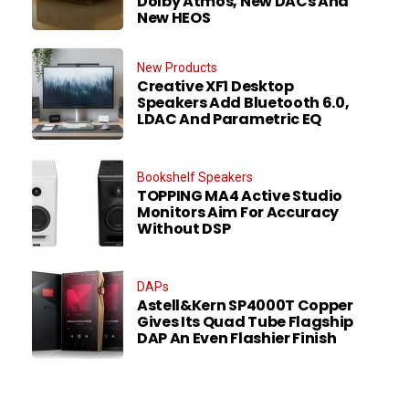
Dolby Atmos, New DACs And
New HEOS
New Products
Creative XF1 Desktop
Speakers Add Bluetooth 6.0,
LDAC And Parametric EQ
Bookshelf Speakers
TOPPING MA4 Active Studio
Monitors Aim For Accuracy
Without DSP
DAPs
Astell&Kern SP4000T Copper
Gives Its Quad Tube Flagship
DAP An Even Flashier Finish