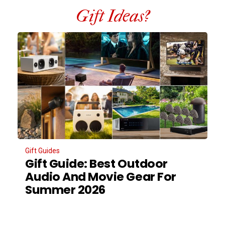
Gift Ideas?
Gift Guides
Gift Guide: Best Outdoor
Audio And Movie Gear For
Summer 2026