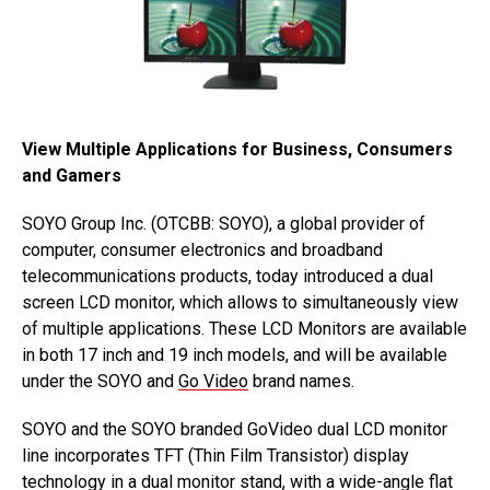
View Multiple Applications for Business, Consumers
and Gamers
SOYO Group Inc. (OTCBB: SOYO), a global provider of
computer, consumer electronics and broadband
telecommunications products, today introduced a dual
screen LCD monitor, which allows to simultaneously view
of multiple applications. These LCD Monitors are available
in both 17 inch and 19 inch models, and will be available
under the SOYO and
Go Video
brand names.
SOYO and the SOYO branded GoVideo dual LCD monitor
line incorporates TFT (Thin Film Transistor) display
technology in a dual monitor stand, with a wide-angle flat