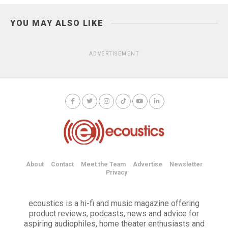
YOU MAY ALSO LIKE
ADVERTISEMENT
About
Contact
Meet the Team
Advertise
Newsletter
Privacy
ecoustics is a hi-fi and music magazine offering
product reviews, podcasts, news and advice for
aspiring audiophiles, home theater enthusiasts and