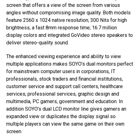
screen that offers a view of the screen from various
angles without compromising image quality. Both models
feature 2560 x 1024 native resolution; 300 Nits for high
brightness, a fast 8mm response time; 16.7 million
display colors and integrated GoVideo stereo speakers to
deliver stereo-quality sound.
The enhanced viewing experience and ability to view
multiple applications makes SOYO’s dual monitors perfect
for mainstream computer users in corporations, IT
professionals, stock traders and financial institutions,
customer service and support call centers, healthcare
services; professional services, graphic design and
multimedia, PC gamers, government and education. In
addition SOYO’s dual LCD monitor line gives gamers an
expanded view or duplicates the display signal so
multiple players can view the same game on their own
screen.