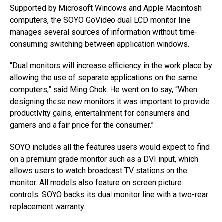
Supported by Microsoft Windows and Apple Macintosh
computers, the SOYO GoVideo dual LCD monitor line
manages several sources of information without time-
consuming switching between application windows.
“Dual monitors will increase efficiency in the work place by
allowing the use of separate applications on the same
computers,” said Ming Chok. He went on to say, “When
designing these new monitors it was important to provide
productivity gains, entertainment for consumers and
gamers and a fair price for the consumer.”
SOYO includes all the features users would expect to find
on a premium grade monitor such as a DVI input, which
allows users to watch broadcast TV stations on the
monitor. All models also feature on screen picture
controls. SOYO backs its dual monitor line with a two-rear
replacement warranty.