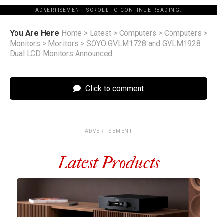
ADVERTISEMENT. SCROLL TO CONTINUE READING.
You Are Here
Home
>
Latest
>
Computers
>
Computers
>
Monitors
>
Monitors
>
SOYO GVLM1728 and GVLM1928
Dual LCD Monitors Announced
Click to comment
ADVERTISEMENT
Latest Products