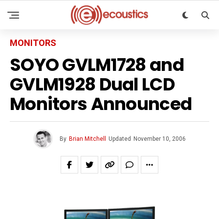
MONITORS
SOYO GVLM1728 and
GVLM1928 Dual LCD
Monitors Announced
By
Brian Mitchell
Updated
November 10, 2006