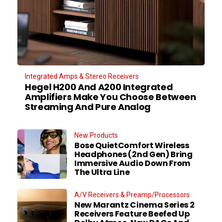
Integrated Amps & Stereo Receivers
Hegel H200 And A200 Integrated
Amplifiers Make You Choose Between
Streaming And Pure Analog
New Products
Bose QuietComfort Wireless
Headphones (2nd Gen) Bring
Immersive Audio Down From
The Ultra Line
A/V Receivers & Preamp/Processors
New Marantz Cinema Series 2
Receivers Feature Beefed Up