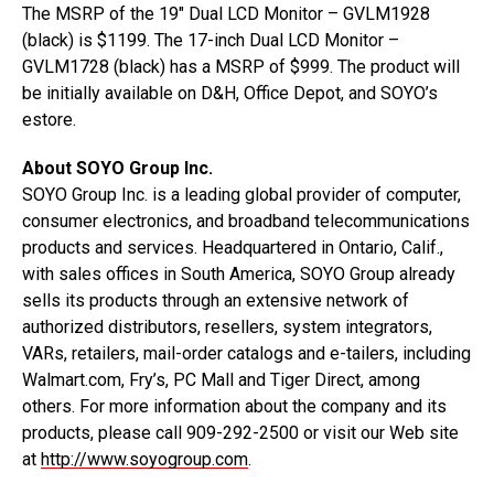
The MSRP of the 19″ Dual LCD Monitor – GVLM1928
(black) is $1199. The 17-inch Dual LCD Monitor –
GVLM1728 (black) has a MSRP of $999. The product will
be initially available on D&H, Office Depot, and SOYO’s
estore.
About SOYO Group Inc.
SOYO Group Inc. is a leading global provider of computer,
consumer electronics, and broadband telecommunications
products and services. Headquartered in Ontario, Calif.,
with sales offices in South America, SOYO Group already
sells its products through an extensive network of
authorized distributors, resellers, system integrators,
VARs, retailers, mail-order catalogs and e-tailers, including
Walmart.com, Fry’s, PC Mall and Tiger Direct, among
others. For more information about the company and its
products, please call 909-292-2500 or visit our Web site
at
http://www.soyogroup.com
.