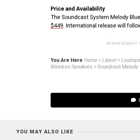
Price and Availability
The Soundcast System Melody Bluetoo
$449
. International release will foll
ADVERTISEMENT.
You Are Here
Home
>
Latest
>
Loudspe
Wireless Speakers
>
Soundcast Melody O
C
YOU MAY ALSO LIKE