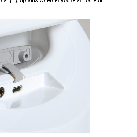
 charging options whether you’re at home or