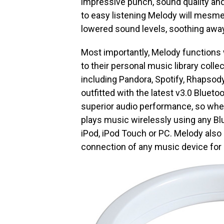
impressive punch, sound quality and
to easy listening Melody will mesmer
lowered sound levels, soothing away
Most importantly, Melody functions w
to their personal music library colle
including Pandora, Spotify, Rhapsod
outfitted with the latest v3.0 Bluet
superior audio performance, so whet
plays music wirelessly using any Bl
iPod, iPod Touch or PC. Melody also
connection of any music device for a