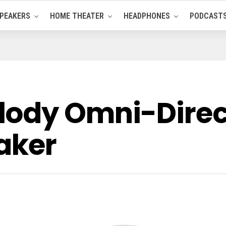
PEAKERS
HOME THEATER
HEADPHONES
PODCAST
lody Omni-Direc
aker