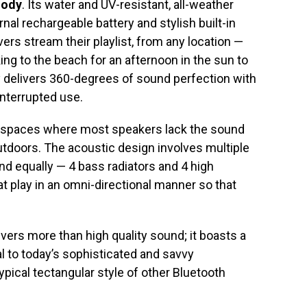
lody
. Its water and UV-resistant, all-weather
rnal rechargeable battery and stylish built-in
ers stream their playlist, from any location —
ng to the beach for an afternoon in the sun to
 delivers 360-degrees of sound perfection with
nterrupted use.
n spaces where most speakers lack the sound
tdoors. The acoustic design involves multiple
d equally — 4 bass radiators and 4 high
t play in an omni-directional manner so that
vers more than high quality sound; it boasts a
l to today’s sophisticated and savvy
ical tectangular style of other Bluetooth