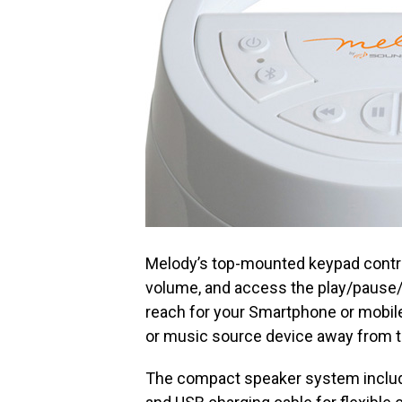
Melody’s top-mounted keypad contro
volume, and access the play/pause/
reach for your Smartphone or mobile
or music source device away from th
The compact speaker system include