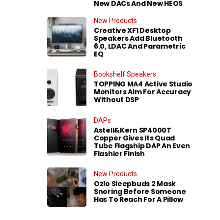
New DACs And New HEOS
New Products
Creative XF1 Desktop
Speakers Add Bluetooth
6.0, LDAC And Parametric
EQ
Bookshelf Speakers
TOPPING MA4 Active Studio
Monitors Aim For Accuracy
Without DSP
DAPs
Astell&Kern SP4000T
Copper Gives Its Quad
Tube Flagship DAP An Even
Flashier Finish
New Products
Ozlo Sleepbuds 2 Mask
Snoring Before Someone
Has To Reach For A Pillow