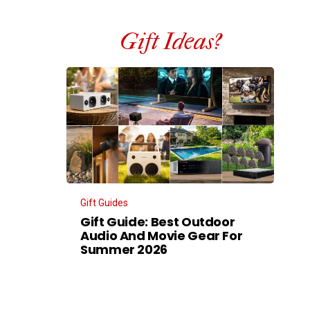
Gift Ideas?
Gift Guides
Gift Guide: Best Outdoor
Audio And Movie Gear For
Summer 2026