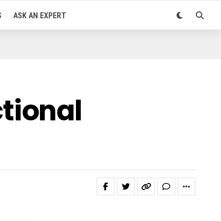
S
ASK AN EXPERT
tional