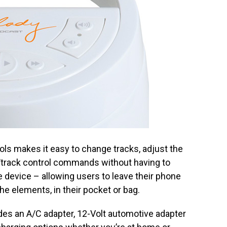
ls makes it easy to change tracks, adjust the
track control commands without having to
 device – allowing users to leave their phone
e elements, in their pocket or bag.
s an A/C adapter, 12-Volt automotive adapter