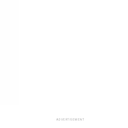
ADVERTISEMENT