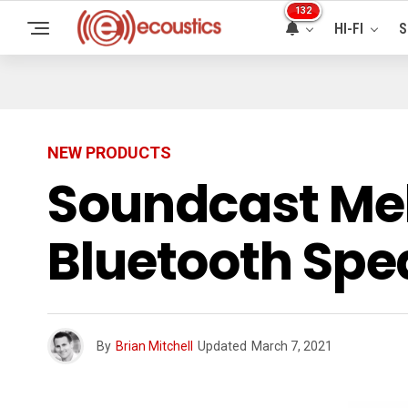
132
HI-FI
S
NEW PRODUCTS
Soundcast Me
Bluetooth Spe
By
Brian Mitchell
Updated
March 7, 2021