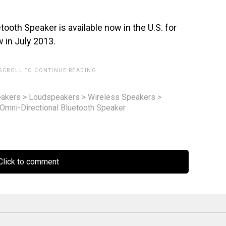
th Speaker is available now in the U.S. for
ow in July 2013.
 SCROLL TO CONTINUE READING.
akers
>
Loudspeakers
>
Wireless Speakers
>
mni-Directional Bluetooth Speaker
lick to comment