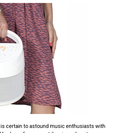
 is certain to astound music enthusiasts with