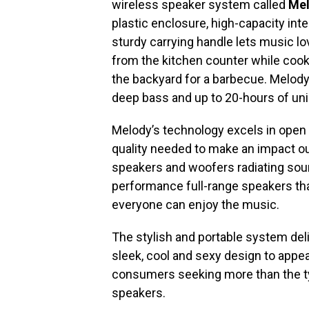
wireless speaker system called
Me
plastic enclosure, high-capacity inte
sturdy carrying handle lets music lov
from the kitchen counter while cooki
the backyard for a barbecue. Melody
deep bass and up to 20-hours of uni
Melody’s technology excels in ope
quality needed to make an impact ou
speakers and woofers radiating soun
performance full-range speakers tha
everyone can enjoy the music.
The stylish and portable system deli
sleek, cool and sexy design to appea
consumers seeking more than the typ
speakers.