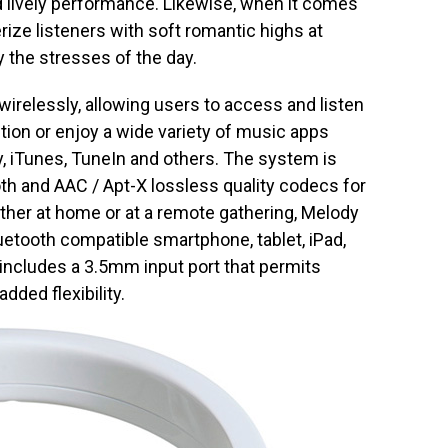
 lively performance. Likewise, when it comes
ize listeners with soft romantic highs at
 the stresses of the day.
irelessly, allowing users to access and listen
ction or enjoy a wide variety of music apps
y, iTunes, TuneIn and others. The system is
ooth and AAC / Apt-X lossless quality codecs for
her at home or at a remote gathering, Melody
uetooth compatible smartphone, tablet, iPad,
 includes a 3.5mm input port that permits
dded flexibility.