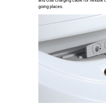
and USB charging cable for flexible
going places.