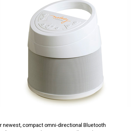
r newest, compact omni-directional Bluetooth