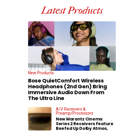
Latest Products
New Products
Bose QuietComfort Wireless
Headphones (2nd Gen) Bring
Immersive Audio Down From
The Ultra Line
A/V Receivers &
Preamp/Processors
New Marantz Cinema
Series 2 Receivers Feature
Beefed Up Dolby Atmos,