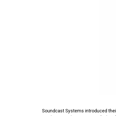
Soundcast Systems introduced thei