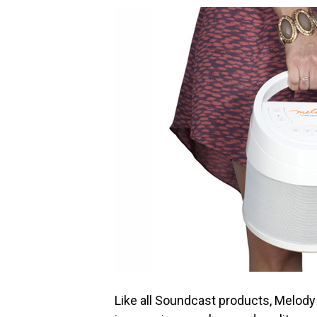
Like all Soundcast products, Melody