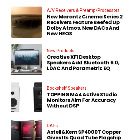
A/V Receivers & Preamp/Processors
New Marantz Cinema Series 2
Receivers Feature Beefed Up
Dolby Atmos, New DACs And
New HEOS
New Products
Creative XF1 Desktop
Speakers Add Bluetooth 6.0,
LDAC And Parametric EQ
Bookshelf Speakers
TOPPING MA4 Active Studio
Monitors Aim For Accuracy
Without DSP
DAPs
Astell&Kern SP4000T Copper
Gives Its Quad Tube Flagship