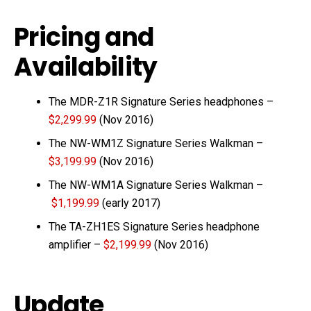
Pricing and
Availability
The MDR-Z1R Signature Series headphones –
$2,299.99
(Nov 2016)
The NW-WM1Z Signature Series Walkman –
$3,199.99
(Nov 2016)
The NW-WM1A Signature Series Walkman –
$1,199.99
(early 2017)
The TA-ZH1ES Signature Series headphone
amplifier –
$2,199.99
(Nov 2016)
Update