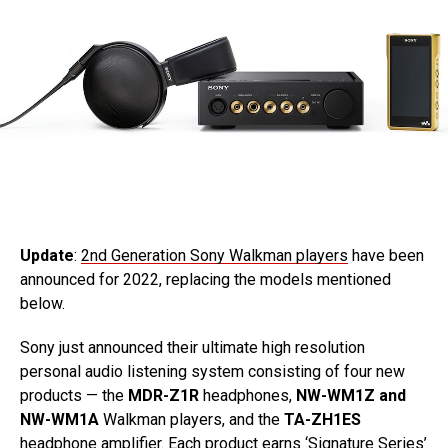
Update
:
2nd Generation Sony Walkman players
have been
announced for 2022, replacing the models mentioned
below.
Sony just announced their ultimate high resolution
personal audio listening system consisting of four new
products — the
MDR-Z1R
headphones,
NW-WM1Z and
NW-WM1A
Walkman players, and the
TA-ZH1ES
headphone amplifier. Each product earns ‘Signature Series’