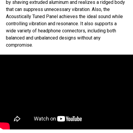
by shaving extruded aluminum and realizes a ridged body
that can suppress unnecessary vibration. Also, the
Acoustically Tuned Panel achieves the ideal sound while
controlling vibration and resonance. It also supports a
wide variety of headphone connectors, including both
balanced and unbalanced designs without any
compromise.