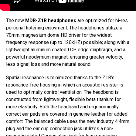
The new
MDR-Z1R headphones
are optimized for hi-res
personal listening enjoyment. The headphones utilize a
70mm, magnesium dome HD driver for the widest
frequency response (up to 120kHZ) possible; along with a
lightweight aluminum coated LCP edge diaphragm, and a
powerful neodymium magnet, ensuring greater velocity,
less signal loss and more natural sound.
Spatial resonance is minimized thanks to the Z1R’s
resonance-free housing in which an acoustic resister is
used to optimally control ventilation. The headband is
constructed from lightweight, flexible beta titanium for
more elasticity. Both the headband and ergonomically
correct ear pads are covered in genuine leather for added
comfort. The balanced cable uses the new industry 4.4mm
plug and the ear cup connection jack utilizes a non-
magnetic plated Corson alloy jack for low resistance.