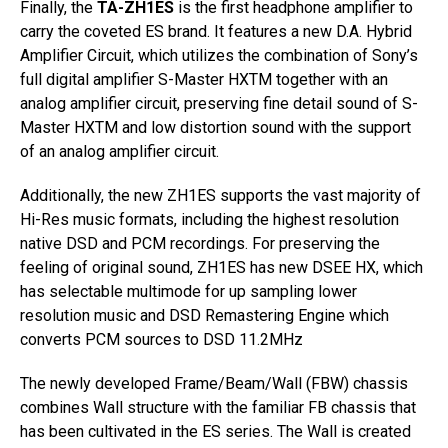
Finally, the
TA-ZH1ES
is the first headphone amplifier to
carry the coveted ES brand. It features a new D.A. Hybrid
Amplifier Circuit, which utilizes the combination of Sony’s
full digital amplifier S-Master HXTM together with an
analog amplifier circuit, preserving fine detail sound of S-
Master HXTM and low distortion sound with the support
of an analog amplifier circuit.
Additionally, the new ZH1ES supports the vast majority of
Hi-Res music formats, including the highest resolution
native DSD and PCM recordings. For preserving the
feeling of original sound, ZH1ES has new DSEE HX, which
has selectable multimode for up sampling lower
resolution music and DSD Remastering Engine which
converts PCM sources to DSD 11.2MHz
The newly developed Frame/Beam/Wall (FBW) chassis
combines Wall structure with the familiar FB chassis that
has been cultivated in the ES series. The Wall is created