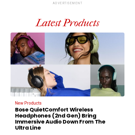
ADVERTISEMENT
Latest Products
New Products
Bose QuietComfort Wireless
Headphones (2nd Gen) Bring
Immersive Audio Down From The
Ultra Line