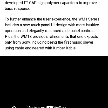
developed FT CAP high polymer capacitors to improve
bass response.
To further enhance the user experience, the WM1 Series
includes a new touch panel UI design with more intuitive
operation and elegantly recessed side panel controls.
Plus, the WM1Z provides refinements that one expects
only from Sony, including being the first music player
using cable engineered with Kimber Kable.