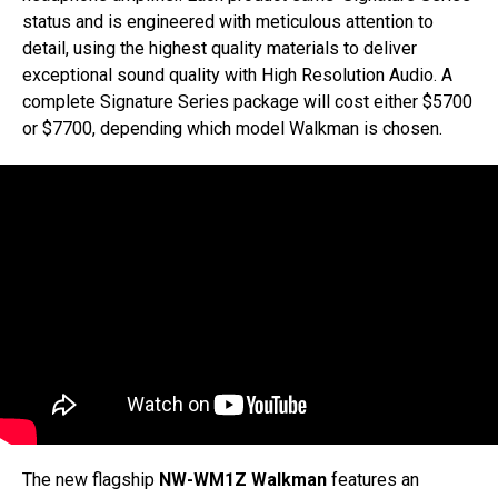
status and is engineered with meticulous attention to
detail, using the highest quality materials to deliver
exceptional sound quality with High Resolution Audio. A
complete Signature Series package will cost either $5700
or $7700, depending which model Walkman is chosen.
The new flagship
NW-WM1Z Walkman
features an