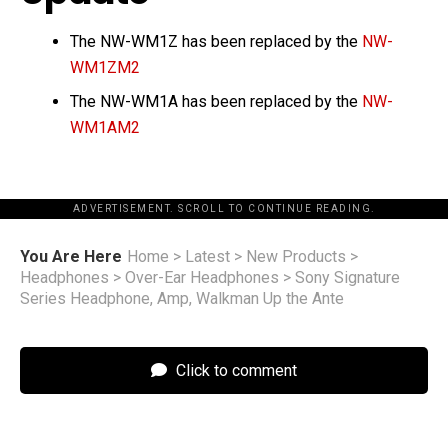
The NW-WM1Z has been replaced by the
NW-
WM1ZM2
The NW-WM1A has been replaced by the
N
W
-
WM1AM2
ADVERTISEMENT. SCROLL TO CONTINUE READING.
You Are Here
Home
>
Latest
>
New Products
>
Headphones
>
Over-Ear Headphones
>
Sony Signature
Series Headphone, Amp, Walkman Up the Ante
Click to comment