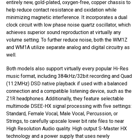
entirely new, gold-plated, oxygen-free, copper chassis to
help reduce contact resistance and oxidation while
minimizing magnetic interference. It incorporates a dual
clock circuit with low phase noise quartz oscillator, which
achieves superior sound reproduction at virtually any
volume setting. To further reduce noise, both the WM1Z
and WM1A utilize separate analog and digital circuitry as
well.
Both models also support virtually every popular Hi-Res
music format, including 384kHz/32bit recording and Quad
(11.2MHz) DSD native playback if used with a balanced
connection and a compatible listening device, such as the
Z1R headphones. Additionally, they feature selectable
multimode DSEE-HX signal processing with five settings:
Standard, Female Vocal, Male Vocal, Percussion, or
Strings, to carefully upscale lower bit rate files to near
High Resolution Audio quality. High output S-Master HX
technology and a power supply that uses newly