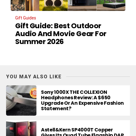
Gift Guides
Gift Guide: Best Outdoor
Audio And Movie Gear For
Summer 2026
YOU MAY ALSO LIKE
Sony 1000X THE COLLEXION
Headphones Review: A $650
Upgrade Or An Expensive Fashion
Statement?
Astell&Kern SP4000T Copper
Gives Its Quad Tube Flagship DAP