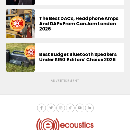
The Best DACs, Headphone Amps
And DAPs From CanJam London
2026
Best Budget Bluetooth Speakers
Under $150: Editors’ Choice 2026
ADVERTISEMENT