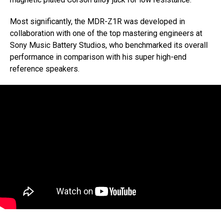
Most significantly, the MDR-Z1R was developed in
collaboration with one of the top mastering engineers at
Sony Music Battery Studios, who benchmarked its overall
performance in comparison with his super high-end
reference speakers.