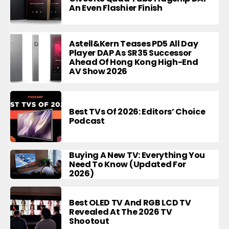
An Even Flashier Finish
Astell&Kern Teases PD5 All Day
Player DAP As SR35 Successor
Ahead Of Hong Kong High-End
AV Show 2026
Best TVs Of 2026: Editors’ Choice
Podcast
Buying A New TV: Everything You
Need To Know (Updated For
2026)
Best OLED TV And RGB LCD TV
Revealed At The 2026 TV
Shootout