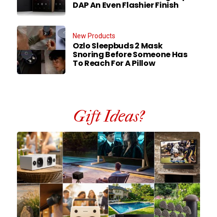
DAP An Even Flashier Finish
New Products
Ozlo Sleepbuds 2 Mask
Snoring Before Someone Has
To Reach For A Pillow
Gift Ideas?