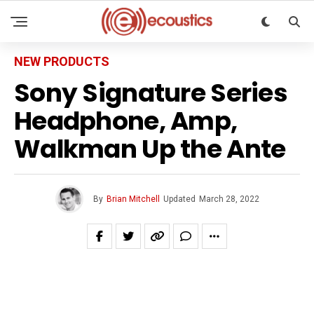
NEW PRODUCTS
Sony Signature Series
Headphone, Amp,
Walkman Up the Ante
By
Brian Mitchell
Updated
March 28, 2022