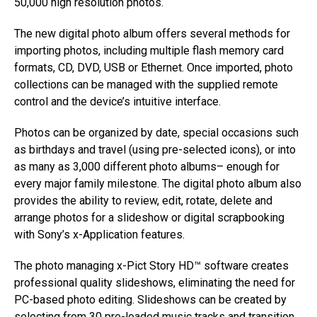
50,000 high resolution photos.
The new digital photo album offers several methods for
importing photos, including multiple flash memory card
formats, CD, DVD, USB or Ethernet. Once imported, photo
collections can be managed with the supplied remote
control and the device’s intuitive interface.
Photos can be organized by date, special occasions such
as birthdays and travel (using pre-selected icons), or into
as many as 3,000 different photo albums– enough for
every major family milestone. The digital photo album also
provides the ability to review, edit, rotate, delete and
arrange photos for a slideshow or digital scrapbooking
with Sony’s x-Application features.
The photo managing x-Pict Story HD™ software creates
professional quality slideshows, eliminating the need for
PC-based photo editing. Slideshows can be created by
selecting from 30 pre-loaded music tracks and transition