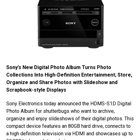
Sony’s New Digital Photo Album Turns Photo
Collections Into High-Definition Entertainment; Store,
Organize and Share Photos with Slideshow and
Scrapbook-style Displays
Sony Electronics today announced the HDMS-S1D Digital
Photo Album for shutterbugs who want to archive,
organize and enjoy slideshows of their digital photos. This
compact device features an 80GB hard drive, connects to
a high definition television via HDMI and showcases up to