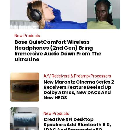
New Products
Bose QuietComfort Wireless
Headphones (2nd Gen) Bring
Immersive Audio Down From The
Ultra Line
A/V Receivers & Preamp/Processors
New Marantz Cinema Series 2
Receivers Feature Beefed Up
Dolby Atmos, New DACs And
New HEOS
New Products
Creative XF1 Desktop
Speakers Add Bluetooth 6.0,
LDAC And Parametric EQ