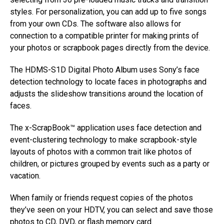
styles. For personalization, you can add up to five songs
from your own CDs. The software also allows for
connection to a compatible printer for making prints of
your photos or scrapbook pages directly from the device.
The HDMS-S1D Digital Photo Album uses Sony’s face
detection technology to locate faces in photographs and
adjusts the slideshow transitions around the location of
faces.
The x-ScrapBook™ application uses face detection and
event-clustering technology to make scrapbook-style
layouts of photos with a common trait like photos of
children, or pictures grouped by events such as a party or
vacation.
When family or friends request copies of the photos
they’ve seen on your HDTV, you can select and save those
photos to CD, DVD, or flash memory card.