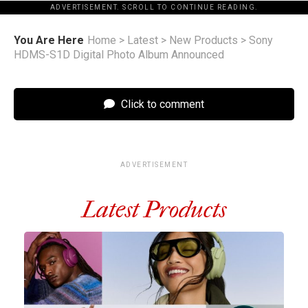
ADVERTISEMENT. SCROLL TO CONTINUE READING.
You Are Here
Home
>
Latest
>
New Products
>
Sony
HDMS-S1D Digital Photo Album Announced
Click to comment
ADVERTISEMENT
Latest Products