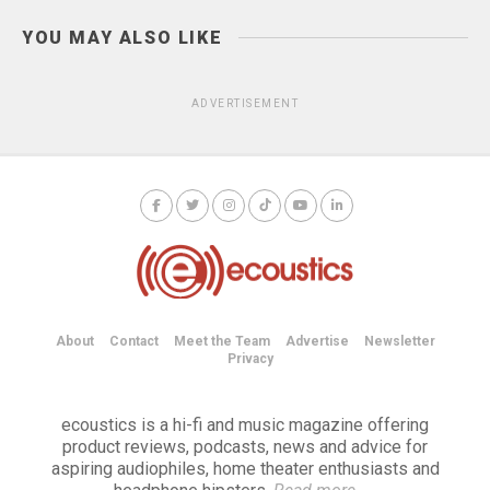
YOU MAY ALSO LIKE
ADVERTISEMENT
About
Contact
Meet the Team
Advertise
Newsletter
Privacy
ecoustics is a hi-fi and music magazine offering
product reviews, podcasts, news and advice for
aspiring audiophiles, home theater enthusiasts and