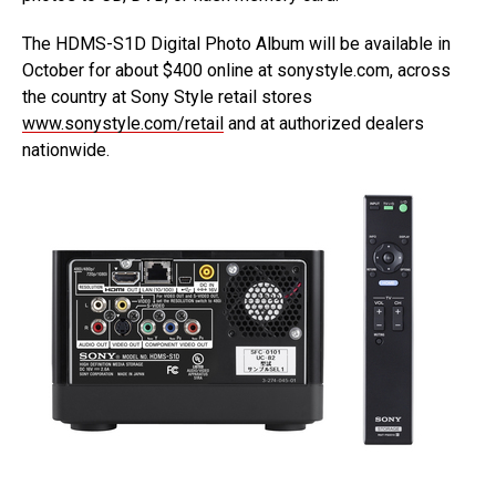
The HDMS-S1D Digital Photo Album will be available in
October for about $400 online at sonystyle.com, across
the country at Sony Style retail stores
www.sonystyle.com/retail
and at authorized dealers
nationwide.