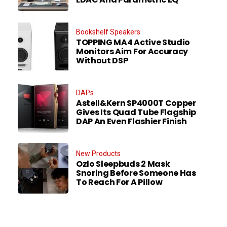
Bookshelf Speakers
TOPPING MA4 Active Studio
Monitors Aim For Accuracy
Without DSP
DAPs
Astell&Kern SP4000T Copper
Gives Its Quad Tube Flagship
DAP An Even Flashier Finish
New Products
Ozlo Sleepbuds 2 Mask
Snoring Before Someone Has
To Reach For A Pillow