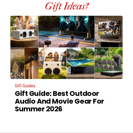
Gift Ideas?
Gift Guides
Gift Guide: Best Outdoor
Audio And Movie Gear For
Summer 2026