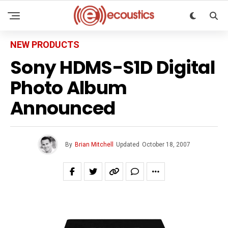
NEW PRODUCTS
Sony HDMS-S1D Digital
Photo Album
Announced
By
Brian Mitchell
Updated
October 18, 2007