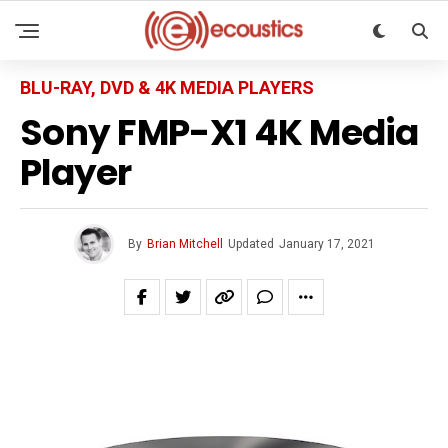
BLU-RAY, DVD & 4K MEDIA PLAYERS
Sony FMP-X1 4K Media
Player
By
Brian Mitchell
Updated
January 17, 2021