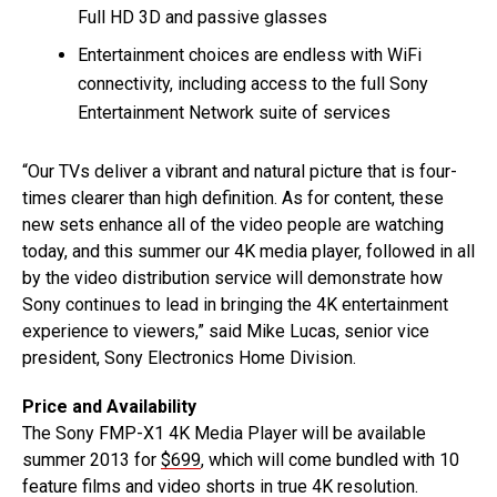
Full HD 3D and passive glasses
Entertainment choices are endless with WiFi
connectivity, including access to the full Sony
Entertainment Network suite of services
“Our TVs deliver a vibrant and natural picture that is four-
times clearer than high definition. As for content, these
new sets enhance all of the video people are watching
today, and this summer our 4K media player, followed in all
by the video distribution service will demonstrate how
Sony continues to lead in bringing the 4K entertainment
experience to viewers,” said Mike Lucas, senior vice
president, Sony Electronics Home Division.
Price and Availability
The Sony FMP-X1 4K Media Player will be available
summer 2013 for
$699
, which will come bundled with 10
feature films and video shorts in true 4K resolution.