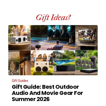
Gift Ideas?
Gift Guides
Gift Guide: Best Outdoor
Audio And Movie Gear For
Summer 2026