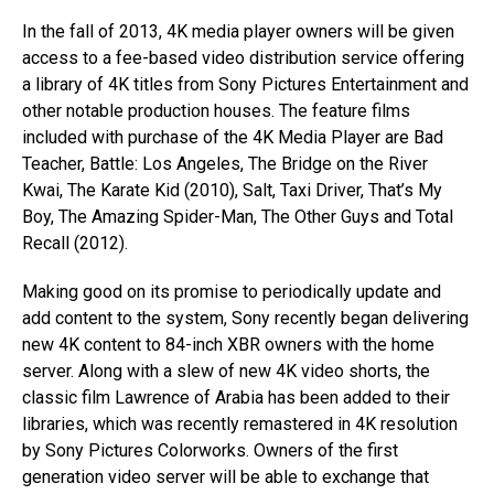
In the fall of 2013, 4K media player owners will be given
access to a fee-based video distribution service offering
a library of 4K titles from Sony Pictures Entertainment and
other notable production houses. The feature films
included with purchase of the 4K Media Player are Bad
Teacher, Battle: Los Angeles, The Bridge on the River
Kwai, The Karate Kid (2010), Salt, Taxi Driver, That’s My
Boy, The Amazing Spider-Man, The Other Guys and Total
Recall (2012).
Making good on its promise to periodically update and
add content to the system, Sony recently began delivering
new 4K content to 84-inch XBR owners with the home
server. Along with a slew of new 4K video shorts, the
classic film Lawrence of Arabia has been added to their
libraries, which was recently remastered in 4K resolution
by Sony Pictures Colorworks. Owners of the first
generation video server will be able to exchange that