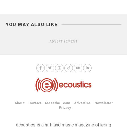
YOU MAY ALSO LIKE
ADVERTISEMENT
About
Contact
Meet the Team
Advertise
Newsletter
Privacy
ecoustics is a hi-fi and music magazine offering