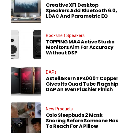
Creative XF1 Desktop
Speakers Add Bluetooth 6.0,
LDAC And Parametric EQ
Bookshelf Speakers
TOPPING MA4 Active Studio
Monitors Aim For Accuracy
Without DSP
DAPs
Astell&Kern SP4000T Copper
Gives Its Quad Tube Flagship
DAP An Even Flashier Finish
New Products
Ozlo Sleepbuds 2 Mask
Snoring Before Someone Has
To Reach For A Pillow