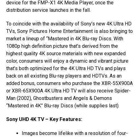
device for the FMP-X1 4K Media Player, once the
distribution service launches in the fall.
To coincide with the availability of Sony’s new 4K Ultra HD
TVs, Sony Pictures Home Entertainment is also bringing to
market a lineup of “Mastered in 4K Blu-ray Discs. With
1080p high definition picture that’s derived from the
highest quality 4K source materials with new expanded
color, consumers will enjoy a dynamic and vibrant picture
that’s both optimized for the 4K Ultra HD TVs and plays
back on all existing Blu-ray players and HDTVs. As an
added bonus, consumers who purchase the XBR-55X900A
or XBR-65X900A 4K Ultra HD TV will also receive Spider-
Man (2002), Ghostbusters and Angels & Demons
“Mastered in 4K” Blu-ray Discs (while supplies last).
Sony UHD 4K TV – Key Features:
Images become lifelike with a resolution of four-