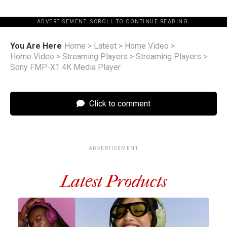
ADVERTISEMENT. SCROLL TO CONTINUE READING.
You Are Here
Home
>
Latest
>
Home Video
>
Home Video
>
Streaming Players
>
Streaming Players
>
Sony FMP-X1 4K Media Player
Click to comment
ADVERTISEMENT
Latest Products