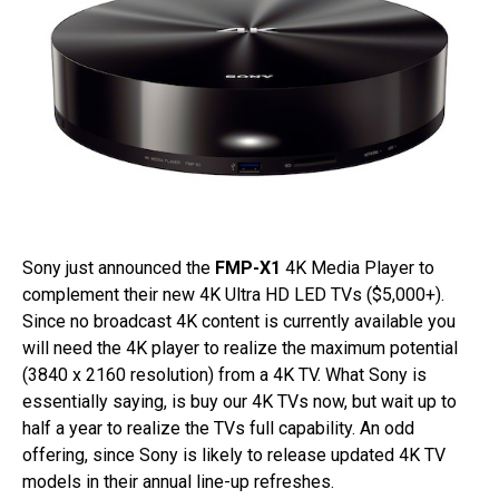
Sony just announced the
FMP-X1
4K Media Player to
complement their new 4K Ultra HD LED TVs ($5,000+).
Since no broadcast 4K content is currently available you
will need the 4K player to realize the maximum potential
(3840 x 2160 resolution) from a 4K TV. What Sony is
essentially saying, is buy our 4K TVs now, but wait up to
half a year to realize the TVs full capability. An odd
offering, since Sony is likely to release updated 4K TV
models in their annual line-up refreshes.