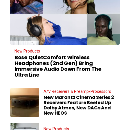
New Products
Bose QuietComfort Wireless
Headphones (2nd Gen) Bring
Immersive Audio Down From The
Ultra Line
A/V Receivers & Preamp/Processors
New Marantz Cinema Series 2
Receivers Feature Beefed Up
Dolby Atmos, New DACs And
New HEOS
New Products