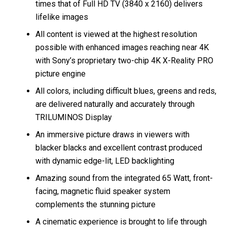
times that of Full HD TV (3840 x 2160) delivers
lifelike images
All content is viewed at the highest resolution
possible with enhanced images reaching near 4K
with Sony’s proprietary two-chip 4K X-Reality PRO
picture engine
All colors, including difficult blues, greens and reds,
are delivered naturally and accurately through
TRILUMINOS Display
An immersive picture draws in viewers with
blacker blacks and excellent contrast produced
with dynamic edge-lit, LED backlighting
Amazing sound from the integrated 65 Watt, front-
facing, magnetic fluid speaker system
complements the stunning picture
A cinematic experience is brought to life through