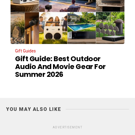
Gift Guides
Gift Guide: Best Outdoor
Audio And Movie Gear For
Summer 2026
YOU MAY ALSO LIKE
ADVERTISEMENT