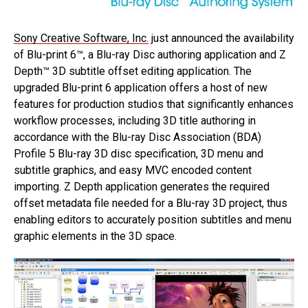
Sony Creative Software, Inc.
just announced the availability
of Blu-print 6™, a Blu-ray Disc authoring application and Z
Depth™ 3D subtitle offset editing application. The
upgraded Blu-print 6 application offers a host of new
features for production studios that significantly enhances
workflow processes, including 3D title authoring in
accordance with the Blu-ray Disc Association (BDA)
Profile 5 Blu-ray 3D disc specification, 3D menu and
subtitle graphics, and easy MVC encoded content
importing. Z Depth application generates the required
offset metadata file needed for a Blu-ray 3D project, thus
enabling editors to accurately position subtitles and menu
graphic elements in the 3D space.