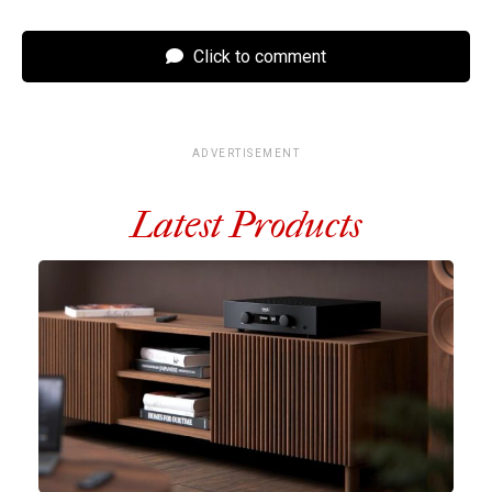
Click to comment
ADVERTISEMENT
Latest Products