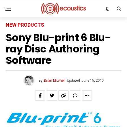
NEW PRODUCTS
Sony Blu-print 6 Blu-
ray Disc Authoring
Software
By
Brian Mitchell
Updated
June 15, 2010