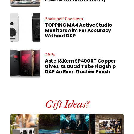
Bookshelf Speakers
TOPPING MA4 Active Studio
Monitors Aim For Accuracy
Without DSP
DAPs
Astell&Kern SP4000T Copper
Gives Its Quad Tube Flagship
DAP An Even Flashier Finish
Gift Ideas?