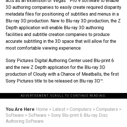
acts as an extension of Vegas™ Pro 9 software to enable
3D authoring companies to easily create required disparity
metadata files for positioning of subtitles and menus in a
Blu-ray 3D production. New to Blu-ray 3D production, the Z
Depth application will enable Blu-ray 3D authoring
facilities and subtitle creation companies to produce
accurate subtitling in the 3D space that will allow for the
most comfortable viewing experience.
Sony Pictures Digital Authoring Center used Blu-print 6
and the new Z Depth application for the Blu-ray 3D
production of Cloudy with a Chance of Meatballs, the first
Sony Pictures title to be released on Blu-ray 3D™.
ADVERTISEMENT. SCROLL TO CONTINUE READING.
You Are Here
Home
>
Latest
>
Computers
>
Computers
>
Software
>
Software
>
Sony Blu-print 6 Blu-ray Disc
Authoring Software