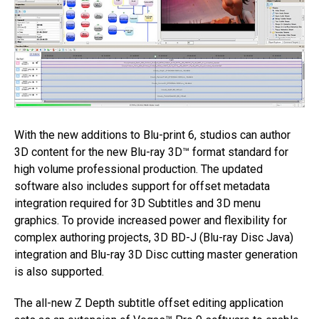
With the new additions to Blu-print 6, studios can author
3D content for the new Blu-ray 3D™ format standard for
high volume professional production. The updated
software also includes support for offset metadata
integration required for 3D Subtitles and 3D menu
graphics. To provide increased power and flexibility for
complex authoring projects, 3D BD-J (Blu-ray Disc Java)
integration and Blu-ray 3D Disc cutting master generation
is also supported.
The all-new Z Depth subtitle offset editing application