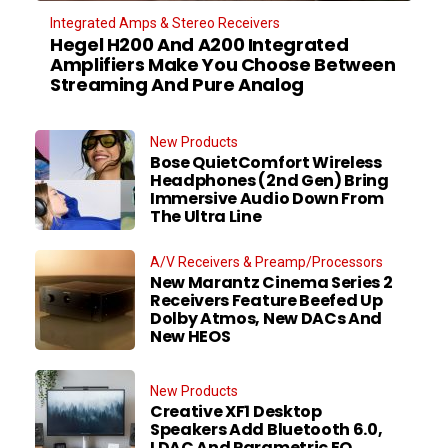
Integrated Amps & Stereo Receivers
Hegel H200 And A200 Integrated
Amplifiers Make You Choose Between
Streaming And Pure Analog
New Products
Bose QuietComfort Wireless
Headphones (2nd Gen) Bring
Immersive Audio Down From
The Ultra Line
A/V Receivers & Preamp/Processors
New Marantz Cinema Series 2
Receivers Feature Beefed Up
Dolby Atmos, New DACs And
New HEOS
New Products
Creative XF1 Desktop
Speakers Add Bluetooth 6.0,
LDAC And Parametric EQ